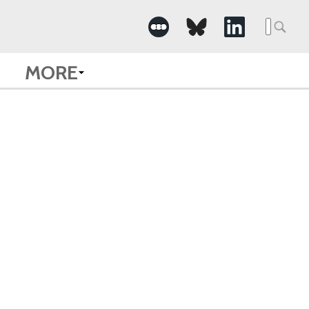
Searc
for:
MORE