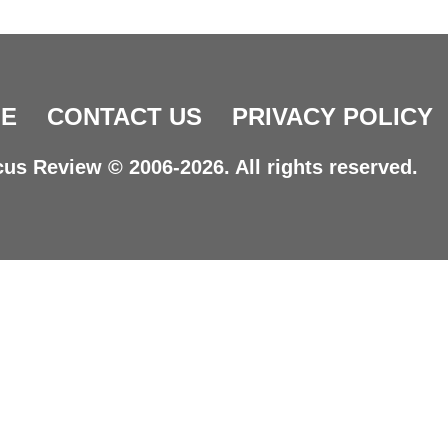
E
CONTACT US
PRIVACY POLICY
us Review © 2006-2026. All rights reserved.