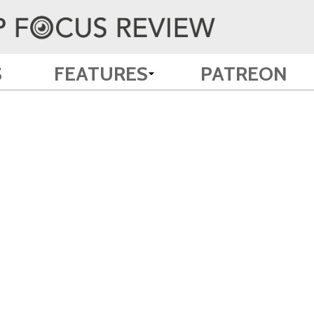
S
FEATURES
PATREON