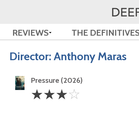
REVIEWS
THE DEFINITIVE
Director:
Anthony Maras
Pressure (2026)
3
☆
☆
☆
☆
Stars