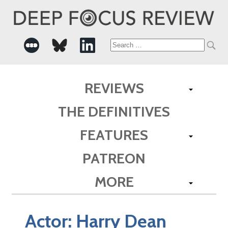
Search
for:
REVIEWS
THE DEFINITIVES
FEATURES
PATREON
MORE
Actor:
Harry Dean