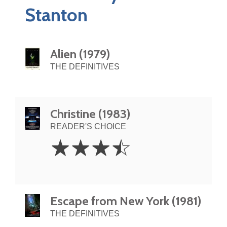
Stanton
Alien (1979)
THE DEFINITIVES
Christine (1983)
READER'S CHOICE
3.5
☆
☆
☆
☆
Stars
Escape from New York (1981)
THE DEFINITIVES