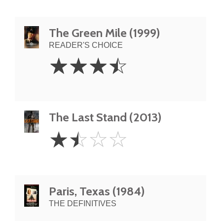
The Green Mile (1999)
READER'S CHOICE
3.5
☆
☆
☆
☆
Stars
The Last Stand (2013)
1.5
☆
☆
☆
☆
Stars
Paris, Texas (1984)
THE DEFINITIVES