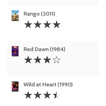
Rango (2011)
4
☆
☆
☆
☆
Stars
Red Dawn (1984)
3
☆
☆
☆
☆
Stars
Wild at Heart (1990)
3.5
☆
☆
☆
☆
Stars