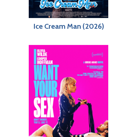
Ice Cream Man (2026)