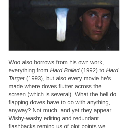
Woo also borrows from his own work,
everything from
Hard Boiled
(1992) to
Hard
Target
(1993), but also every movie he’s
made where doves flutter across the
screen (which is several). What the hell do
flapping doves have to do with anything,
anyway? Not much, and yet they appear.
Wishy-washy editing and redundant
flashbacks remind us of plot points we