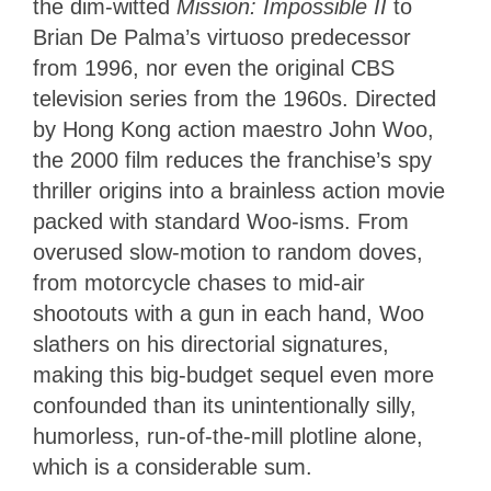
the dim-witted
Mission: Impossible II
to
Brian De Palma’s virtuoso predecessor
from 1996, nor even the original CBS
television series from the 1960s. Directed
by Hong Kong action maestro John Woo,
the 2000 film reduces the franchise’s spy
thriller origins into a brainless action movie
packed with standard Woo-isms. From
overused slow-motion to random doves,
from motorcycle chases to mid-air
shootouts with a gun in each hand, Woo
slathers on his directorial signatures,
making this big-budget sequel even more
confounded than its unintentionally silly,
humorless, run-of-the-mill plotline alone,
which is a considerable sum.