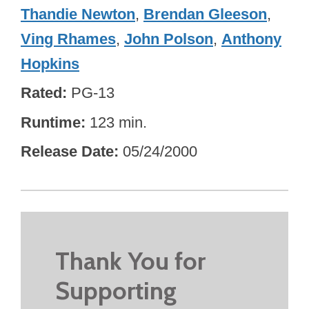
Thandie Newton
,
Brendan Gleeson
,
Ving Rhames
,
John Polson
,
Anthony
Hopkins
Rated
PG-13
Runtime
123 min.
Release Date
05/24/2000
Thank You for
Supporting