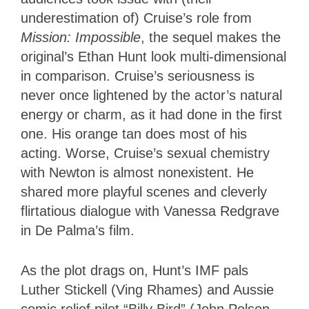
underestimation of) Cruise’s role from
Mission
: Impossible
, the sequel makes the
original’s Ethan Hunt look multi-dimensional
in comparison. Cruise’s seriousness is
never once lightened by the actor’s natural
energy or charm, as it had done in the first
one. His orange tan does most of his
acting. Worse, Cruise’s sexual chemistry
with Newton is almost nonexistent. He
shared more playful scenes and cleverly
flirtatious dialogue with Vanessa Redgrave
in De Palma’s film.
As the plot drags on, Hunt’s IMF pals
Luther Stickell (Ving Rhames) and Aussie
comic relief pilot “Billy Bird” (John Polson,