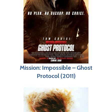
Mission: Impossible – Ghost
Protocol (2011)