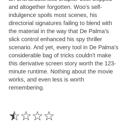
and altogether forgotten. Woo’s self-
indulgence spoils most scenes, his
directorial signatures failing to blend with
the material in the way that De Palma’s
slick control enhanced his spy thriller
scenario. And yet, every tool in De Palma’s
considerable bag of tricks couldn’t make
this derivative screen story worth the 123-
minute runtime. Nothing about the movie
works, and even less is worth
remembering.
0.5
Star
☆
☆
☆
☆