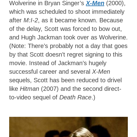
Wolverine in Bryan Singer’s
X-Men
(2000),
which was scheduled to shoot immediately
after
M:I-2
, as it became known. Because
of the delay, Scott was forced to bow out,
and Hugh Jackman took over as Wolverine.
(Note: There’s probably not a day that goes
by that Scott doesn’t regret signing to this
movie. Instead of Jackman’s hugely
successful career and several
X-Men
sequels, Scott has been reduced to drivel
like
Hitman
(2007) and the second direct-
to-video sequel of
Death Race
.)