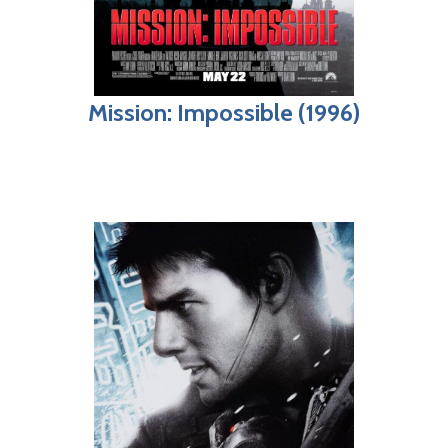
Mission: Impossible (1996)