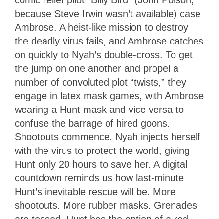
because Steve Irwin wasn’t available) case
Ambrose. A heist-like mission to destroy
the deadly virus fails, and Ambrose catches
on quickly to Nyah’s double-cross. To get
the jump on one another and propel a
number of convoluted plot “twists,” they
engage in latex mask games, with Ambrose
wearing a Hunt mask and vice versa to
confuse the barrage of hired goons.
Shootouts commence. Nyah injects herself
with the virus to protect the world, giving
Hunt only 20 hours to save her. A digital
countdown reminds us how last-minute
Hunt’s inevitable rescue will be. More
shootouts. More rubber masks. Grenades
are tossed. Hunt has the option of a red