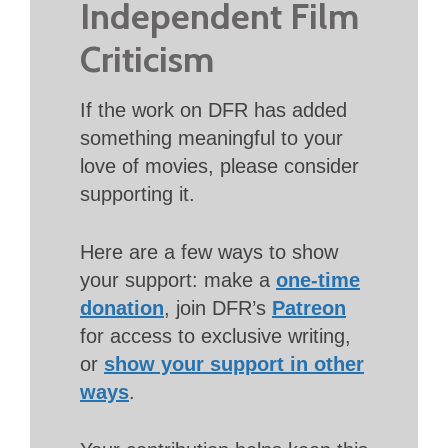
Independent Film
Criticism
If the work on DFR has added
something meaningful to your
love of movies, please consider
supporting it.
Here are a few ways to show
your support: make a
one-time
donation
, join DFR’s
Patreon
for access to exclusive writing,
or
show your support in other
ways
.