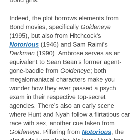
Indeed, the plot borrows elements from
Bond movies, specifically
Goldeneye
(1995), but also from Hitchcock’s
Notorious
(1946) and Sam Raimi’s
Darkman
(1990). Ambrose serves as an
equivalent to Sean Bean’s former agent-
gone-baddie from
Goldeneye
; both
megalomaniacal characters make you
wonder how they ever passed a psych
exam in their respective top-secret
agencies. There’s also an early scene
where Hunt and Nyah follow a flirtatious car
race with sex, another cue taken from
Goldeneye
. Pilfering from
Notorious
, the