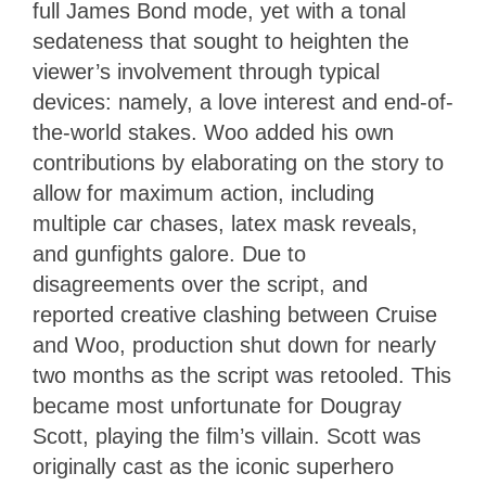
full James Bond mode, yet with a tonal
sedateness that sought to heighten the
viewer’s involvement through typical
devices: namely, a love interest and end-of-
the-world stakes. Woo added his own
contributions by elaborating on the story to
allow for maximum action, including
multiple car chases, latex mask reveals,
and gunfights galore. Due to
disagreements over the script, and
reported creative clashing between Cruise
and Woo, production shut down for nearly
two months as the script was retooled. This
became most unfortunate for Dougray
Scott, playing the film’s villain. Scott was
originally cast as the iconic superhero