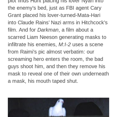
plot finds Hunt placing his lover Nyah into
the enemy’s bed, just as FBI agent Cary
Grant placed his lover-turned-Mata-Hari
into Claude Rains’ Nazi arms in Hitchcock’s
film. And for
Darkman
, a film about a
scarred Liam Neeson generating masks to
infiltrate his enemies,
M:I-2
uses a scene
from Raimi’s pic almost verbatim: our
screaming hero enters the room, the bad
guys shoot him, and then they remove his
mask to reveal one of their own underneath
a mask, his mouth taped shut.