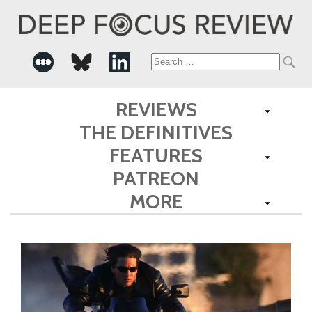
Search
for:
REVIEWS
THE DEFINITIVES
FEATURES
PATREON
MORE