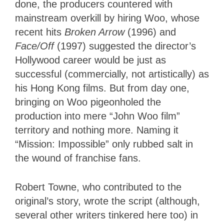
done, the producers countered with
mainstream overkill by hiring Woo, whose
recent hits
Broken Arrow
(1996) and
Face/Off
(1997) suggested the director’s
Hollywood career would be just as
successful (commercially, not artistically) as
his Hong Kong films. But from day one,
bringing on Woo pigeonholed the
production into mere “John Woo film”
territory and nothing more. Naming it
“Mission: Impossible” only rubbed salt in
the wound of franchise fans.
Robert Towne, who contributed to the
original’s story, wrote the script (although,
several other writers tinkered here too) in