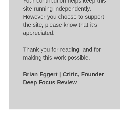
Your contribution helps keep this
site running independently.
However you choose to support
the site, please know that it’s
appreciated.
Thank you for reading, and for
making this work possible.
Brian Eggert | Critic, Founder
Deep Focus Review