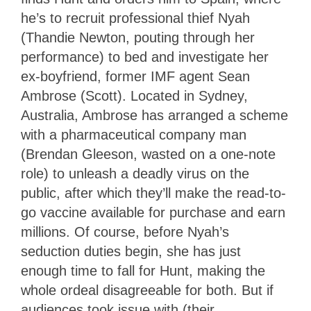
he’s to recruit professional thief Nyah
(Thandie Newton, pouting through her
performance) to bed and investigate her
ex-boyfriend, former IMF agent Sean
Ambrose (Scott). Located in Sydney,
Australia, Ambrose has arranged a scheme
with a pharmaceutical company man
(Brendan Gleeson, wasted on a one-note
role) to unleash a deadly virus on the
public, after which they’ll make the read-to-
go vaccine available for purchase and earn
millions. Of course, before Nyah’s
seduction duties begin, she has just
enough time to fall for Hunt, making the
whole ordeal disagreeable for both. But if
audiences took issue with (their