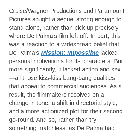
Cruise/Wagner Productions and Paramount
Pictures sought a sequel strong enough to
stand alone, rather than pick up precisely
where De Palma’s film left off. In part, this
was a reaction to a widespread belief that
De Palma’s
Mission: Impossible
lacked
personal motivations for its characters. But
more significantly, it lacked action and sex
—all those kiss-kiss bang-bang qualities
that appeal to commercial audiences. As a
result, the filmmakers resolved on a
change in tone, a shift in directorial style,
and a more actionized plot for their second
go-round. And so, rather than try
something matchless, as De Palma had