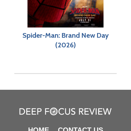
Spider-Man: Brand New Day
(2026)
HOME
CONTACT US