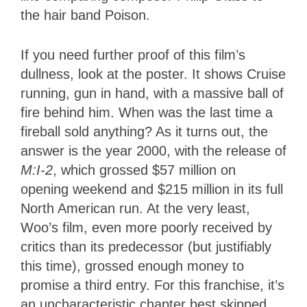
the hair band Poison.
If you need further proof of this film’s
dullness, look at the poster. It shows Cruise
running, gun in hand, with a massive ball of
fire behind him. When was the last time a
fireball sold anything? As it turns out, the
answer is the year 2000, with the release of
M:I-2
, which grossed $57 million on
opening weekend and $215 million in its full
North American run. At the very least,
Woo’s film, even more poorly received by
critics than its predecessor (but justifiably
this time), grossed enough money to
promise a third entry. For this franchise, it’s
an uncharacteristic chapter best skipped