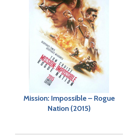
Mission: Impossible – Rogue
Nation (2015)