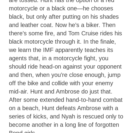
motorcycle or a black one—he chooses
black, but only after putting on his shades
and leather coat. Now he’s a biker. Then
there’s some fire, and Tom Cruise rides his
black motorcycle through it. In the finale,
we learn the IMF apparently teaches its
agents that, in a motorcycle fight, you
should ride head-on against your opponent
and then, when you’re close enough, jump
off the bike and collide with your enemy
mid-air. Hunt and Ambrose do just that.
After some extended hand-to-hand combat
on a beach, Hunt defeats Ambrose with a
series of kicks, and Nyah is rescued only to
become another in a long line of forgotten
Bond girls.