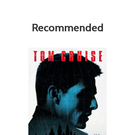
Recommended