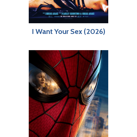
I Want Your Sex (2026)