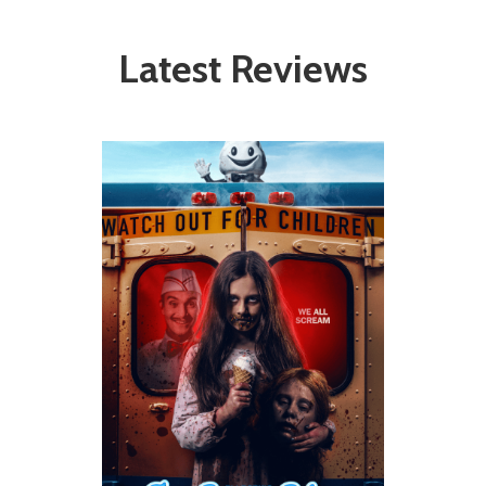
Latest Reviews