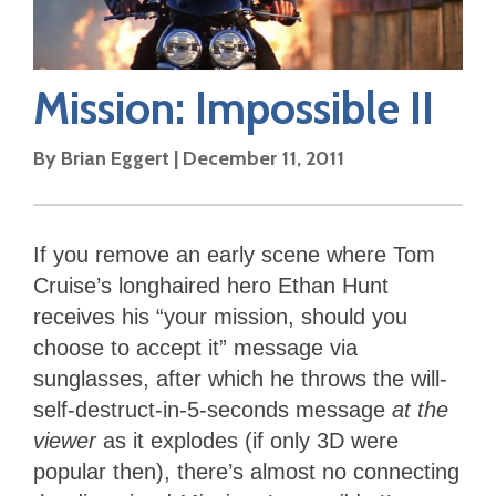
Mission: Impossible II
By
Brian Eggert
|
December 11, 2011
If you remove an early scene where Tom
Cruise’s longhaired hero Ethan Hunt
receives his “your mission, should you
choose to accept it” message via
sunglasses, after which he throws the will-
self-destruct-in-5-seconds message
at the
viewer
as it explodes (if only 3D were
popular then), there’s almost no connecting