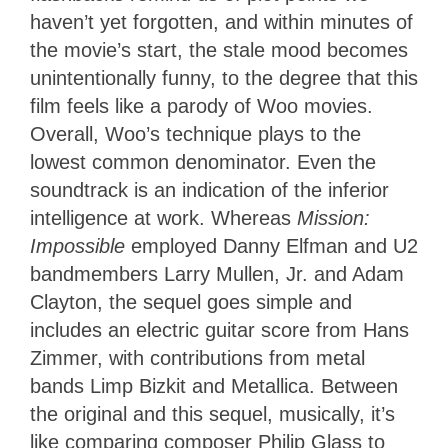
haven’t yet forgotten, and within minutes of
the movie’s start, the stale mood becomes
unintentionally funny, to the degree that this
film feels like a parody of Woo movies.
Overall, Woo’s technique plays to the
lowest common denominator. Even the
soundtrack is an indication of the inferior
intelligence at work. Whereas
Mission:
Impossible
employed Danny Elfman and U2
bandmembers Larry Mullen, Jr. and Adam
Clayton, the sequel goes simple and
includes an electric guitar score from Hans
Zimmer, with contributions from metal
bands Limp Bizkit and Metallica. Between
the original and this sequel, musically, it’s
like comparing composer Philip Glass to