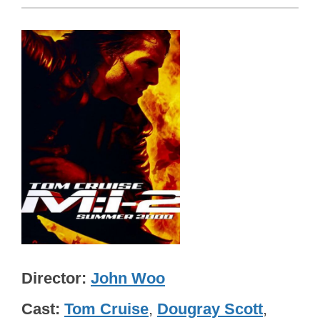
Director
John Woo
Cast
Tom Cruise
,
Dougray Scott
,