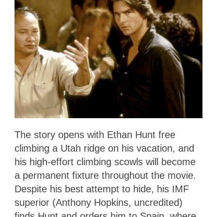
The story opens with Ethan Hunt free
climbing a Utah ridge on his vacation, and
his high-effort climbing scowls will become
a permanent fixture throughout the movie.
Despite his best attempt to hide, his IMF
superior (Anthony Hopkins, uncredited)
finds Hunt and orders him to Spain, where