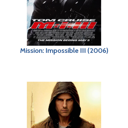
Mission: Impossible III (2006)