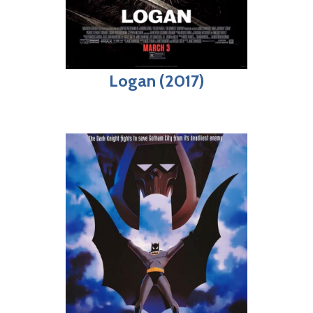
Logan (2017)