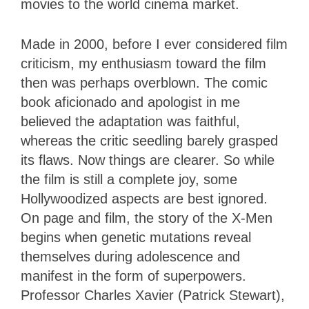
movies to the world cinema market.
Made in 2000, before I ever considered film
criticism, my enthusiasm toward the film
then was perhaps overblown. The comic
book aficionado and apologist in me
believed the adaptation was faithful,
whereas the critic seedling barely grasped
its flaws. Now things are clearer. So while
the film is still a complete joy, some
Hollywoodized aspects are best ignored.
On page and film, the story of the X-Men
begins when genetic mutations reveal
themselves during adolescence and
manifest in the form of superpowers.
Professor Charles Xavier (Patrick Stewart),