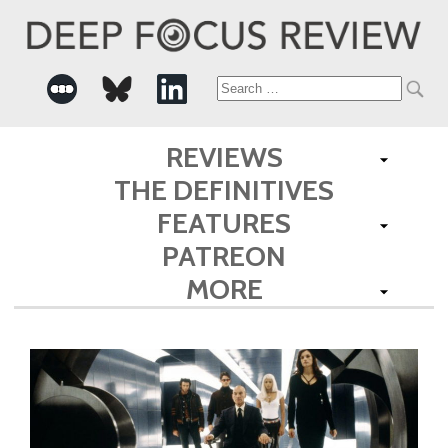
Search
for:
REVIEWS
THE DEFINITIVES
FEATURES
PATREON
MORE