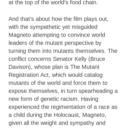
at the top of the world’s food chain.
And that’s about how the film plays out,
with the sympathetic yet misguided
Magneto attempting to convince world
leaders of the mutant perspective by
turning them into mutants themselves. The
conflict concerns Senator Kelly (Bruce
Davison), whose plan is The Mutant
Registration Act, which would catalog
mutants of the world and force them to
expose themselves, in turn spearheading a
new form of genetic racism. Having
experienced the regimentation of a race as
a child during the Holocaust, Magneto,
given all the weight and sympathy and