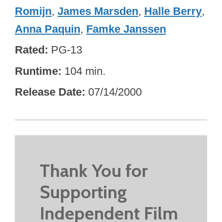
Romijn
,
James Marsden
,
Halle Berry
,
Anna Paquin
,
Famke Janssen
Rated
PG-13
Runtime
104 min.
Release Date
07/14/2000
Thank You for
Supporting
Independent Film