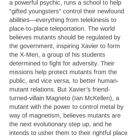
a powerful psychic, runs a school to help
“gifted youngsters” control their newfound
abilities—everything from telekinesis to
place-to-place teleportation. The world
believes mutants should be regulated by
the government, inspiring Xavier to form
the X-Men, a group of his students
determined to fight for adversity. Their
missions help protect mutants from the
public, and vice versa, to better human-
mutant relations. But Xavier’s friend-
turned-villain Magneto (Ian McKellen), a
mutant with the power to control metal by
way of magnetism, believes mutants are
the next evolutionary step up, and he
intends to usher them to their rightful place