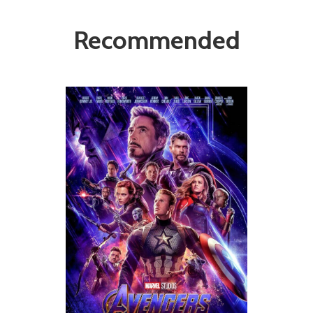
Recommended