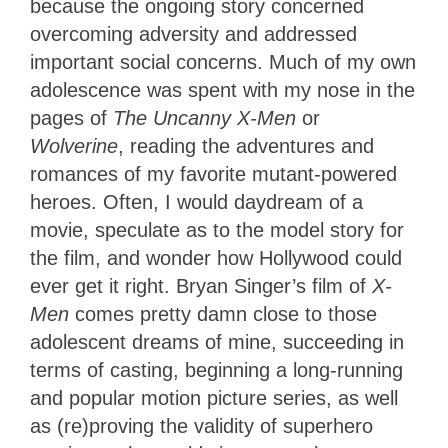
because the ongoing story concerned
overcoming adversity and addressed
important social concerns. Much of my own
adolescence was spent with my nose in the
pages of
The Uncanny X-Men
or
Wolverine
, reading the adventures and
romances of my favorite mutant-powered
heroes. Often, I would daydream of a
movie, speculate as to the model story for
the film, and wonder how Hollywood could
ever get it right. Bryan Singer’s film of
X-
Men
comes pretty damn close to those
adolescent dreams of mine, succeeding in
terms of casting, beginning a long-running
and popular motion picture series, as well
as (re)proving the validity of superhero