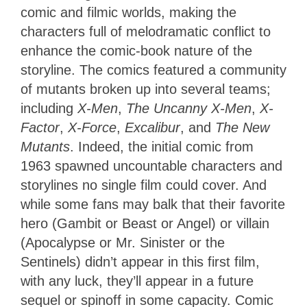
comic and filmic worlds, making the
characters full of melodramatic conflict to
enhance the comic-book nature of the
storyline. The comics featured a community
of mutants broken up into several teams;
including
X-Men
,
The Uncanny X-Men
,
X-
Factor
,
X-Force
,
Excalibur
, and
The New
Mutants
. Indeed, the initial comic from
1963 spawned uncountable characters and
storylines no single film could cover. And
while some fans may balk that their favorite
hero (Gambit or Beast or Angel) or villain
(Apocalypse or Mr. Sinister or the
Sentinels) didn’t appear in this first film,
with any luck, they’ll appear in a future
sequel or spinoff in some capacity. Comic