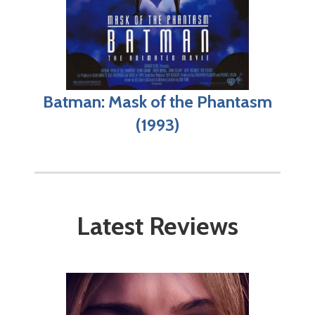
Batman: Mask of the Phantasm
(1993)
Latest Reviews