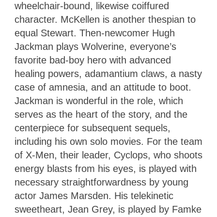
wheelchair-bound, likewise coiffured
character. McKellen is another thespian to
equal Stewart. Then-newcomer Hugh
Jackman plays Wolverine, everyone’s
favorite bad-boy hero with advanced
healing powers, adamantium claws, a nasty
case of amnesia, and an attitude to boot.
Jackman is wonderful in the role, which
serves as the heart of the story, and the
centerpiece for subsequent sequels,
including his own solo movies. For the team
of X-Men, their leader, Cyclops, who shoots
energy blasts from his eyes, is played with
necessary straightforwardness by young
actor James Marsden. His telekinetic
sweetheart, Jean Grey, is played by Famke