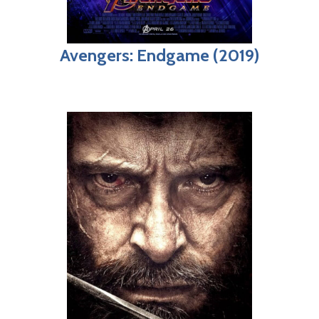
Avengers: Endgame (2019)