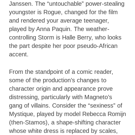
Janssen. The “untouchable” power-stealing
youngster is Rogue, changed for the film
and rendered your average teenager,
played by Anna Paquin. The weather-
controlling Storm is Halle Berry, who looks
the part despite her poor pseudo-African
accent.
From the standpoint of a comic reader,
some of the production’s changes to
character origin and appearance prove
distressing, particularly with Magneto’s
gang of villains. Consider the “sexiness” of
Mystique, played by model Rebecca Romijn
(then-Stamos), a shape-shifting character
whose white dress is replaced by scales,