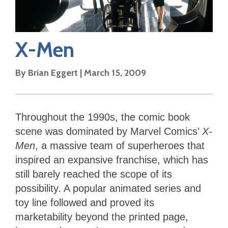
X-Men
By
Brian Eggert
|
March 15, 2009
Throughout the 1990s, the comic book
scene was dominated by Marvel Comics’
X-
Men
, a massive team of superheroes that
inspired an expansive franchise, which has
still barely reached the scope of its
possibility. A popular animated series and
toy line followed and proved its
marketability beyond the printed page,