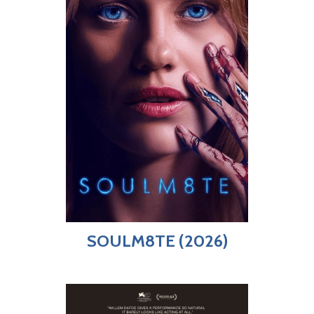
SOULM8TE (2026)