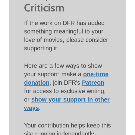
Criticism
If the work on DFR has added
something meaningful to your
love of movies, please consider
supporting it.
Here are a few ways to show
your support: make a
one-time
donation
, join DFR’s
Patreon
for access to exclusive writing,
or
show your support in other
ways
.
Your contribution helps keep this
site running independently.