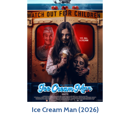
Ice Cream Man (2026)