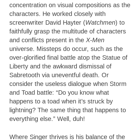
concentration on visual compositions as the
characters. He worked closely with
screenwriter David Hayter (
Watchmen
) to
faithfully grasp the multitude of characters
and conflicts present in the
X-Men
universe. Missteps do occur, such as the
over-glorified final battle atop the Statue of
Liberty and the awkward dismissal of
Sabretooth via uneventful death. Or
consider the useless dialogue when Storm
and Toad battle: “Do you know what
happens to a toad when it’s struck by
lightning? The same thing that happens to
everything else.” Well, duh!
Where Singer thrives is his balance of the