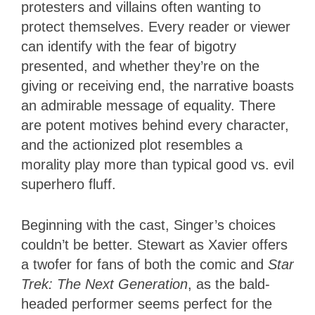
protesters and villains often wanting to
protect themselves. Every reader or viewer
can identify with the fear of bigotry
presented, and whether they’re on the
giving or receiving end, the narrative boasts
an admirable message of equality. There
are potent motives behind every character,
and the actionized plot resembles a
morality play more than typical good vs. evil
superhero fluff.
Beginning with the cast, Singer’s choices
couldn’t be better. Stewart as Xavier offers
a twofer for fans of both the comic and
Star
Trek: The Next Generation
, as the bald-
headed performer seems perfect for the