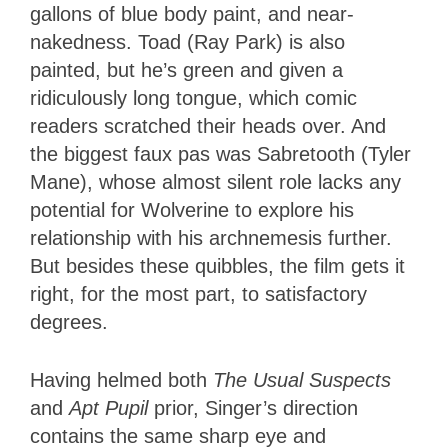
gallons of blue body paint, and near-
nakedness. Toad (Ray Park) is also
painted, but he’s green and given a
ridiculously long tongue, which comic
readers scratched their heads over. And
the biggest faux pas was Sabretooth (Tyler
Mane), whose almost silent role lacks any
potential for Wolverine to explore his
relationship with his archnemesis further.
But besides these quibbles, the film gets it
right, for the most part, to satisfactory
degrees.
Having helmed both
The Usual Suspects
and
Apt Pupil
prior, Singer’s direction
contains the same sharp eye and