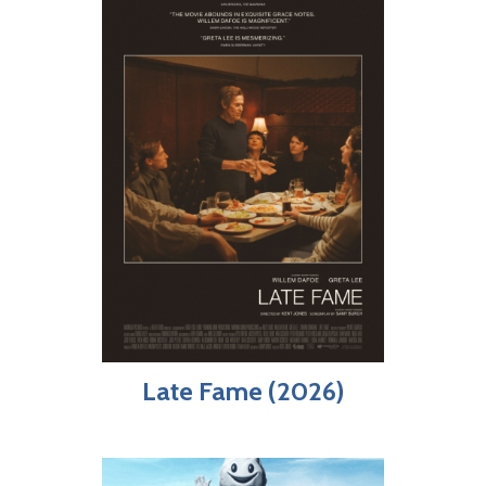
Late Fame (2026)