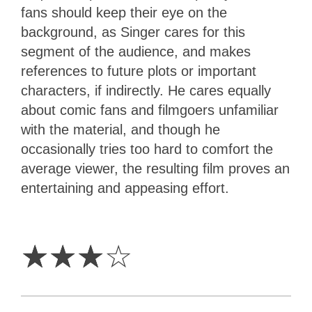
fans should keep their eye on the
background, as Singer cares for this
segment of the audience, and makes
references to future plots or important
characters, if indirectly. He cares equally
about comic fans and filmgoers unfamiliar
with the material, and though he
occasionally tries too hard to comfort the
average viewer, the resulting film proves an
entertaining and appeasing effort.
3
Stars
☆
☆
☆
☆