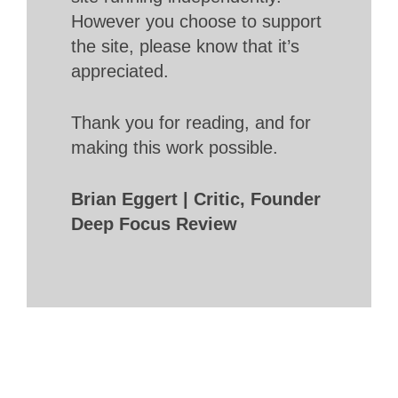
However you choose to support
the site, please know that it’s
appreciated.
Thank you for reading, and for
making this work possible.
Brian Eggert | Critic, Founder
Deep Focus Review