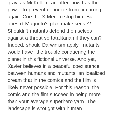
gravitas McKellen can offer, now has the
power to prevent genocide from occurring
again. Cue the X-Men to stop him. But
doesn’t Magneto’s plan make sense?
Shouldn’t mutants defend themselves
against a threat so totalitarian if they can?
Indeed, should Darwinism apply, mutants
would have little trouble conquering the
planet in this fictional universe. And yet,
Xavier believes in a peaceful coexistence
between humans and mutants, an idealized
dream that in the comics and the film is
likely never possible. For this reason, the
comic and the film succeed in being more
than your average superhero yarn. The
landscape is wrought with human