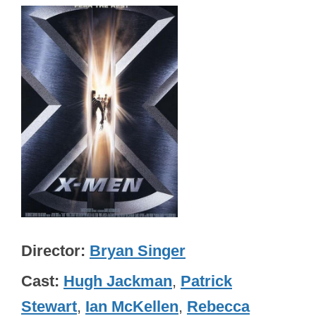
Director
Bryan Singer
Cast
Hugh Jackman
,
Patrick
Stewart
,
Ian McKellen
,
Rebecca