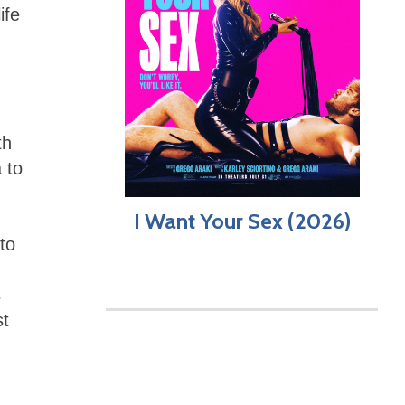
ife
th
 to
I Want Your Sex (2026)
to
s
st