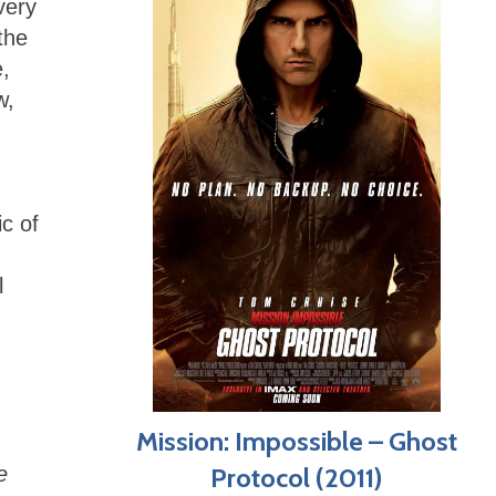
very
the
e,
w,
ic of
l
Mission: Impossible – Ghost
e
Protocol (2011)