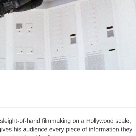
 sleight-of-hand filmmaking on a Hollywood scale,
gives his audience every piece of information they