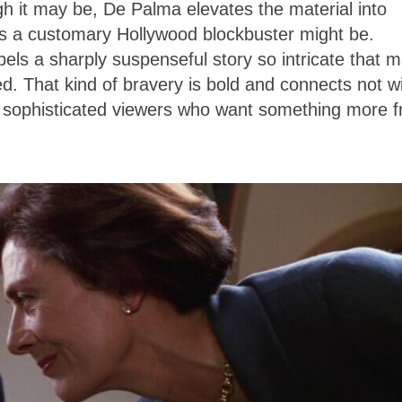
h it may be, De Palma elevates the material into
as a customary Hollywood blockbuster might be.
els a sharply suspenseful story so intricate that 
d. That kind of bravery is bold and connects not w
h sophisticated viewers who want something more 