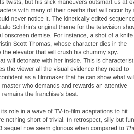
its twists, but his slick maneuvers outsmart us at e
acters with many of their deaths that will occur by 
ould never notice it. The kinetically edited sequenc
lo Schifrin’s original theme for the television sho
al onscreen demise. For instance, a shot of a knife
istin Scott Thomas, whose character dies in the
 the elevator that will crush his chummy spy.
 will detonate with her inside. This is characterist
s the viewer all the visual evidence they need to
confident as a filmmaker that he can show what wil
true master who demands and rewards an attentive
 remains the franchise’s best.
ts role in a wave of TV-to-film adaptations to hit
nothing short of trivial. In retrospect, silly but fun
93 sequel now seem glorious when compared to
Th