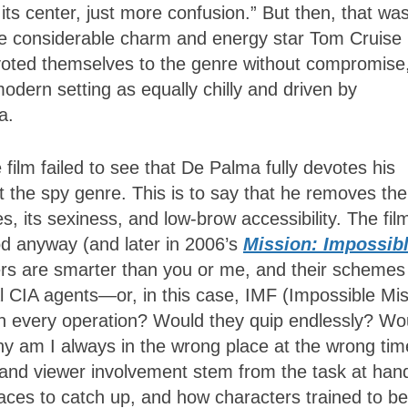
 its center, just more confusion.” But then, that wa
the considerable charm and energy star Tom Cruise
evoted themselves to the genre without compromise
odern setting as equally chilly and driven by
a.
film failed to see that De Palma fully devotes his
ut the spy genre. This is to say that he removes the
 its sexiness, and low-brow accessibility. The fil
od anyway (and later in 2006’s
Mission: Impossib
ters are smarter than you or me, and their schemes
al CIA agents—or, in this case, IMF (Impossible Mi
n every operation? Would they quip endlessly? Wo
hy am I always in the wrong place at the wrong tim
 and viewer involvement stem from the task at han
races to catch up, and how characters trained to be