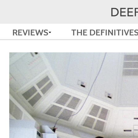
REVIEWS
THE DEFINITIVE