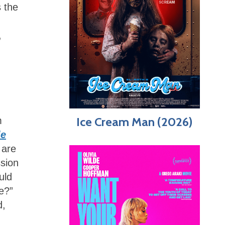
s the
,
Ice Cream Man (2026)
m
le
 are
ssion
uld
e?”
d,