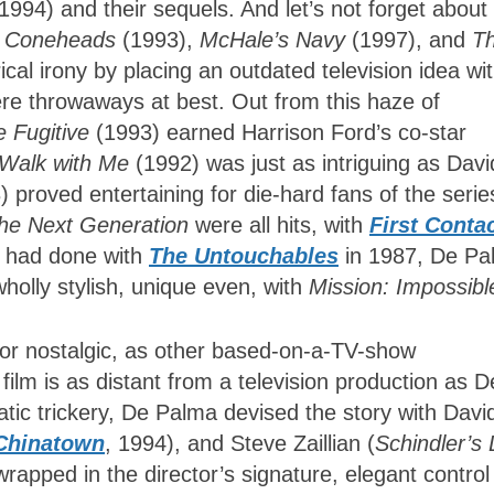
1994) and their sequels. And let’s not forget about
,
Coneheads
(1993),
McHale’s Navy
(1997), and
T
cal irony by placing an outdated television idea wit
e throwaways at best. Out from this haze of
e Fugitive
(1993) earned Harrison Ford’s co-star
 Walk with Me
(1992) was just as intriguing as Davi
 proved entertaining for die-hard fans of the serie
The Next Generation
were all hits, with
First Conta
he had done with
The Untouchables
in 1987, De Pa
olly stylish, unique even, with
Mission: Impossibl
r nostalgic, as other based-on-a-TV-show
film is as distant from a television production as D
atic trickery, De Palma devised the story with Davi
Chinatown
, 1994), and Steve Zaillian (
Schindler’s 
wrapped in the director’s signature, elegant control