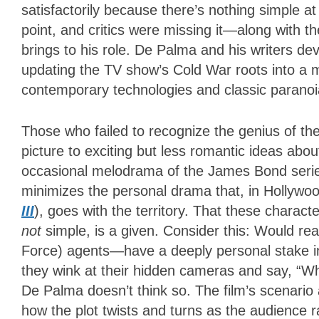
satisfactorily because there’s nothing simple at
point, and critics were missing it—along with 
brings to his role. De Palma and his writers d
updating the TV show’s Cold War roots into a m
contemporary technologies and classic paranoi
Those who failed to recognize the genius of the 
picture to exciting but less romantic ideas abo
occasional melodrama of the James Bond series,
minimizes the personal drama that, in Hollywo
III
), goes with the territory. That these charac
not
simple, is a given. Consider this: Would re
Force) agents—have a deeply personal stake i
they wink at their hidden cameras and say, “W
De Palma doesn’t think so. The film’s scenario
how the plot twists and turns as the audience 