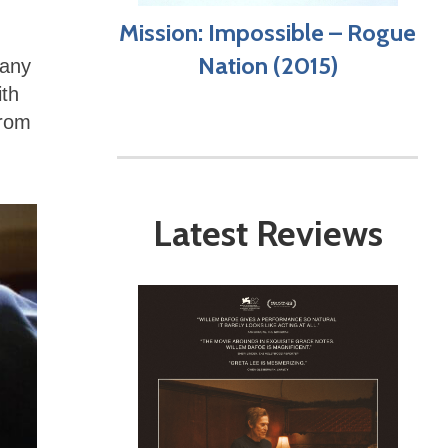
Mission: Impossible – Rogue
Nation (2015)
many
ith
from
Latest Reviews