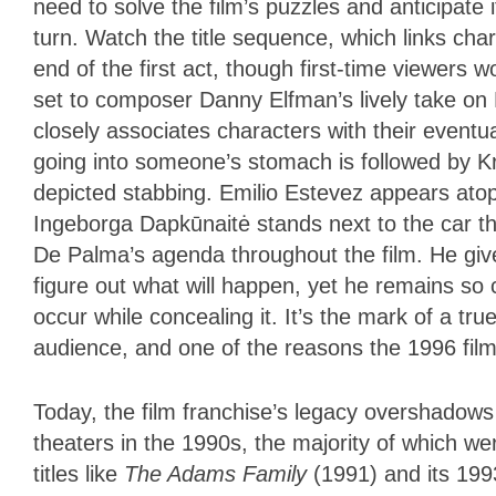
need to solve the film’s puzzles and anticipate 
turn. Watch the title sequence, which links char
end of the first act, though first-time viewers w
set to composer Danny Elfman’s lively take on La
closely associates characters with their eventu
going into someone’s stomach is followed by Kr
depicted stabbing. Emilio Estevez appears atop
Ingeborga Dapkūnaitė stands next to the car that
De Palma’s agenda throughout the film. He give
figure out what will happen, yet he remains so 
occur while concealing it. It’s the mark of a 
audience, and one of the reasons the 1996 film
Today, the film franchise’s legacy overshadows i
theaters in the 1990s, the majority of which were 
titles like
The Adams Family
(1991) and its 19