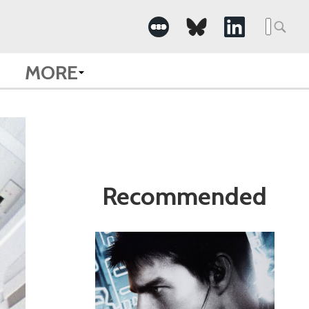
Search
for:
MORE
Recommended