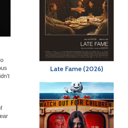
to
Late Fame (2026)
ous
dn’t
f
lear