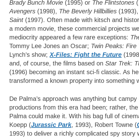
Brady Bunch Movie
(1995) or
The Flintstones
(
Avengers
(1998),
The Beverly Hillbillies
(1993)
Saint
(1997). Often made with kitsch and histori
a modern movie, these commercial projects wer
mediocrity appeared a few rare exceptions:
Th
Tommy Lee Jones an Oscar;
Twin Peaks: Fire
Lynch’s show;
X-Files: Fight the Future
(1998)
and, of course, the films based on
Star Trek: 
(1996) becoming an instant sci-fi classic. As 
transformed a known property into something wh
De Palma’s approach was anything but campy o
productions from this era had been; rather, the 
Palma could make it. With his bag full of cinem
Koepp (
Jurassic Park
, 1993), Robert Towne (
1993) to deliver a richly complicated spy story 