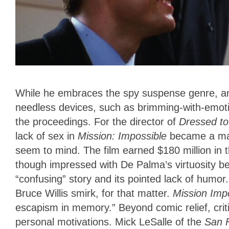
While he embraces the spy suspense genre, and
needless devices, such as brimming-with-emotio
the proceedings. For the director of
Dressed to
lack of sex in
Mission
: Impossible
became a maj
seem to mind. The film earned $180 million in t
though impressed with De Palma’s virtuosity beh
“confusing” story and its pointed lack of humor
Bruce Willis smirk, for that matter.
Mission Imp
escapism in memory.” Beyond comic relief, criti
personal motivations. Mick LeSalle of the
San 