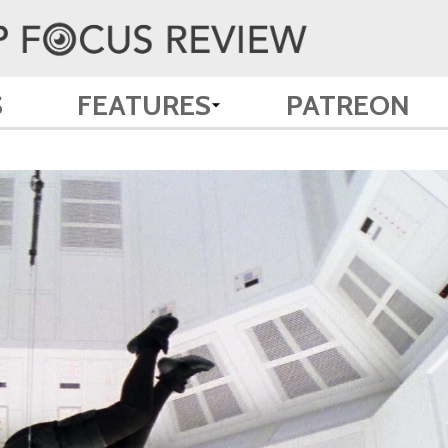
S
FEATURES
PATREON