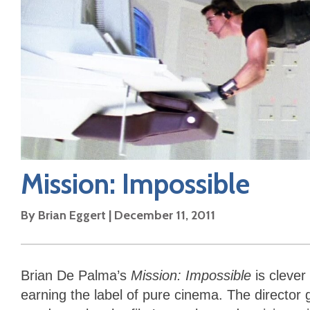
Mission: Impossible
By
Brian Eggert
|
December 11, 2011
Brian De Palma’s
Mission: Impossible
is clever
earning the label of pure cinema. The director 