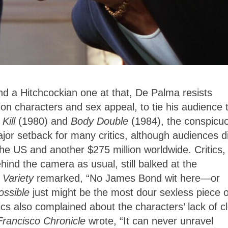
 a Hitchcockian one at that, De Palma resists
n characters and sex appeal, to tie his audience 
 Kill
(1980) and
Body Double
(1984), the conspicu
or setback for many critics, although audiences di
he US and another $275 million worldwide. Critics,
ind the camera as usual, still balked at the
.
Variety
remarked, “No James Bond wit here—or
ossible
just might be the most dour sexless piece o
cs also complained about the characters’ lack of c
Francisco Chronicle
wrote, “It can never unravel