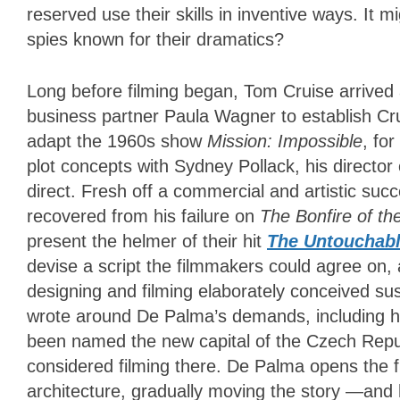
reserved use their skills in inventive ways. It m
spies known for their dramatics?
Long before filming began, Tom Cruise arrived 
business partner Paula Wagner to establish Cru
adapt the 1960s show
Mission
: Impossible
, fo
plot concepts with Sydney Pollack, his director
direct. Fresh off a commercial and artistic suc
recovered from his failure on
The Bonfire of the
present the helmer of their hit
The Untouchab
devise a script the filmmakers could agree on,
designing and filming elaborately conceived su
wrote around De Palma’s demands, including his
been named the new capital of the Czech Repu
considered filming there. De Palma opens the fil
architecture, gradually moving the story —and