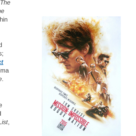
The
he
hin
d
s;
ct
lma
e
.
e
d
List
,