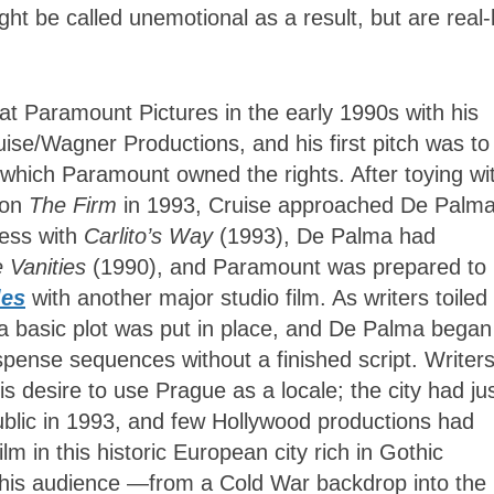
ight be called unemotional as a result, but are real-l
at Paramount Pictures in the early 1990s with his
ise/Wagner Productions, and his first pitch was to
r which Paramount owned the rights. After toying wi
 on
The Firm
in 1993, Cruise approached De Palma
cess with
Carlito’s Way
(1993), De Palma had
 Vanities
(1990), and Paramount was prepared to
les
with another major studio film. As writers toiled 
 a basic plot was put in place, and De Palma began
spense sequences without a finished script. Writer
 desire to use Prague as a locale; the city had ju
blic in 1993, and few Hollywood productions had
m in this historic European city rich in Gothic
 his audience —from a Cold War backdrop into the