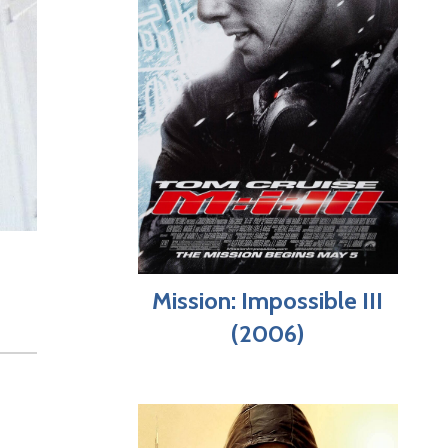
Mission: Impossible III
(2006)