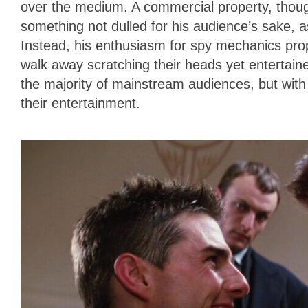
over the medium. A commercial property, thoug
something not dulled for his audience’s sake, 
Instead, his enthusiasm for spy mechanics prop
walk away scratching their heads yet entertaine
the majority of mainstream audiences, but wit
their entertainment.