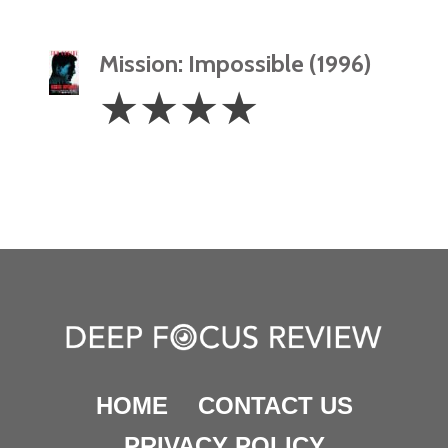
Mission: Impossible (1996)
4
☆
☆
☆
☆
Stars
HOME
CONTACT US
PRIVACY POLICY