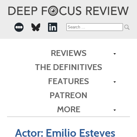
Search
for:
REVIEWS
THE DEFINITIVES
FEATURES
PATREON
MORE
Actor:
Emilio Esteves