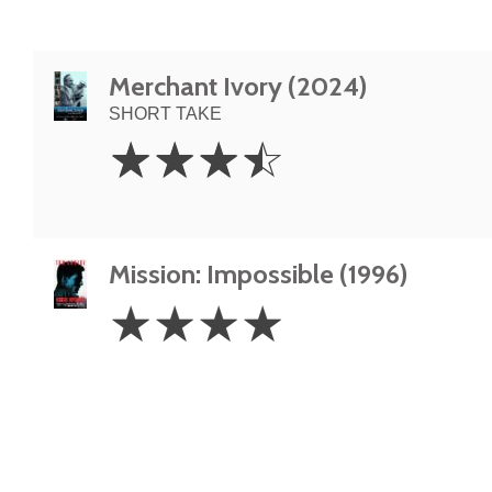
Merchant Ivory (2024)
SHORT TAKE
3.5
☆
☆
☆
☆
Stars
Mission: Impossible (1996)
4
☆
☆
☆
☆
Stars