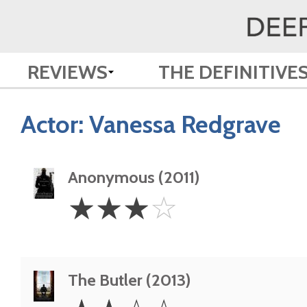
REVIEWS
THE DEFINITIVE
Actor:
Vanessa Redgrave
Anonymous (2011)
3
☆
☆
☆
☆
Stars
The Butler (2013)
2