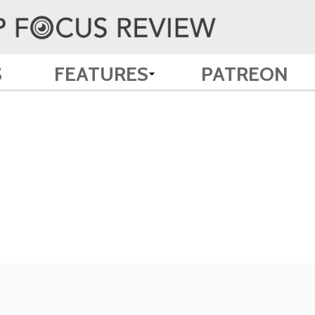
S
FEATURES
PATREON