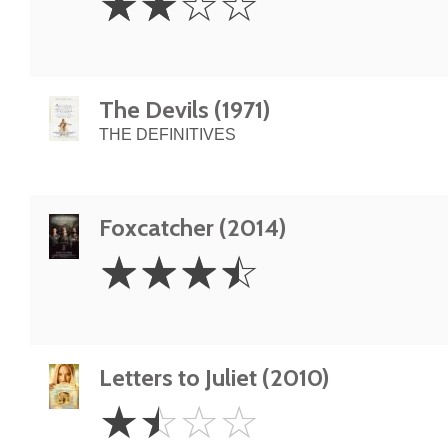
☆
☆
☆
☆
Stars
The Devils (1971)
THE DEFINITIVES
Foxcatcher (2014)
3.5
☆
☆
☆
☆
Stars
Letters to Juliet (2010)
1.5
☆
☆
☆
☆
Stars