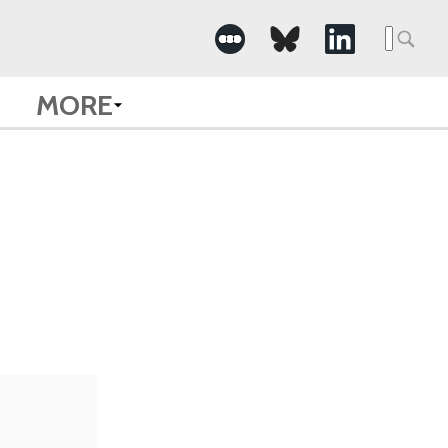
Searc
for:
MORE