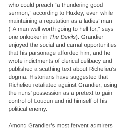
who could preach “a thundering good
sermon,” according to Huxley, even while
maintaining a reputation as a ladies’ man
(“A man well worth going to hell for,” says
one onlooker in
The Devils
). Grandier
enjoyed the social and carnal opportunities
that his parsonage afforded him, and he
wrote indictments of clerical celibacy and
published a scathing text about Richelieu’s
dogma. Historians have suggested that
Richelieu retaliated against Grandier, using
the nuns’ possession as a pretext to gain
control of Loudun and rid himself of his
political enemy.
Among Grandier’s most fervent admirers