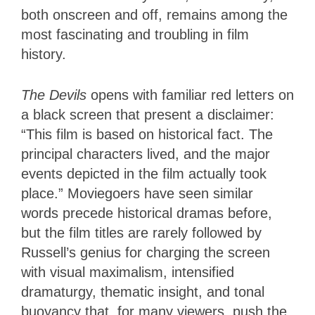
both onscreen and off, remains among the
most fascinating and troubling in film
history.
The Devils
opens with familiar red letters on
a black screen that present a disclaimer:
“This film is based on historical fact. The
principal characters lived, and the major
events depicted in the film actually took
place.” Moviegoers have seen similar
words precede historical dramas before,
but the film titles are rarely followed by
Russell’s genius for charging the screen
with visual maximalism, intensified
dramaturgy, thematic insight, and tonal
buoyancy that, for many viewers, push the