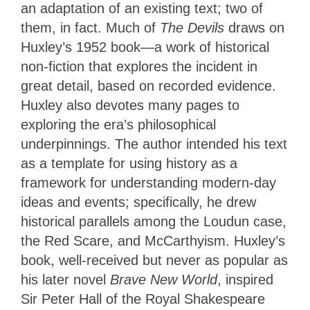
an adaptation of an existing text; two of
them, in fact. Much of
The Devils
draws on
Huxley’s 1952 book—a work of historical
non-fiction that explores the incident in
great detail, based on recorded evidence.
Huxley also devotes many pages to
exploring the era’s philosophical
underpinnings. The author intended his text
as a template for using history as a
framework for understanding modern-day
ideas and events; specifically, he drew
historical parallels among the Loudun case,
the Red Scare, and McCarthyism. Huxley’s
book, well-received but never as popular as
his later novel
Brave New World
, inspired
Sir Peter Hall of the Royal Shakespeare