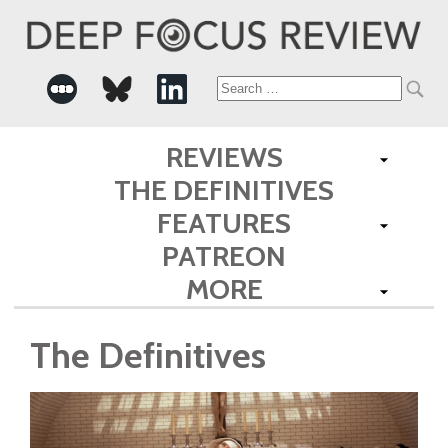
Search
for:
REVIEWS
THE DEFINITIVES
FEATURES
PATREON
MORE
The Definitives