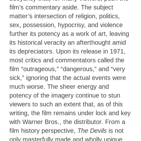
film’s commentary aside. The subject
matter’s intersection of religion, politics,
sex, possession, hypocrisy, and violence
further its potency as a work of art, leaving
its historical veracity an afterthought amid
its depreciators. Upon its release in 1971,
most critics and commentators called the
film “outrageous,” “dangerous,” and “very
sick,” ignoring that the actual events were
much worse. The sheer energy and
potency of the imagery continue to stun
viewers to such an extent that, as of this
writing, the film remains under lock and key
with Warner Bros., the distributor. From a
film history perspective,
The Devils
is not
only masterfully made and wholly unique