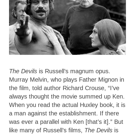
The Devils
is Russell’s magnum opus.
Murray Melvin, who plays Father Mignon in
the film, told author Richard Crouse, “I’ve
always thought the movie summed up Ken.
When you read the actual Huxley book, it is
a man against the establishment. If there
was ever a parallel with Ken [that’s it].” But
like many of Russell’s films,
The Devils
is