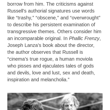
borrow from him. The criticisms against
Russell’s authorial signatures use words
like “trashy,” “obscene,” and “overwrought”
to describe his persistent examination of
transgressive themes. Others consider him
an incomparable original. In
Phallic Frenzy
,
Joseph Lanza’s book about the director,
the author observes that Russell is
“cinema’s true rogue, a human moviola
who pisses and ejaculates tales of gods
and devils, love and lust, sex and death,
inspiration and melancholia.”