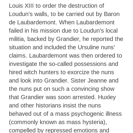
Louis XIII to order the destruction of
Loudun’s walls, to be carried out by Baron
de Laubardemont. When Laubardemont
failed in his mission due to Loudun’s local
militia, backed by Grandier, he reported the
situation and included the Ursuline nuns’
claims. Laubardemont was then ordered to
investigate the so-called possessions and
hired witch hunters to exorcize the nuns
and look into Grandier. Sister Jeanne and
the nuns put on such a convincing show
that Grandier was soon arrested. Huxley
and other historians insist the nuns
behaved out of a mass psychogenic illness
(commonly known as mass hysteria),
compelled by repressed emotions and