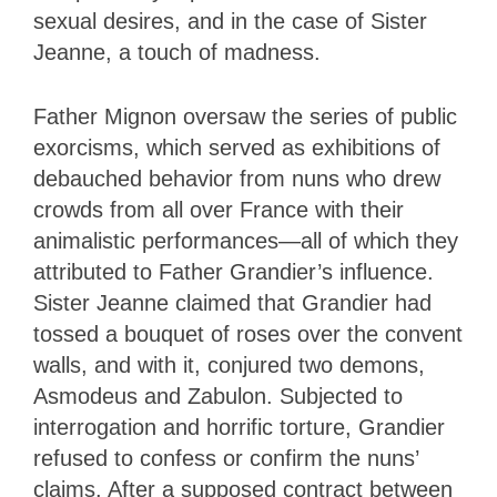
sexual desires, and in the case of Sister
Jeanne, a touch of madness.
Father Mignon oversaw the series of public
exorcisms, which served as exhibitions of
debauched behavior from nuns who drew
crowds from all over France with their
animalistic performances—all of which they
attributed to Father Grandier’s influence.
Sister Jeanne claimed that Grandier had
tossed a bouquet of roses over the convent
walls, and with it, conjured two demons,
Asmodeus and Zabulon. Subjected to
interrogation and horrific torture, Grandier
refused to confess or confirm the nuns’
claims. After a supposed contract between