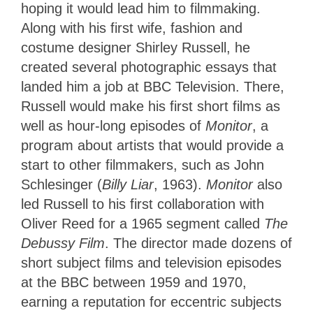
hoping it would lead him to filmmaking.
Along with his first wife, fashion and
costume designer Shirley Russell, he
created several photographic essays that
landed him a job at BBC Television. There,
Russell would make his first short films as
well as hour-long episodes of
Monitor
, a
program about artists that would provide a
start to other filmmakers, such as John
Schlesinger (
Billy Liar
, 1963).
Monitor
also
led Russell to his first collaboration with
Oliver Reed for a 1965 segment called
The
Debussy Film
. The director made dozens of
short subject films and television episodes
at the BBC between 1959 and 1970,
earning a reputation for eccentric subjects