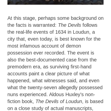
At this stage, perhaps some background on
the facts is warranted:
The Devils
follows
the real-life events of 1634 in Loudun, a
city that, even today, is best known for the
most infamous account of demon
possession ever recorded. The event is
also the best-documented case from the
premodern era, as surviving first-hand
accounts paint a clear picture of what
happened, what witnesses said, and even
what the twenty-seven allegedly possessed
nuns experienced. Aldous Huxley’s non-
fiction book,
The Devils of Loudun
, is based
on a close study of actual manuscripts,