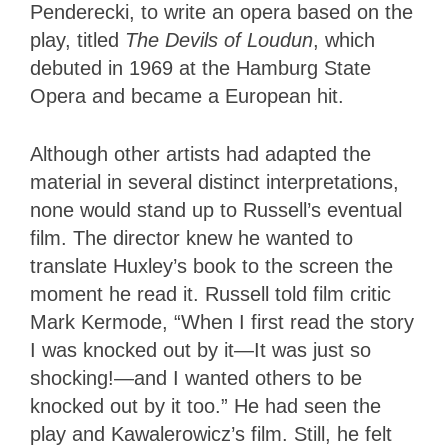
Penderecki, to write an opera based on the
play, titled
The Devils of Loudun
, which
debuted in 1969 at the Hamburg State
Opera and became a European hit.
Although other artists had adapted the
material in several distinct interpretations,
none would stand up to Russell’s eventual
film. The director knew he wanted to
translate Huxley’s book to the screen the
moment he read it. Russell told film critic
Mark Kermode, “When I first read the story
I was knocked out by it—It was just so
shocking!—and I wanted others to be
knocked out by it too.” He had seen the
play and Kawalerowicz’s film. Still, he felt