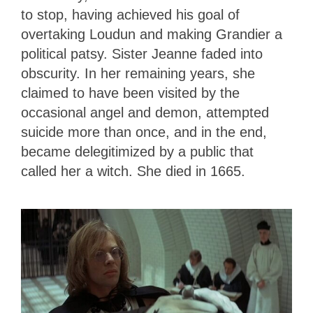
to stop, having achieved his goal of
overtaking Loudun and making Grandier a
political patsy. Sister Jeanne faded into
obscurity. In her remaining years, she
claimed to have been visited by the
occasional angel and demon, attempted
suicide more than once, and in the end,
became delegitimized by a public that
called her a witch. She died in 1665.