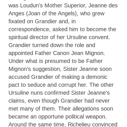
was Loudun’s Mother Superior, Jeanne des
Anges (Joan of the Angels), who grew
fixated on Grandier and, in
correspondence, asked him to become the
spiritual director of her Ursuline convent.
Grandier turned down the role and
appointed Father Canon Jean Mignon.
Under what is presumed to be Father
Mignon’s suggestion, Sister Jeanne soon
accused Grandier of making a demonic
pact to seduce and corrupt her. The other
Ursuline nuns confirmed Sister Jeanne’s
claims, even though Grandier had never
met many of them. Their allegations soon
became an opportune political weapon.
Around the same time, Richelieu convinced