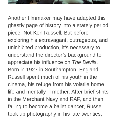
Another filmmaker may have adapted this
ghastly page of history into a stately period
piece. Not Ken Russell. But before
exploring his extravagant, outrageous, and
uninhibited production, it’s necessary to
understand the director’s background to
appreciate his influence on
The Devils
.
Born in 1927 in Southampton, England,
Russell spent much of his youth in the
cinema, his refuge from his volatile home
life and mentally ill mother. After brief stints
in the Merchant Navy and RAF, and then
failing to become a ballet dancer, Russell
took up photography in his late twenties,