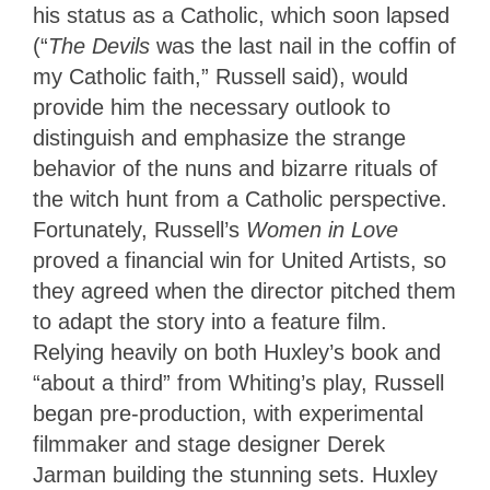
his status as a Catholic, which soon lapsed
(“
The Devils
was the last nail in the coffin of
my Catholic faith,” Russell said), would
provide him the necessary outlook to
distinguish and emphasize the strange
behavior of the nuns and bizarre rituals of
the witch hunt from a Catholic perspective.
Fortunately, Russell’s
Women in Love
proved a financial win for United Artists, so
they agreed when the director pitched them
to adapt the story into a feature film.
Relying heavily on both Huxley’s book and
“about a third” from Whiting’s play, Russell
began pre-production, with experimental
filmmaker and stage designer Derek
Jarman building the stunning sets. Huxley