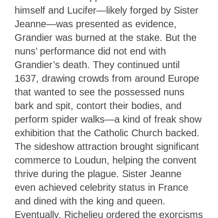
himself and Lucifer—likely forged by Sister
Jeanne—was presented as evidence,
Grandier was burned at the stake. But the
nuns’ performance did not end with
Grandier’s death. They continued until
1637, drawing crowds from around Europe
that wanted to see the possessed nuns
bark and spit, contort their bodies, and
perform spider walks—a kind of freak show
exhibition that the Catholic Church backed.
The sideshow attraction brought significant
commerce to Loudun, helping the convent
thrive during the plague. Sister Jeanne
even achieved celebrity status in France
and dined with the king and queen.
Eventually, Richelieu ordered the exorcisms