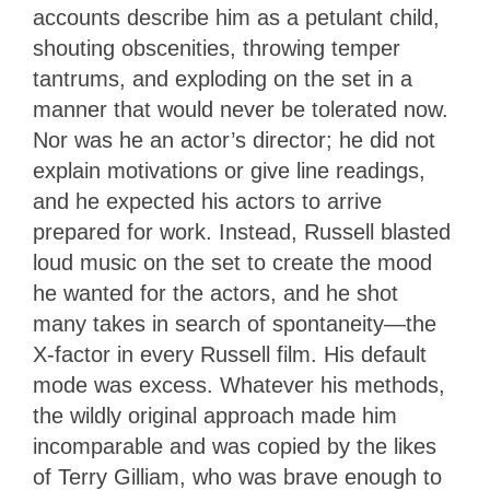
accounts describe him as a petulant child,
shouting obscenities, throwing temper
tantrums, and exploding on the set in a
manner that would never be tolerated now.
Nor was he an actor’s director; he did not
explain motivations or give line readings,
and he expected his actors to arrive
prepared for work. Instead, Russell blasted
loud music on the set to create the mood
he wanted for the actors, and he shot
many takes in search of spontaneity—the
X-factor in every Russell film. His default
mode was excess. Whatever his methods,
the wildly original approach made him
incomparable and was copied by the likes
of Terry Gilliam, who was brave enough to