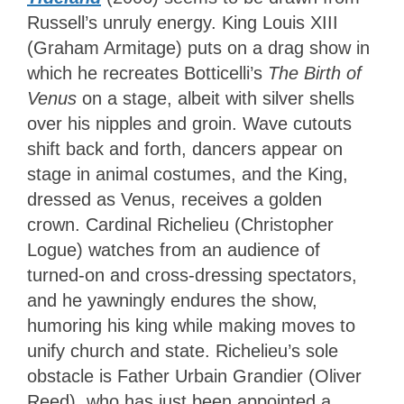
Russell’s unruly energy. King Louis XIII
(Graham Armitage) puts on a drag show in
which he recreates Botticelli’s
The Birth of
Venus
on a stage, albeit with silver shells
over his nipples and groin. Wave cutouts
shift back and forth, dancers appear on
stage in animal costumes, and the King,
dressed as Venus, receives a golden
crown. Cardinal Richelieu (Christopher
Logue) watches from an audience of
turned-on and cross-dressing spectators,
and he yawningly endures the show,
humoring his king while making moves to
unify church and state. Richelieu’s sole
obstacle is Father Urbain Grandier (Oliver
Reed), who has just been appointed a