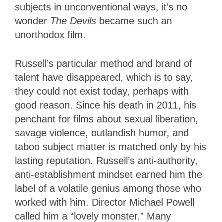
subjects in unconventional ways, it’s no
wonder
The Devils
became such an
unorthodox film.
Russell’s particular method and brand of
talent have disappeared, which is to say,
they could not exist today, perhaps with
good reason. Since his death in 2011, his
penchant for films about sexual liberation,
savage violence, outlandish humor, and
taboo subject matter is matched only by his
lasting reputation. Russell’s anti-authority,
anti-establishment mindset earned him the
label of a volatile genius among those who
worked with him. Director Michael Powell
called him a “lovely monster.” Many