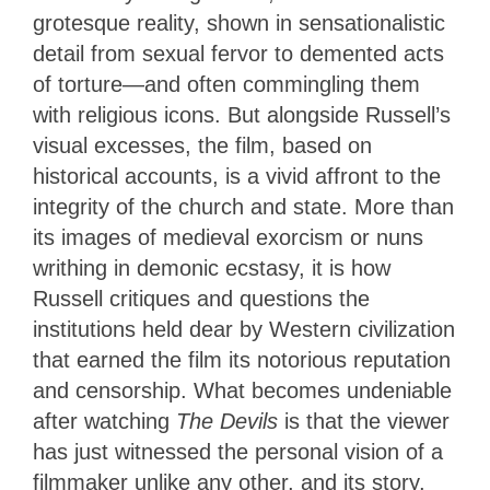
grotesque reality, shown in sensationalistic
detail from sexual fervor to demented acts
of torture—and often commingling them
with religious icons. But alongside Russell’s
visual excesses, the film, based on
historical accounts, is a vivid affront to the
integrity of the church and state. More than
its images of medieval exorcism or nuns
writhing in demonic ecstasy, it is how
Russell critiques and questions the
institutions held dear by Western civilization
that earned the film its notorious reputation
and censorship. What becomes undeniable
after watching
The Devils
is that the viewer
has just witnessed the personal vision of a
filmmaker unlike any other, and its story,