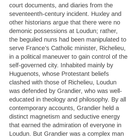
court documents, and diaries from the
seventeenth-century incident. Huxley and
other historians argue that there were no
demonic possessions at Loudun; rather,
the beguiled nuns had been manipulated to
serve France’s Catholic minister, Richelieu,
in a political maneuver to gain control of the
self-governed city. Inhabited mainly by
Huguenots, whose Protestant beliefs
clashed with those of Richelieu, Loudun
was defended by Grandier, who was well-
educated in theology and philosophy. By all
contemporary accounts, Grandier held a
distinct magnetism and seductive energy
that earned the admiration of everyone in
Loudun. But Grandier was a complex man