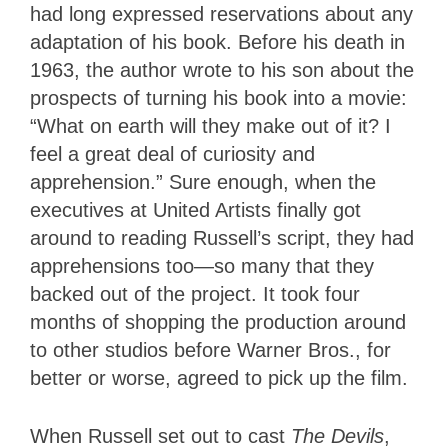
had long expressed reservations about any
adaptation of his book. Before his death in
1963, the author wrote to his son about the
prospects of turning his book into a movie:
“What on earth will they make out of it? I
feel a great deal of curiosity and
apprehension.” Sure enough, when the
executives at United Artists finally got
around to reading Russell’s script, they had
apprehensions too—so many that they
backed out of the project. It took four
months of shopping the production around
to other studios before Warner Bros., for
better or worse, agreed to pick up the film.
When Russell set out to cast
The Devils
,