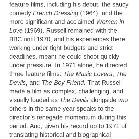
feature films, including his debut, the saucy
comedy
French Dressing
(1964), and the
more significant and acclaimed
Women in
Love
(1969). Russell remained with the
BBC until 1970, and his experiences there,
working under tight budgets and strict
deadlines, meant he could shoot quickly
under pressure. In 1971 alone, he directed
three feature films:
The Music Lovers
,
The
Devils
, and
The Boy Friend
. That Russell
made a film as complex, challenging, and
visually loaded as
The Devils
alongside two
others in the same year speaks to the
director’s renegade momentum during this
period. And, given his record up to 1971 of
translating historical and biographical