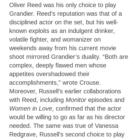
Oliver Reed was his only choice to play
Grandier. Reed’s reputation was that of a
disciplined actor on the set, but his well-
known exploits as an indulgent drinker,
volatile fighter, and womanizer on
weekends away from his current movie
shoot mirrored Grandier’s duality. “Both are
complex, deeply flawed men whose
appetites overshadowed their
accomplishments,” wrote Crouse.
Moreover, Russell’s earlier collaborations
with Reed, including
Monitor
episodes and
Women in Love
, confirmed that the actor
would be willing to go as far as his director
needed. The same was true of Vanessa
Redgrave, Russell’s second choice to play