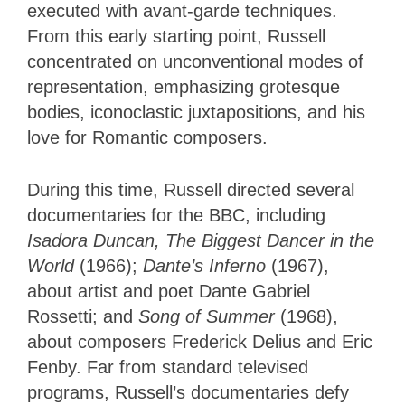
executed with avant-garde techniques.
From this early starting point, Russell
concentrated on unconventional modes of
representation, emphasizing grotesque
bodies, iconoclastic juxtapositions, and his
love for Romantic composers.
During this time, Russell directed several
documentaries for the BBC, including
Isadora Duncan, The Biggest Dancer in the
World
(1966);
Dante’s Inferno
(1967),
about artist and poet Dante Gabriel
Rossetti; and
Song of Summer
(1968),
about composers Frederick Delius and Eric
Fenby. Far from standard televised
programs, Russell’s documentaries defy