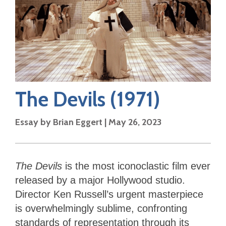
The Devils
(1971)
Essay by
Brian Eggert
|
May 26, 2023
The Devils
is the most iconoclastic film ever
released by a major Hollywood studio.
Director Ken Russell’s urgent masterpiece
is overwhelmingly sublime, confronting
standards of representation through its