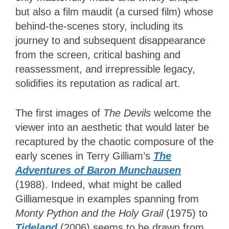
but also a film maudit (a cursed film) whose
behind-the-scenes story, including its
journey to and subsequent disappearance
from the screen, critical bashing and
reassessment, and irrepressible legacy,
solidifies its reputation as radical art.
The first images of
The Devils
welcome the
viewer into an aesthetic that would later be
recaptured by the chaotic composure of the
early scenes in Terry Gilliam’s
The
Adventures of Baron Munchausen
(1988). Indeed, what might be called
Gilliamesque in examples spanning from
Monty Python and the Holy Grail
(1975) to
Tideland
(2006) seems to be drawn from