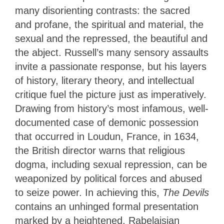
many disorienting contrasts: the sacred
and profane, the spiritual and material, the
sexual and the repressed, the beautiful and
the abject. Russell’s many sensory assaults
invite a passionate response, but his layers
of history, literary theory, and intellectual
critique fuel the picture just as imperatively.
Drawing from history’s most infamous, well-
documented case of demonic possession
that occurred in Loudun, France, in 1634,
the British director warns that religious
dogma, including sexual repression, can be
weaponized by political forces and abused
to seize power. In achieving this,
The Devils
contains an unhinged formal presentation
marked by a heightened, Rabelaisian