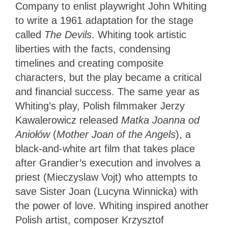
Company to enlist playwright John Whiting
to write a 1961 adaptation for the stage
called
The Devils
. Whiting took artistic
liberties with the facts, condensing
timelines and creating composite
characters, but the play became a critical
and financial success. The same year as
Whiting’s play, Polish filmmaker Jerzy
Kawalerowicz released
Matka Joanna od
Aniołów
(
Mother Joan of the Angels
), a
black-and-white art film that takes place
after Grandier’s execution and involves a
priest (Mieczyslaw Vojt) who attempts to
save Sister Joan (Lucyna Winnicka) with
the power of love. Whiting inspired another
Polish artist, composer Krzysztof