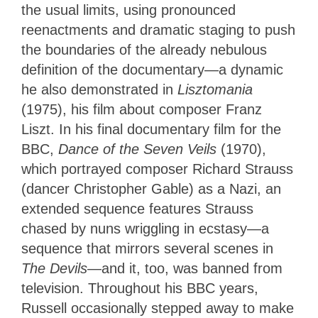
the usual limits, using pronounced
reenactments and dramatic staging to push
the boundaries of the already nebulous
definition of the documentary—a dynamic
he also demonstrated in
Lisztomania
(1975), his film about composer Franz
Liszt. In his final documentary film for the
BBC,
Dance of the Seven Veils
(1970),
which portrayed composer Richard Strauss
(dancer Christopher Gable) as a Nazi, an
extended sequence features Strauss
chased by nuns wriggling in ecstasy—a
sequence that mirrors several scenes in
The Devils
—and it, too, was banned from
television. Throughout his BBC years,
Russell occasionally stepped away to make