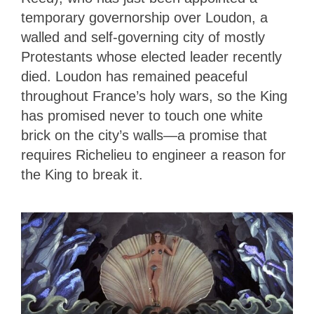
temporary governorship over Loudon, a
walled and self-governing city of mostly
Protestants whose elected leader recently
died. Loudon has remained peaceful
throughout France’s holy wars, so the King
has promised never to touch one white
brick on the city’s walls—a promise that
requires Richelieu to engineer a reason for
the King to break it.