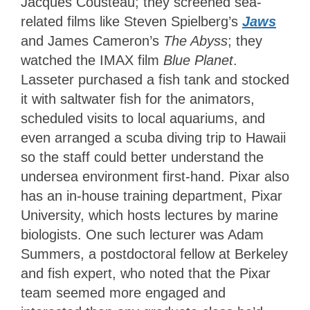
Jacques Cousteau; they screened sea-
related films like Steven Spielberg’s
Jaws
and James Cameron’s
The Abyss
; they
watched the IMAX film
Blue Planet
.
Lasseter purchased a fish tank and stocked
it with saltwater fish for the animators,
scheduled visits to local aquariums, and
even arranged a scuba diving trip to Hawaii
so the staff could better understand the
undersea environment first-hand. Pixar also
has an in-house training department, Pixar
University, which hosts lectures by marine
biologists. One such lecturer was Adam
Summers, a postdoctoral fellow at Berkeley
and fish expert, who noted that the Pixar
team seemed more engaged and