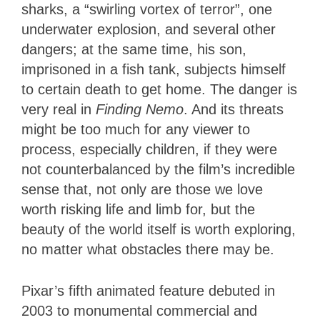
sharks, a “swirling vortex of terror”, one
underwater explosion, and several other
dangers; at the same time, his son,
imprisoned in a fish tank, subjects himself
to certain death to get home. The danger is
very real in
Finding Nemo
. And its threats
might be too much for any viewer to
process, especially children, if they were
not counterbalanced by the film’s incredible
sense that, not only are those we love
worth risking life and limb for, but the
beauty of the world itself is worth exploring,
no matter what obstacles there may be.
Pixar’s fifth animated feature debuted in
2003 to monumental commercial and