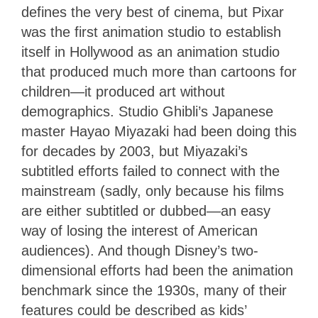
defines the very best of cinema, but Pixar
was the first animation studio to establish
itself in Hollywood as an animation studio
that produced much more than cartoons for
children—it produced art without
demographics. Studio Ghibli’s Japanese
master Hayao Miyazaki had been doing this
for decades by 2003, but Miyazaki’s
subtitled efforts failed to connect with the
mainstream (sadly, only because his films
are either subtitled or dubbed—an easy
way of losing the interest of American
audiences). And though Disney’s two-
dimensional efforts had been the animation
benchmark since the 1930s, many of their
features could be described as kids’