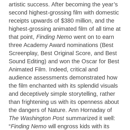
artistic success. After becoming the year’s
second highest-grossing film with domestic
receipts upwards of $380 million, and the
highest-grossing animated film of all time at
that point,
Finding Nemo
went on to earn
three Academy Award nominations (Best
Screenplay, Best Original Score, and Best
Sound Editing) and won the Oscar for Best
Animated Film. Indeed, critical and
audience assessments demonstrated how
the film enchanted with its splendid visuals
and deceptively simple storytelling, rather
than frightening us with its openness about
the dangers of Nature. Ann Hornaday of
The Washington Post
summarized it well:
“
Finding Nemo
will engross kids with its