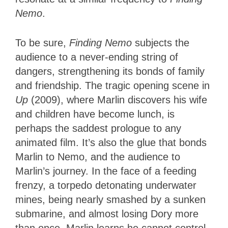
Nemo
.
To be sure,
Finding Nemo
subjects the
audience to a never-ending string of
dangers, strengthening its bonds of family
and friendship.
The tragic
opening scene in
Up
(2009), where Marlin discovers his wife
and children have become lunch
, is
perhaps the saddest prologue to any
animated film.
It’s also the glue that bonds
Marlin to Nemo, and the audience to
Marlin’s journey. In the face of a feeding
frenzy, a torpedo detonating underwater
mines, being nearly smashed by a sunken
submarine, and almost losing Dory more
than once, Marlin learns he cannot control