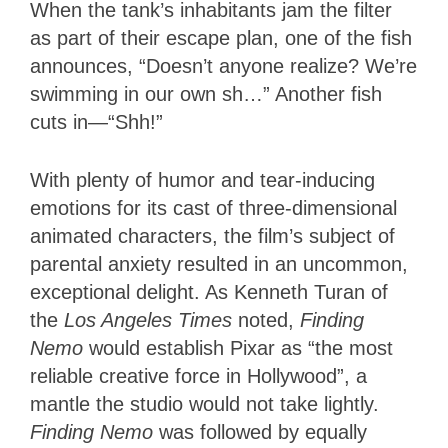
When the tank’s inhabitants jam the filter
as part of their escape plan, one of the fish
announces, “Doesn’t anyone realize? We’re
swimming in our own sh…” Another fish
cuts in—“Shh!”
With plenty of humor and tear-inducing
emotions for its cast of three-dimensional
animated characters, the film’s subject of
parental anxiety resulted in an uncommon,
exceptional delight. As Kenneth Turan of
the
Los Angeles Times
noted,
Finding
Nemo
would establish Pixar as “the most
reliable creative force in Hollywood”, a
mantle the studio would not take lightly.
Finding Nemo
was followed by equally