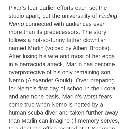
Pixar’s four earlier efforts each set the
studio apart, but the universality of
Finding
Nemo
connected with audiences even
more than its predecessors. The story
follows a not-so-funny father clownfish
named Marlin (voiced by Albert Brooks).
After losing his wife and most of her eggs
in a barracuda attack, Marlin has become
overprotective of his only remaining son,
Nemo (Alexander Gould). Over-preparing
for Nemo’s first day of school in their coral
and anemone oasis, Marlin’s worst fears
come true when Nemo is netted by a
human scuba diver and taken further away
than Marlin can imagine (if memory serves,
to a dentist’s office located at P. Sherman,