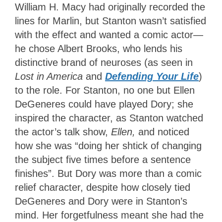
William H. Macy had originally recorded the
lines for Marlin, but Stanton wasn’t satisfied
with the effect and wanted a comic actor—
he chose Albert Brooks, who lends his
distinctive brand of neuroses (as seen in
Lost in America
and
Defending Your Life
)
to the role.
For Stanton, no one but Ellen
DeGeneres could have played Dory; she
inspired the character, as Stanton watched
the actor’s talk show,
Ellen,
and noticed
how she was “doing her shtick of changing
the subject five times before a sentence
finishes”.
But Dory was more than a comic
relief character, despite how closely tied
DeGeneres and Dory were in Stanton’s
mind. Her forgetfulness meant she had the