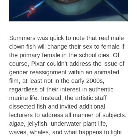
Summers was quick to note that real male
clown fish will change their sex to female if
the primary female in the school dies. Of
course, Pixar couldn’t address the issue of
gender reassignment within an animated
film, at least not in the early 2000s,
regardless of their interest in authentic
marine life. Instead, the artistic staff
dissected fish and invited additional
lecturers to address all manner of subjects:
algae, jellyfish, underwater plant life,
waves, whales, and what happens to light