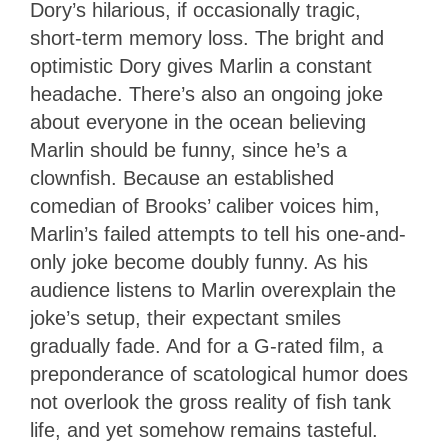
Dory’s hilarious, if occasionally tragic,
short-term memory loss. The bright and
optimistic Dory gives Marlin a constant
headache. There’s also an ongoing joke
about everyone in the ocean believing
Marlin should be funny, since he’s a
clownfish. Because an established
comedian of Brooks’ caliber voices him,
Marlin’s failed attempts to tell his one-and-
only joke become doubly funny. As his
audience listens to Marlin overexplain the
joke’s setup, their expectant smiles
gradually fade. And for a G-rated film, a
preponderance of scatological humor does
not overlook the gross reality of fish tank
life, and yet somehow remains tasteful.