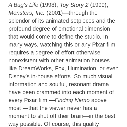
A Bug’s Life
(1998),
Toy Story 2
(1999),
Monsters, Inc.
(2001)—through the
splendor of its animated setpieces and the
profound degree of emotional dimension
that would come to define the studio. In
many ways, watching this or any Pixar film
requires a degree of effort otherwise
nonexistent with other animation houses
like DreamWorks, Fox, Illumination, or even
Disney’s in-house efforts. So much visual
information and soulful, resonant drama
have been crammed
into each moment of
every Pixar film
—Finding Nemo
above
most —
that the viewer never has a
moment to shut off their brain—in the best
way possible. Of course, this quality