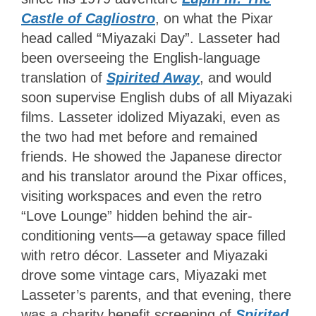
Castle of Cagliostro
, on what the Pixar
head called “Miyazaki Day”. Lasseter had
been overseeing the English-language
translation of
Spirited Away
, and would
soon supervise English dubs of all Miyazaki
films. Lasseter idolized Miyazaki, even as
the two had met before and remained
friends. He showed the Japanese director
and his translator around the Pixar offices,
visiting workspaces and even the retro
“Love Lounge” hidden behind the air-
conditioning vents—a getaway space filled
with retro décor. Lasseter and Miyazaki
drove some vintage cars, Miyazaki met
Lasseter’s parents, and that evening, there
was a charity benefit screening of
Spirited