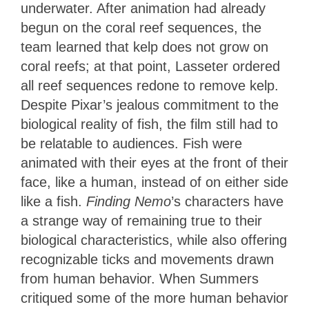
underwater. After animation had already
begun on the coral reef sequences, the
team learned that kelp does not grow on
coral reefs; at that point, Lasseter ordered
all reef sequences redone to remove kelp.
Despite Pixar’s jealous commitment to the
biological reality of fish, the film still had to
be relatable to audiences. Fish were
animated with their eyes at the front of their
face, like a human, instead of on either side
like a fish.
Finding Nemo
’s characters have
a strange way of remaining true to their
biological characteristics, while also offering
recognizable ticks and movements drawn
from human behavior. When Summers
critiqued some of the more human behavior