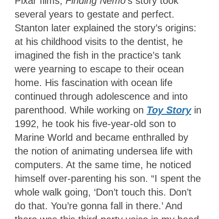
Pixar films,
Finding Nemo
’s story took
several years to gestate and perfect.
Stanton later explained the story’s origins:
at his childhood visits to the dentist, he
imagined the fish in the practice’s tank
were yearning to escape to their ocean
home. His fascination with ocean life
continued through adolescence and into
parenthood. While working on
Toy Story
in
1992, he took his five-year-old son to
Marine World and became enthralled by
the notion of animating undersea life with
computers. At the same time, he noticed
himself over-parenting his son. “I spent the
whole walk going, ‘Don’t touch this. Don’t
do that. You’re gonna fall in there.’ And