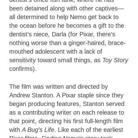
been detained along with other captives—
all determined to help Nemo get back to
the ocean before he becomes a gift to the
dentist’s niece, Darla (for Pixar, there’s
nothing worse than a ginger-haired, brace-
mouthed adolescent with a lack of
sensitivity toward small things, as
Toy Story
confirms).
The film was written and directed by
Andrew Stanton. A Pixar staple since they
began producing features, Stanton served
as a contributing writer on each release to
that point, directing his first full-length film
with
A Bug’s Life
. Like each of the earliest