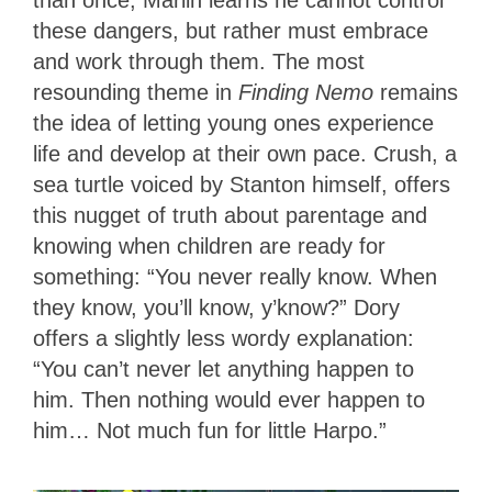
these dangers, but rather must embrace
and work through them. The most
resounding theme in
Finding Nemo
remains
the idea of letting young ones experience
life and develop at their own pace. Crush, a
sea turtle voiced by Stanton himself, offers
this nugget of truth about parentage and
knowing when children are ready for
something: “You never really know. When
they know, you’ll know, y’know?” Dory
offers a slightly less wordy explanation:
“You can’t never let anything happen to
him. Then nothing would ever happen to
him… Not much fun for little Harpo.”