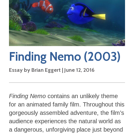
Finding Nemo
(2003)
Essay by
Brian Eggert
|
June 12, 2016
Finding Nemo
contains an unlikely theme
for an animated family film. Throughout this
gorgeously assembled adventure, the film’s
audience experiences the natural world as
a dangerous, unforgiving place just beyond