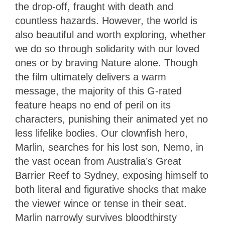
the drop-off, fraught with death and
countless hazards. However, the world is
also beautiful and worth exploring, whether
we do so through solidarity with our loved
ones or by braving Nature alone. Though
the film ultimately delivers a warm
message, the majority of this G-rated
feature heaps no end of peril on its
characters, punishing their animated yet no
less lifelike bodies. Our clownfish hero,
Marlin, searches for his lost son, Nemo, in
the vast ocean from Australia’s Great
Barrier Reef to Sydney, exposing himself to
both literal and figurative shocks that make
the viewer wince or tense in their seat.
Marlin narrowly survives bloodthirsty