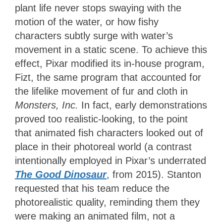
plant life never stops swaying with the
motion of the water, or how fishy
characters subtly surge with water’s
movement in a static scene. To achieve this
effect, Pixar modified its in-house program,
Fizt, the same program that accounted for
the lifelike movement of fur and cloth in
Monsters, Inc.
In fact, early demonstrations
proved too realistic-looking, to the point
that animated fish characters looked out of
place in their photoreal world (a contrast
intentionally employed in Pixar’s underrated
The Good Dinosaur
, from 2015). Stanton
requested that his team reduce the
photorealistic quality, reminding them they
were making an animated film, not a