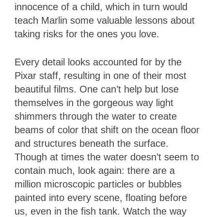
innocence of a child, which in turn would
teach Marlin some valuable lessons about
taking risks for the ones you love.
Every detail looks accounted for by the
Pixar staff, resulting in one of their most
beautiful films. One can’t help but lose
themselves in the gorgeous way light
shimmers through the water to create
beams of color that shift on the ocean floor
and structures beneath the surface.
Though at times the water doesn’t seem to
contain much, look again: there are a
million microscopic particles or bubbles
painted into every scene, floating before
us, even in the fish tank. Watch the way