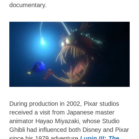
documentary.
During production in 2002, Pixar studios
received a visit from Japanese master
animator Hayao Miyazaki, whose Studio
Ghibli had influenced both Disney and Pixar
since his 1979 adventure
Lupin III: The