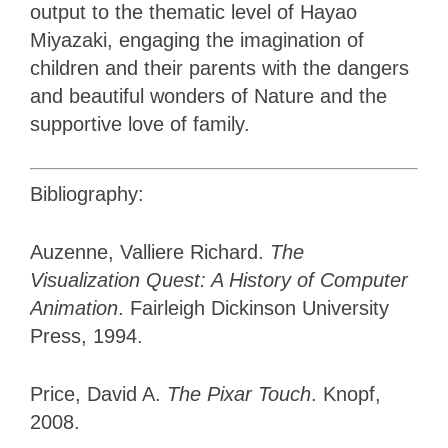
output to the thematic level of Hayao
Miyazaki, engaging the imagination of
children and their parents with the dangers
and beautiful wonders of Nature and the
supportive love of family.
Bibliography:
Auzenne, Valliere Richard.
The
Visualization Quest: A History of Computer
Animation
. Fairleigh Dickinson University
Press, 1994.
Price, David A.
The Pixar Touch
. Knopf,
2008.