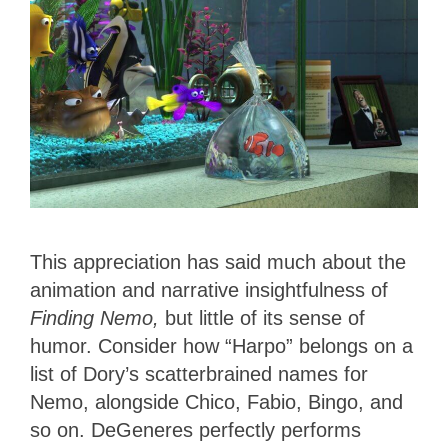
This appreciation has said much about the
animation and narrative insightfulness of
Finding Nemo,
but little of its sense of
humor. Consider how “Harpo” belongs on a
list of Dory’s scatterbrained names for
Nemo, alongside Chico, Fabio, Bingo, and
so on. DeGeneres perfectly performs