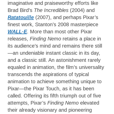
imaginative and praiseworthy efforts like
Brad Bird’s
The Incredibles
(2004) and
Ratatouille
(2007), and perhaps Pixar’s
finest work, Stanton’s 2008 masterpiece
WALL·E
. More than most other Pixar
releases,
Finding Nemo
retains a place in
its audience’s mind and remains there still
—an undeniable instant classic in its day,
and a classic still. An astonishment rarely
equaled in animation, the film’s universality
transcends the aspirations of typical
animation to achieve something unique to
Pixar—the Pixar Touch, as it has been
called. Offering its fifth triumph out of five
attempts, Pixar’s
Finding Nemo
elevated
their already visionary and pioneering