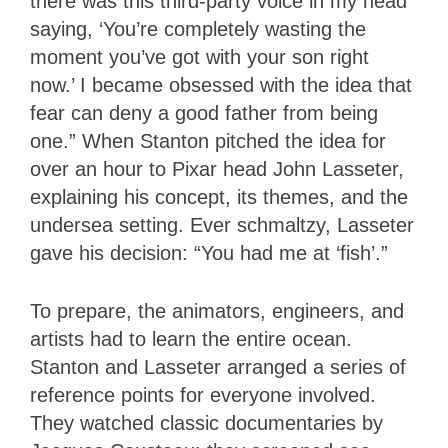
there was this third-party voice in my head
saying, ‘You’re completely wasting the
moment you’ve got with your son right
now.’ I became obsessed with the idea that
fear can deny a good father from being
one.” When Stanton pitched the idea for
over an hour to Pixar head John Lasseter,
explaining his concept, its themes, and the
undersea setting. Ever schmaltzy, Lasseter
gave his decision: “You had me at ‘fish’.”
To prepare, the animators, engineers, and
artists had to learn the entire ocean.
Stanton and Lasseter arranged a series of
reference points for everyone involved.
They watched classic documentaries by