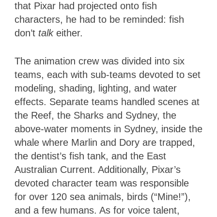
that Pixar had projected onto fish
characters, he had to be reminded: fish
don’t
talk
either.
The animation crew was divided into six
teams, each with sub-teams devoted to set
modeling, shading, lighting, and water
effects. Separate teams handled scenes at
the Reef, the Sharks and Sydney, the
above-water moments in Sydney, inside the
whale where Marlin and Dory are trapped,
the dentist’s fish tank, and the East
Australian Current. Additionally, Pixar’s
devoted character team was responsible
for over 120 sea animals, birds (“Mine!”),
and a few humans. As for voice talent,