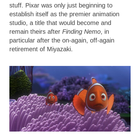
stuff.
Pixar was only just beginning to
establish itself as the premier animation
studio, a title that would become and
remain theirs after
Finding Nemo
, in
particular after the on-again, off-again
retirement of Miyazaki.