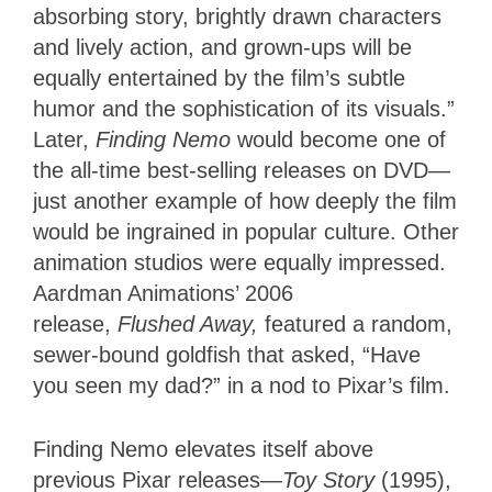
absorbing story, brightly drawn characters
and lively action, and grown-ups will be
equally entertained by the film’s subtle
humor and the sophistication of its visuals.”
Later,
Finding Nemo
would become one of
the all-time best-selling releases on DVD—
just another example of how deeply the film
would be ingrained in popular culture. Other
animation studios were equally impressed.
Aardman Animations’ 2006
release,
Flushed Away,
featured a random,
sewer-bound goldfish that asked, “Have
you seen my dad?” in a nod to Pixar’s film.
Finding Nemo elevates itself above
previous Pixar releases—
Toy Story
(1995),