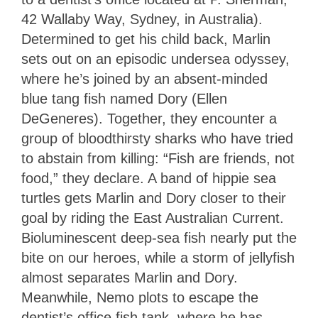
42 Wallaby Way, Sydney, in Australia).
Determined to get his child back, Marlin
sets out on an episodic undersea odyssey,
where he’s joined by an absent-minded
blue tang fish named Dory (Ellen
DeGeneres). Together, they encounter a
group of bloodthirsty sharks who have tried
to abstain from killing: “Fish are friends, not
food,” they declare. A band of hippie sea
turtles gets Marlin and Dory closer to their
goal by riding the East Australian Current.
Bioluminescent deep-sea fish nearly put the
bite on our heroes, while a storm of jellyfish
almost separates Marlin and Dory.
Meanwhile, Nemo plots to escape the
dentist’s office fish tank, where he has