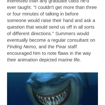
interested than any graduate class he’d
ever taught. “I couldn’t get more than three
or four minutes of talking in before
someone would raise their hand and ask a
question that would send us off in all sorts
of different directions.” Summers would
eventually become a regular consultant on
Finding Nemo
, and the Pixar staff
encouraged him to note flaws in the way
their animation depicted marine life.