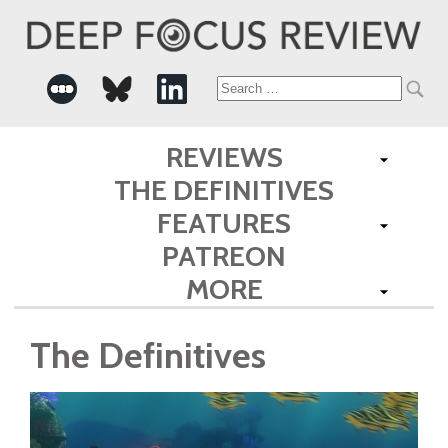
Search
for:
REVIEWS
THE DEFINITIVES
FEATURES
PATREON
MORE
The Definitives