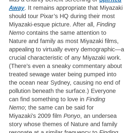
Away
. It remains appropriate that Miyazaki
should tour Pixar’s HQ during their most
Miyazaki-esque picture. After all,
Finding
Nemo
contains the same attention to
Nature and family as most Miyazaki films,
appealing to virtually every demographic—a
crucial characteristic of any Miyazaki work.
(There’s even a sneaky commentary about
treated sewage water being pumped into
the ocean near Sydney, causing no end of
pollution beneath the surface.) Everyone
can find something to love
in
Finding
Nemo
; the same can be said for
Miyazaki’s 2009 film
Ponyo
, an undersea
story whose themes of Nature and family
resonate at a similar frequency to
Finding