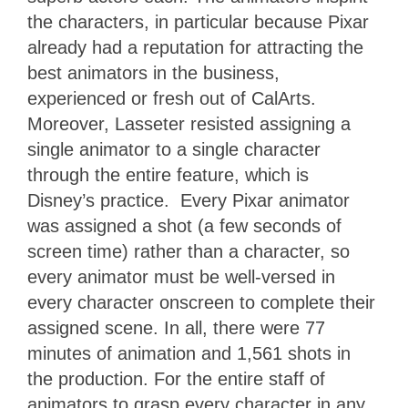
the characters, in particular because Pixar
already had a reputation for attracting the
best animators in the business,
experienced or fresh out of CalArts.
Moreover, Lasseter resisted assigning a
single animator to a single character
through the entire feature, which is
Disney’s practice. Every Pixar animator
was assigned a shot (a few seconds of
screen time) rather than a character, so
every animator must be well-versed in
every character onscreen to complete their
assigned scene. In all, there were 77
minutes of animation and 1,561 shots in
the production. For the entire staff of
animators to grasp every character in any