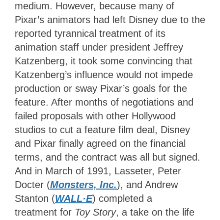
medium. However, because many of
Pixar’s animators had left Disney due to the
reported tyrannical treatment of its
animation staff under president Jeffrey
Katzenberg, it took some convincing that
Katzenberg’s influence would not impede
production or sway Pixar’s goals for the
feature. After months of negotiations and
failed proposals with other Hollywood
studios to cut a feature film deal, Disney
and Pixar finally agreed on the financial
terms, and the contract was all but signed.
And in March of 1991, Lasseter, Peter
Docter (
Monsters, Inc.
), and Andrew
Stanton (
WALL·E
) completed a
treatment
for
Toy Story
, a take on the life