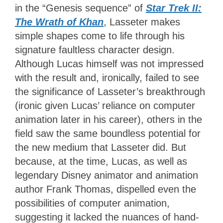
in the “Genesis sequence” of
Star Trek II:
The Wrath of Khan
, Lasseter makes
simple shapes come to life through his
signature faultless character design.
Although Lucas himself was not impressed
with the result and, ironically, failed to see
the significance of Lasseter’s breakthrough
(ironic given Lucas’ reliance on computer
animation later in his career), others in the
field saw the same boundless potential for
the new medium that Lasseter did. But
because, at the time, Lucas, as well as
legendary Disney animator and animation
author Frank Thomas, dispelled even the
possibilities of computer animation,
suggesting it lacked the nuances of hand-