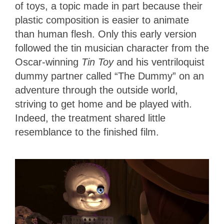
of toys, a topic made in part because their
plastic composition is
easier to animate
than human flesh. Only this early version
followed the tin musician character from the
Oscar-winning
Tin Toy
and his ventriloquist
dummy partner called “The Dummy” on an
adventure through the outside world,
striving to get home and be played with.
Indeed, the treatment shared little
resemblance to the finished film.