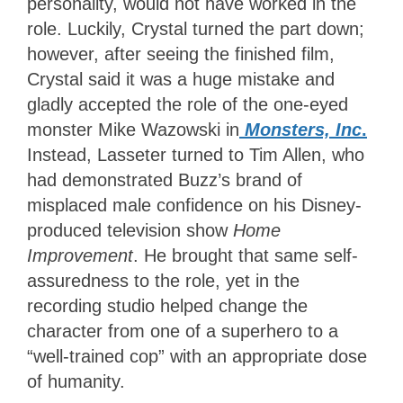
personality, would not have worked in the
role. Luckily, Crystal turned the part down;
however, after seeing the finished film,
Crystal said it was a huge mistake and
gladly accepted the role of the one-eyed
monster Mike Wazowski in
Monsters, Inc
.
Instead, Lasseter turned to Tim Allen, who
had demonstrated Buzz’s brand of
misplaced male confidence on his Disney-
produced television show
Home
Improvement
. He brought that same self-
assuredness to the role, yet in the
recording studio helped change the
character from one of a superhero to a
“well-trained cop” with an appropriate dose
of humanity.