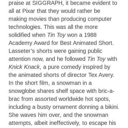
praise at SIGGRAPH, it became evident to
all at Pixar that they would rather be
making movies than producing computer
technologies. This was all the more
solidified when
Tin Toy
won a 1988
Academy Award for Best Animated Short.
Lasseter’s shorts were gaining public
attention now, and he followed
Tin Toy
with
Knick Knack
, a pure comedy inspired by
the animated shorts of director Tex Avery.
In the short film, a snowman in a
snowglobe shares shelf space with bric-a-
brac from assorted worldwide hot spots,
including a busty ornament donning a bikini.
She waves him over, and the snowman
attempts, albeit ineffectively, to escape his