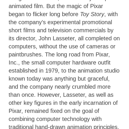
animated film.
But the magic of Pixar
began to flicker long before
Toy Story
, with
the company’s experimental promotional
short films and television commercials by
its director, John Lasseter, all completed on
computers, without the use of cameras or
paintbrushes.
The long road from Pixar,
Inc., the small computer hardware outfit
established in 1979, to the animation studio
known today was anything but graceful,
and the company nearly crumbled more
than once. However, Lasseter, as well as
other key figures in the early incarnation of
Pixar, remained fixed on the goal of
combining computer technology with
traditional hand-drawn animation principles.