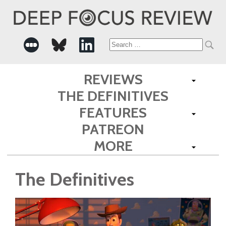
Search
for:
REVIEWS
THE DEFINITIVES
FEATURES
PATREON
MORE
The Definitives