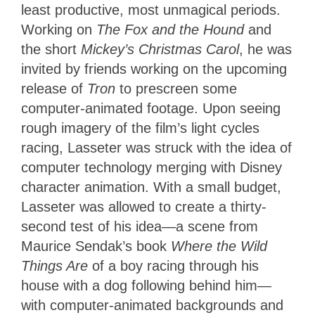
least productive, most unmagical periods.
Working on
The Fox and the Hound
and
the short
Mickey’s Christmas Carol
, he was
invited by friends working on the upcoming
release of
Tron
to prescreen some
computer-animated footage. Upon seeing
rough imagery of the film’s light cycles
racing, Lasseter was struck with the idea of
computer technology merging with Disney
character animation. With a small budget,
Lasseter was allowed to create a thirty-
second test of his idea—a scene from
Maurice Sendak’s book
Where the Wild
Things Are
of a boy racing through his
house with a dog following behind him—
with computer-animated backgrounds and