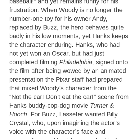
baseball!” and yet remains funny for his
frustration. When Woody is no longer the
number-one toy for his owner Andy,
replaced by Buzz, the hero behaves quite
badly in his low moments, yet Hanks keeps
the character enduring. Hanks, who had
not yet won an Oscar, but had just
completed filming
Philadelphia
, signed onto
the film after being wowed by an animated
presentation the Pixar staff had prepared
that mixed Woody’s character from the
“Not the car! Don’t eat the car!” scene from
Hanks buddy-cop-dog movie
Turner &
Hooch
. For Buzz, Lasseter wanted Billy
Crystal, who, upon imagining the actor’s
voice with the character’s face and