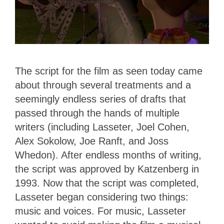
The script for the film as seen today came
about through several treatments and a
seemingly endless series of drafts that
passed through the hands of multiple
writers (including Lasseter, Joel Cohen,
Alex Sokolow, Joe Ranft, and Joss
Whedon). After endless months of writing,
the script was approved by Katzenberg in
1993. Now that the script was completed,
Lasseter began considering two things:
music and voices. For music, Lasseter