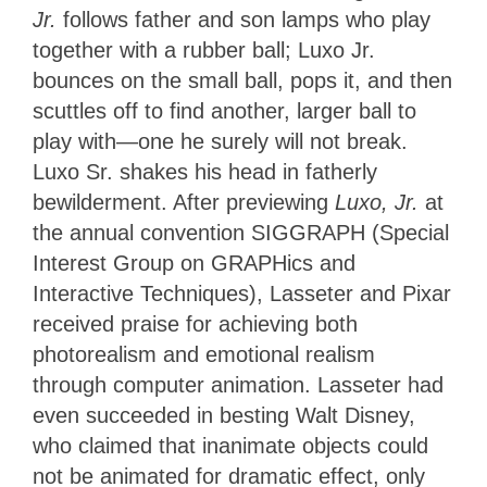
Jr.
follows father and son lamps who play
together with a rubber ball; Luxo Jr.
bounces on the small ball, pops it, and then
scuttles off to find another, larger ball to
play with—one he surely will not break.
Luxo Sr. shakes his head in fatherly
bewilderment. After previewing
Luxo, Jr.
at
the annual convention SIGGRAPH (Special
Interest Group on GRAPHics and
Interactive Techniques), Lasseter and Pixar
received praise for achieving both
photorealism and emotional realism
through computer animation. Lasseter had
even succeeded in besting Walt Disney,
who claimed that inanimate objects could
not be animated for dramatic effect, only