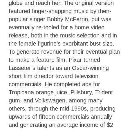
globe and reach her. The original version
featured finger-snapping music by then-
popular singer Bobby McFerrin, but was
eventually re-tooled for a home video
release, both in the music selection and in
the female figurine’s exorbitant bust size.
To generate revenue for their eventual plan
to make a feature film, Pixar turned
Lasseter’s talents as an Oscar-winning
short film director toward television
commercials. He completed ads for
Tropicana orange juice, Pillsbury, Trident
gum, and Volkswagen, among many
others, through the mid-1990s, producing
upwards of fifteen commercials annually
and generating an average income of $2