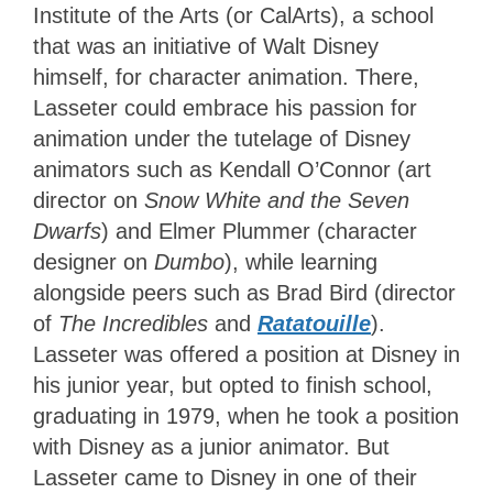
Institute of the Arts (or CalArts), a school
that was an initiative of Walt Disney
himself, for character animation. There,
Lasseter could embrace his passion for
animation under the tutelage of Disney
animators such as Kendall O’Connor (art
director on
Snow White and the Seven
Dwarfs
) and Elmer Plummer (character
designer on
Dumbo
), while learning
alongside peers such as Brad Bird (director
of
The Incredibles
and
Ratatouille
).
Lasseter was offered a position at Disney in
his junior year, but opted to finish school,
graduating in 1979, when he took a position
with Disney as a junior animator. But
Lasseter came to Disney in one of their