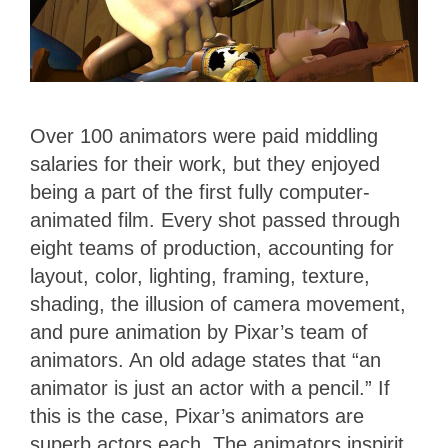
Over 100 animators were paid middling
salaries for their work, but they enjoyed
being a part of the first fully computer-
animated film. Every shot passed through
eight teams of production, accounting for
layout, color, lighting, framing, texture,
shading, the illusion of camera movement,
and pure animation by Pixar’s team of
animators. An old adage states that “an
animator is just an actor with a pencil.” If
this is the case, Pixar’s animators are
superb actors each. The animators inspirit