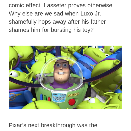
comic effect. Lasseter proves otherwise.
Why else are we sad when Luxo Jr.
shamefully hops away after his father
shames him for bursting his toy?
Pixar’s next breakthrough was the