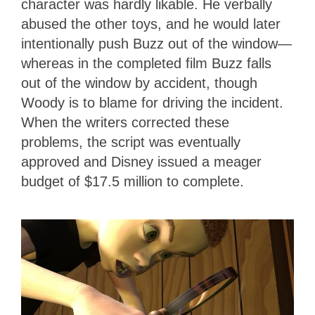
character was hardly likable. He verbally
abused the other toys, and he would later
intentionally push Buzz out of the window—
whereas in the completed film Buzz falls
out of the window by accident, though
Woody is to blame for driving the incident.
When the writers corrected these
problems, the script was eventually
approved and Disney issued a meager
budget of $17.5 million to complete.