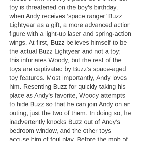
toy is threatened on the boy’s birthday,
when Andy receives ‘space ranger’ Buzz
Lightyear as a gift, a more advanced action
figure with a light-up laser and spring-action
wings. At first, Buzz believes himself to be
the actual Buzz Lightyear and not a toy;
this infuriates Woody, but the rest of the
toys are captivated by Buzz’s space-aged
toy features. Most importantly, Andy loves
him. Resenting Buzz for quickly taking his
place as Andy’s favorite, Woody attempts
to hide Buzz so that he can join Andy on an
outing, just the two of them. In doing so, he
inadvertently knocks Buzz out of Andy’s
bedroom window, and the other toys
accuse him of foul play. Before the mob of