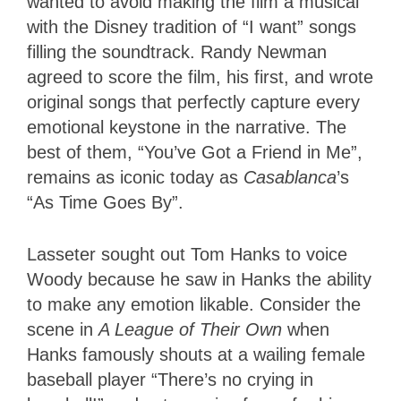
wanted to avoid making the film a musical
with the Disney tradition of “I want” songs
filling the soundtrack. Randy Newman
agreed to score the film, his first, and wrote
original songs that perfectly capture every
emotional keystone in the narrative. The
best of them, “You’ve Got a Friend in Me”,
remains as iconic today as
Casablanca
’s
“As Time Goes By”.
Lasseter sought out Tom Hanks to voice
Woody because he saw in Hanks the ability
to make any emotion likable. Consider the
scene in
A League of Their Own
when
Hanks famously shouts at a wailing female
baseball player “There’s no crying in