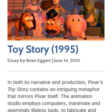
Toy Story
(1995)
Essay by
Brian Eggert
|
June 14, 2010
In both its narrative and production, Pixar’s
Toy Story
contains an intriguing metaphor
that mirrors Pixar itself. The animation
studio employs computers, inanimate and
seemingly lifeless tools, to fabricate and