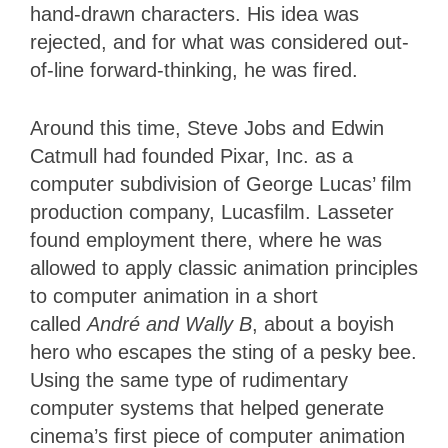
hand-drawn characters. His idea was
rejected, and for what was considered out-
of-line forward-thinking, he was fired.
Around this time, Steve Jobs and Edwin
Catmull had founded Pixar, Inc. as a
computer subdivision of George Lucas’ film
production company, Lucasfilm. Lasseter
found employment there, where he was
allowed to
apply classic animation principles
to computer animation in a short
called
André and Wally B
,
about a boyish
hero who escapes the sting of a pesky bee.
Using the same type of rudimentary
computer systems that helped generate
cinema’s first piece of computer animation