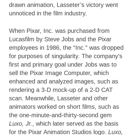
drawn animation, Lasseter’s victory went
unnoticed in the film industry.
When Pixar, Inc. was purchased from
Lucasfilm by Steve Jobs and the Pixar
employees in 1986, the “Inc.” was dropped
for purposes of singularity. The company’s
first and primary goal under Jobs was to
sell the Pixar Image Computer, which
enhanced and analyzed images, such as
rendering a 3-D mock-up of a 2-D CAT
scan. Meanwhile, Lasseter and other
animators worked on short films, such as
the one-minute-and-thirty-second gem
Luxo, Jr.
, which later served as the basis
for the Pixar Animation Studios logo.
Luxo,