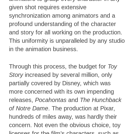
given shot requires extensive
synchronization among animators and a
profound understanding of the character
and story for all working on the production.
This uniformity is unparalleled by any studio
in the animation business.
Through this process, the budget for
Toy
Story
increased by several million, only
partially covered by Disney, which was
more concerned with its own impending
releases,
Pocahontas
and
The Hunchback
of Notre Dame
. The production at Pixar,
hundreds of miles away, was hardly their
concern. Not even the obvious choice, toy
licenses for the film’s characters, such as