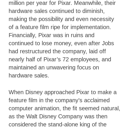
million per year for Pixar. Meanwhile, their
hardware sales continued to diminish,
making the possibility and even necessity
of a feature film ripe for implementation.
Financially, Pixar was in ruins and
continued to lose money, even after Jobs
had restructured the company, laid off
nearly half of Pixar’s 72 employees, and
maintained an unwavering focus on
hardware sales.
When Disney approached Pixar to make a
feature film in the company’s acclaimed
computer animation, the fit seemed natural,
as the Walt Disney Company was then
considered the stand-alone king of the