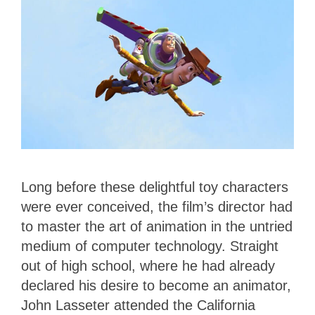
Long before these delightful toy characters
were ever conceived, the film’s director had
to master the art of animation in the untried
medium of computer technology. Straight
out of high school, where he had already
declared his desire to become an animator,
John Lasseter attended the California