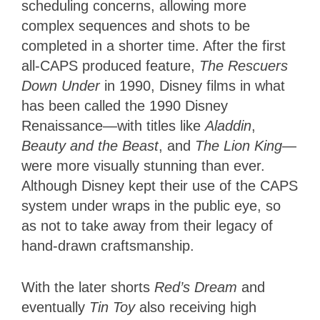
scheduling concerns, allowing more
complex sequences and shots to be
completed in a shorter time. After the first
all-CAPS produced feature,
The Rescuers
Down Under
in 1990, Disney films in what
has been called the 1990 Disney
Renaissance—with titles like
Aladdin
,
Beauty and the Beast
, and
The Lion King
—
were more visually stunning than ever.
Although Disney kept their use of the CAPS
system under wraps in the public eye, so
as not to take away from their legacy of
hand-drawn craftsmanship.
With the later shorts
Red’s Dream
and
eventually
Tin Toy
also receiving high