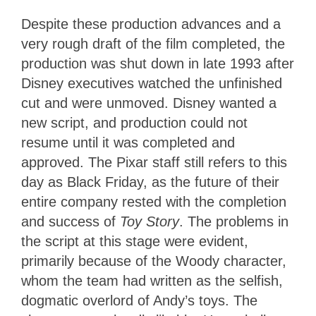
Despite these production advances and a
very rough draft of the film completed, the
production was shut down in late 1993 after
Disney executives watched the unfinished
cut and were unmoved. Disney wanted a
new script, and production could not
resume until it was completed and
approved. The Pixar staff still refers to this
day as Black Friday, as the future of their
entire company rested with the completion
and success of
Toy Story
. The problems in
the script at this stage were evident,
primarily because of the Woody character,
whom the team had written as the selfish,
dogmatic overlord of Andy’s toys. The