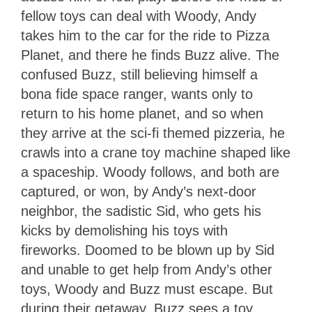
fellow toys can deal with Woody, Andy
takes him to the car for the ride to Pizza
Planet, and there he finds Buzz alive. The
confused Buzz, still believing himself a
bona fide space ranger, wants only to
return to his home planet, and so when
they arrive at the sci-fi themed pizzeria, he
crawls into a crane toy machine shaped like
a spaceship. Woody follows, and both are
captured, or won, by Andy’s next-door
neighbor, the sadistic Sid, who gets his
kicks by demolishing his toys with
fireworks. Doomed to be blown up by Sid
and unable to get help from Andy’s other
toys, Woody and Buzz must escape. But
during their getaway, Buzz sees a toy