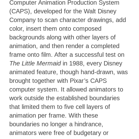
Computer Animation Production System
(CAPS), developed for the Walt Disney
Company to scan character drawings, add
color, insert them onto composed
backgrounds along with other layers of
animation, and then render a completed
frame onto film. After a successful test on
The Little Mermaid
in 1988, every Disney
animated feature, though hand-drawn, was
brought together with Pixar’s CAPS
computer system. It allowed animators to
work outside the established boundaries
that limited them to five cell layers of
animation per frame. With these
boundaries no longer a hindrance,
animators were free of budgetary or