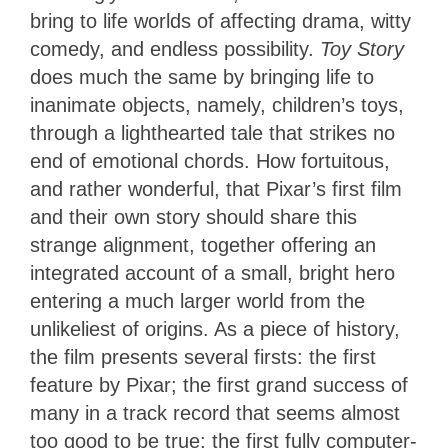
bring to life worlds of affecting drama, witty
comedy, and endless possibility.
Toy Story
does much the same by bringing life to
inanimate objects, namely, children’s toys,
through a lighthearted tale that strikes no
end of emotional chords. How fortuitous,
and rather wonderful, that Pixar’s first film
and their own story should share this
strange alignment, together offering an
integrated account of a small, bright hero
entering a much larger world from the
unlikeliest of origins. As a piece of history,
the film presents several firsts: the first
feature by Pixar; the first grand success of
many in a track record that seems almost
too good to be true; the first fully computer-