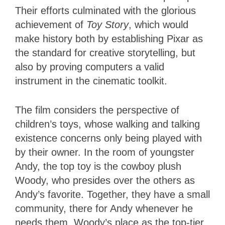
Their efforts culminated with the glorious
achievement of
Toy Story
, which would
make history both by establishing Pixar as
the standard for creative storytelling, but
also by proving computers a valid
instrument in the cinematic toolkit.
The film considers the perspective of
children’s toys, whose walking and talking
existence concerns only being played with
by their owner. In the room of youngster
Andy, the top toy is the cowboy plush
Woody, who presides over the others as
Andy’s favorite. Together, they have a small
community, there for Andy whenever he
needs them. Woody’s place as the top-tier