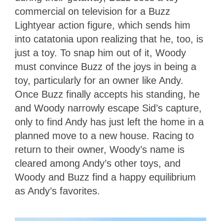
commercial on television for a Buzz
Lightyear action figure, which sends him
into catatonia upon realizing that he, too, is
just a toy. To snap him out of it, Woody
must convince Buzz of the joys in being a
toy, particularly for an owner like Andy.
Once Buzz finally accepts his standing, he
and Woody narrowly escape Sid’s capture,
only to find Andy has just left the home in a
planned move to a new house. Racing to
return to their owner, Woody’s name is
cleared among Andy’s other toys, and
Woody and Buzz find a happy equilibrium
as Andy’s favorites.