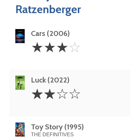
Ratzenberger
Cars (2006)
3
☆
☆
☆
☆
Stars
Luck (2022)
2
☆
☆
☆
☆
Stars
Toy Story (1995)
THE DEFINITIVES