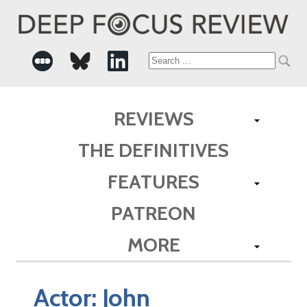
Search
for:
REVIEWS
THE DEFINITIVES
FEATURES
PATREON
MORE
Actor:
John