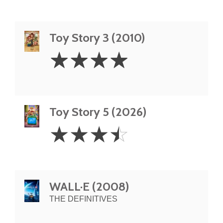
Toy Story 3 (2010)
4
☆
☆
☆
☆
Stars
Toy Story 5 (2026)
3.5
☆
☆
☆
☆
Stars
WALL·E (2008)
THE DEFINITIVES