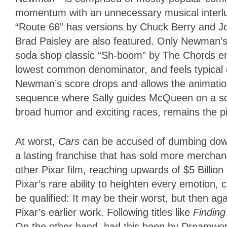
momentum with an unnecessary musical interlude
“Route 66” has versions by Chuck Berry and Jo
Brad Paisley are also featured. Only Newman’s
soda shop classic “Sh-boom” by The Chords enh
lowest common denominator, and feels typical 
Newman’s score drops and allows the animation 
sequence where Sally guides McQueen on a sce
broad humor and exciting races, remains the p
At worst,
Cars
can be accused of dumbing down t
a lasting franchise that has sold more mercha
other Pixar film, reaching upwards of $5 Billion
Pixar’s rare ability to heighten every emotion,
be qualified: It may be their worst, but then ag
Pixar’s earlier work. Following titles like
Findin
On the other hand, had this been by Dreamwork