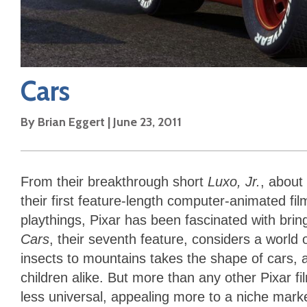
Cars
By
Brian Eggert
|
June 23, 2011
From their breakthrough short
Luxo, Jr.
, about
their first feature-length computer-animated fi
playthings, Pixar has been fascinated with bring
Cars
, their seventh feature, considers a worl
insects to mountains takes the shape of cars, a
children alike. But more than any other Pixar fi
less universal, appealing more to a niche marke