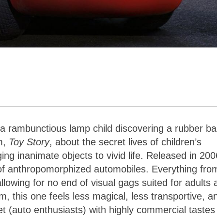
 a rambunctious lamp child discovering a rubber bal
lm,
Toy Story
, about the secret lives of children’s
ing inanimate objects to vivid life. Released in 200
d of anthropomorphized automobiles. Everything fro
llowing for no end of visual gags suited for adults 
lm, this one feels less magical, less transportive, a
t (auto enthusiasts) with highly commercial tastes