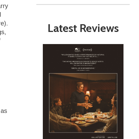
rry
d
re).
Latest Reviews
gs,
f
 as