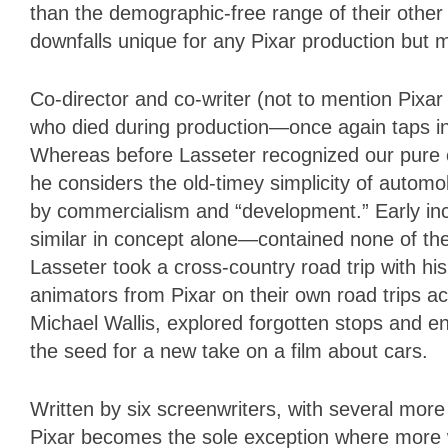
than the demographic-free range of their other f
downfalls unique for any Pixar production but
Co-director and co-writer (not to mention Pixar
who died during production—once again taps int
Whereas before Lasseter recognized our pure c
he considers the old-timey simplicity of autom
by commercialism and “development.” Early inc
similar in concept alone—contained none of the
Lasseter took a cross-country road trip with hi
animators from Pixar on their own road trips ac
Michael Wallis, explored forgotten stops and e
the seed for a new take on a film about cars.
Written by six screenwriters, with several more 
Pixar becomes the sole exception where more w