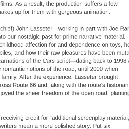
ilms. As a result, the production suffers a few
 makes up for them with gorgeous animation.
 chief) John Lasseter—working in part with Joe Ran
o our nostalgic past for prime narrative material.
hildhood affection for and dependence on toys, h
obiles, and how their raw pleasures have been mut
arnations of the
Cars
script—dating back to 1998
 romantic notions of the road, until 2000 when
s family. After the experience, Lasseter brought
ross Route 66 and, along with the route’s historian
njoyed the sheer freedom of the open road, plantin
receiving credit for “additional screenplay material,
riters mean a more polished story. Put six