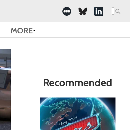
Search
for:
MORE
Recommended