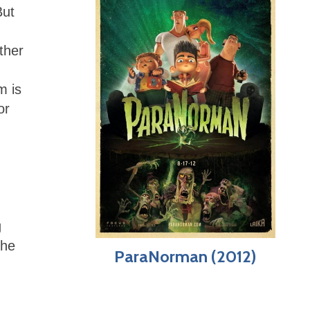
But
ther
m is
or
g
the
ParaNorman (2012)