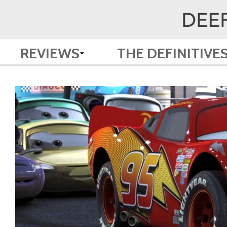
REVIEWS
THE DEFINITIVE