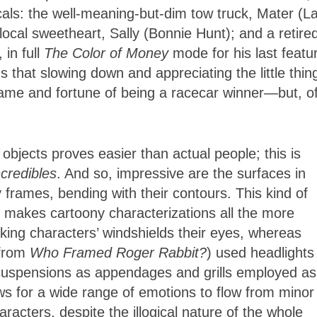
als: the well-meaning-but-dim tow truck, Mater (La
ocal sweetheart, Sally (Bonnie Hunt); and a retire
in full
The Color of Money
mode for his last featu
 that slowing down and appreciating the little thin
 fame and fortune of being a racecar winner—but, o
 objects proves easier than actual people; this is
credibles
. And so, impressive are the surfaces in
ny frames, bending with their contours. This kind of
 makes cartoony characterizations all the more
king characters’ windshields their eyes, whereas
 from
Who Framed Roger Rabbit?
) used headlights
r suspensions as appendages and grills employed as
s for a wide range of emotions to flow from minor
racters, despite the illogical nature of the whole