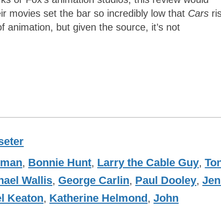
ir movies set the bar so incredibly low that
Cars
ri
 animation, but given the source, it’s not
seter
wman
,
Bonnie Hunt
,
Larry the Cable Guy
,
To
hael Wallis
,
George Carlin
,
Paul Dooley
,
Jen
l Keaton
,
Katherine Helmond
,
John