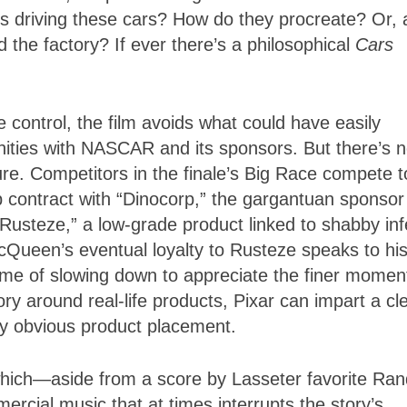
is driving these cars? How do they procreate? Or, 
d the factory? If ever there’s a philosophical
Cars
e control, the film avoids what could have easily
ities with NASCAR and its sponsors. But there’s n
re. Competitors in the finale’s Big Race compete t
 contract with “Dinocorp,” the gargantuan sponsor
Rusteze,” a low-grade product linked to shabby inf
Queen’s eventual loyalty to Rusteze speaks to hi
theme of slowing down to appreciate the finer momen
ry around real-life products, Pixar can impart a cl
ly obvious product placement.
which—aside from a score by Lasseter favorite Ra
ial music that at times interrupts the story’s