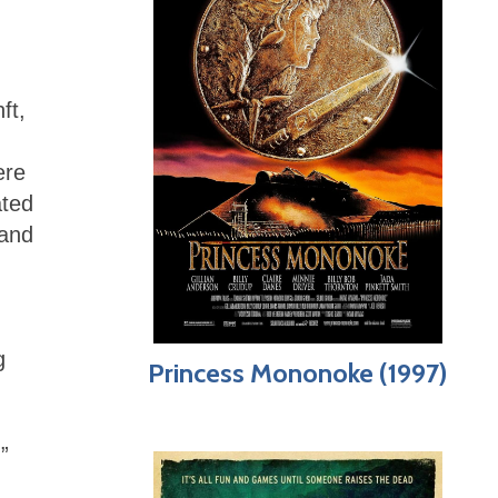
ft,
ere
ated
 and
g
Princess Mononoke (1997)
”