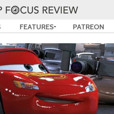
S
FEATURES
PATREON