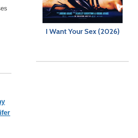
ses
I Want Your Sex (2026)
ny
ifer