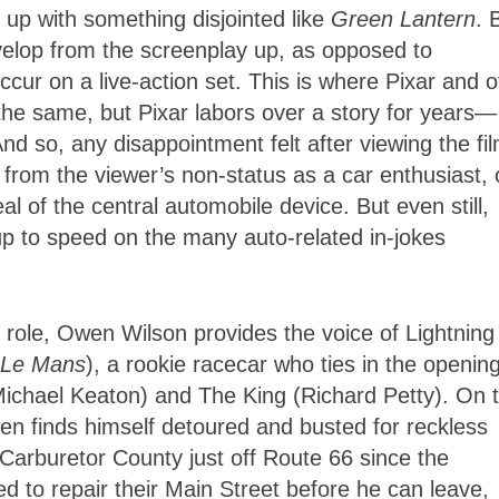
d up with something disjointed like
Green Lantern
. 
evelop from the screenplay up, as opposed to
ccur on a live-action set. This is where Pixar and o
 the same, but Pixar labors over a story for years—
nd so, any disappointment felt after viewing the fil
ts from the viewer’s non-status as a car enthusiast, 
l of the central automobile device. But even still,
up to speed on the many auto-related in-jokes
t role, Owen Wilson provides the voice of Lightning
Le Mans
), a rookie racecar who ties in the openin
Michael Keaton) and The King (Richard Petty). On 
een finds himself detoured and busted for reckless
n Carburetor County just off Route 66 since the
ed to repair their Main Street before he can leave,