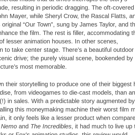
, resulting in periodic dragging. The oft-covered
hn Mayer, while Sheryl Crow, the Rascal Flatts, a
 original “Our Town”, sung by James Taylor, and t
ance the film. The rest is filler, accommodating t
of lesser animation houses. In other scenes,
to take center stage. There’s a beautiful outdoor
nic drive; the purely visual scene, bookended by
icture’s most memorable.
heir storytelling to produce one of their biggest h
ndise, from videogames to die-cast models, than a
 (!) in sales. With a predictable story augmented by
 calling this moneymaking machine their worst film 
ain, it only feels like a lesser product when compar
g Nemo
and
The Incredibles
, it had much to live up 
s or Fox’s animation studios, this review would