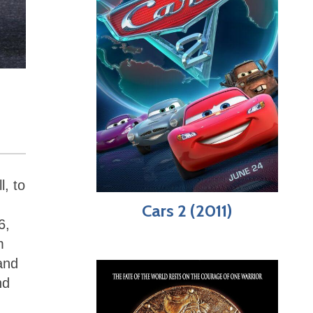
l, to
Cars 2 (2011)
6,
m
and
nd