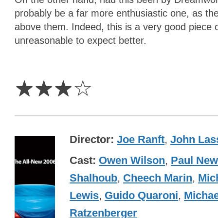
probably be a far more enthusiastic one, as the
above them. Indeed, this is a very good piece of
unreasonable to expect better.
3
Stars
☆
☆
☆
☆
Director
Joe Ranft
,
John Las
Cast
Owen Wilson
,
Paul Ne
Shalhoub
,
Cheech Marin
,
Mic
Lewis
,
Guido Quaroni
,
Michae
Ratzenberger