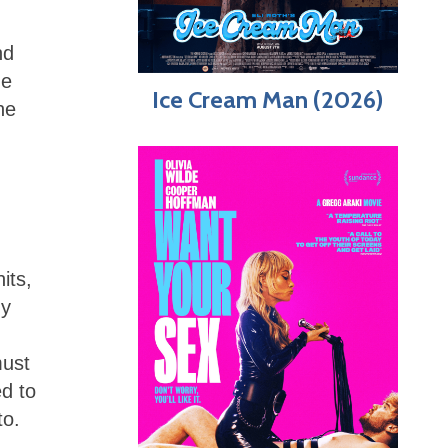
nd
he
Ice Cream Man (2026)
he
its,
ny
must
ed to
to.