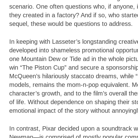
scenario. One often questions who, if anyone, 
they created in a factory? And if so, who starte
sequel, these would be questions to address.
In keeping with Lasseter’s longstanding creativ
developed into shameless promotional opportun
one Mountain Dew or Tide ad in the whole pictu
win “The Piston Cup” and secure a sponsorship
McQueen’s hilariously staccato dreams, while “
models, remains the mom-n-pop equivalent. Mc
character’s growth, and to the film’s overall 
of life. Without dependence on shaping their sto
emotional impact of the story without annoying
In contrast, Pixar decided upon a soundtrack 
Newman—is comprised of mostly popular commerc