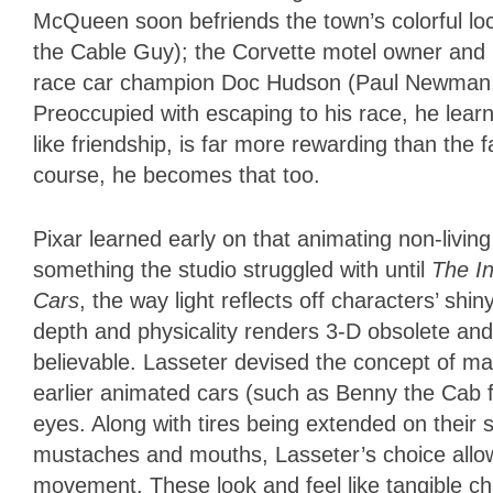
McQueen soon befriends the town’s colorful loc
the Cable Guy); the Corvette motel owner and l
race car champion Doc Hudson (Paul Newman, 
Preoccupied with escaping to his race, he learns
like friendship, is far more rewarding than the
course, he becomes that too.
Pixar learned early on that animating non-living
something the studio struggled with until
The In
Cars
, the way light reflects off characters’ shi
depth and physicality renders 3-D obsolete and
believable. Lasseter devised the concept of ma
earlier animated cars (such as Benny the Cab
eyes. Along with tires being extended on thei
mustaches and mouths, Lasseter’s choice allow
movement. These look and feel like tangible cha