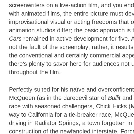
screenwriters on a live-action film, and you en
with animated films, the entire picture must d
improvisational visual or acting freedoms that o
animation studios differ; the basic approach is
Cars
remained in active development for five. A
not the fault of the screenplay; rather, it resul
the conventional and certainly commercial appea
there’s plenty to savor here for audiences not 
throughout the film.
Perfectly suited for his naïve and overconfiden
McQueen (as in the daredevil star of
Bullit
and
race with seasoned challengers, Chick Hicks (
way to California for a tie-breaker race, McQu
driving in Radiator Springs, a town forgotten i
construction of the newfangled interstate. Forc