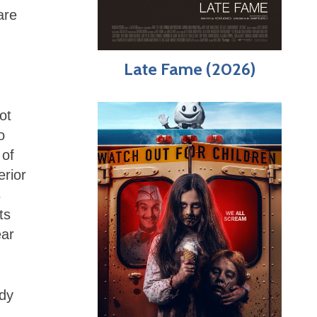
are
Late Fame (2026)
ot
o
 of
erior
s
ts
ear
ndy