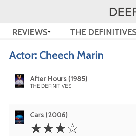
REVIEWS
THE DEFINITIVE
Actor:
Cheech Marin
After Hours (1985)
THE DEFINITIVES
Cars (2006)
3
☆
☆
☆
☆
Stars