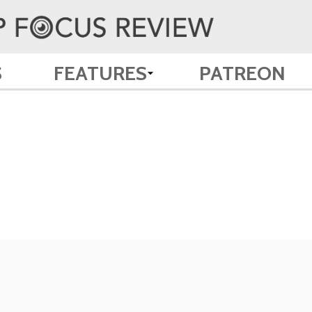
S
FEATURES
PATREON