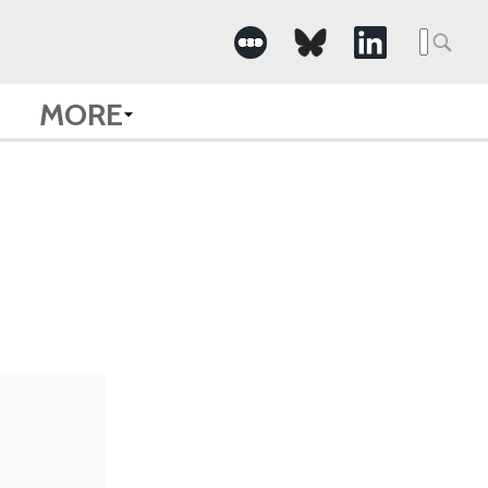
Searc
for:
MORE