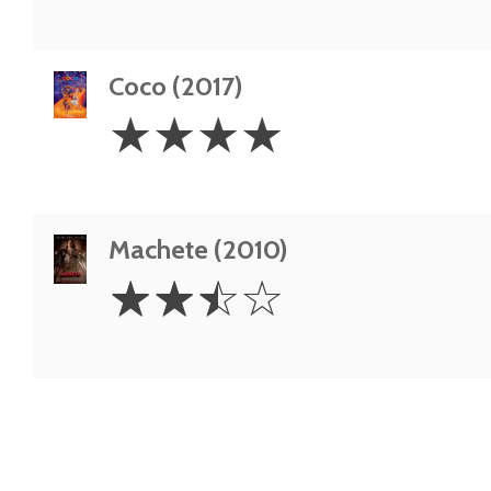
Coco (2017)
4
☆
☆
☆
☆
Stars
Machete (2010)
2.5
☆
☆
☆
☆
Stars