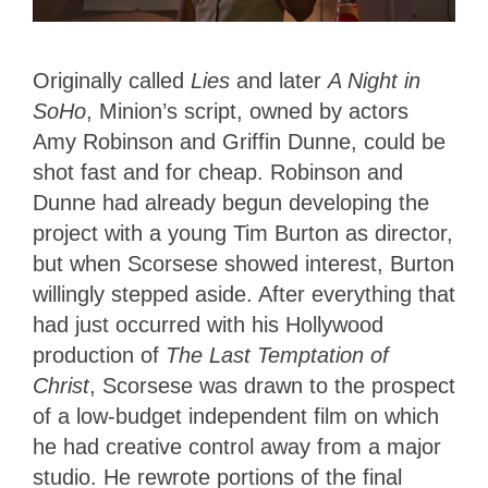
Originally called
Lies
and later
A Night in
SoHo
, Minion’s script, owned by actors
Amy Robinson and Griffin Dunne, could be
shot fast and for cheap. Robinson and
Dunne had already begun developing the
project with a young Tim Burton as director,
but when Scorsese showed interest, Burton
willingly stepped aside. After everything that
had just occurred with his Hollywood
production of
The Last Temptation of
Christ
, Scorsese was drawn to the prospect
of a low-budget independent film on which
he had creative control away from a major
studio. He rewrote portions of the final