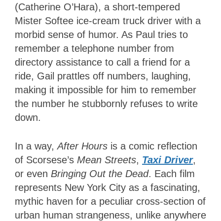
(Catherine O’Hara), a short-tempered
Mister Softee ice-cream truck driver with a
morbid sense of humor. As Paul tries to
remember a telephone number from
directory assistance to call a friend for a
ride, Gail prattles off numbers, laughing,
making it impossible for him to remember
the number he stubbornly refuses to write
down.
In a way,
After Hours
is a comic reflection
of Scorsese’s
Mean Streets
,
Taxi Driver
,
or even
Bringing Out the Dead
. Each film
represents New York City as a fascinating,
mythic haven for a peculiar cross-section of
urban human strangeness, unlike anywhere