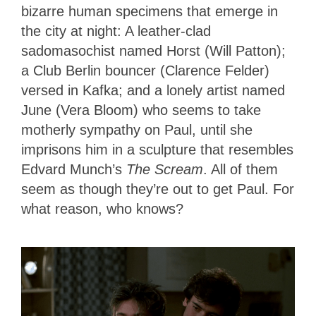
bizarre human specimens that emerge in
the city at night: A leather-clad
sadomasochist named Horst (Will Patton);
a Club Berlin bouncer (Clarence Felder)
versed in Kafka; and a lonely artist named
June (Vera Bloom) who seems to take
motherly sympathy on Paul, until she
imprisons him in a sculpture that resembles
Edvard Munch’s
The Scream
. All of them
seem as though they’re out to get Paul. For
what reason, who knows?