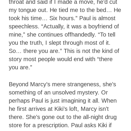
throat and said if I made a move, he’d cut
my tongue out. He tied me to the bed… He
took his time… Six hours.” Paul is almost
speechless. “Actually, it was a boyfriend of
mine,” she continues offhandedly. “To tell
you the truth, I slept through most of it.
So… there you are.” This is not the kind of
story most people would end with “there
you are.”
Beyond Marcy’s mere strangeness, she’s
something of an unsolved mystery. Or
perhaps Paul is just imagining it all. When
he first arrives at Kiki’s loft, Marcy isn’t
there. She’s gone out to the all-night drug
store for a prescription. Paul asks Kiki if