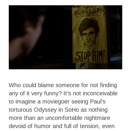
Who could blame someone for not finding
any of it very funny? It’s not inconceivable
to imagine a moviegoer seeing Paul’s
torturous Odyssey in SoHo as nothing
more than an uncomfortable nightmare
devoid of humor and full of tension, even