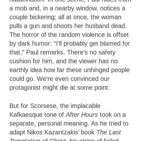
a mob and, in a nearby window, notices a
couple bickering; all at once, the woman
pulls a gun and shoots her husband dead.
The horror of the random violence is offset
by dark humor: “I’ll probably get blamed for
that,” Paul remarks. There’s no safety
cushion for him, and the viewer has no
earthly idea how far these unhinged people
could go. We’re even convinced our
protagonist might die at some point.
But for Scorsese, the implacable
Kafkaesque tone of
After Hours
took on a
separate, personal meaning. As he tried to
adapt Nikos Kazantzakis’ book
The Last