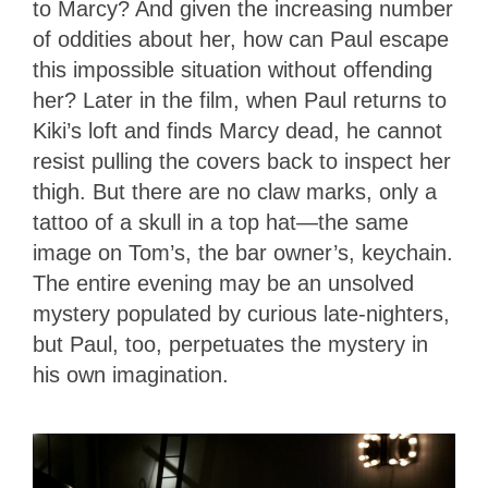
to Marcy? And given the increasing number
of oddities about her, how can Paul escape
this impossible situation without offending
her? Later in the film, when Paul returns to
Kiki’s loft and finds Marcy dead, he cannot
resist pulling the covers back to inspect her
thigh. But there are no claw marks, only a
tattoo of a skull in a top hat—the same
image on Tom’s, the bar owner’s, keychain.
The entire evening may be an unsolved
mystery populated by curious late-nighters,
but Paul, too, perpetuates the mystery in
his own imagination.