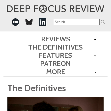
Search
for:
REVIEWS
THE DEFINITIVES
FEATURES
PATREON
MORE
The Definitives