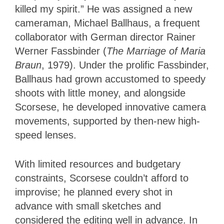
killed my spirit.” He was assigned a new
cameraman, Michael Ballhaus, a frequent
collaborator with German director Rainer
Werner Fassbinder (
The Marriage of Maria
Braun
, 1979). Under the prolific Fassbinder,
Ballhaus had grown accustomed to speedy
shoots with little money, and alongside
Scorsese, he developed innovative camera
movements, supported by then-new high-
speed lenses.
With limited resources and budgetary
constraints, Scorsese couldn’t afford to
improvise; he planned every shot in
advance with small sketches and
considered the editing well in advance. In