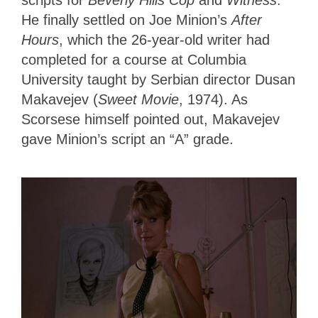
scripts for
Beverly Hills Cop
and
Witness
.
He finally settled on Joe Minion’s
After
Hours
, which the 26-year-old writer had
completed for a course at Columbia
University taught by Serbian director Dusan
Makavejev (
Sweet Movie
, 1974). As
Scorsese himself pointed out, Makavejev
gave Minion’s script an “A” grade.