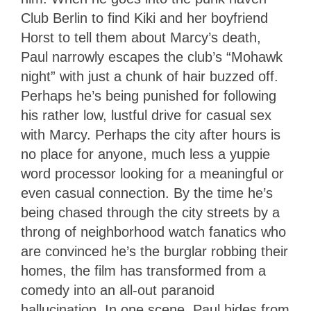
Club Berlin to find Kiki and her boyfriend
Horst to tell them about Marcy’s death,
Paul narrowly escapes the club’s “Mohawk
night” with just a chunk of hair buzzed off.
Perhaps he’s being punished for following
his rather low, lustful drive for casual sex
with Marcy. Perhaps the city after hours is
no place for anyone, much less a yuppie
word processor looking for a meaningful or
even casual connection. By the time he’s
being chased through the city streets by a
throng of neighborhood watch fanatics who
are convinced he’s the burglar robbing their
homes, the film has transformed from a
comedy into an all-out paranoid
hallucination. In one scene, Paul hides from