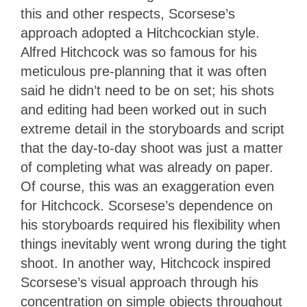
this and other respects, Scorsese’s
approach adopted a Hitchcockian style.
Alfred Hitchcock was so famous for his
meticulous pre-planning that it was often
said he didn’t need to be on set; his shots
and editing had been worked out in such
extreme detail in the storyboards and script
that the day-to-day shoot was just a matter
of completing what was already on paper.
Of course, this was an exaggeration even
for Hitchcock. Scorsese’s dependence on
his storyboards required his flexibility when
things inevitably went wrong during the tight
shoot. In another way, Hitchcock inspired
Scorsese’s visual approach through his
concentration on simple objects throughout