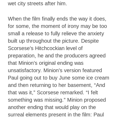
wet city streets after him.
When the film finally ends the way it does,
for some, the moment of irony may be too
small a release to fully relieve the anxiety
built up throughout the picture. Despite
Scorsese’s Hitchcockian level of
preparation, he and the producers agreed
that Minion’s original ending was
unsatisfactory. Minion’s version featured
Paul going out to buy June some ice cream
and then returning to her basement, “And
that was it,” Scorsese remarked. “I felt
something was missing.” Minion proposed
another ending that would play on the
surreal elements present in the film: Paul