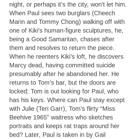
night, or perhaps it’s the city, won’t let him.
When Paul sees two burglars (Cheech
Marin and Tommy Chong) walking off with
one of Kiki’s human-figure sculptures, he,
being a Good Samaritan, chases after
them and resolves to return the piece.
When he reenters Kiki’s loft, he discovers
Marcy dead, having committed suicide
presumably after he abandoned her. He
returns to Tom’s bar, but the doors are
locked; Tom is out looking for Paul, who
has his keys. Where can Paul stay except
with Julie (Teri Garr), Tom’s flirty “Miss
Beehive 1965” waitress who sketches
portraits and keeps rat traps around her
bed? Later, Paul is taken in by Gail