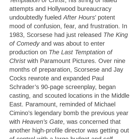
Temptation of Christ
, his string of failed
attempts and Hollywood bureaucracy
undoubtedly fueled
After Hours
’ potent
mood of confusion, fear, and frustration. In
1983, Scorsese had just released
The King
of Comedy
and was about to enter
production on
The Last Temptation of
Christ
with Paramount Pictures. Over nine
months of preparation, Scorsese and Jay
Cocks rewrote and expanded Paul
Schrader’s 90-page screenplay, began
casting, and scouted locations in the Middle
East. Paramount, reminded of Michael
Cimino’s legendary bomb the previous year
with
Heaven’s Gate
, was concerned that
another high-profile director was getting out