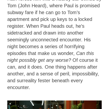
Tom (John Heard), where Paul is promised
subway fare if he can go to Tom’s
apartment and pick up keys to a locked
register. When Paul heads out, he’s
sidetracked and drawn into another
seemingly unconnected encounter. His
night becomes a series of horrifying
episodes that make us wonder,
Can this
night possibly get any worse?
Of course it
can, and it does. One thing happens after
another, and a sense of peril, impossibility,
and surreality fester beneath every
encounter.