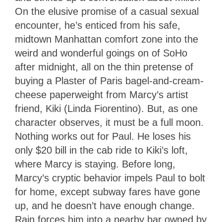
On the elusive promise of a casual sexual
encounter, he’s enticed from his safe,
midtown Manhattan comfort zone into the
weird and wonderful goings on of SoHo
after midnight, all on the thin pretense of
buying a Plaster of Paris bagel-and-cream-
cheese paperweight from Marcy’s artist
friend, Kiki (Linda Fiorentino). But, as one
character observes, it must be a full moon.
Nothing works out for Paul. He loses his
only $20 bill in the cab ride to Kiki’s loft,
where Marcy is staying. Before long,
Marcy’s cryptic behavior impels Paul to bolt
for home, except subway fares have gone
up, and he doesn’t have enough change.
Rain forces him into a nearby bar owned by