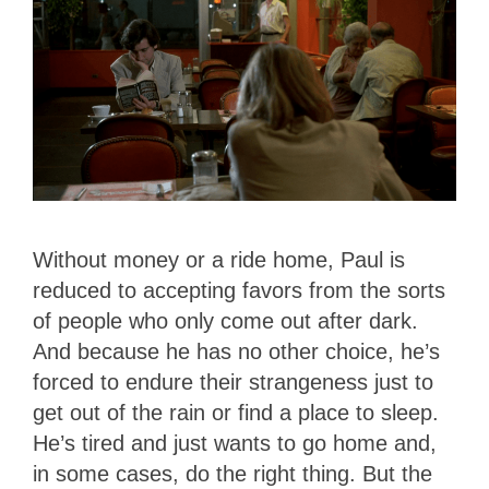
Without money or a ride home, Paul is
reduced to accepting favors from the sorts
of people who only come out after dark.
And because he has no other choice, he’s
forced to endure their strangeness just to
get out of the rain or find a place to sleep.
He’s tired and just wants to go home and,
in some cases, do the right thing. But the