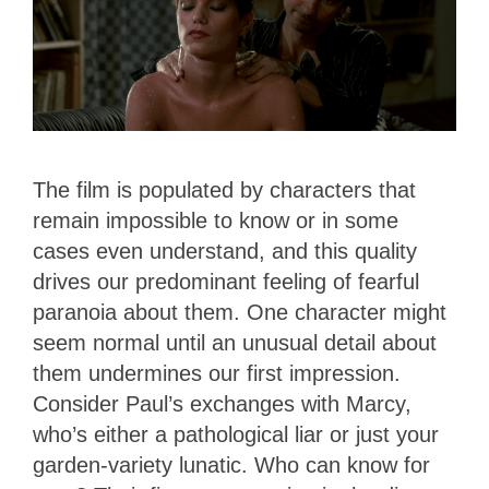
The film is populated by characters that
remain impossible to know or in some
cases even understand, and this quality
drives our predominant feeling of fearful
paranoia about them. One character might
seem normal until an unusual detail about
them undermines our first impression.
Consider Paul’s exchanges with Marcy,
who’s either a pathological liar or just your
garden-variety lunatic. Who can know for