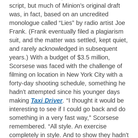
script, but much of Minion’s original draft
was, in fact, based on an uncredited
monologue called “Lies” by radio artist Joe
Frank. (Frank eventually filed a plagiarism
suit, and the matter was settled, kept quiet,
and rarely acknowledged in subsequent
years.) With a budget of $3.5 million,
Scorsese was faced with the challenge of
filming on location in New York City with a
forty-day shooting schedule, something he
hadn’t attempted since his younger days
making
Taxi Driver
. “I thought it would be
interesting to see if I could go back and do
something in a very fast way,” Scorsese
remembered. “All style. An exercise
completely in style. And to show they hadn’t