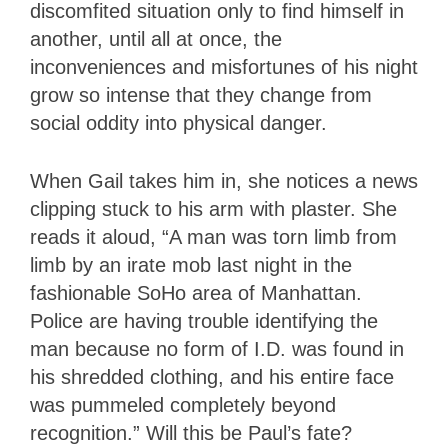
discomfited situation only to find himself in
another, until all at once, the
inconveniences and misfortunes of his night
grow so intense that they change from
social oddity into physical danger.
When Gail takes him in, she notices a news
clipping stuck to his arm with plaster. She
reads it aloud, “A man was torn limb from
limb by an irate mob last night in the
fashionable SoHo area of Manhattan.
Police are having trouble identifying the
man because no form of I.D. was found in
his shredded clothing, and his entire face
was pummeled completely beyond
recognition.” Will this be Paul’s fate?