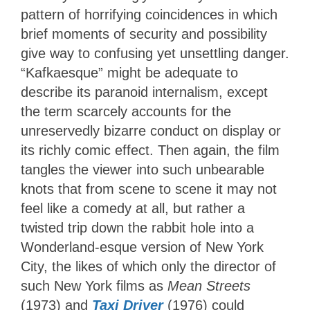
pattern of horrifying coincidences in which
brief moments of security and possibility
give way to confusing yet unsettling danger.
“Kafkaesque” might be adequate to
describe its paranoid internalism, except
the term scarcely accounts for the
unreservedly bizarre conduct on display or
its richly comic effect. Then again, the film
tangles the viewer into such unbearable
knots that from scene to scene it may not
feel like a comedy at all, but rather a
twisted trip down the rabbit hole into a
Wonderland-esque version of New York
City, the likes of which only the director of
such New York films as
Mean Streets
(1973) and
Taxi Driver
(1976) could