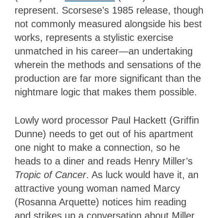
represent. Scorsese’s 1985 release, though
not commonly measured alongside his best
works, represents a stylistic exercise
unmatched in his career—an undertaking
wherein the methods and sensations of the
production are far more significant than the
nightmare logic that makes them possible.
Lowly word processor Paul Hackett (Griffin
Dunne) needs to get out of his apartment
one night to make a connection, so he
heads to a diner and reads Henry Miller’s
Tropic of Cancer
. As luck would have it, an
attractive young woman named Marcy
(Rosanna Arquette) notices him reading
and strikes up a conversation about Miller.