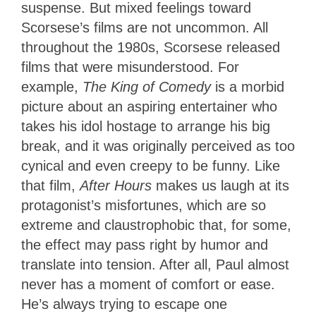
suspense. But mixed feelings toward
Scorsese’s films are not uncommon. All
throughout the 1980s, Scorsese released
films that were misunderstood. For
example,
The King of Comedy
is a morbid
picture about an aspiring entertainer who
takes his idol hostage to arrange his big
break, and it was originally perceived as too
cynical and even creepy to be funny. Like
that film,
After Hours
makes us laugh at its
protagonist’s misfortunes, which are so
extreme and claustrophobic that, for some,
the effect may pass right by humor and
translate into tension. After all, Paul almost
never has a moment of comfort or ease.
He’s always trying to escape one