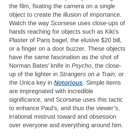
the film, fixating the camera on a single
object to create the illusion of importance.
Watch the way Scorsese uses close-ups of
hands reaching for objects such as Kiki’s
Plaster of Paris bagel, the elusive $20 bill,
or a finger on a door buzzer. These objects
have the same fascination as the shot of
Norman Bates’ knife in
Psycho
, the close-
up of the lighter in
Strangers on a Train
, or
the Unica key in
Notorious
. Simple items
are impregnated with incredible
significance, and Scorsese uses this tactic
to enhance Paul’s, and thus the viewer’s,
irrational mistrust toward and obsession
over everyone and everything around him.