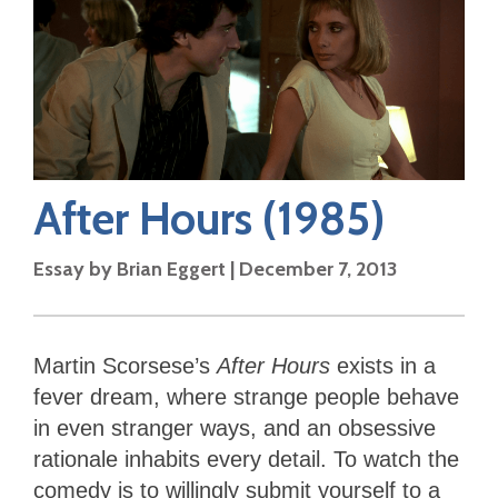
After Hours
(1985)
Essay by
Brian Eggert
|
December 7, 2013
Martin Scorsese’s
After Hours
exists in a
fever dream, where strange people behave
in even stranger ways, and an obsessive
rationale inhabits every detail. To watch the
comedy is to willingly submit yourself to a