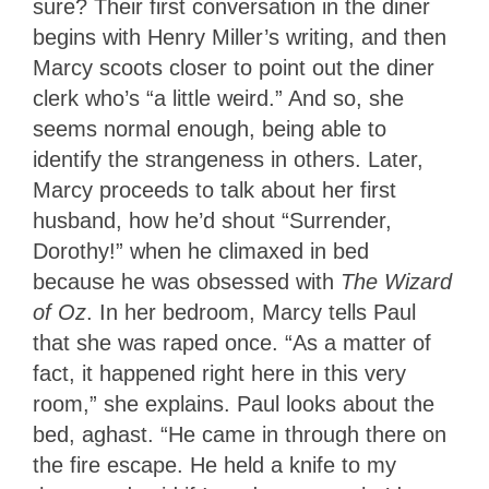
sure? Their first conversation in the diner
begins with Henry Miller’s writing, and then
Marcy scoots closer to point out the diner
clerk who’s “a little weird.” And so, she
seems normal enough, being able to
identify the strangeness in others. Later,
Marcy proceeds to talk about her first
husband, how he’d shout “Surrender,
Dorothy!” when he climaxed in bed
because he was obsessed with
The Wizard
of Oz
. In her bedroom, Marcy tells Paul
that she was raped once. “As a matter of
fact, it happened right here in this very
room,” she explains. Paul looks about the
bed, aghast. “He came in through there on
the fire escape. He held a knife to my