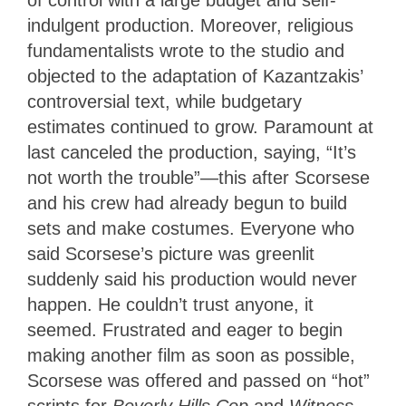
of control with a large budget and self-
indulgent production. Moreover, religious
fundamentalists wrote to the studio and
objected to the adaptation of Kazantzakis’
controversial text, while budgetary
estimates continued to grow. Paramount at
last canceled the production, saying, “It’s
not worth the trouble”—this after Scorsese
and his crew had already begun to build
sets and make costumes. Everyone who
said Scorsese’s picture was greenlit
suddenly said his production would never
happen. He couldn’t trust anyone, it
seemed. Frustrated and eager to begin
making another film as soon as possible,
Scorsese was offered and passed on “hot”