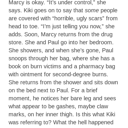
Marcy is okay. “It’s under control,” she
says. Kiki goes on to say that
some
people
are covered with “horrible, ugly scars” from
head to toe. “I’m just telling you now,” she
adds. Soon, Marcy returns from the drug
store. She and Paul go into her bedroom.
She showers, and when she’s gone, Paul
snoops through her bag, where she has a
book on burn victims and a pharmacy bag
with ointment for second-degree burns.
She returns from the shower and sits down
on the bed next to Paul. For a brief
moment, he notices her bare leg and sees
what appear to be gashes, maybe claw
marks, on her inner thigh. Is this what Kiki
was referring to? What the hell happened