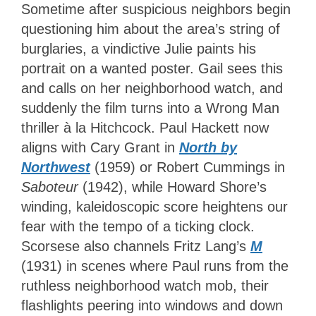
Sometime after suspicious neighbors begin
questioning him about the area’s string of
burglaries, a vindictive Julie paints his
portrait on a wanted poster. Gail sees this
and calls on her neighborhood watch, and
suddenly the film turns into a Wrong Man
thriller à la Hitchcock. Paul Hackett now
aligns with Cary Grant in
North by
Northwest
(1959) or Robert Cummings in
Saboteur
(1942), while Howard Shore’s
winding, kaleidoscopic score heightens our
fear with the tempo of a ticking clock.
Scorsese also channels Fritz Lang’s
M
(1931) in scenes where Paul runs from the
ruthless neighborhood watch mob, their
flashlights peering into windows and down