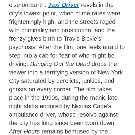
else on Earth.
Taxi Driver
revels in the
city’s lowest point, when crime rates were
frighteningly high, and the streets raged
with criminality and prostitution, and the
frenzy gives birth to Travis Bickle’s
psychosis. After the film, one feels afraid to
step into a cab for fear of who might be
driving.
Bringing Out the Dead
drops the
viewer into a terrifying version of New York
City saturated by derelicts, junkies, and
ghosts on every corner. The film takes
place in the 1990s, during the manic late-
night shifts endured by Nicolas Cage’s
ambulance driver, whose resolve against
the city has long since been worn down.
After Hours
remains bemused by the