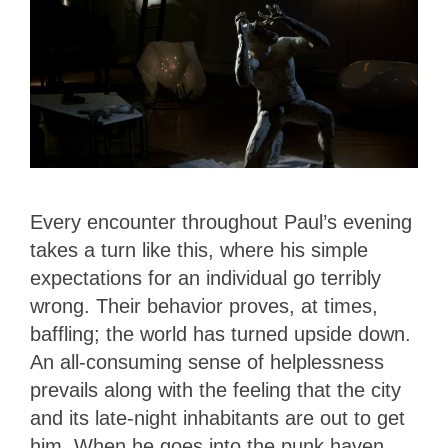
Every encounter throughout Paul’s evening
takes a turn like this, where his simple
expectations for an individual go terribly
wrong. Their behavior proves, at times,
baffling; the world has turned upside down.
An all-consuming sense of helplessness
prevails along with the feeling that the city
and its late-night inhabitants are out to get
him. When he goes into the punk haven