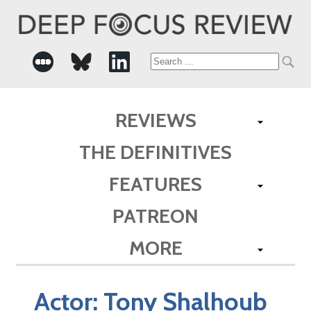
Search
for:
REVIEWS
THE DEFINITIVES
FEATURES
PATREON
MORE
Actor:
Tony Shalhoub