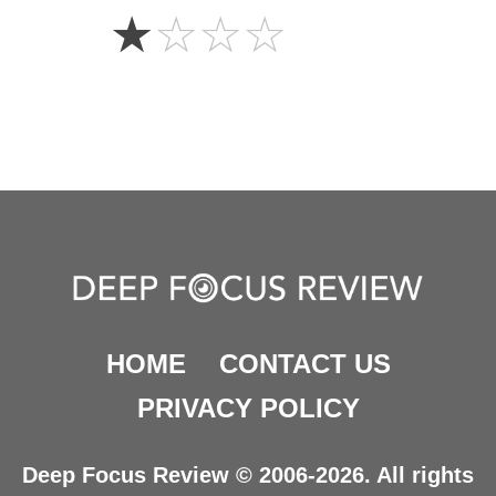
1
☆
☆
☆
☆
Star
HOME
CONTACT US
PRIVACY POLICY
Deep Focus Review © 2006-2026. All rights