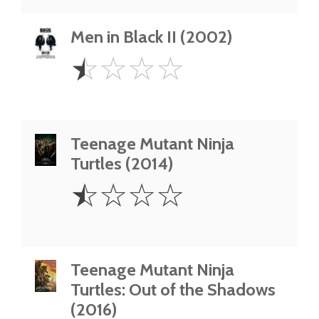
Men in Black II (2002)
0.5
☆
☆
☆
☆
Star
Teenage Mutant Ninja
Turtles (2014)
0.5
☆
☆
☆
☆
Star
Teenage Mutant Ninja
Turtles: Out of the Shadows
(2016)