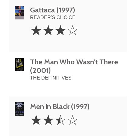
Gattaca (1997)
READER'S CHOICE
3
☆
☆
☆
☆
Stars
The Man Who Wasn’t There
(2001)
THE DEFINITIVES
Men in Black (1997)
2.5
☆
☆
☆
☆
Stars