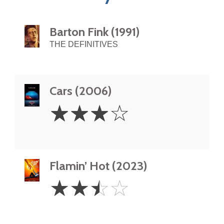
Barton Fink (1991)
THE DEFINITIVES
Cars (2006)
3
☆
☆
☆
☆
Stars
Flamin’ Hot (2023)
2.5
☆
☆
☆
☆
Stars