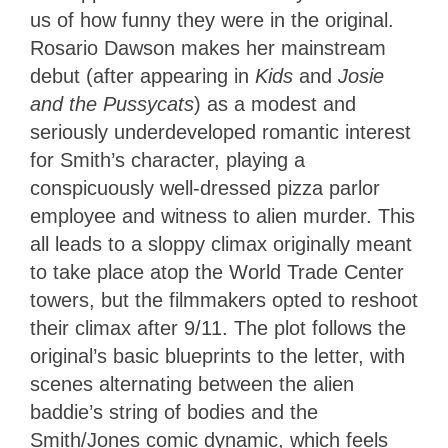
us of how funny they were in the original.
Rosario Dawson makes her mainstream
debut (after appearing in
Kids
and
Josie
and the Pussycats
) as a modest and
seriously underdeveloped romantic interest
for Smith’s character, playing a
conspicuously well-dressed pizza parlor
employee and witness to alien murder. This
all leads to a sloppy climax originally meant
to take place atop the World Trade Center
towers, but the filmmakers opted to reshoot
their climax after 9/11. The plot follows the
original’s basic blueprints to the letter, with
scenes alternating between the alien
baddie’s string of bodies and the
Smith/Jones comic dynamic, which feels