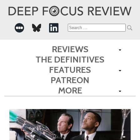
Search
for:
REVIEWS
THE DEFINITIVES
FEATURES
PATREON
MORE