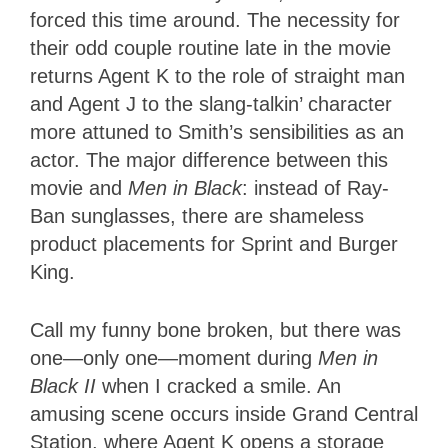
forced this time around. The necessity for
their odd couple routine late in the movie
returns Agent K to the role of straight man
and Agent J to the slang-talkin’ character
more attuned to Smith’s sensibilities as an
actor. The major difference between this
movie and
Men in Black
: instead of Ray-
Ban sunglasses, there are shameless
product placements for Sprint and Burger
King.
Call my
funny bone broken, but there was
one—only one—moment during
Men in
Black II
when
I cracked a smile. An
amusing scene occurs inside Grand Central
Station, where Agent K opens a storage