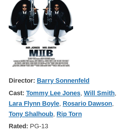
Director
Barry Sonnenfeld
Cast
Tommy Lee Jones
,
Will Smith
,
Lara Flynn Boyle
,
Rosario Dawson
,
Tony Shalhoub
,
Rip Torn
Rated
PG-13