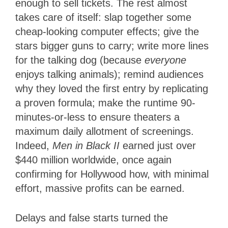
enough to sell tickets. The rest almost
takes care of itself: slap together some
cheap-looking computer effects; give the
stars bigger guns to carry; write more lines
for the talking dog (because
everyone
enjoys talking animals); remind audiences
why they loved the first entry by replicating
a proven formula; make the runtime 90-
minutes-or-less to ensure theaters a
maximum daily allotment of screenings.
Indeed,
Men in Black II
earned just over
$440 million worldwide, once again
confirming for Hollywood how, with minimal
effort, massive profits can be earned.
Delays and false starts turned the