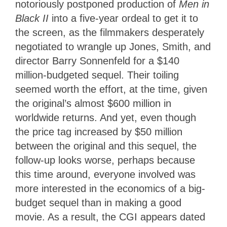
notoriously postponed production of
Men in
Black II
into a five-year ordeal to get it to
the screen, as the filmmakers desperately
negotiated to wrangle up Jones, Smith, and
director Barry Sonnenfeld for a $140
million-budgeted sequel. Their toiling
seemed worth the effort, at the time, given
the original’s almost $600 million in
worldwide returns. And yet, even though
the price tag increased by $50 million
between the original and this sequel, the
follow-up looks worse, perhaps because
this time around, everyone involved was
more interested in the economics of a big-
budget sequel than in making a good
movie. As a result, the CGI appears dated