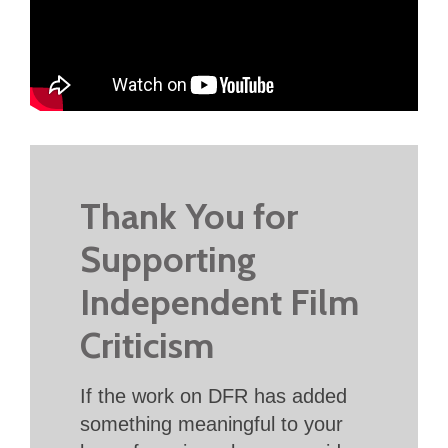
Thank You for
Supporting
Independent Film
Criticism
If the work on DFR has added
something meaningful to your