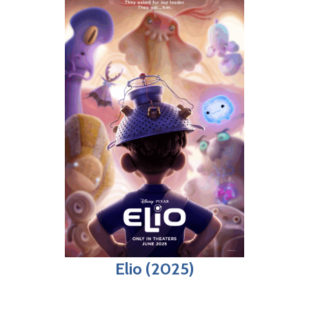
Elio (2025)