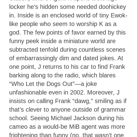
locker he’s hidden some needed doohickey
in. Inside is an enclosed world of tiny Ewok-
like people who seem to worship K as a
god. The few points of favor earned by this
funny peek inside a miniature world are
subtracted tenfold during countless scenes
of embarrassingly dim and dated jokes. At
one point, J returns to his car to find Frank
barking along to the radio, which blares
“Who Let the Dogs Out”—a joke
unfashionable even in 2002. Moreover, J
insists on calling Frank “dawg,” smiling as if
that’s clever to anyone outside of grammar
school. Seeing Michael Jackson during his
cameo as a would-be MiB agent was more
frightening than funny (no, that wasn’t one