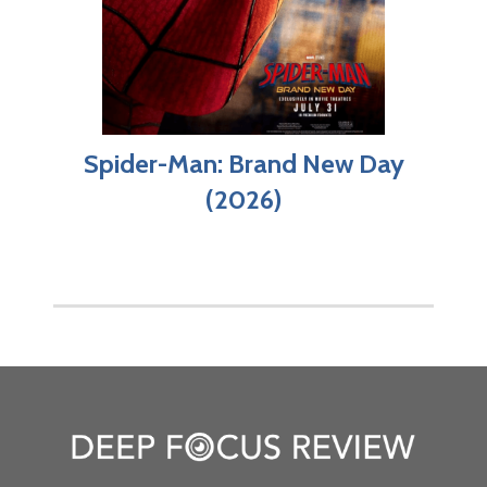
Spider-Man: Brand New Day
(2026)