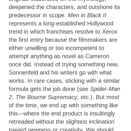
deepened the characters, and outshone its
predecessor in scope.
Men in Black II
represents a long-established Hollywood
trend in which franchises resolve to Xerox
the first entry because the filmmakers are
either unwilling or too incompetent to
attempt anything as novel as Cameron
once did. Instead of trying something new,
Sonnenfeld and his writers go with what
works. In rare cases, sticking with a similar
formula gets the job done (see
Spider-Man
2
,
The Bourne Supremacy
, etc.). But most
of the time, we end up with something like
this—where the end product is insultingly
retreaded without the slightest inclination
toward newness or creativity. We should