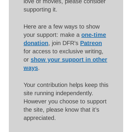
love of movies, please consider
supporting it.
Here are a few ways to show
your support: make a
one-time
donation
, join DFR’s
Patreon
for access to exclusive writing,
or
show your support in other
ways
.
Your contribution helps keep this
site running independently.
However you choose to support
the site, please know that it’s
appreciated.