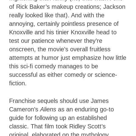
of Rick Baker’s makeup creations; Jackson
really looked like that). And with the
annoying, certainly pointless presence of
Knoxville and his tinier Knoxville head to
test our patience whenever they’re
onscreen, the movie’s overall fruitless
attempts at humor just emphasize how little
this sci-fi comedy manages to be
successful as either comedy or science-
fiction.
Franchise sequels should use James
Cameron’s
Aliens
as an enduring go-to
guide for following up an established
classic. That film took Ridley Scott’s
original, elaborated on the mythology,