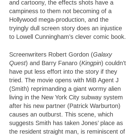
and cartoony, the effects shots have a
campiness to them not becoming of a
Hollywood mega-production, and the
tryingly dull screen story does an injustice
to Lowell Cunningham’s clever comic book.
Screenwriters Robert Gordon (
Galaxy
Quest
) and Barry Fanaro (
Kingpin
) couldn’t
have put less effort into the story if they
tried. The movie opens with MiB Agent J
(Smith) reprimanding a giant wormy alien
living in the New York City subway system
after his new partner (Patrick Warburton)
causes an outburst. This scene, which
suggests Smith has taken Jones’ place as
the resident straight man, is reminiscent of