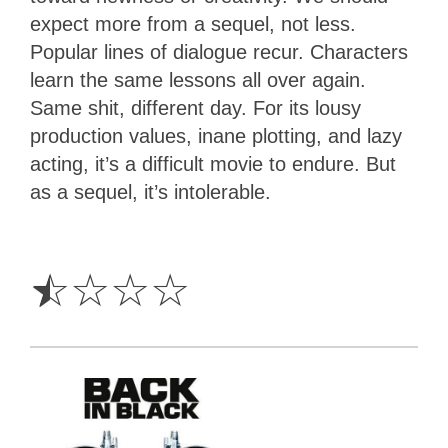
expect more from a sequel, not less.
Popular lines of dialogue recur. Characters
learn the same lessons all over again.
Same shit, different day. For its lousy
production values, inane plotting, and lazy
acting, it’s a difficult movie to endure. But
as a sequel, it’s intolerable.
0.5
Star
☆
☆
☆
☆