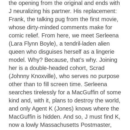
the opening from the original and ends with
J neuralizing his partner. His replacement:
Frank, the talking pug from the first movie,
whose dirty-minded comments make for
comic relief. From here, we meet Serleena
(Lara Flynn Boyle), a tendril-laden alien
queen who disguises herself as a lingerie
model. Why? Because, that’s why. Joining
her is a double-headed cohort, Scrad
(Johnny Knoxville), who serves no purpose
other than to fill screen time. Serleena
searches tirelessly for a MacGuffin of some
kind and, with it, plans to destroy the world,
and only Agent K (Jones) knows where the
MacGuffin is hidden. And so, J must find K,
now a lowly Massachusetts Postmaster,