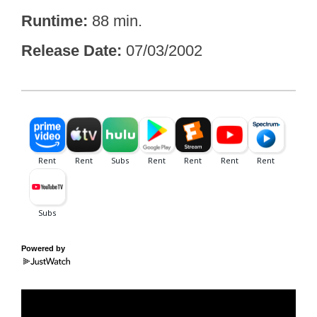
Runtime
88 min.
Release Date
07/03/2002
Powered by