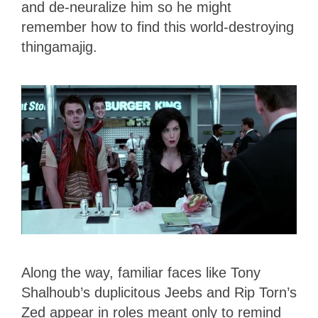
and de-neuralize him so he might
remember how to find this world-destroying
thingamajig.
Along the way, familiar faces like Tony
Shalhoub’s duplicitous Jeebs and Rip Torn’s
Zed appear in roles meant only to remind