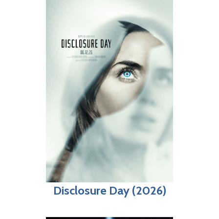
Disclosure Day (2026)