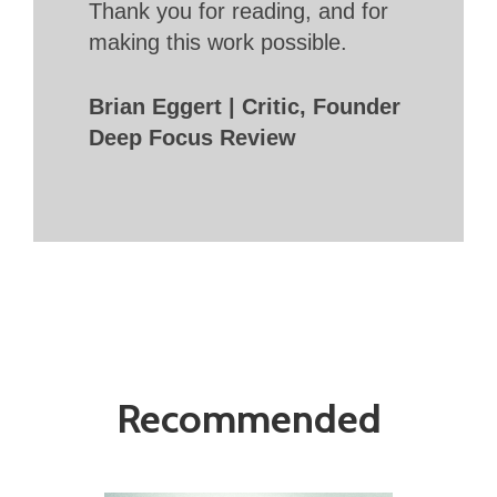
Thank you for reading, and for
making this work possible.
Brian Eggert | Critic, Founder
Deep Focus Review
Recommended