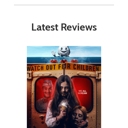
Latest Reviews