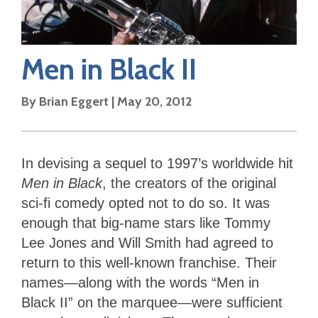
Men in Black II
By
Brian Eggert
|
May 20, 2012
In devising a sequel to 1997’s worldwide hit
Men in Black
, the creators of the original
sci-fi comedy opted not to do so. It was
enough that big-name stars like Tommy
Lee Jones and Will Smith had agreed to
return to this well-known franchise. Their
names—along with the words “Men in
Black II” on the marquee—were sufficient