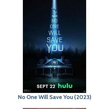
No One Will Save You (2023)