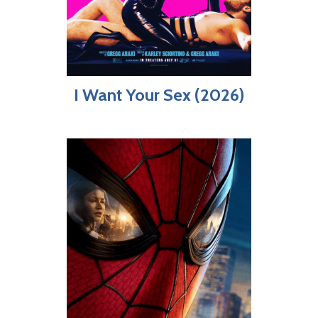
I Want Your Sex (2026)