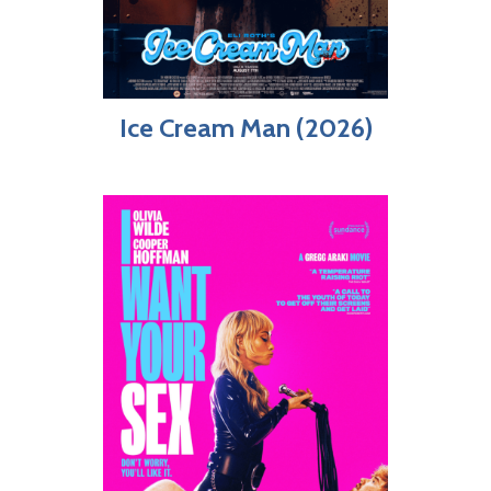
Ice Cream Man (2026)