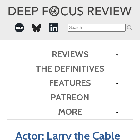
Search
for:
REVIEWS
THE DEFINITIVES
FEATURES
PATREON
MORE
Actor:
Larry the Cable