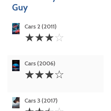
Guy
Cars 2 (2011)
3
☆
☆
☆
☆
Stars
Cars (2006)
3
☆
☆
☆
☆
Stars
Cars 3 (2017)
2.5