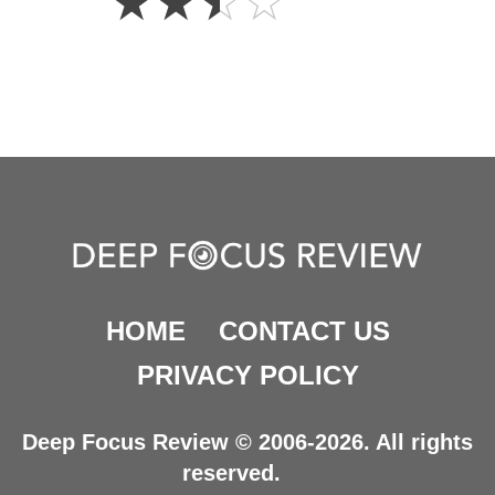
☆
☆
☆
☆
Stars
HOME
CONTACT US
PRIVACY POLICY
Deep Focus Review © 2006-2026. All rights
reserved.