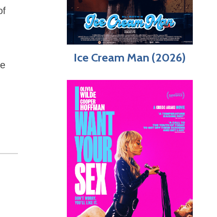
of
Ice Cream Man (2026)
be