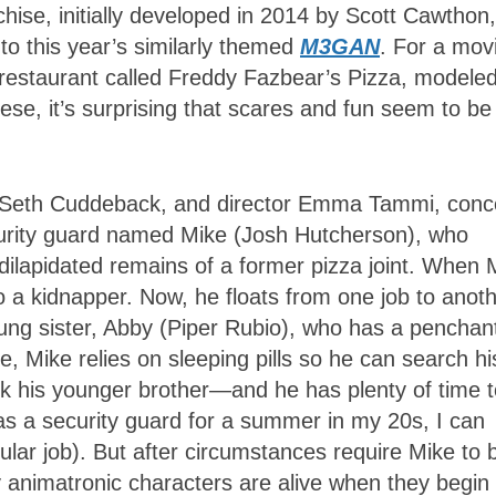
hise, initially developed in 2014 by Scott Cawthon,
 to this year’s similarly themed
M3GAN
. For a mov
ly restaurant called Freddy Fazbear’s Pizza, modele
se, it’s surprising that scares and fun seem to be
n, Seth Cuddeback, and director Emma Tammi, conc
curity guard named Mike (Josh Hutcherson), who
 dilapidated remains of a former pizza joint. When 
o a kidnapper. Now, he floats from one job to anoth
oung sister, Abby (Piper Rubio), who has a penchant
, Mike relies on sleeping pills so he can search hi
k his younger brother—and he has plenty of time t
 as a security guard for a summer in my 20s, I can
cular job). But after circumstances require Mike to 
 animatronic characters are alive when they begin 