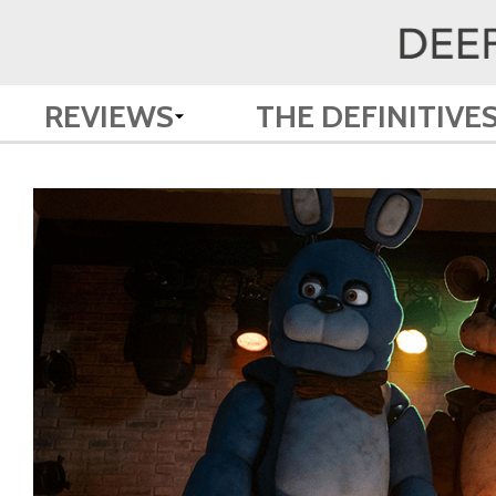
REVIEWS
THE DEFINITIVE