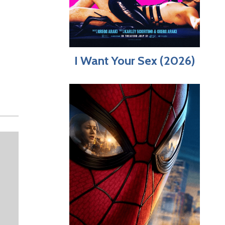
I Want Your Sex (2026)