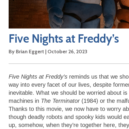
Five Nights at Freddy’s
By
Brian Eggert
|
October 26, 2023
Five Nights at Freddy’s
reminds us that we shoul
way into every facet of our lives, despite form
inevitable. What we should be worried about is r
machines in
The Terminator
(1984) or the malf
Thanks to this movie, we now have to worry ab
though deadly robots and spooky kids would e
up, somehow, when they’re together here, they