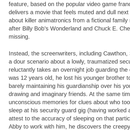
feature, based on the popular video game franc
delivers a movie that feels muted and dull next
about killer animatronics from a fictional fami
after Billy Bob’s Wonderland and Chuck E. Chee
missing.
Instead, the screenwriters, including Cawtho
a dour scenario about a lowly, traumatized se
reluctantly takes an overnight job guarding the
was 12 years old, he lost his younger brother t
barely maintaining his guardianship over his y
drawing and imaginary friends. At the same time
unconscious memories for clues about who too
sleep at his security guard gig (having worked
attest to the accuracy of sleeping on that parti
Abby to work with him, he discovers the creepy