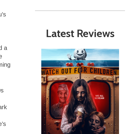
u’s
Latest Reviews
d a
e
oming
0s
ark
e’s