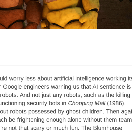
d worry less about artificial intelligence working it
er Google engineers warning us that AI sentience is
obots. And not just any robots, such as the killing
unctioning security bots in
Chopping Mall
(1986).
out robots possessed by ghost children. Then agai
ach be frightening enough alone without them team
’re not that scary or much fun. The Blumhouse