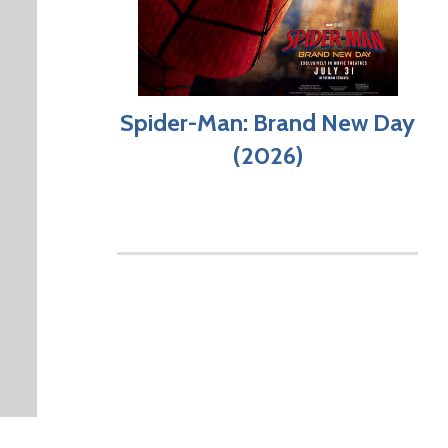
Spider-Man: Brand New Day
(2026)