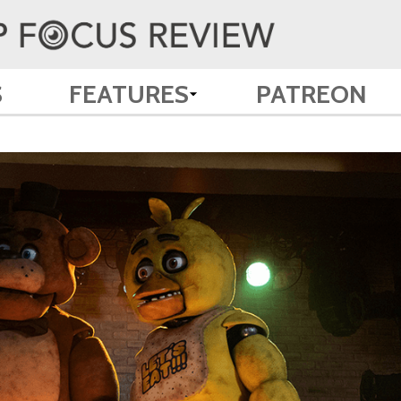
S
FEATURES
PATREON