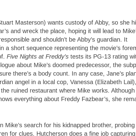
tuart Masterson) wants custody of Abby, so she h
r’s and wreck the place, hoping it will lead to Mike
rresponsible and shouldn’t be Abby’s guardian. It
 in a short sequence representing the movie’s fore
of.
Five Nights at Freddy’s
tests its PG-13 rating wi
prologue about Mike’s doomed predecessor, the subp
ensure there’s a body count. In any case, Jane’s pla
dian angel in a local cop, Vanessa (Elizabeth Lail)
the ruined restaurant where Mike works. Although
 knows everything about Freddy Fazbear’s, she rem
in Mike’s search for his kidnapped brother, probing
ren for clues. Hutcherson does a fine job capturing