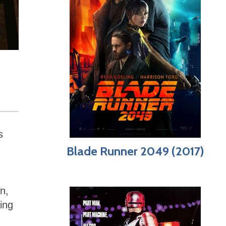
s
Blade Runner 2049 (2017)
n,
ing