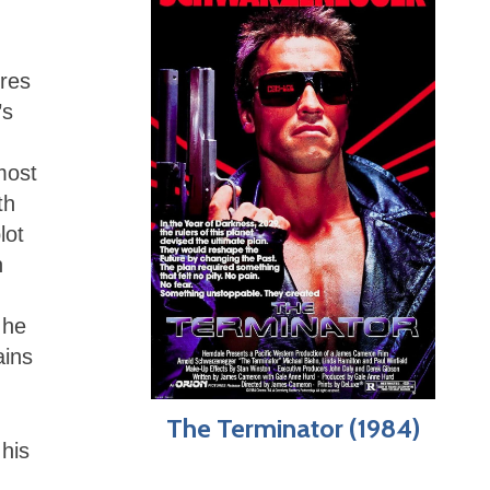
ires
’s
most
th
lot
n
,
 he
ains
The Terminator (1984)
 his