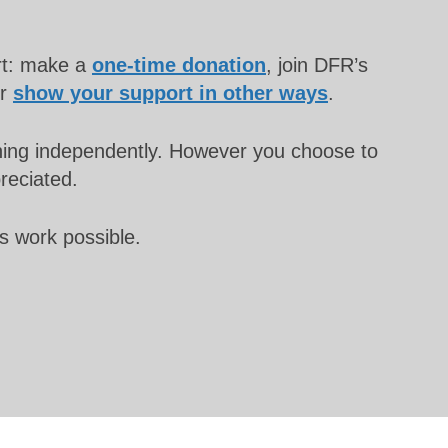
rt: make a
one-time donation
, join DFR’s
or
show your support in other ways
.
unning independently. However you choose to
preciated.
s work possible.