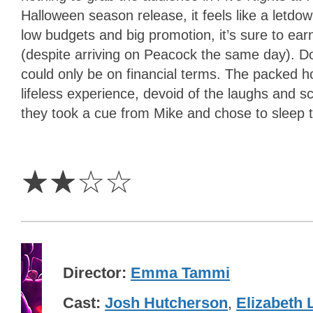
Halloween season release, it feels like a letd
low budgets and big promotion, it’s sure to ea
(despite arriving on Peacock the same day). Dou
could only be on financial terms. The packed h
lifeless experience, devoid of the laughs and
they took a cue from Mike and chose to sleep t
2
Stars
☆
☆
☆
☆
Director
Emma Tammi
Cast
Josh Hutcherson
,
Elizabeth L