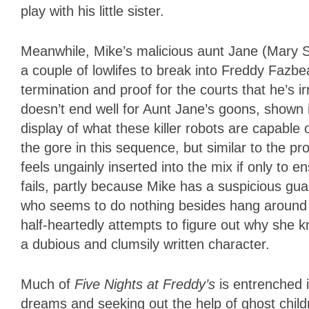
play with his little sister.
Meanwhile, Mike’s malicious aunt Jane (Mary S
a couple of lowlifes to break into Freddy Fazbea
termination and proof for the courts that he’s i
doesn’t end well for Aunt Jane’s goons, shown
display of what these killer robots are capable 
the gore in this sequence, but similar to the 
feels ungainly inserted into the mix if only to 
fails, partly because Mike has a suspicious guar
who seems to do nothing besides hang around 
half-heartedly attempts to figure out why she
a dubious and clumsily written character.
Much of
Five Nights at Freddy’s
is entrenched 
dreams and seeking out the help of ghost child