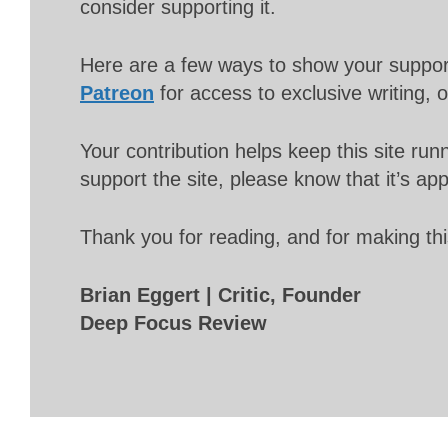
consider supporting it.
Here are a few ways to show your suppo
Patreon
for access to exclusive writing, 
Your contribution helps keep this site r
support the site, please know that it’s ap
Thank you for reading, and for making thi
Brian Eggert | Critic, Founder
Deep Focus Review