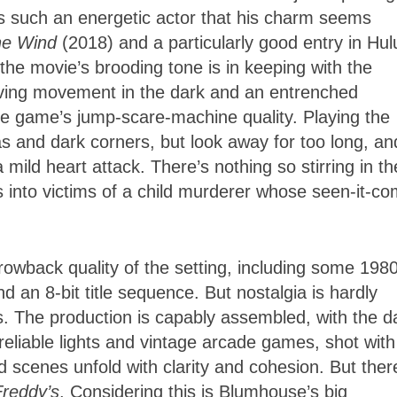
s such an energetic actor that his charm seems
he Wind
(2018) and a particularly good entry in Hul
the movie’s brooding tone is in keeping with the
erving movement in the dark and an entrenched
he game’s jump-scare-machine quality. Playing the
 and dark corners, but look away for too long, an
a mild heart attack. There’s nothing so stirring in th
ts into victims of a child murderer whose seen-it-c
rowback quality of the setting, including some 198
d an 8-bit title sequence. But nostalgia is hardly
s. The production is capably assembled, with the d
reliable lights and vintage arcade games, shot with
d scenes unfold with clarity and cohesion. But ther
Freddy’s
. Considering this is Blumhouse’s big