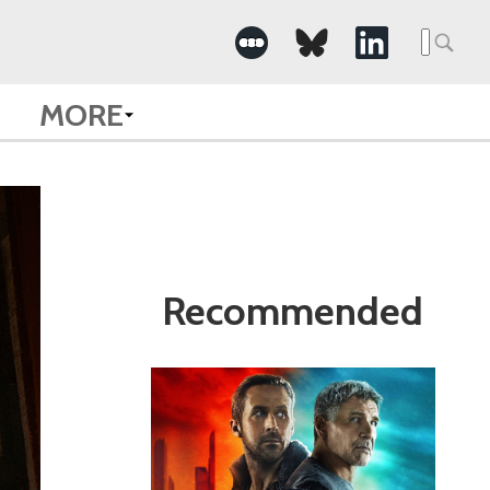
Search
for:
MORE
Recommended