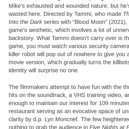
Mike’s exhausted and wounded nature, but he’
wasted here. Directed by Tammi, who made
T
Into the Dark
series with “Blood Moon” (2021), 
game’s aesthetic, which involves a lot of unn
backstory. What Tammi doesn’t carry over is t
game, you must watch various security cameras
killer robot will pop out of nowhere to give you 
movie version, which gradually turns the killbo
identity will surprise no one.
The filmmakers attempt to have fun with the th
hits on the soundtrack, a VHS training video, an
enough to maintain our interest for 109 minute
restaurant serving as an evocative space of un
clarity by d.p. Lyn Moncrief. The few heightene
nothing to grab the audience in
Five Nights at 