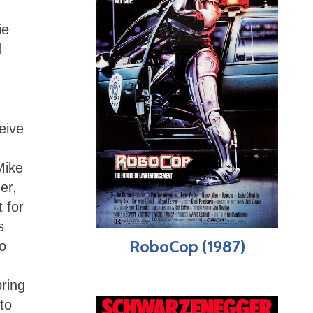
ie
d
eive
Mike
er,
 for
s
RoboCop (1987)
o
bring
to