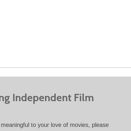
ing Independent Film
meaningful to your love of movies, please