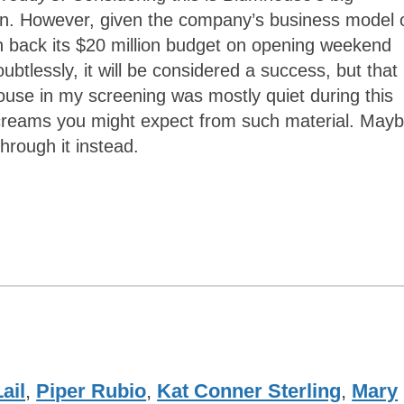
own. However, given the company’s business model 
rn back its $20 million budget on opening weekend
btlessly, it will be considered a success, but that
ouse in my screening was mostly quiet during this
 screams you might expect from such material. May
hrough it instead.
ail
,
Piper Rubio
,
Kat Conner Sterling
,
Mary