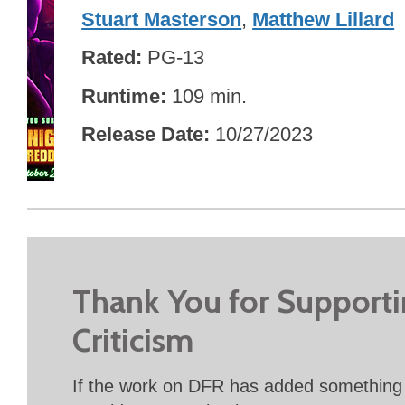
Stuart Masterson
,
Matthew Lillard
Rated
PG-13
Runtime
109 min.
Release Date
10/27/2023
Thank You for Support
Criticism
If the work on DFR has added something 