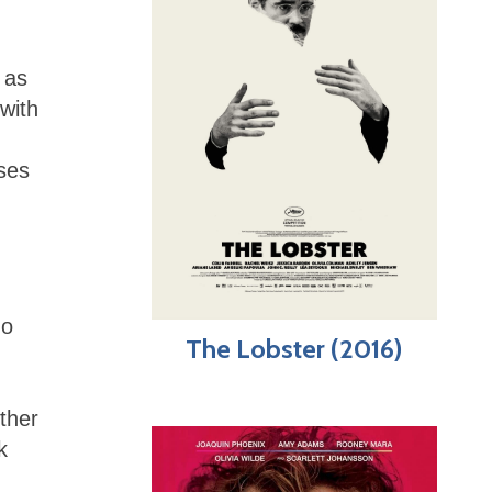
 as
with
uses
do
The Lobster (2016)
ther
k