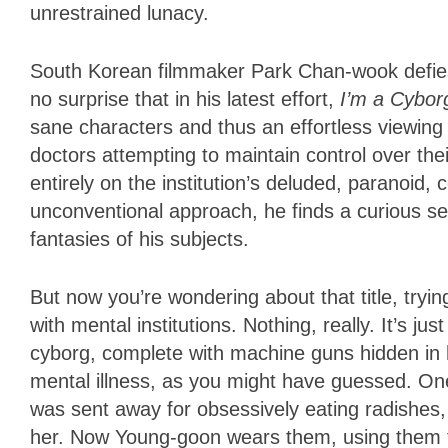
unrestrained lunacy.
South Korean filmmaker Park Chan-wook defies 
no surprise that in his latest effort,
I’m a Cybor
sane characters and thus an effortless viewing
doctors attempting to maintain control over thei
entirely on the institution’s deluded, paranoid, 
unconventional approach, he finds a curious s
fantasies of his subjects.
But now you’re wondering about that title, tryin
with mental institutions. Nothing, really. It’s j
cyborg, complete with machine guns hidden in h
mental illness, as you might have guessed. On
was sent away for obsessively eating radishes
her. Now Young-goon wears them, using them to