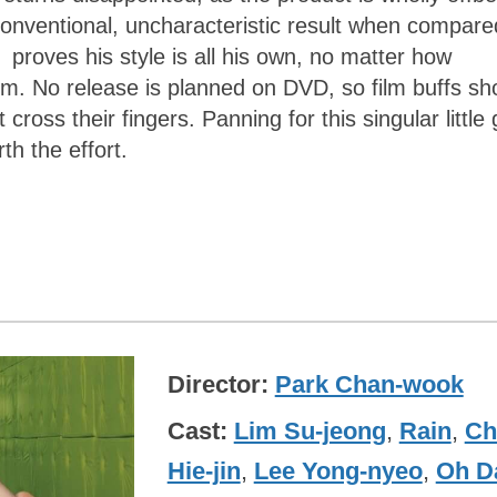
onventional, uncharacteristic result when compare
K
proves his style is all his own, no matter how
m. No release is planned on DVD, so film buffs sh
cross their fingers. Panning for this singular littl
h the effort.
Director
Park Chan-wook
Cast
Lim Su-jeong
,
Rain
,
Ch
Hie-jin
,
Lee Yong-nyeo
,
Oh Da