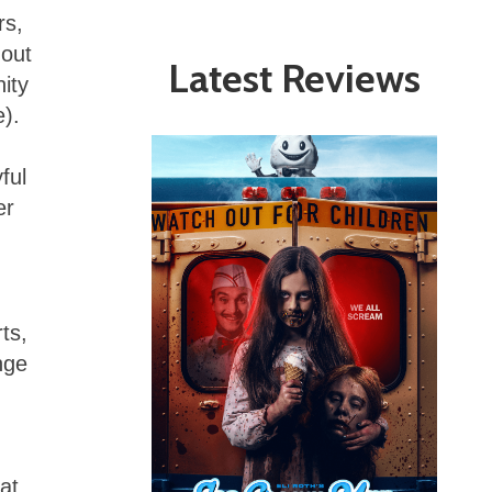
rs,
hout
Latest Reviews
nity
e).
ful
er
ts,
nge
at