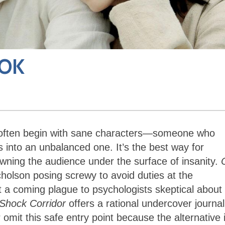
 OK
ons often begin with sane characters—someone who
 into an unbalanced one. It’s the best way for
owning the audience under the surface of insanity.
holson posing screwy to avoid duties at the
 a coming plague to psychologists skeptical about 
Shock Corridor
offers a rational undercover journal
omit this safe entry point because the alternative 