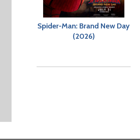
Spider-Man: Brand New Day
(2026)