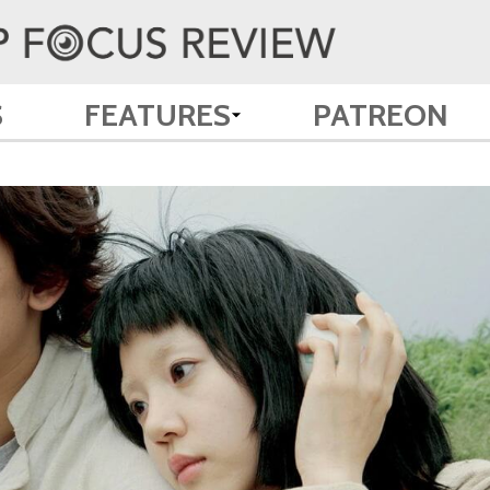
S
FEATURES
PATREON