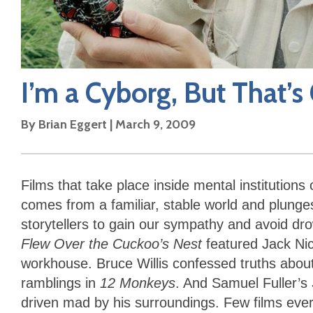
I’m a Cyborg, But That’s
By
Brian Eggert
|
March 9, 2009
Films that take place inside mental instituti
comes from a familiar, stable world and plunges
storytellers to gain our sympathy and avoid dr
Flew Over the Cuckoo’s Nest
featured Jack Nic
workhouse. Bruce Willis confessed truths about
ramblings in
12 Monkeys
. And Samuel Fuller’s
driven mad by his surroundings. Few films ever 