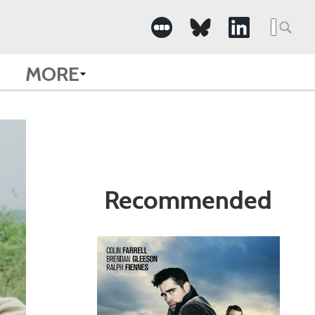
Search
for:
MORE
Recommended