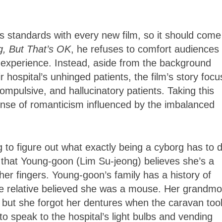
standards with every new film, so it should come
g, But That’s OK
, he refuses to comfort audiences 
 experience. Instead, aside from the background
r hospital’s unhinged patients, the film’s story foc
compulsive, and hallucinatory patients. Taking this
ense of romanticism influenced by the imbalanced
g to figure out what exactly being a cyborg has to 
ust that Young-goon (Lim Su-jeong) believes she’s a
er fingers. Young-goon’s family has a history of
e relative believed she was a mouse. Her grandmo
, but she forgot her dentures when the caravan too
 speak to the hospital’s light bulbs and vending