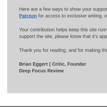
Here are a few ways to show your suppo
Patreon
for access to exclusive writing, 
Your contribution helps keep this site r
support the site, please know that it’s ap
Thank you for reading, and for making thi
Brian Eggert | Critic, Founder
Deep Focus Review