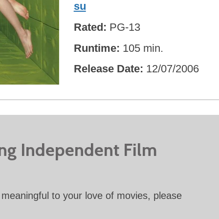
su
Rated
PG-13
Runtime
105 min.
Release Date
12/07/2006
ing Independent Film
meaningful to your love of movies, please