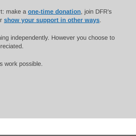
rt: make a
one-time donation
, join DFR’s
or
show your support in other ways
.
unning independently. However you choose to
preciated.
s work possible.