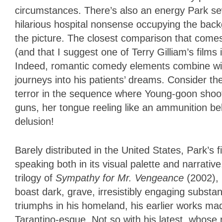
circumstances. There’s also an energy Park sew
hilarious hospital nonsense occupying the ba
the picture. The closest comparison that come
(and that I suggest one of Terry Gilliam’s films i
Indeed, romantic comedy elements combine with
journeys into his patients’ dreams. Consider th
terror in the sequence where Young-goon shoots
guns, her tongue reeling like an ammunition belt
delusion!
Barely distributed in the United States, Park’s
speaking both in its visual palette and narrativ
trilogy of
Sympathy for Mr. Vengeance
(2002),
boast dark, grave, irresistibly engaging substan
triumphs in his homeland, his earlier works m
Tarantino-esque. Not so with his latest, whose 