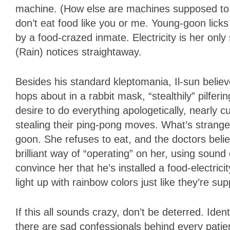
machine. (How else are machines supposed to 
don’t eat food like you or me. Young-goon licks
by a food-crazed inmate. Electricity is her only
(Rain) notices straightaway.
Besides his standard kleptomania, Il-sun believ
hops about in a rabbit mask, “stealthily” pilferi
desire to do everything apologetically, nearly 
stealing their ping-pong moves. What’s strange
goon. She refuses to eat, and the doctors belie
brilliant way of “operating” on her, using soun
convince her that he’s installed a food-electric
light up with rainbow colors just like they’re su
If this all sounds crazy, don’t be deterred. Ide
there are sad confessionals behind every patie