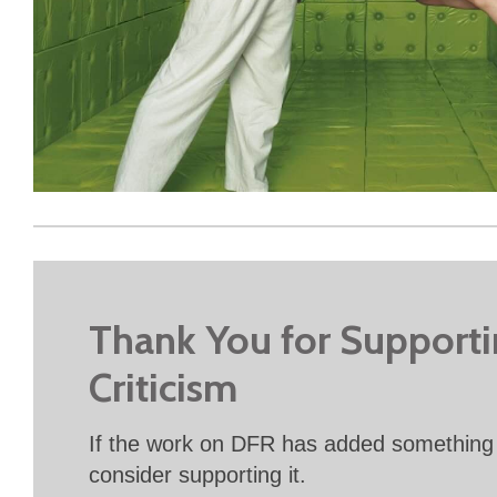
Thank You for Support
Criticism
If the work on DFR has added something 
consider supporting it.