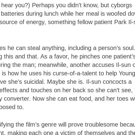
hear you?) Perhaps you didn’t know, but cyborgs
 batteries during lunch while her meal is woofed d
 source of energy, something fellow patient Park Il
es he can steal anything, including a person’s soul
ng this and that. As a favor, he pinches one patient’
curing the man; meanwhile, another accuses Il-sun 
 is how he uses his curse-of-a-talent to help Young
ve she’s suicidal. Maybe she is. Il-sun concocts a
d effects and touches on her back so she can’t see, 
ity converter. Now she can eat food, and her toes wi
pposed to.
ntifying the film’s genre will prove troublesome beca
nt, making each one a victim of themselves and the