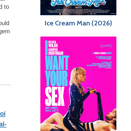
d to
Ice Cream Man (2026)
ould
e gem
oi
l-