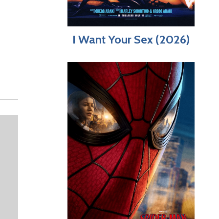
I Want Your Sex (2026)