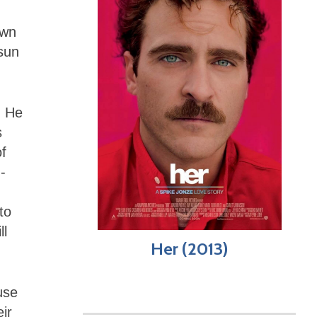
own
-sun
. He
s
of
-
to
ll
Her (2013)
use
ir