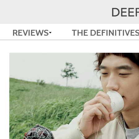
REVIEWS
THE DEFINITIVE