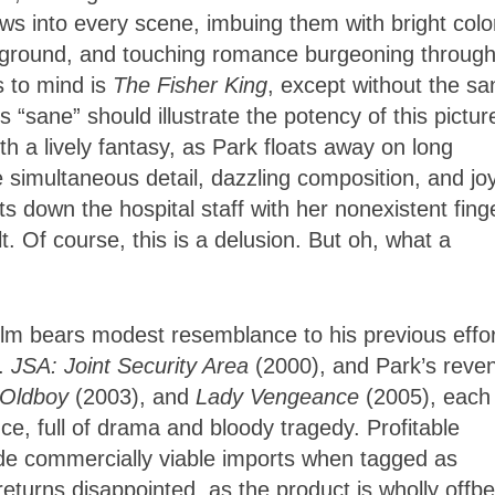
s into every scene, imbuing them with bright colo
ckground, and touching romance burgeoning throug
s to mind is
The Fisher King
, except without the sa
s “sane” should illustrate the potency of this pictur
 a lively fantasy, as Park floats away on long
e simultaneous detail, dazzling composition, and joy
 down the hospital staff with her nonexistent fing
. Of course, this is a delusion. But oh, what a
 film bears modest resemblance to his previous effor
e.
JSA: Joint Security Area
(2000), and Park’s reve
Oldboy
(2003), and
Lady Vengeance
(2005), each
ce, full of drama and bloody tragedy. Profitable
ade commercially viable imports when tagged as
returns disappointed, as the product is wholly offbe