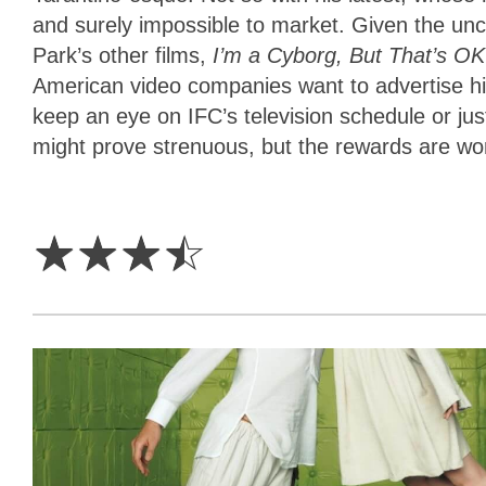
and surely impossible to market. Given the unc
Park’s other films,
I’m a Cyborg, But That’s O
American video companies want to advertise hi
keep an eye on IFC’s television schedule or just 
might prove strenuous, but the rewards are wort
3.5
Stars
☆
☆
☆
☆