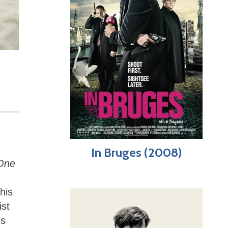
In Bruges (2008)
One
his
ist
is