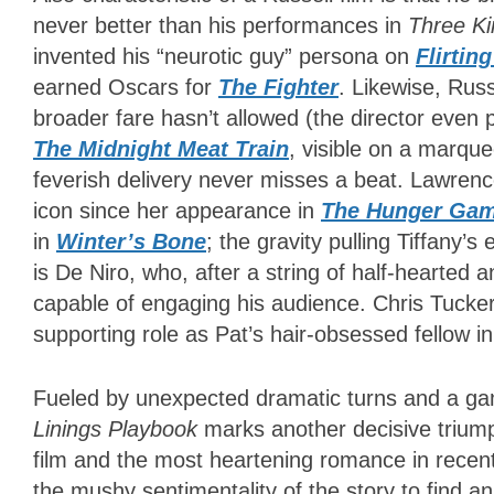
never better than his performances in
Three Ki
invented his “neurotic guy” persona on
Flirtin
earned Oscars for
The Fighter
. Likewise, Russ
broader fare hasn’t allowed (the director even
The Midnight Meat Train
, visible on a marqu
feverish delivery never misses a beat. Lawren
icon since her appearance in
The Hunger Ga
in
Winter’s Bone
; the gravity pulling Tiffany’
is De Niro, who, after a string of half-hearted
capable of engaging his audience. Chris Tucke
supporting role as Pat’s hair-obsessed fellow i
Fueled by unexpected dramatic turns and a gam
Linings Playbook
marks another decisive triump
film and the most heartening romance in recen
the mushy sentimentality of the story to find a