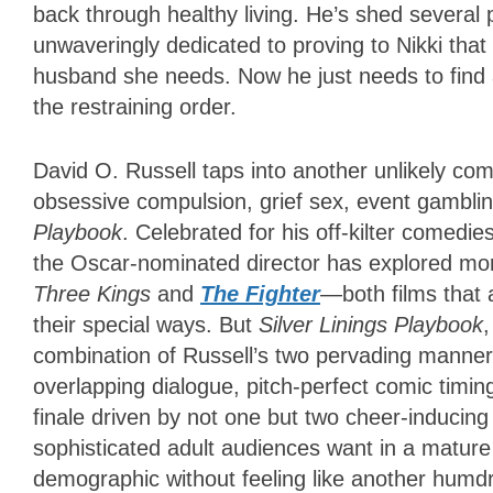
back through healthy living. He’s shed several
unwaveringly dedicated to proving to Nikki that 
husband she needs. Now he just needs to find 
the restraining order.
David O. Russell taps into another unlikely com
obsessive compulsion, grief sex, event gamblin
Playbook
. Celebrated for his off-kilter comedie
the Oscar-nominated director has explored mor
Three Kings
and
The Fighter
—both films that 
their special ways. But
Silver Linings Playbook
,
combination of Russell’s two pervading manner
overlapping dialogue, pitch-perfect comic timing
finale driven by not one but two cheer-inducing 
sophisticated adult audiences want in a matur
demographic without feeling like another hum