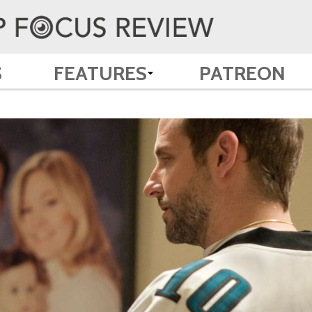
S
FEATURES
PATREON