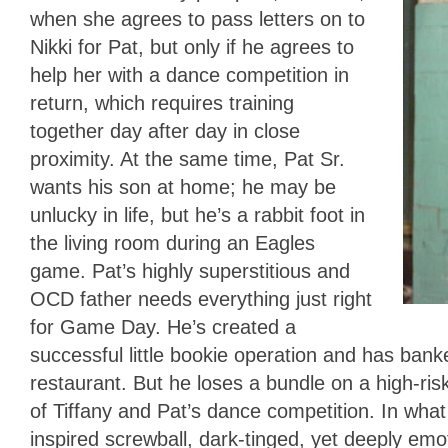
when she agrees to pass letters on to
Nikki for Pat, but only if he agrees to
help her with a dance competition in
return, which requires training
together day after day in close
proximity. At the same time, Pat Sr.
wants his son at home; he may be
unlucky in life, but he’s a rabbit foot in
the living room during an Eagles
game. Pat’s highly superstitious and
OCD father needs everything just right
for Game Day. He’s created a
successful little bookie operation and has bank
restaurant. But he loses a bundle on a high-ri
of Tiffany and Pat’s dance competition. In what
inspired screwball, dark-tinged, yet deeply emot