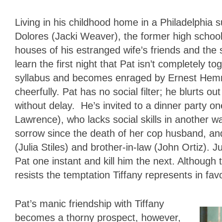
Living in his childhood home in a Philadelphia 
Dolores (Jacki Weaver), the former high school
houses of his estranged wife’s friends and the
learn the first night that Pat isn’t completely 
syllabus and becomes enraged by Ernest Hemm
cheerfully. Pat has no social filter; he blurts o
without delay. He’s invited to a dinner party o
Lawrence), who lacks social skills in another wa
sorrow since the death of her cop husband, and
(Julia Stiles) and brother-in-law (John Ortiz). 
Pat one instant and kill him the next. Although 
resists the temptation Tiffany represents in fav
Pat’s manic friendship with Tiffany
becomes a thorny prospect, however,