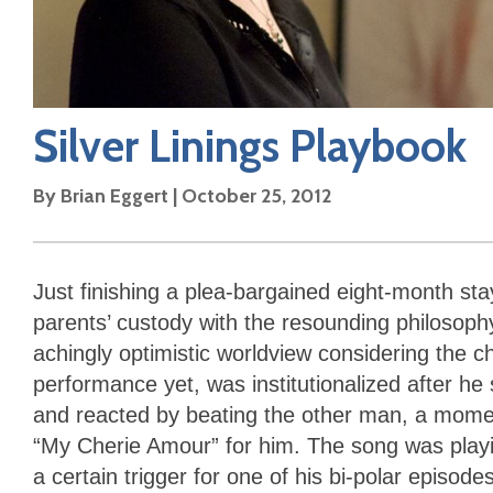
Silver Linings Playbook
By
Brian Eggert
|
October 25, 2012
Just finishing a plea-bargained eight-month stay 
parents’ custody with the resounding philosophy t
achingly optimistic worldview considering the c
performance yet, was institutionalized after he 
and reacted by beating the other man, a momen
“My Cherie Amour” for him. The song was playin
a certain trigger for one of his bi-polar episod