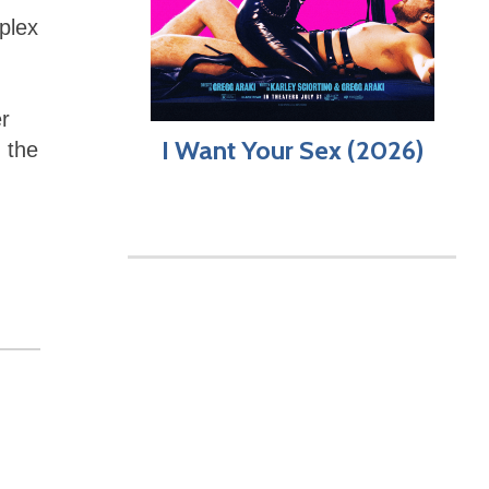
plex
er
I Want Your Sex (2026)
n the
,