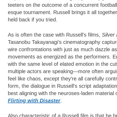
teeters on the outcome of a concurrent footba
esque tournament. Russell brings it all together
held back if you tried.
As is often the case with Russell’s films,
Silver
Tasanobu Takayanagi’s cinematography captures 
wire confrontations with just as much dazzle a
movements as energized as the performers. Edi
with the same level of elated emotion in the cu
multiple actors are speaking—more often argu
feel like chaos, except they’re all carefully con
form, the dialogue in Russell’s script adaptation
best aligning with the neuroses-laden material 
Flirting with Disaster
.
Also characteristic of a Russell film is that he