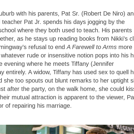
suburb with his parents, Pat Sr. (Robert De Niro) a
 teacher Pat Jr. spends his days jogging by the
 school where they both used to teach. His parents
together, as he stays up reading books from Nikki’s c
ingway’s refusal to end
A Farewell to Arms
more
ut whatever rude or insensitive notion pops into his 
ne evening where he meets Tiffany (Jennifer
y entirely. A widow, Tiffany has used sex to quell h
 she too spouts out blunt remarks to her uptight s
Just after the party, on the walk home, she could kis
their mutual attraction is apparent to the viewer, Pa
or of repairing his marriage.