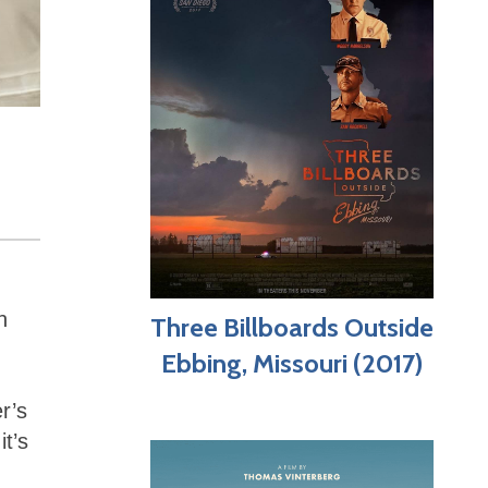
n
Three Billboards Outside
Ebbing, Missouri (2017)
r’s
t’s