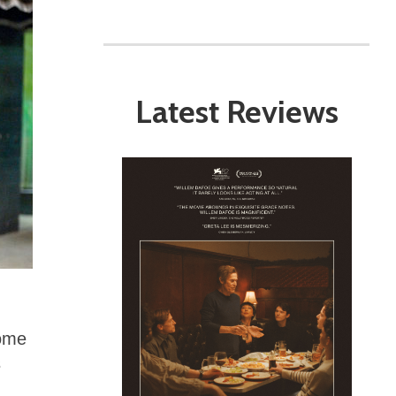
Latest Reviews
come
s