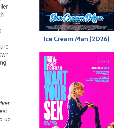
ller
th
k
Ice Cream Man (2026)
ture
hown
ing
ilver
est
ed up