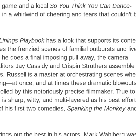
ll game and a local
So You Think You Can Dance
-
 in a whirlwind of cheering and tears that couldn’t 
 Linings Playbook
has a look that supports its conte
the frenzied scenes of familial outbursts and liv
s he does a final imposing pull-away, the camera
tors Jay Cassidy and Crispin Struthers assemble 
ts. Russell is a master at orchestrating scenes whe
ing—at once, and at times these dramatic blowout
trolled by this notoriously precise filmmaker. True to
 is sharp, witty, and multi-layered as his best effort
of his first two comedies,
Spanking the Monkey
an
 brings out the best in his actors. Mark Wahlberg wa