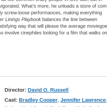
invigorated. What’s more, he unloads a store of com
antly screw-loose performances, making everything
ver Linings Playbook
balances the line between
atisfying way that will please the average moviego
 involve cinephiles looking for a film that walks o
Director
David O. Russell
Cast
Bradley Cooper
,
Jennifer Lawrence