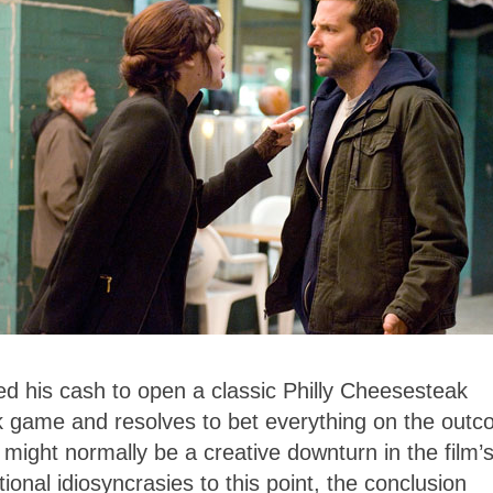
ed his cash to open a classic Philly Cheesesteak
sk game and resolves to bet everything on the out
 might normally be a creative downturn in the film’
ional idiosyncrasies to this point, the conclusion