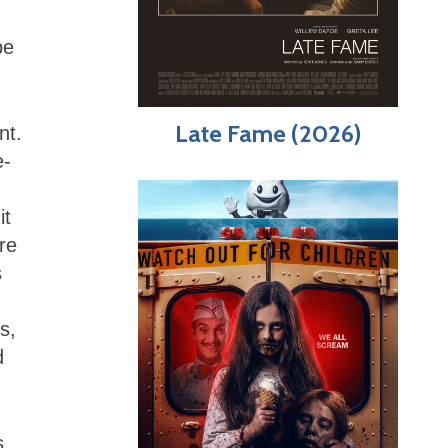
be
Late Fame (2026)
nt.
e-
it
re
s
s,
d
s