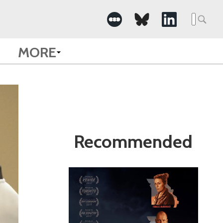
Search
for:
MORE
Recommended