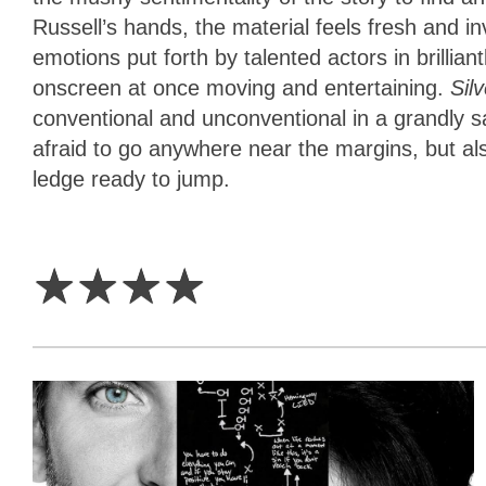
Russell’s hands, the material feels fresh and 
emotions put forth by talented actors in brilli
onscreen at once moving and entertaining.
Sil
conventional and unconventional in a grandly s
afraid to go anywhere near the margins, but also
ledge ready to jump.
4
Stars
☆
☆
☆
☆