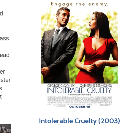
nd
lass
head
er
ister
s
t
Intolerable Cruelty (2003)