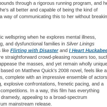
 pounds through a rigorous running program, and h
he’s all better and capable of being the kind of
a way of communicating this to her without breaki
ic wellspring when he explores mental illness,
g, and dysfunctional families in
Silver Linings
s like
Flirting with Disaster
and
I Heart Huckabe
e straightforward crowd-pleasing rousers too, suc
appease the masses, and yet remain wholly unique
 based on Matthew Quick’s 2008 novel, feels like a
s, complete with an impressive ensemble of actors
, explosive confrontations, frenetic pacing, and a
competitions. In a way, this film has everything
e dramedy, appealing to a broad-spectrum
drum mainstream release.