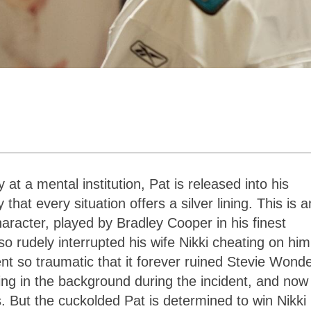
at a mental institution, Pat is released into his
hat every situation offers a silver lining. This is a
haracter, played by Bradley Cooper in his finest
so rudely interrupted his wife Nikki cheating on him
t so traumatic that it forever ruined Stevie Wonde
g in the background during the incident, and now i
es. But the cuckolded Pat is determined to win Nikki