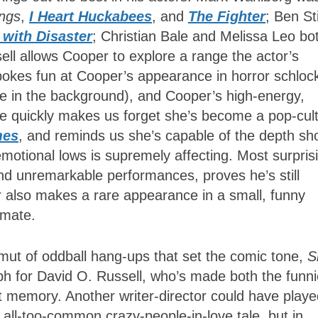
ngs
,
I Heart Huckabees
, and
The Fighter
; Ben Sti
g with Disaster
; Christian Bale and Melissa Leo bo
ell allows Cooper to explore a range the actor’s
 pokes fun at Cooper’s appearance in horror schloc
ee in the background), and Cooper’s high-energy,
ce quickly makes us forget she’s become a pop-cul
mes
, and reminds us she’s capable of the depth s
s emotional lows is supremely affecting. Most surpris
 and unremarkable performances, proves he’s still
r also makes a rare appearance in a small, funny
nmate.
ut of oddball hang-ups that set the comic tone,
S
h for David O. Russell, who’s made both the funni
t memory. Another writer-director could have play
n all-too-common crazy-people-in-love tale, but in