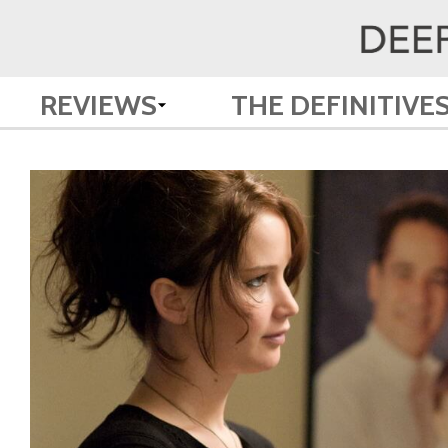
REVIEWS
THE DEFINITIVE