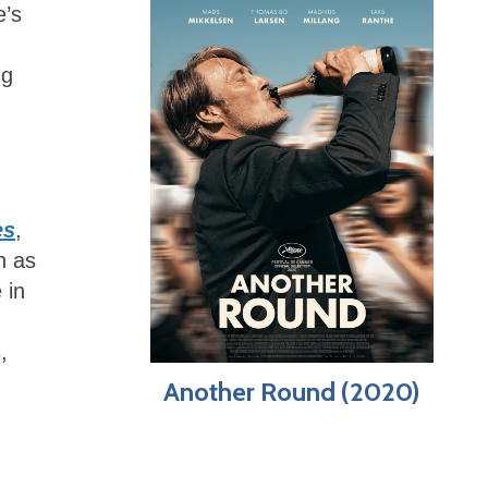
e’s
ng
es
,
h as
 in
,
Another Round (2020)