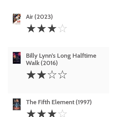
Air (2023)
3
☆
☆
☆
☆
Stars
Billy Lynn’s Long Halftime
Walk (2016)
2
☆
☆
☆
☆
Stars
The Fifth Element (1997)
3
☆
☆
☆
☆
Stars