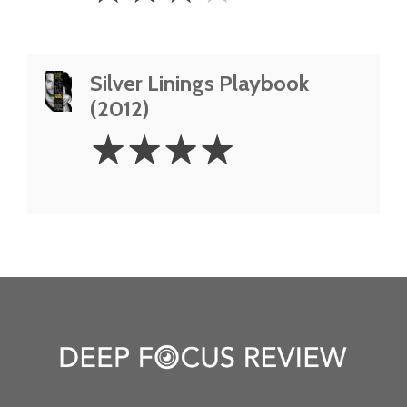
Silver Linings Playbook
(2012)
4
☆
☆
☆
☆
Stars