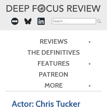
Search
for:
REVIEWS
THE DEFINITIVES
FEATURES
PATREON
MORE
Actor:
Chris Tucker