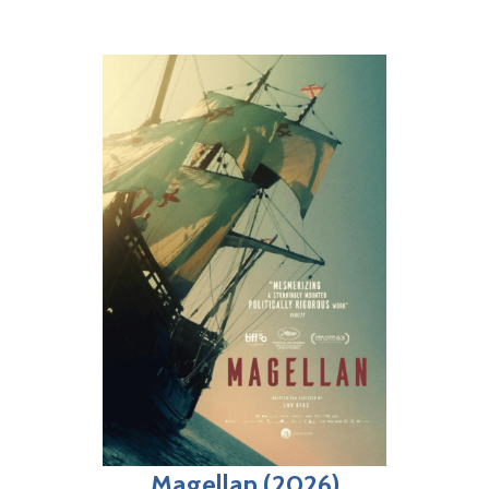
Magellan (2026)