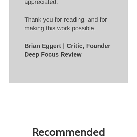
appreciated.
Thank you for reading, and for
making this work possible.
Brian Eggert | Critic, Founder
Deep Focus Review
Recommended