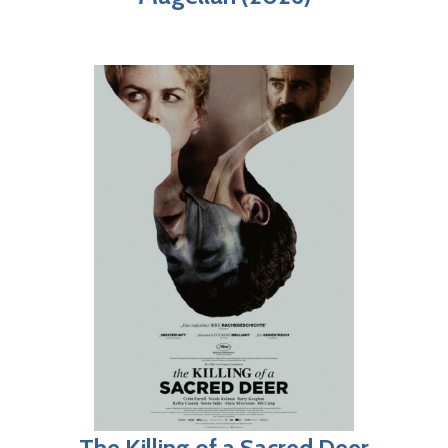
The Killing of a Sacred Deer