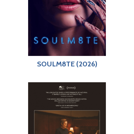
SOULM8TE (2026)