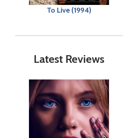
To Live (1994)
Latest Reviews