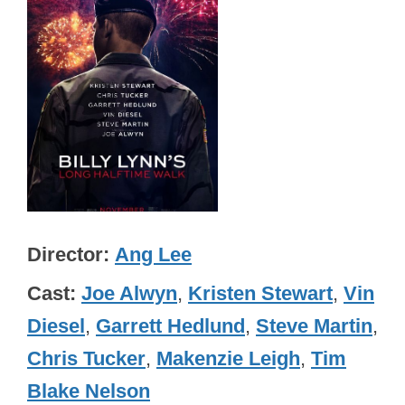
Director
Ang Lee
Cast
Joe Alwyn
,
Kristen Stewart
,
Vin
Diesel
,
Garrett Hedlund
,
Steve Martin
,
Chris Tucker
,
Makenzie Leigh
,
Tim
Blake Nelson