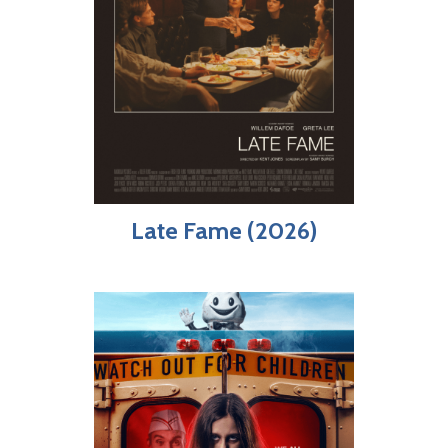
Late Fame (2026)