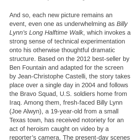
And so, each new picture remains an
event, even one as underwhelming as
Billy
Lynn’s Long Halftime Walk
, which invokes a
strong sense of technical experimentation
onto his otherwise thoughtful dramatic
structure. Based on the 2012 best-seller by
Ben Fountain and adapted for the screen
by Jean-Christophe Castelli, the story takes
place over a single day in 2004 and follows
the Bravo Squad, U.S. soldiers home from
Iraq. Among them, fresh-faced Billy Lynn
(Joe Alwyn), a 19-year-old from a small
Texas town, has received notoriety for an
act of heroism caught on video by a
reporter’s camera. The present-day scenes