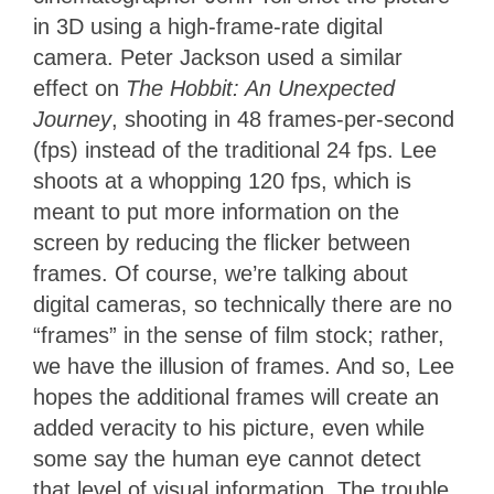
in 3D using a high-frame-rate digital
camera. Peter Jackson used a similar
effect on
The Hobbit: An Unexpected
Journey
, shooting in 48 frames-per-second
(fps) instead of the traditional 24 fps. Lee
shoots at a whopping 120 fps, which is
meant to put more information on the
screen by reducing the flicker between
frames. Of course, we’re talking about
digital cameras, so technically there are no
“frames” in the sense of film stock; rather,
we have the illusion of frames. And so, Lee
hopes the additional frames will create an
added veracity to his picture, even while
some say the human eye cannot detect
that level of visual information. The trouble