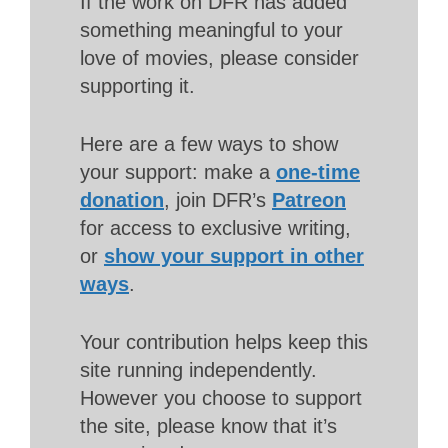
If the work on DFR has added
something meaningful to your
love of movies, please consider
supporting it.
Here are a few ways to show
your support: make a
one-time
donation
, join DFR’s
Patreon
for access to exclusive writing,
or
show your support in other
ways
.
Your contribution helps keep this
site running independently.
However you choose to support
the site, please know that it’s