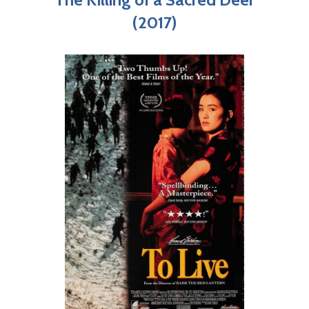
(2017)