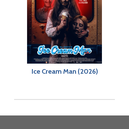
Ice Cream Man (2026)