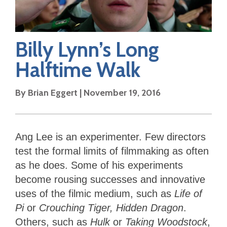
Billy Lynn’s Long
Halftime Walk
By
Brian Eggert
|
November 19, 2016
Ang Lee is an experimenter. Few directors
test the formal limits of filmmaking as often
as he does. Some of his experiments
become rousing successes and innovative
uses of the filmic medium, such as
Life of
Pi
or
Crouching Tiger, Hidden Dragon
.
Others, such as
Hulk
or
Taking Woodstock
,