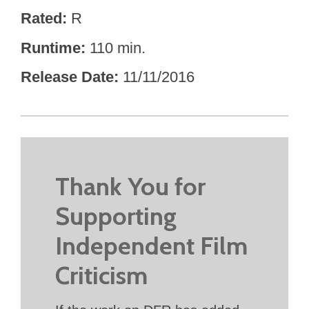
Rated
R
Runtime
110 min.
Release Date
11/11/2016
Thank You for
Supporting
Independent Film
Criticism