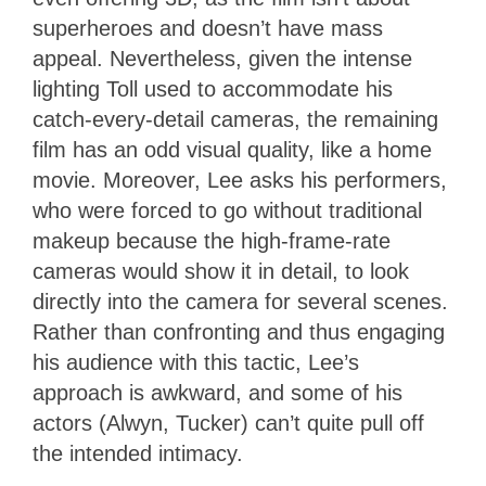
superheroes and doesn’t have mass
appeal. Nevertheless, given the intense
lighting Toll used to accommodate his
catch-every-detail cameras, the remaining
film has an odd visual quality, like a home
movie. Moreover, Lee asks his performers,
who were forced to go without traditional
makeup because the high-frame-rate
cameras would show it in detail, to look
directly into the camera for several scenes.
Rather than confronting and thus engaging
his audience with this tactic, Lee’s
approach is awkward, and some of his
actors (Alwyn, Tucker) can’t quite pull off
the intended intimacy.