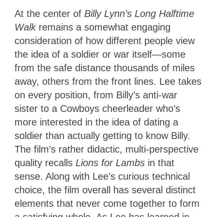
At the center of
Billy Lynn’s Long Halftime
Walk
remains a somewhat engaging
consideration of how different people view
the idea of a soldier or war itself—some
from the safe distance thousands of miles
away, others from the front lines. Lee takes
on every position, from Billy’s anti-war
sister to a Cowboys cheerleader who’s
more interested in the idea of dating a
soldier than actually getting to know Billy.
The film’s rather didactic, multi-perspective
quality recalls
Lions for Lambs
in that
sense. Along with Lee’s curious technical
choice, the film overall has several distinct
elements that never come together to form
a satisfying whole. As Lee has learned in