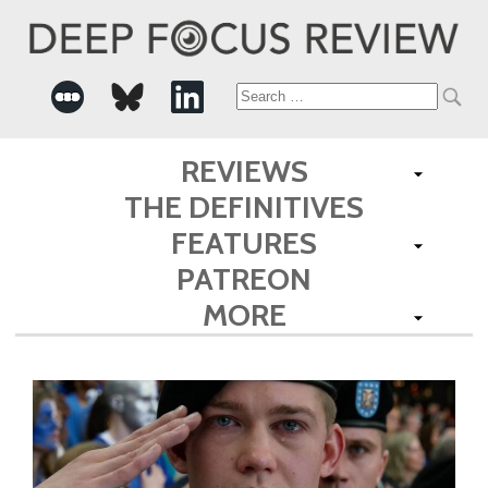
Search
for:
REVIEWS
THE DEFINITIVES
FEATURES
PATREON
MORE