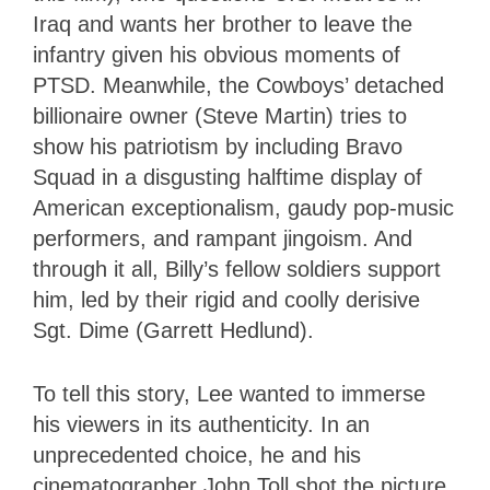
Iraq and wants her brother to leave the
infantry given his obvious moments of
PTSD. Meanwhile, the Cowboys’ detached
billionaire owner (Steve Martin) tries to
show his patriotism by including Bravo
Squad in a disgusting halftime display of
American exceptionalism, gaudy pop-music
performers, and rampant jingoism. And
through it all, Billy’s fellow soldiers support
him, led by their rigid and coolly derisive
Sgt. Dime (Garrett Hedlund).
To tell this story, Lee wanted to immerse
his viewers in its authenticity. In an
unprecedented choice, he and his
cinematographer John Toll shot the picture