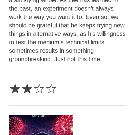
the past, an experiment doesn’t always
work the way you want it to. Even so, we
should be grateful that he keeps trying new
things in alternative ways, as his willingness
to test the medium’s technical limits
sometimes results in something
groundbreaking. Just not this time.
2
Stars
☆
☆
☆
☆