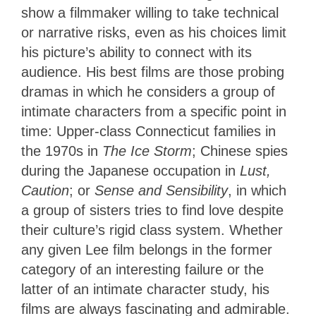
show a filmmaker willing to take technical
or narrative risks, even as his choices limit
his picture’s ability to connect with its
audience. His best films are those probing
dramas in which he considers a group of
intimate characters from a specific point in
time: Upper-class Connecticut families in
the 1970s in
The Ice Storm
; Chinese spies
during the Japanese occupation in
Lust,
Caution
; or
Sense and Sensibility
, in which
a group of sisters tries to find love despite
their culture’s rigid class system. Whether
any given Lee film belongs in the former
category of an interesting failure or the
latter of an intimate character study, his
films are always fascinating and admirable.