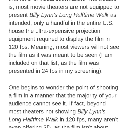
is, most movie theaters are not equipped to
present
Billy Lynn’s Long Halftime Walk
as
intended; only a handful in the entire U.S.
house the ultra-expensive projection
equipment required to display the film in
120 fps. Meaning, most viewers will not see
the film as it was meant to be seen (I am
included on that list, as the film was
presented in 24 fps in my screening).
One begins to wonder the point of shooting
a film in a manner that the majority of your
audience cannot see it. If fact, beyond
most theaters not showing
Billy Lynn’s
Long Halftime Walk
in 120 fps, many aren’t
even offering 3D, as the film isn’t about