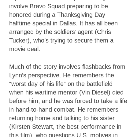
involve Bravo Squad preparing to be
honored during a Thanksgiving Day
halftime special in Dallas. It has all been
arranged by the soldiers’ agent (Chris
Tucker), who’s trying to secure them a
movie deal.
Much of the story involves flashbacks from
Lynn’s perspective. He remembers the
“worst day of his life” on the battlefield
when his wartime mentor (Vin Diesel) died
before him, and he was forced to take a life
in hand-to-hand combat. He remembers
returning home and talking to his sister
(Kirsten Stewart, the best performance in
this film), who questions U.S. motives in