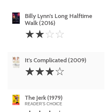
Billy Lynn’s Long Halftime
Walk (2016)
2
☆
☆
☆
☆
Stars
It’s Complicated (2009)
3
☆
☆
☆
☆
Stars
The Jerk (1979)
READER'S CHOICE
3.5