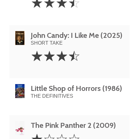
☆
☆
☆
☆
Stars
John Candy: I Like Me (2025)
SHORT TAKE
3.5
☆
☆
☆
☆
Stars
Little Shop of Horrors (1986)
THE DEFINITIVES
The Pink Panther 2 (2009)
1