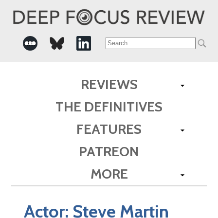
Search
for:
REVIEWS
THE DEFINITIVES
FEATURES
PATREON
MORE
Actor:
Steve Martin