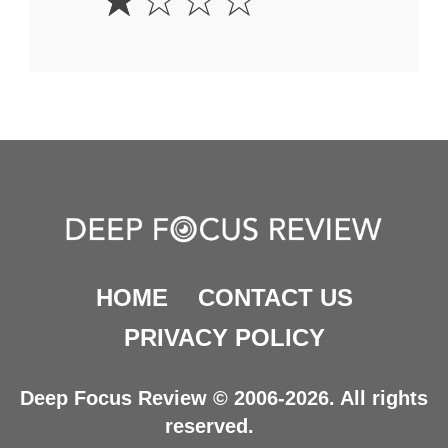
☆
☆
☆
☆
Star
HOME
CONTACT US
PRIVACY POLICY
Deep Focus Review © 2006-2026. All rights
reserved.