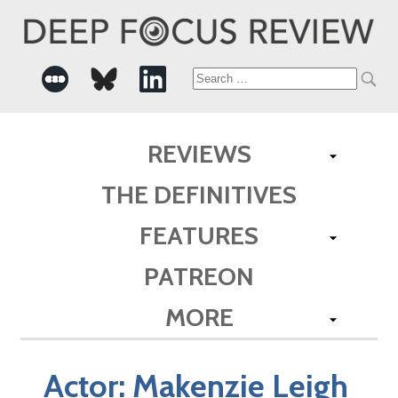
Search
for:
REVIEWS
THE DEFINITIVES
FEATURES
PATREON
MORE
Actor:
Makenzie Leigh