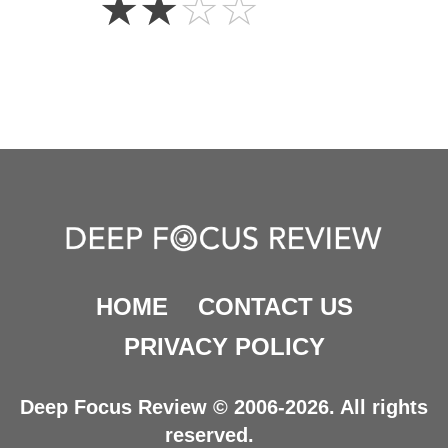
☆
☆
☆
☆
Stars
HOME
CONTACT US
PRIVACY POLICY
Deep Focus Review © 2006-2026. All rights
reserved.