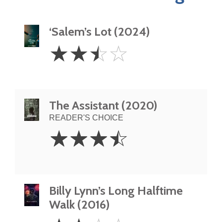
‘Salem’s Lot (2024)
2.5
☆
☆
☆
☆
Stars
The Assistant (2020)
READER'S CHOICE
3.5
☆
☆
☆
☆
Stars
Billy Lynn’s Long Halftime
Walk (2016)
2