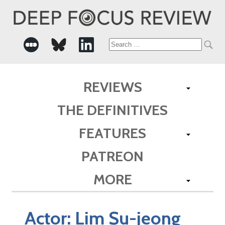
Search
for:
REVIEWS
THE DEFINITIVES
FEATURES
PATREON
MORE
Actor:
Lim Su-jeong