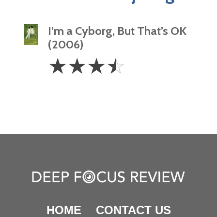
I’m a Cyborg, But That’s OK
(2006)
3.5
☆
☆
☆
☆
Stars
HOME
CONTACT US