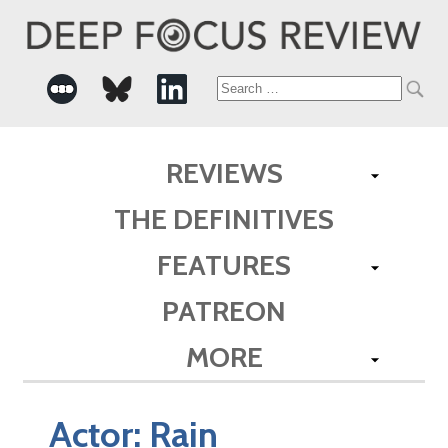
Search
for:
REVIEWS
THE DEFINITIVES
FEATURES
PATREON
MORE
Actor:
Rain