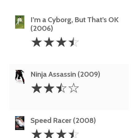
I’m a Cyborg, But That’s OK
(2006)
3.5
☆
☆
☆
☆
Stars
Ninja Assassin (2009)
2.5
☆
☆
☆
☆
Stars
Speed Racer (2008)
3.5
☆
☆
☆
☆
Stars