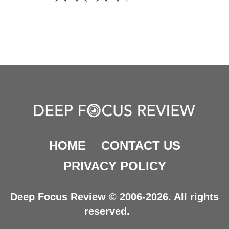
HOME
CONTACT US
PRIVACY POLICY
Deep Focus Review © 2006-2026. All rights
reserved.