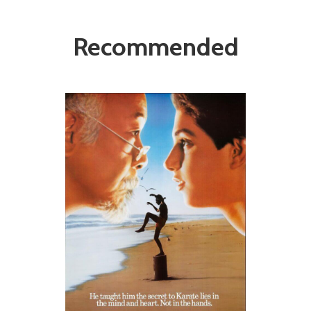
Recommended