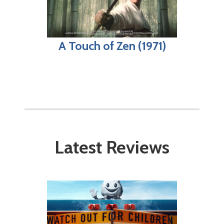
A Touch of Zen (1971)
Latest Reviews