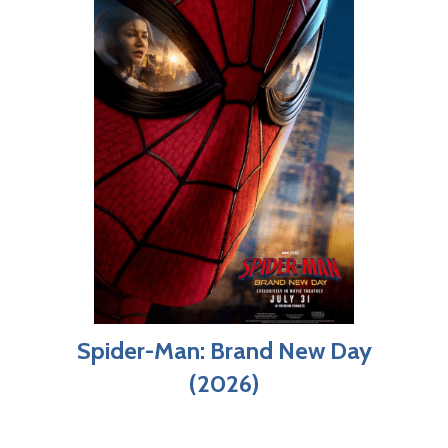
Spider-Man: Brand New Day
(2026)