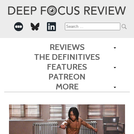
Search
for:
REVIEWS
THE DEFINITIVES
FEATURES
PATREON
MORE