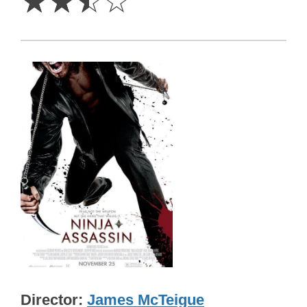
☆
☆
☆
☆
Director
James McTeigue