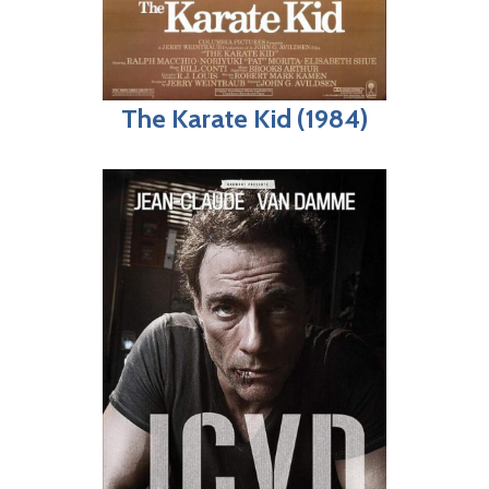
The Karate Kid (1984)