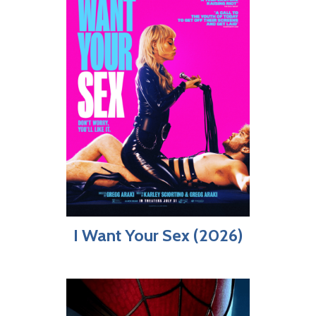
I Want Your Sex (2026)