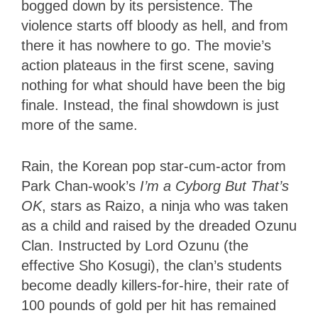
bogged down by its persistence. The
violence starts off bloody as hell, and from
there it has nowhere to go. The movie’s
action plateaus in the first scene, saving
nothing for what should have been the big
finale. Instead, the final showdown is just
more of the same.
Rain, the Korean pop star-cum-actor from
Park Chan-wook’s
I’m a Cyborg But That’s
OK
, stars as Raizo, a ninja who was taken
as a child and raised by the dreaded Ozunu
Clan. Instructed by Lord Ozunu (the
effective Sho Kosugi), the clan’s students
become deadly killers-for-hire, their rate of
100 pounds of gold per hit has remained