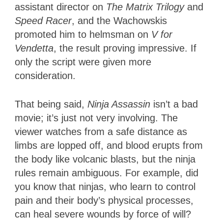
assistant director on
The Matrix Trilogy
and
Speed Racer
, and the Wachowskis
promoted him to helmsman on
V for
Vendetta
, the result proving impressive. If
only the script were given more
consideration.
That being said,
Ninja Assassin
isn’t a bad
movie; it’s just not very involving. The
viewer watches from a safe distance as
limbs are lopped off, and blood erupts from
the body like volcanic blasts, but the ninja
rules remain ambiguous. For example, did
you know that ninjas, who learn to control
pain and their body’s physical processes,
can heal severe wounds by force of will?