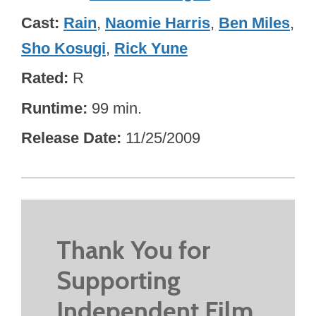
Cast
Rain
,
Naomie Harris
,
Ben Miles
,
Sho Kosugi
,
Rick Yune
Rated
R
Runtime
99 min.
Release Date
11/25/2009
Thank You for
Supporting
Independent Film