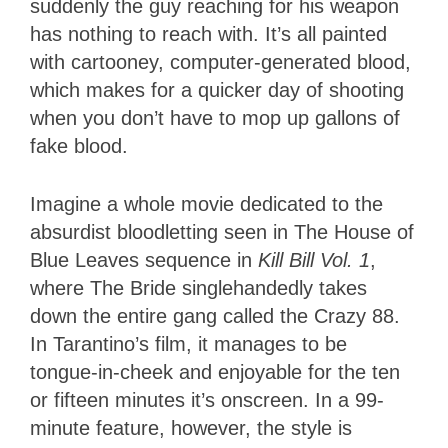
suddenly the guy reaching for his weapon
has nothing to reach with. It’s all painted
with cartooney, computer-generated blood,
which makes for a quicker day of shooting
when you don’t have to mop up gallons of
fake blood.
Imagine a whole movie dedicated to the
absurdist bloodletting seen in The House of
Blue Leaves sequence in
Kill Bill Vol. 1
,
where The Bride singlehandedly takes
down the entire gang called the Crazy 88.
In Tarantino’s film, it manages to be
tongue-in-cheek and enjoyable for the ten
or fifteen minutes it’s onscreen. In a 99-
minute feature, however, the style is