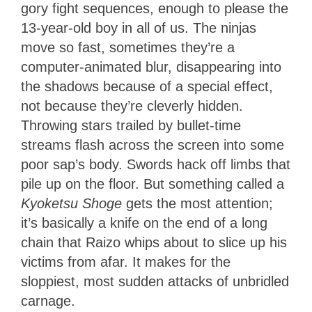
gory fight sequences, enough to please the
13-year-old boy in all of us. The ninjas
move so fast, sometimes they’re a
computer-animated blur, disappearing into
the shadows because of a special effect,
not because they’re cleverly hidden.
Throwing stars trailed by bullet-time
streams flash across the screen into some
poor sap’s body. Swords hack off limbs that
pile up on the floor. But something called a
Kyoketsu Shoge
gets the most attention;
it’s basically a knife on the end of a long
chain that Raizo whips about to slice up his
victims from afar. It makes for the
sloppiest, most sudden attacks of unbridled
carnage.