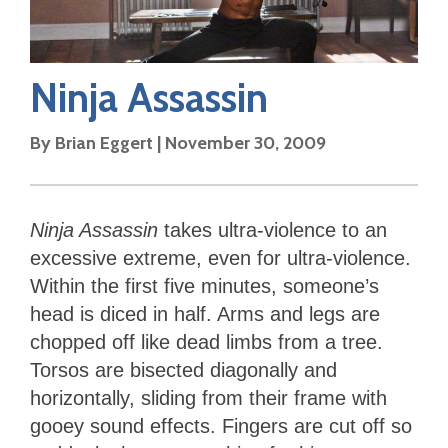
Ninja Assassin
By
Brian Eggert
|
November 30, 2009
Ninja Assassin
takes ultra-violence to an
excessive extreme, even for ultra-violence.
Within the first five minutes, someone’s
head is diced in half. Arms and legs are
chopped off like dead limbs from a tree.
Torsos are bisected diagonally and
horizontally, sliding from their frame with
gooey sound effects. Fingers are cut off so