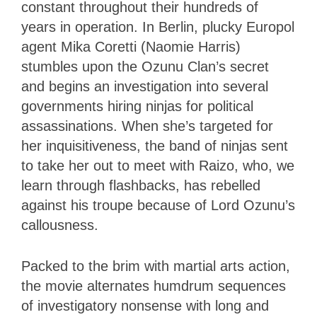
constant throughout their hundreds of
years in operation. In Berlin, plucky Europol
agent Mika Coretti (Naomie Harris)
stumbles upon the Ozunu Clan’s secret
and begins an investigation into several
governments hiring ninjas for political
assassinations. When she’s targeted for
her inquisitiveness, the band of ninjas sent
to take her out to meet with Raizo, who, we
learn through flashbacks, has rebelled
against his troupe because of Lord Ozunu’s
callousness.
Packed to the brim with martial arts action,
the movie alternates humdrum sequences
of investigatory nonsense with long and