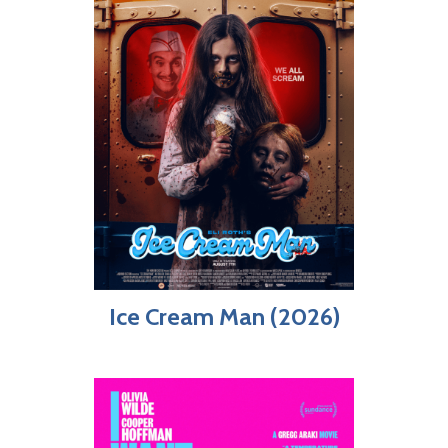
Ice Cream Man (2026)