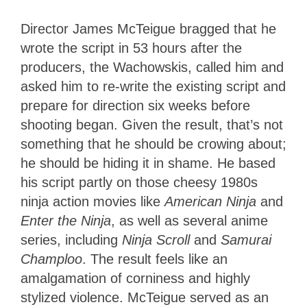
Director James McTeigue bragged that he
wrote the script in 53 hours after the
producers, the Wachowskis, called him and
asked him to re-write the existing script and
prepare for direction six weeks before
shooting began. Given the result, that’s not
something that he should be crowing about;
he should be hiding it in shame. He based
his script partly on those cheesy 1980s
ninja action movies like
American Ninja
and
Enter the Ninja
, as well as several anime
series, including
Ninja Scroll
and
Samurai
Champloo
. The result feels like an
amalgamation of corniness and highly
stylized violence. McTeigue served as an