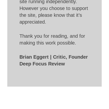
site running independently.
However you choose to support
the site, please know that it’s
appreciated.
Thank you for reading, and for
making this work possible.
Brian Eggert | Critic, Founder
Deep Focus Review