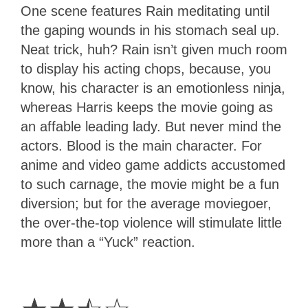
One scene features Rain meditating until
the gaping wounds in his stomach seal up.
Neat trick, huh? Rain isn’t given much room
to display his acting chops, because, you
know, his character is an emotionless ninja,
whereas Harris keeps the movie going as
an affable leading lady. But never mind the
actors. Blood is the main character. For
anime and video game addicts accustomed
to such carnage, the movie might be a fun
diversion; but for the average moviegoer,
the over-the-top violence will stimulate little
more than a “Yuck” reaction.
2.5
Stars