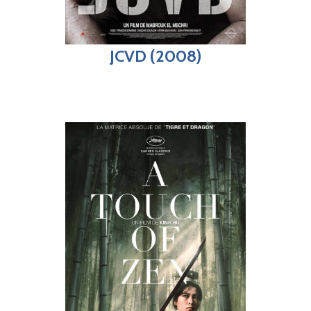
JCVD (2008)