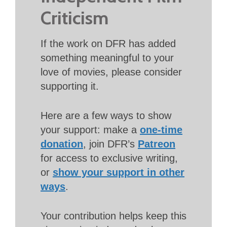
Criticism
If the work on DFR has added
something meaningful to your
love of movies, please consider
supporting it.
Here are a few ways to show
your support: make a
one-time
donation
, join DFR’s
Patreon
for access to exclusive writing,
or
show your support in other
ways
.
Your contribution helps keep this