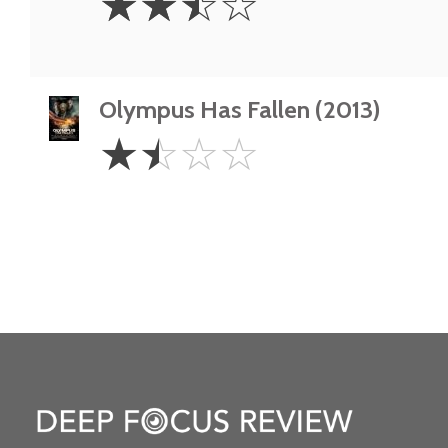
☆
☆
☆
☆
Stars
Olympus Has Fallen (2013)
1.5
☆
☆
☆
☆
Stars