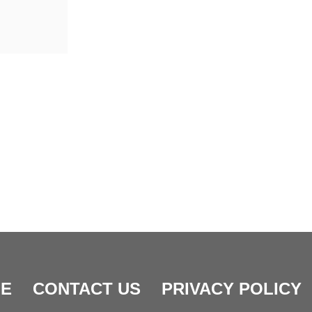
E
CONTACT US
PRIVACY POLICY