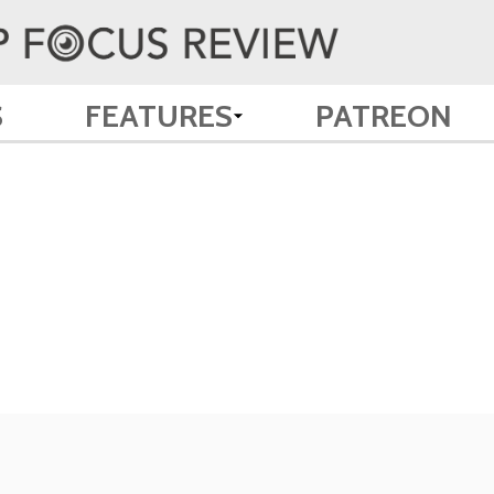
S
FEATURES
PATREON