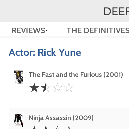
REVIEWS
THE DEFINITIVE
Actor:
Rick Yune
The Fast and the Furious (2001)
1.5
☆
☆
☆
☆
Stars
Ninja Assassin (2009)
2.5