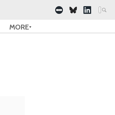
Searc
for:
MORE