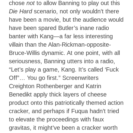
chose
not
to allow Banning to play out this
Die Hard
scenario, not only wouldn’t there
have been a movie, but the audience would
have been spared Butler’s inane radio
banter with Kang—a far less interesting
villain than the Alan-Rickman-opposite-
Bruce-Willis dynamic. At one point, with all
seriousness, Banning utters into a radio,
“Let’s play a game, Kang. It’s called ‘Fuck
Off”… You go first.” Screenwriters
Creighton Rothenberger and Katrin
Benedikt apply thick layers of cheese
product onto this patriotically themed action
cracker, and perhaps if Fuqua hadn’t tried
to elevate the proceedings with faux
gravitas, it might’ve been a cracker worth