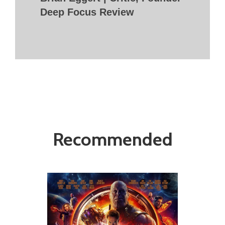
Deep Focus Review
Recommended