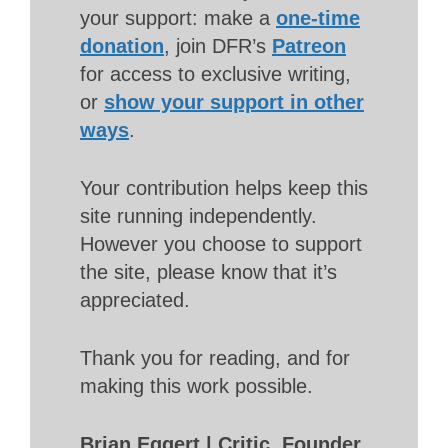
your support: make a
one-time
donation
, join DFR’s
Patreon
for access to exclusive writing,
or
show your support in other
ways
.
Your contribution helps keep this
site running independently.
However you choose to support
the site, please know that it’s
appreciated.
Thank you for reading, and for
making this work possible.
Brian Eggert | Critic, Founder