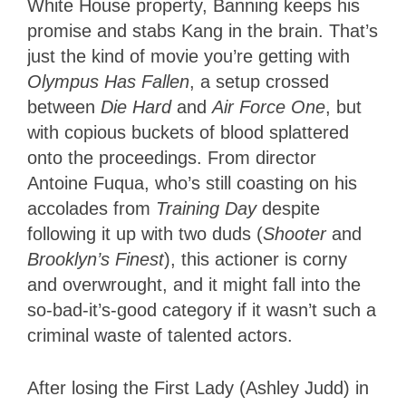
White House property, Banning keeps his
promise and stabs Kang in the brain. That’s
just the kind of movie you’re getting with
Olympus Has Fallen
, a setup crossed
between
Die Hard
and
Air Force One
, but
with copious buckets of blood splattered
onto the proceedings. From director
Antoine Fuqua, who’s still coasting on his
accolades from
Training Day
despite
following it up with two duds (
Shooter
and
Brooklyn’s Finest
), this actioner is corny
and overwrought, and it might fall into the
so-bad-it’s-good category if it wasn’t such a
criminal waste of talented actors.
After losing the First Lady (Ashley Judd) in