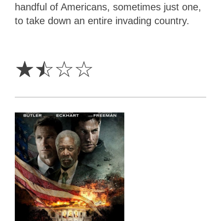
handful of Americans, sometimes just one,
to take down an entire invading country.
1.5
Stars
☆
☆
☆
☆