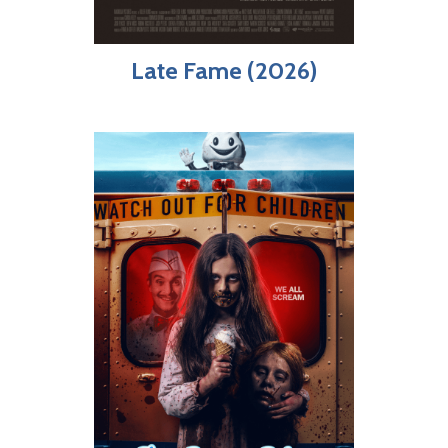
Late Fame (2026)