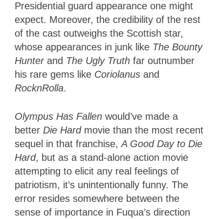
Presidential guard appearance one might
expect. Moreover, the credibility of the rest
of the cast outweighs the Scottish star,
whose appearances in junk like
The Bounty
Hunter
and
The Ugly Truth
far outnumber
his rare gems like
Coriolanus
and
RocknRolla
.
Olympus Has Fallen
would’ve made a
better
Die Hard
movie than the most recent
sequel in that franchise,
A Good Day to Die
Hard
, but as a stand-alone action movie
attempting to elicit any real feelings of
patriotism, it’s unintentionally funny. The
error resides somewhere between the
sense of importance in Fuqua’s direction