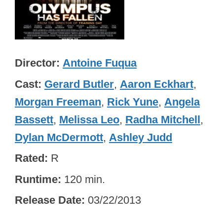
Director
Antoine Fuqua
Cast
Gerard Butler
,
Aaron Eckhart
,
Morgan Freeman
,
Rick Yune
,
Angela
Bassett
,
Melissa Leo
,
Radha Mitchell
,
Dylan McDermott
,
Ashley Judd
Rated
R
Runtime
120 min.
Release Date
03/22/2013