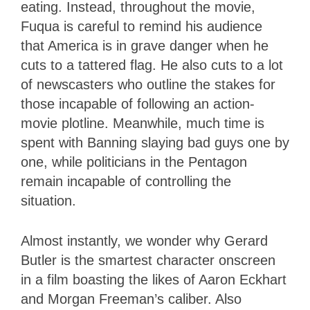
eating. Instead, throughout the movie,
Fuqua is careful to remind his audience
that America is in grave danger when he
cuts to a tattered flag. He also cuts to a lot
of newscasters who outline the stakes for
those incapable of following an action-
movie plotline. Meanwhile, much time is
spent with Banning slaying bad guys one by
one, while politicians in the Pentagon
remain incapable of controlling the
situation.
Almost instantly, we wonder why Gerard
Butler is the smartest character onscreen
in a film boasting the likes of Aaron Eckhart
and Morgan Freeman’s caliber. Also