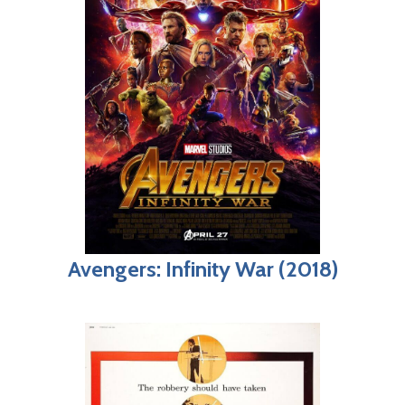
Avengers: Infinity War (2018)