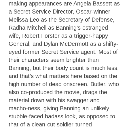
making appearances are Angela Bassett as
a Secret Service Director, Oscar-winner
Melissa Leo as the Secretary of Defense,
Radha Mitchell as Banning’s estranged
wife, Robert Forster as a trigger-happy
General, and Dylan McDermott as a shifty-
eyed former Secret Service agent. Most of
their characters seem brighter than
Banning, but their body count is much less,
and that’s what matters here based on the
high number of dead onscreen. Butler, who
also co-produced the movie, drags the
material down with his swagger and
macho-ness, giving Banning an unlikely
stubble-faced badass look, as opposed to
that of a clean-cut soldier-turned-