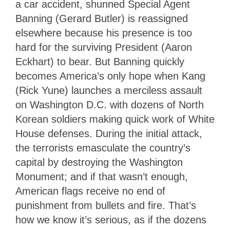
a car accident, shunned Special Agent
Banning (Gerard Butler) is reassigned
elsewhere because his presence is too
hard for the surviving President (Aaron
Eckhart) to bear. But Banning quickly
becomes America’s only hope when Kang
(Rick Yune) launches a merciless assault
on Washington D.C. with dozens of North
Korean soldiers making quick work of White
House defenses. During the initial attack,
the terrorists emasculate the country’s
capital by destroying the Washington
Monument; and if that wasn’t enough,
American flags receive no end of
punishment from bullets and fire. That’s
how we know it’s serious, as if the dozens