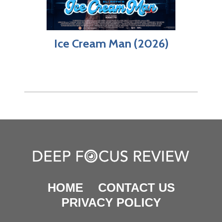
Ice Cream Man (2026)
HOME
CONTACT US
PRIVACY POLICY