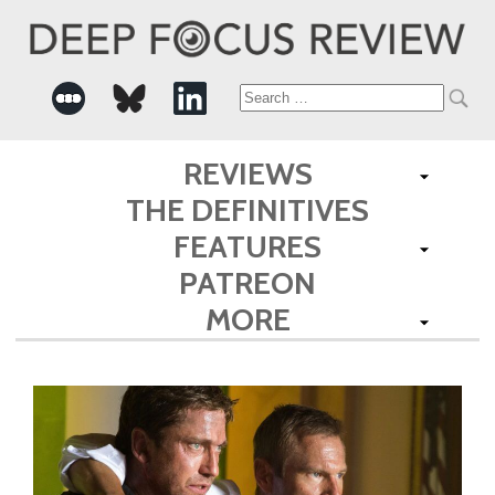
Search
for:
REVIEWS
THE DEFINITIVES
FEATURES
PATREON
MORE