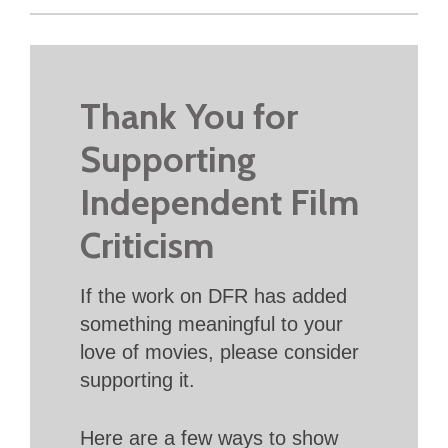
Thank You for
Supporting
Independent Film
Criticism
If the work on DFR has added
something meaningful to your
love of movies, please consider
supporting it.
Here are a few ways to show