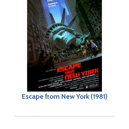
Escape from New York (1981)