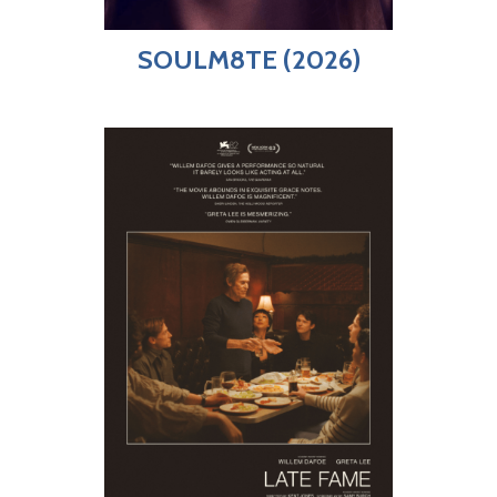
SOULM8TE (2026)