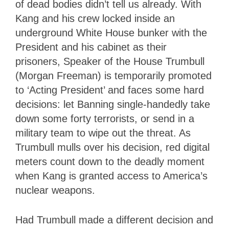
of dead bodies didn’t tell us already. With
Kang and his crew locked inside an
underground White House bunker with the
President and his cabinet as their
prisoners, Speaker of the House Trumbull
(Morgan Freeman) is temporarily promoted
to ‘Acting President’ and faces some hard
decisions: let Banning single-handedly take
down some forty terrorists, or send in a
military team to wipe out the threat. As
Trumbull mulls over his decision, red digital
meters count down to the deadly moment
when Kang is granted access to America’s
nuclear weapons.
Had Trumbull made a different decision and