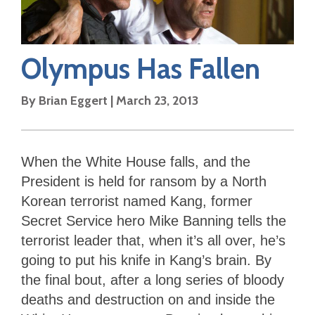
Olympus Has Fallen
By
Brian Eggert
|
March 23, 2013
When the White House falls, and the
President is held for ransom by a North
Korean terrorist named Kang, former
Secret Service hero Mike Banning tells the
terrorist leader that, when it’s all over, he’s
going to put his knife in Kang’s brain. By
the final bout, after a long series of bloody
deaths and destruction on and inside the