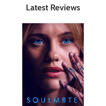
Latest Reviews