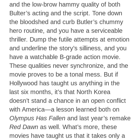
and the low-brow hammy quality of both
Bulter’s acting and the script. Tone down
the bloodshed and curb Butler’s chummy
hero routine, and you have a serviceable
thriller. Dump the futile attempts at emotion
and underline the story’s silliness, and you
have a watchable B-grade action movie.
These qualities never synchronize, and the
movie proves to be a tonal mess. But if
Hollywood has taught us anything in the
last six months, it’s that North Korea
doesn’t stand a chance in an open conflict
with America—a lesson learned both on
Olympus Has Fallen
and last year’s remake
Red Dawn
as well. What’s more, these
movies have taught us that it takes only a