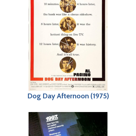
Dog Day Afternoon (1975)