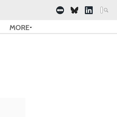
Searc
for:
MORE