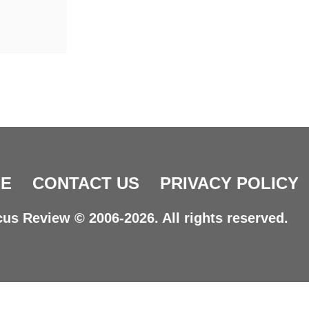
E
CONTACT US
PRIVACY POLICY
us Review © 2006-2026. All rights reserved.