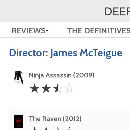
REVIEWS
THE DEFINITIVE
Director:
James McTeigue
Ninja Assassin (2009)
2.5
☆
☆
☆
☆
Stars
The Raven (2012)
2