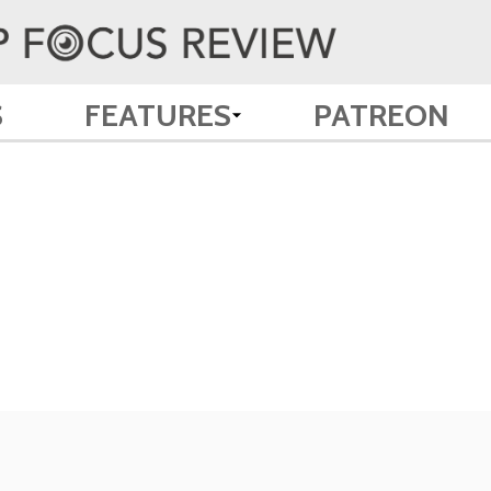
S
FEATURES
PATREON