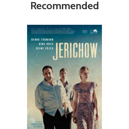
Recommended