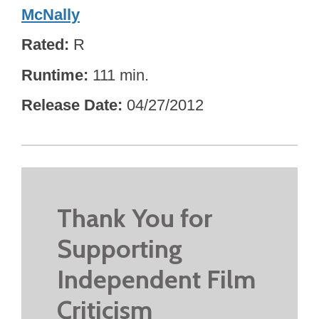
McNally
Rated
R
Runtime
111 min.
Release Date
04/27/2012
Thank You for
Supporting
Independent Film
Criticism