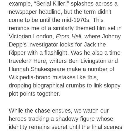
example, “Serial Killer!” splashes across a
newspaper headline, but the term didn’t
come to be until the mid-1970s. This
reminds me of a similarly themed film set in
Victorian London,
From Hell
, where Johnny
Depp’s investigator looks for Jack the
Ripper with a flashlight. Was he also a time
traveler? Here, writers Ben Livingston and
Hannah Shakespeare make a number of
Wikipedia-brand mistakes like this,
dropping biographical crumbs to link sloppy
plot points together.
While the chase ensues, we watch our
heroes tracking a shadowy figure whose
identity remains secret until the final scenes