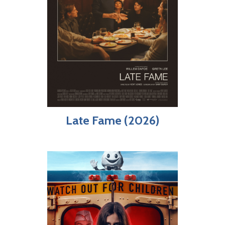
Late Fame (2026)