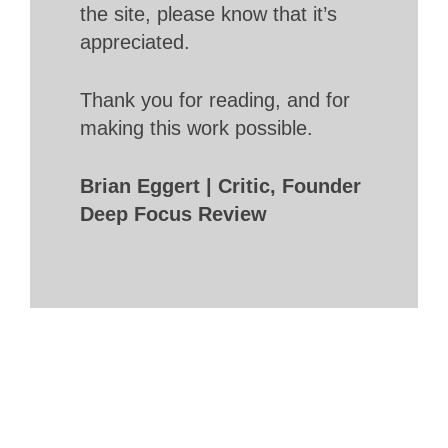
the site, please know that it’s
appreciated.
Thank you for reading, and for
making this work possible.
Brian Eggert | Critic, Founder
Deep Focus Review