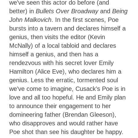
we’ve seen this actor do before (and
better) in
Bullets Over Broadway
and
Being
John Malkovich
. In the first scenes, Poe
bursts into a tavern and declares himself a
genius, then visits the editor (Kevin
McNally) of a local tabloid and declares
himself a genius, and then has a
rendezvous with his secret lover Emily
Hamilton (Alice Eve), who declares him a
genius. Less the erratic, tormented soul
we’ve come to imagine, Cusack’s Poe is in
love and all too hopeful. He and Emily plan
to announce their engagement to her
domineering father (Brendan Gleeson),
who disapproves and would rather have
Poe shot than see his daughter be happy.