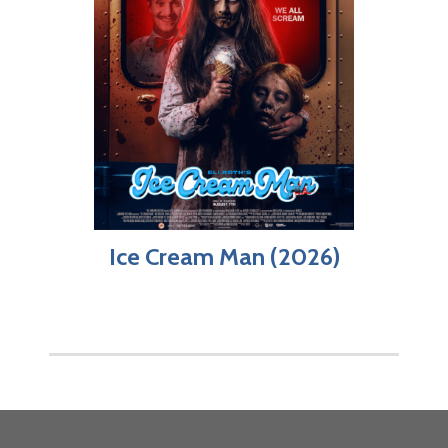
Ice Cream Man (2026)