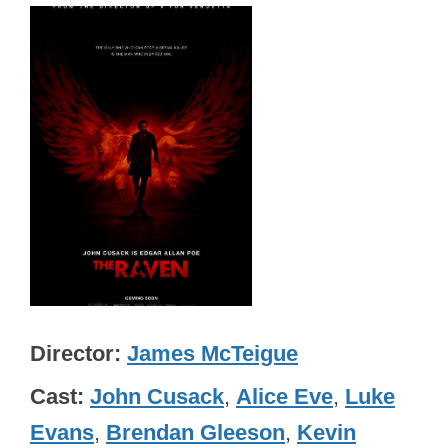
Director
James McTeigue
Cast
John Cusack
,
Alice Eve
,
Luke
Evans
,
Brendan Gleeson
,
Kevin