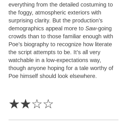
everything from the detailed costuming to
the foggy, atmospheric exteriors with
surprising clarity. But the production’s
demographics appeal more to
Saw
-going
crowds than to those familiar enough with
Poe’s biography to recognize how literate
the script attempts to be. It’s all very
watchable in a low-expectations way,
though anyone hoping for a tale worthy of
Poe himself should look elsewhere.
2
Stars
☆
☆
☆
☆