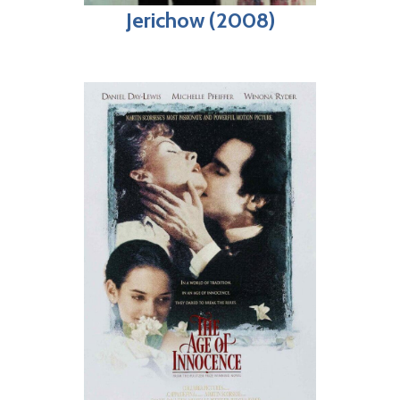
Jerichow (2008)