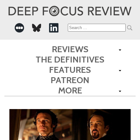
Search
for:
REVIEWS
THE DEFINITIVES
FEATURES
PATREON
MORE