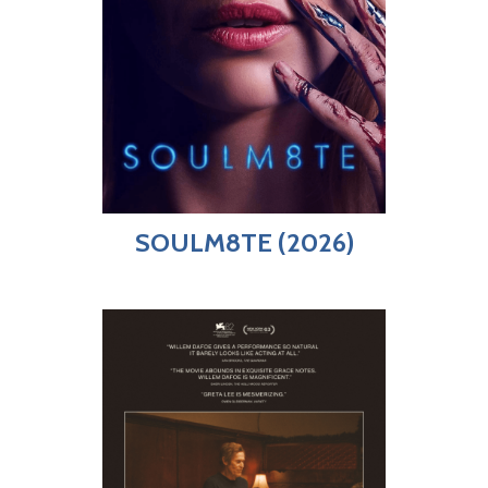
SOULM8TE (2026)