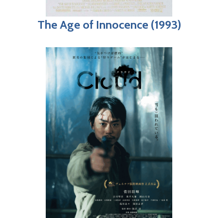
The Age of Innocence (1993)