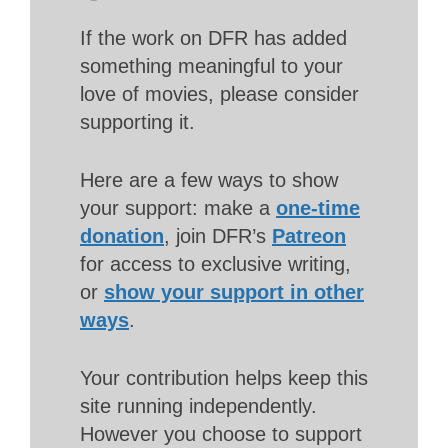
If the work on DFR has added
something meaningful to your
love of movies, please consider
supporting it.
Here are a few ways to show
your support: make a
one-time
donation
, join DFR’s
Patreon
for access to exclusive writing,
or
show your support in other
ways
.
Your contribution helps keep this
site running independently.
However you choose to support