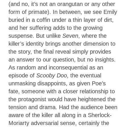
(and no, it’s not an orangutan or any other
form of primate). In between, we see Emily
buried in a coffin under a thin layer of dirt,
and her suffering adds to the growing
suspense. But unlike
Seven
, where the
killer’s identity brings another dimension to
the story, the final reveal simply provides
an answer to our question, but no insights.
As random and inconsequential as an
episode of
Scooby Doo
, the eventual
unmasking disappoints, as given Poe’s
fate, someone with a closer relationship to
the protagonist would have heightened the
tension and drama. Had the audience been
aware of the killer all along in a Sherlock-
Moriarty adversarial sense, certainly the