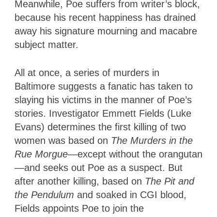
Meanwhile, Poe suffers from writer’s block,
because his recent happiness has drained
away his signature mourning and macabre
subject matter.
All at once, a series of murders in
Baltimore suggests a fanatic has taken to
slaying his victims in the manner of Poe’s
stories. Investigator Emmett Fields (Luke
Evans) determines the first killing of two
women was based on
The Murders in the
Rue Morgue
—except without the orangutan
—and seeks out Poe as a suspect. But
after another killing, based on
The Pit and
the Pendulum
and soaked in CGI blood,
Fields appoints Poe to join the