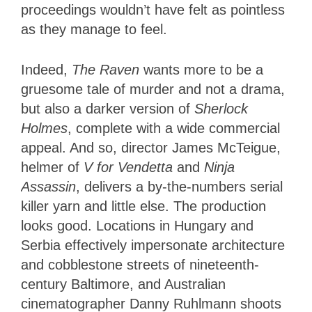
proceedings wouldn’t have felt as pointless
as they manage to feel.
Indeed,
The Raven
wants more to be a
gruesome tale of murder and not a drama,
but also a darker version of
Sherlock
Holmes
, complete with a wide commercial
appeal. And so, director James McTeigue,
helmer of
V for Vendetta
and
Ninja
Assassin
, delivers a by-the-numbers serial
killer yarn and little else. The production
looks good. Locations in Hungary and
Serbia effectively impersonate architecture
and cobblestone streets of nineteenth-
century Baltimore, and Australian
cinematographer Danny Ruhlmann shoots