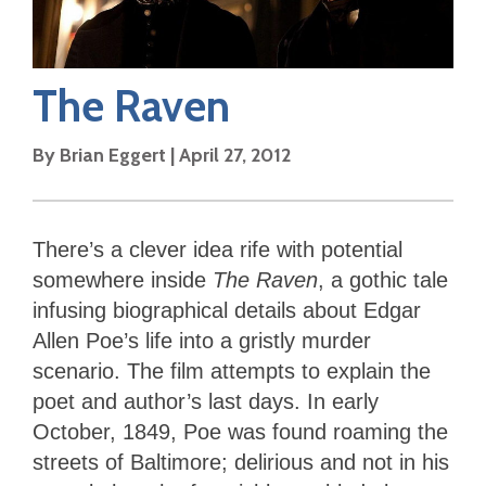
The Raven
By
Brian Eggert
|
April 27, 2012
There’s a clever idea rife with potential
somewhere inside
The Raven
, a gothic tale
infusing biographical details about Edgar
Allen Poe’s life into a gristly murder
scenario. The film attempts to explain the
poet and author’s last days. In early
October, 1849, Poe was found roaming the
streets of Baltimore; delirious and not in his