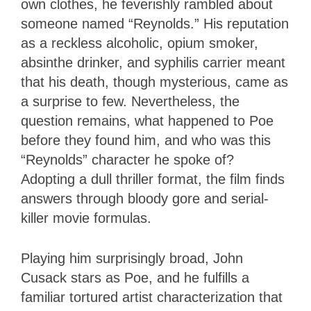
own clothes, he feverishly rambled about
someone named “Reynolds.” His reputation
as a reckless alcoholic, opium smoker,
absinthe drinker, and syphilis carrier meant
that his death, though mysterious, came as
a surprise to few. Nevertheless, the
question remains, what happened to Poe
before they found him, and who was this
“Reynolds” character he spoke of?
Adopting a dull thriller format, the film finds
answers through bloody gore and serial-
killer movie formulas.
Playing him surprisingly broad, John
Cusack stars as Poe, and he fulfills a
familiar tortured artist characterization that