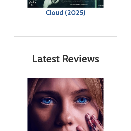
Cloud (2025)
Latest Reviews