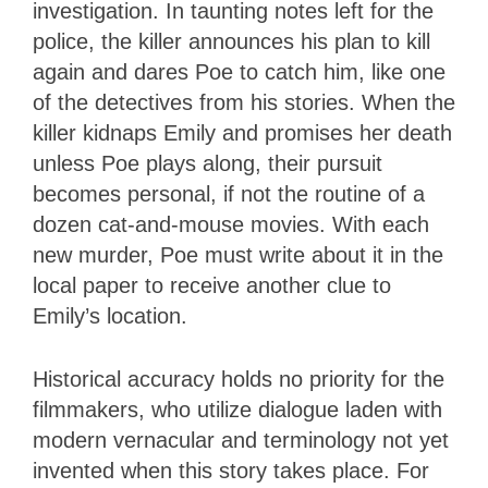
investigation. In taunting notes left for the
police, the killer announces his plan to kill
again and dares Poe to catch him, like one
of the detectives from his stories. When the
killer kidnaps Emily and promises her death
unless Poe plays along, their pursuit
becomes personal, if not the routine of a
dozen cat-and-mouse movies. With each
new murder, Poe must write about it in the
local paper to receive another clue to
Emily’s location.
Historical accuracy holds no priority for the
filmmakers, who utilize dialogue laden with
modern vernacular and terminology not yet
invented when this story takes place. For