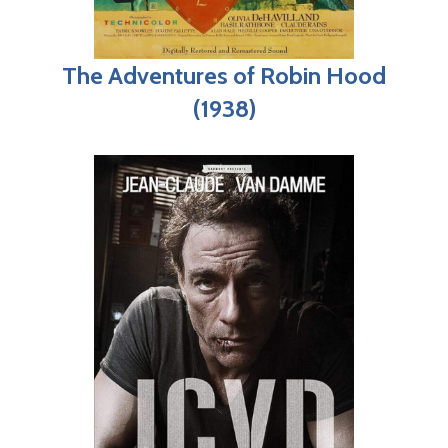
The Adventures of Robin Hood
(1938)