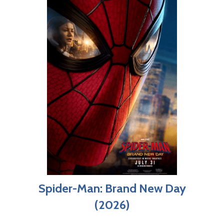
Spider-Man: Brand New Day
(2026)