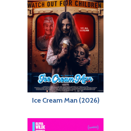
Ice Cream Man (2026)