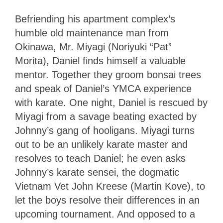
Befriending his apartment complex’s
humble old maintenance man from
Okinawa, Mr. Miyagi (Noriyuki “Pat”
Morita), Daniel finds himself a valuable
mentor. Together they groom bonsai trees
and speak of Daniel’s YMCA experience
with karate. One night, Daniel is rescued by
Miyagi from a savage beating exacted by
Johnny’s gang of hooligans. Miyagi turns
out to be an unlikely karate master and
resolves to teach Daniel; he even asks
Johnny’s karate sensei, the dogmatic
Vietnam Vet John Kreese (Martin Kove), to
let the boys resolve their differences in an
upcoming tournament. And opposed to a