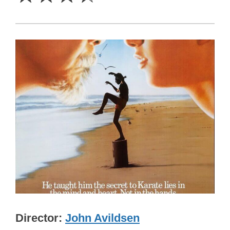
Director
John Avildsen