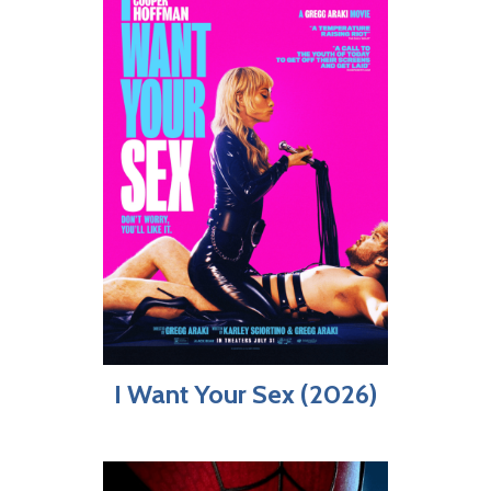
I Want Your Sex (2026)