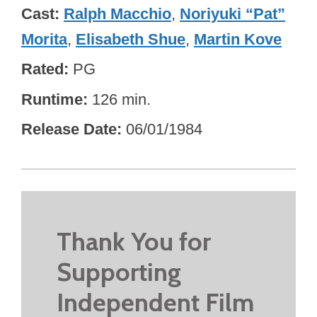
Cast
Ralph Macchio
,
Noriyuki “Pat”
Morita
,
Elisabeth Shue
,
Martin Kove
Rated
PG
Runtime
126 min.
Release Date
06/01/1984
Thank You for
Supporting
Independent Film