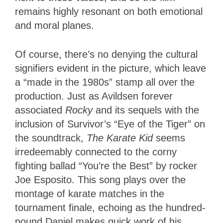
remains highly resonant on both emotional
and moral planes.
Of course, there’s no denying the cultural
signifiers evident in the picture, which leave
a “made in the 1980s” stamp all over the
production. Just as Avildsen forever
associated
Rocky
and its sequels with the
inclusion of Survivor’s “Eye of the Tiger” on
the soundtrack,
The Karate Kid
seems
irredeemably connected to the corny
fighting ballad “You’re the Best” by rocker
Joe Esposito. This song plays over the
montage of karate matches in the
tournament finale, echoing as the hundred-
pound Daniel makes quick work of his