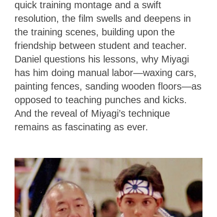
quick training montage and a swift
resolution, the film swells and deepens in
the training scenes, building upon the
friendship between student and teacher.
Daniel questions his lessons, why Miyagi
has him doing manual labor—waxing cars,
painting fences, sanding wooden floors—as
opposed to teaching punches and kicks.
And the reveal of Miyagi’s technique
remains as fascinating as ever.