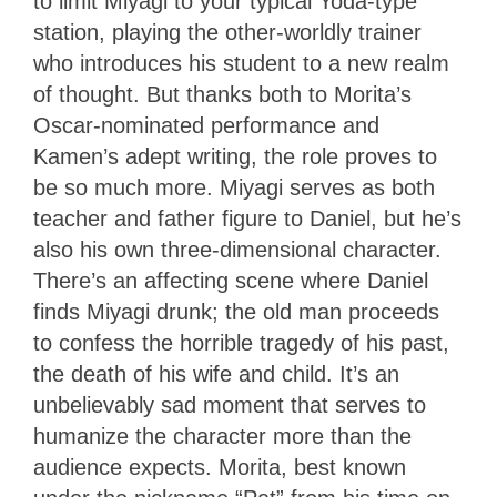
to limit Miyagi to your typical Yoda-type
station, playing the other-worldly trainer
who introduces his student to a new realm
of thought. But thanks both to Morita’s
Oscar-nominated performance and
Kamen’s adept writing, the role proves to
be so much more. Miyagi serves as both
teacher and father figure to Daniel, but he’s
also his own three-dimensional character.
There’s an affecting scene where Daniel
finds Miyagi drunk; the old man proceeds
to confess the horrible tragedy of his past,
the death of his wife and child. It’s an
unbelievably sad moment that serves to
humanize the character more than the
audience expects. Morita, best known