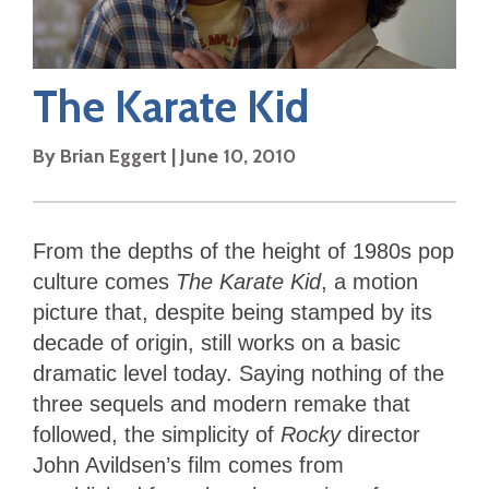
The Karate Kid
By
Brian Eggert
|
June 10, 2010
From the depths of the height of 1980s pop
culture comes
The Karate Kid
, a motion
picture that, despite being stamped by its
decade of origin, still works on a basic
dramatic level today. Saying nothing of the
three sequels and modern remake that
followed, the simplicity of
Rocky
director
John Avildsen’s film comes from