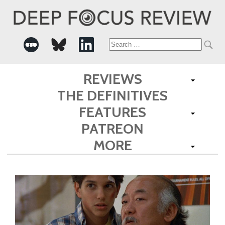
Search
for:
REVIEWS
THE DEFINITIVES
FEATURES
PATREON
MORE