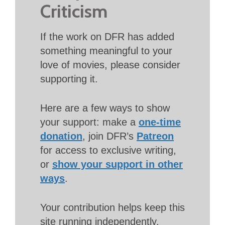
Criticism
If the work on DFR has added
something meaningful to your
love of movies, please consider
supporting it.
Here are a few ways to show
your support: make a
one-time
donation
, join DFR’s
Patreon
for access to exclusive writing,
or
show your support in other
ways
.
Your contribution helps keep this
site running independently.