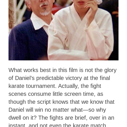
What works best in this film is not the glory
of Daniel’s predictable victory at the final
karate tournament. Actually, the fight
scenes consume little screen time, as
though the script knows that we know that
Daniel will win no matter what—so why
dwell on it? The fights are brief, over in an
instant, and not even the karate match