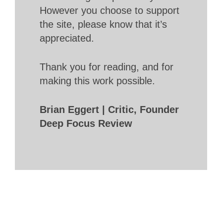
However you choose to support
the site, please know that it’s
appreciated.
Thank you for reading, and for
making this work possible.
Brian Eggert | Critic, Founder
Deep Focus Review