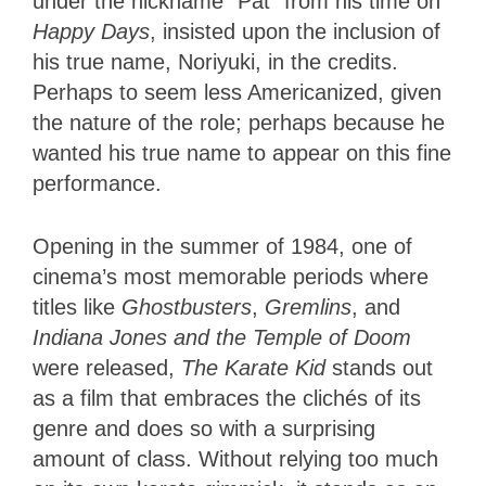
under the nickname “Pat” from his time on
Happy Days
, insisted upon the inclusion of
his true name, Noriyuki, in the credits.
Perhaps to seem less Americanized, given
the nature of the role; perhaps because he
wanted his true name to appear on this fine
performance.
Opening in the summer of 1984, one of
cinema’s most memorable periods where
titles like
Ghostbusters
,
Gremlins
, and
Indiana Jones and the Temple of Doom
were released,
The Karate Kid
stands out
as a film that embraces the clichés of its
genre and does so with a surprising
amount of class. Without relying too much