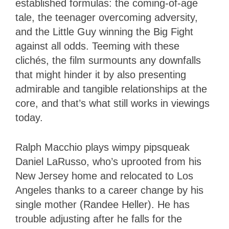
established formulas: the coming-of-age
tale, the teenager overcoming adversity,
and the Little Guy winning the Big Fight
against all odds. Teeming with these
clichés, the film surmounts any downfalls
that might hinder it by also presenting
admirable and tangible relationships at the
core, and that’s what still works in viewings
today.
Ralph Macchio plays wimpy pipsqueak
Daniel LaRusso, who’s uprooted from his
New Jersey home and relocated to Los
Angeles thanks to a career change by his
single mother (Randee Heller). He has
trouble adjusting after he falls for the