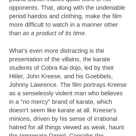
opponents. That, along with the undeniable
period hairdos and clothing, make the film
more difficult to watch in a manner other
than
as a product of its time
.
What’s even more distracting is the
presentation of the villains, the karate
students of Cobra Kai dojo, led by their
Hitler, John Kreese, and his Goebbels,
Johnny Lawrence. The film portrays Kreese
as a senselessly violent man who believes
in a “no mercy” brand of karate, which
doesn’t seem like karate at all. Kreese’s
minions, driven by his sense of irrational
hatred for all things viewed as weak, haunt
the temperate Daniel. Consider the