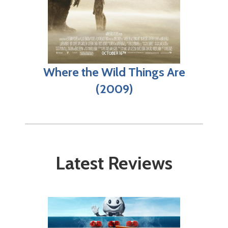
Where the Wild Things Are
(2009)
Latest Reviews