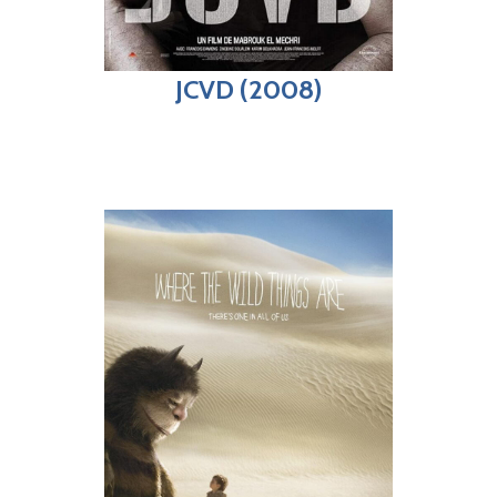
JCVD (2008)