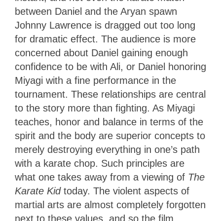
between Daniel and the Aryan spawn
Johnny Lawrence is dragged out too long
for dramatic effect. The audience is more
concerned about Daniel gaining enough
confidence to be with Ali, or Daniel honoring
Miyagi with a fine performance in the
tournament. These relationships are central
to the story more than fighting. As Miyagi
teaches, honor and balance in terms of the
spirit and the body are superior concepts to
merely destroying everything in one’s path
with a karate chop. Such principles are
what one takes away from a viewing of
The
Karate Kid
today. The violent aspects of
martial arts are almost completely forgotten
next to these values, and so the film