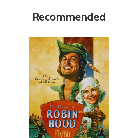
Recommended