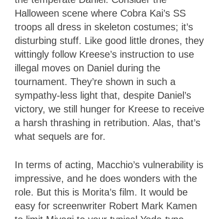
Halloween scene where Cobra Kai’s SS
troops all dress in skeleton costumes; it’s
disturbing stuff. Like good little drones, they
wittingly follow Kreese’s instruction to use
illegal moves on Daniel during the
tournament. They’re shown in such a
sympathy-less light that, despite Daniel’s
victory, we still hunger for Kreese to receive
a harsh thrashing in retribution. Alas, that’s
what sequels are for.
In terms of acting, Macchio’s vulnerability is
impressive, and he does wonders with the
role. But this is Morita’s film. It would be
easy for screenwriter Robert Mark Kamen