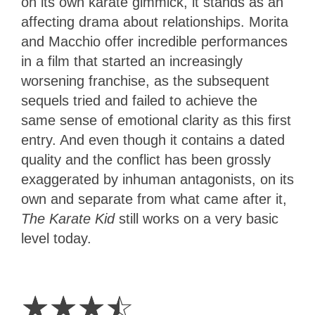
on its own karate gimmick, it stands as an
affecting drama about relationships. Morita
and Macchio offer incredible performances
in a film that started an increasingly
worsening franchise, as the subsequent
sequels tried and failed to achieve the
same sense of emotional clarity as this first
entry. And even though it contains a dated
quality and the conflict has been grossly
exaggerated by inhuman antagonists, on its
own and separate from what came after it,
The Karate Kid
still works on a very basic
level today.
3.5
Stars
☆
☆
☆
☆