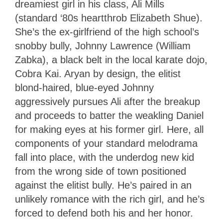
dreamiest girl in his class, Ali Mills
(standard ‘80s heartthrob Elizabeth Shue).
She’s the ex-girlfriend of the high school’s
snobby bully, Johnny Lawrence (William
Zabka), a black belt in the local karate dojo,
Cobra Kai. Aryan by design, the elitist
blond-haired, blue-eyed Johnny
aggressively pursues Ali after the breakup
and proceeds to batter the weakling Daniel
for making eyes at his former girl. Here, all
components of your standard melodrama
fall into place, with the underdog new kid
from the wrong side of town positioned
against the elitist bully. He’s paired in an
unlikely romance with the rich girl, and he’s
forced to defend both his and her honor.