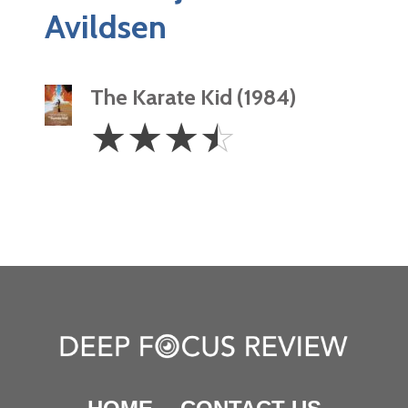
Avildsen
The Karate Kid (1984)
3.5
☆
☆
☆
☆
Stars