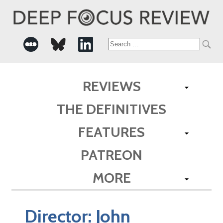
Search
for:
REVIEWS
THE DEFINITIVES
FEATURES
PATREON
MORE
Director:
John