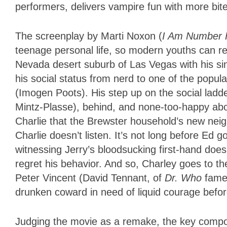
performers, delivers vampire fun with more bi
The screenplay by Marti Noxon (
I Am Number 
teenage personal life, so modern youths can rel
Nevada desert suburb of Las Vegas with his si
his social status from nerd to one of the popul
(Imogen Poots). His step up on the social ladder
Mintz-Plasse), behind, and none-too-happy ab
Charlie that the Brewster household’s new neigh
Charlie doesn’t listen. It’s not long before Ed 
witnessing Jerry’s bloodsucking first-hand doe
regret his behavior. And so, Charley goes to t
Peter Vincent (David Tennant, of
Dr. Who
fame)
drunken coward in need of liquid courage befor
Judging the movie as a remake, the key componen