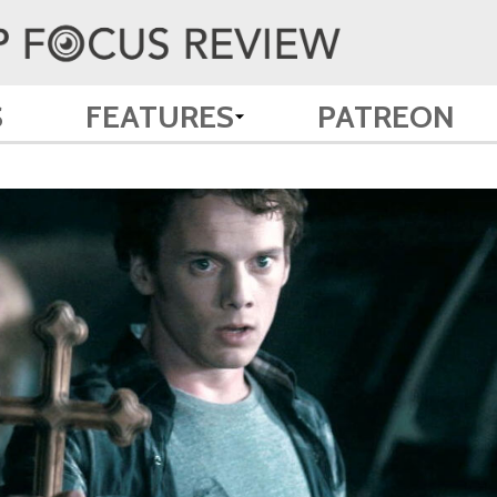
S
FEATURES
PATREON