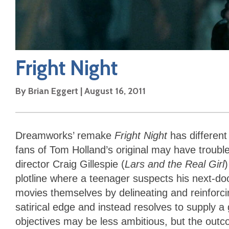
Fright Night
By
Brian Eggert
|
August 16, 2011
Dreamworks’ remake
Fright Night
has different
fans of Tom Holland’s original may have troubl
director Craig Gillespie (
Lars and the Real Girl
plotline where a teenager suspects his next-doo
movies themselves by delineating and reinforcin
satirical edge and instead resolves to supply 
objectives may be less ambitious, but the outc