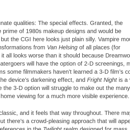
nate qualities: The special effects. Granted, the
 the prime of 1980s makeup designs and would be
 but the CGI here looks just plain silly. Vampire m
ansformations from
Van Helsing
of all places (for
 it all looks worse than it should because Dreamwo
heatergoers will have the option of 2-D screenings, 
ems some filmmakers haven’t learned a 3-D film’s co
the device’s darkening effect, and
Fright Night
is a
 the 3-D option will struggle to make out the many
ay home viewing for a much more visible experience.
 classic, and it feels that way throughout. There ma
ut there’s a crowd-pleasing approach that will app
references in the
Twilight
realm designed for mass