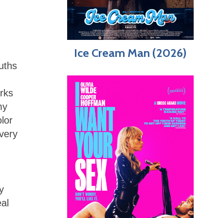
Ice Cream Man (2026)
ouths
rks
my
lor
 very
y
eal