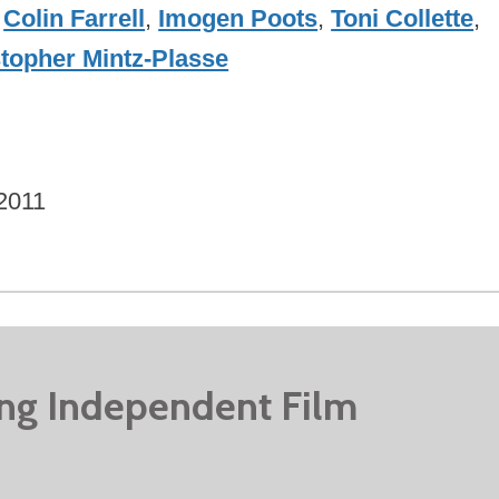
,
Colin Farrell
,
Imogen Poots
,
Toni Collette
,
topher Mintz-Plasse
2011
ing Independent Film