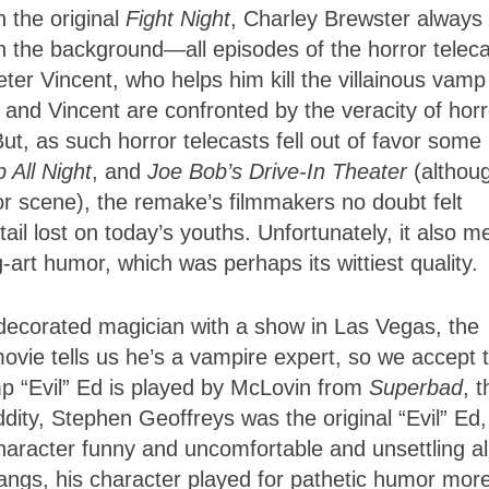
n the original
Fight Night
, Charley Brewster always
in the background—all episodes of the horror telec
ter Vincent, who helps him kill the villainous vamp
y and Vincent are confronted by the veracity of horr
But, as such horror telecasts fell out of favor some
 All Night
, and
Joe Bob’s Drive-In Theater
(althou
ror scene), the remake’s filmmakers no doubt felt
ail lost on today’s youths. Unfortunately, it also 
ng-art humor, which was perhaps its wittiest quality.
-decorated magician with a show in Las Vegas, the
ovie tells us he’s a vampire expert, so we accept t
mp “Evil” Ed is played by McLovin from
Superbad
, t
dity, Stephen Geoffreys was the original “Evil” Ed
haracter funny and uncomfortable and unsettling all
fangs, his character played for pathetic humor mor