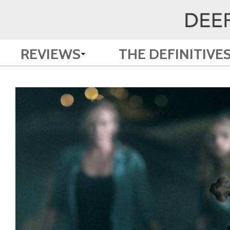
REVIEWS
THE DEFINITIVE