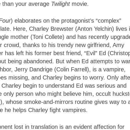
te than your average
Twilight
movie.
Four
) elaborates on the protagonist’s “complex”
ate. Here, Charley Brewster (Anton Yelchin) lives 
ngle mother (Toni Collete) and has recently upgrad
ar crowd, thanks to his trendy new girlfriend, Amy
 has left his former best friend, “Evil” Ed (Christo
out being abandoned. But when Ed attempts to wa
bor, Jerry Dandrige (Colin Farrell), is a vampire,
goes missing, and Charley begins to worry. Only afte
s Charley begin to understand Ed was serious and
he only person who might believe him, occult huckst
, whose smoke-and-mirrors routine gives way to 
e he helps Charley fight vampires.
t lost in translation is an evident affection for