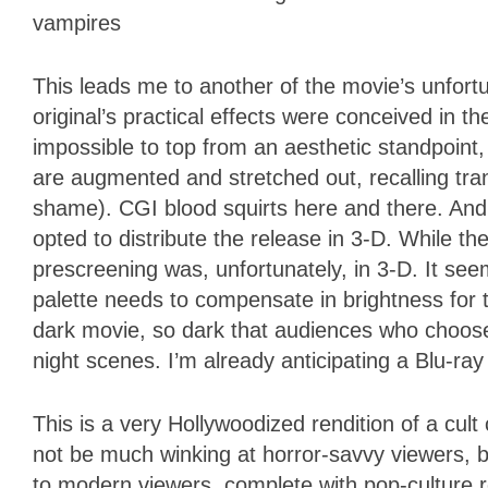
vampires
This leads me to another of the movie’s unfortu
original’s practical effects were conceived in
impossible to top from an aesthetic standpoint,
are augmented and stretched out, recalling tr
shame). CGI blood squirts here and there. And
opted to distribute the release in 3-D. While t
prescreening was, unfortunately, in 3-D. It se
palette needs to compensate in brightness for 
dark movie, so dark that audiences who choose
night scenes. I’m already anticipating a Blu-r
This is a very Hollywoodized rendition of a cult
not be much winking at horror-savvy viewers, b
to modern viewers, complete with pop-culture 