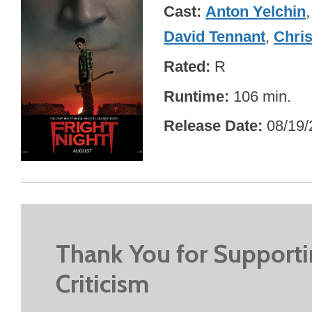
Cast
Anton Yelchin
David Tennant
,
Chris
Rated
R
Runtime
106 min.
Release Date
08/19/
Thank You for Support
Criticism