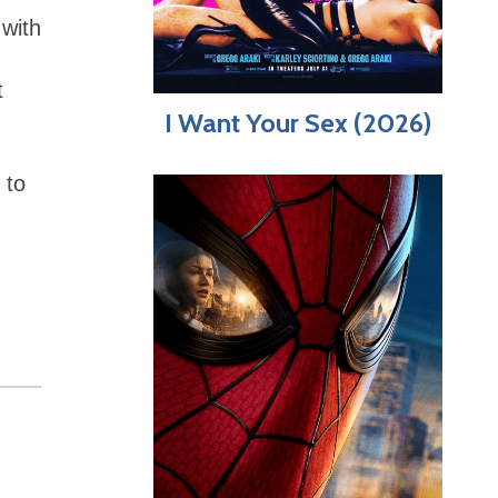
with
t
I Want Your Sex (2026)
 to