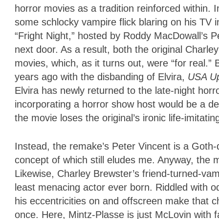
horror movies as a tradition reinforced within. I
some schlocky vampire flick blaring on his TV 
“Fright Night,” hosted by Roddy MacDowall’s Pe
next door. As a result, both the original Charle
movies, which, as it turns out, were “for real.” 
years ago with the disbanding of Elvira,
USA Up
Elvira has newly returned to the late-night hor
incorporating a horror show host would be a det
the movie loses the original’s ironic life-imitati
Instead, the remake’s Peter Vincent is a Goth
concept of which still eludes me. Anyway, the m
Likewise, Charley Brewster’s friend-turned-va
least menacing actor ever born. Riddled with od
his eccentricities on and offscreen make that c
once. Here, Mintz-Plasse is just McLovin with 