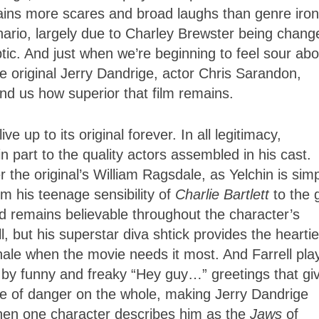
ains more scares and broad laughs than genre iro
enario, largely due to Charley Brewster being chang
ptic. And just when we’re beginning to feel sour abo
e original Jerry Dandrige, actor Chris Sarandon,
nd us how superior that film remains.
ve up to its original forever. In all legitimacy,
 in part to the quality actors assembled in his cast.
 the original’s William Ragsdale, as Yelchin is sim
m his teenage sensibility of
Charlie Bartlett
to the 
d remains believable throughout the character’s
but his superstar diva shtick provides the heartie
 finale when the movie needs it most. And Farrell pla
by funny and freaky “Hey guy…” greetings that gi
e of danger on the whole, making Jerry Dandrige
when one character describes him as the
Jaws
of