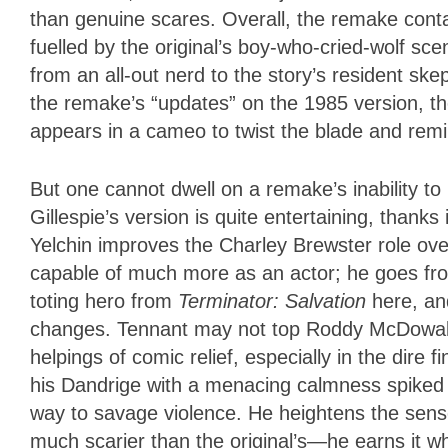
than genuine scares. Overall, the remake cont
fuelled by the original’s boy-who-cried-wolf sc
from an all-out nerd to the story’s resident ske
the remake’s “updates” on the 1985 version, th
appears in a cameo to twist the blade and remi
But one cannot dwell on a remake’s inability to li
Gillespie’s version is quite entertaining, thanks
Yelchin improves the Charley Brewster role over
capable of much more as an actor; he goes fro
toting hero from
Terminator: Salvation
here, an
changes. Tennant may not top Roddy McDowall, 
helpings of comic relief, especially in the dire
his Dandrige with a menacing calmness spiked 
way to savage violence. He heightens the sens
much scarier than the original’s—he earns it 