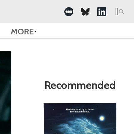
Search
for:
MORE
Recommended