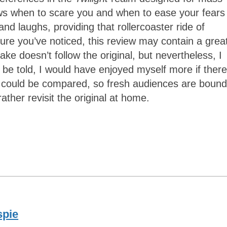
s when to scare you and when to ease your fears 
nd laughs, providing that rollercoaster ride of
sure you’ve noticed, this review may contain a grea
ke doesn’t follow the original, but nevertheless, I
h be told, I would have enjoyed myself more if there
e could be compared, so fresh audiences are bound
ather revisit the original at home.
spie