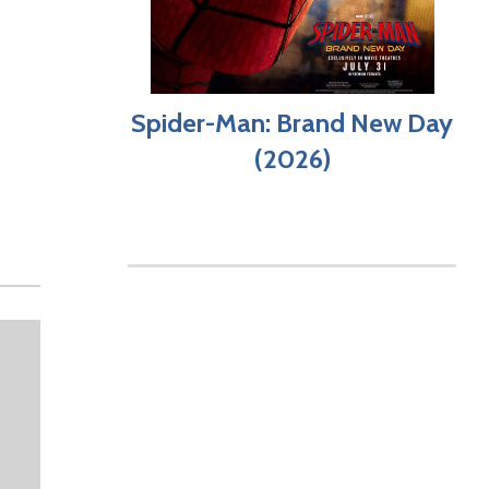
Spider-Man: Brand New Day
(2026)