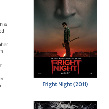
in a
ed
pher
rn
r
er
Fright Night (2011)
a