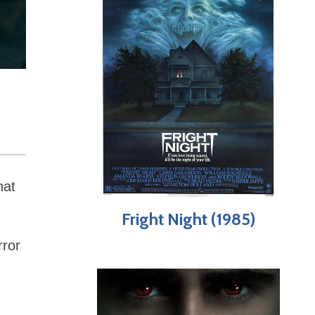
hat
Fright Night (1985)
rror