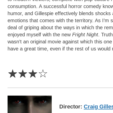
consumption. A successful horror comedy know
humor, and Gillespie effectively blends shocks a
emotions that comes with the territory. As I’m 
deal of griping about the ways in which the rema
enjoyed myself with the new
Fright Night
. Trut
wasn’t an original movie against which this on
have a great time, even if the rest of us would r
3
Stars
☆
☆
☆
☆
Director
Craig Gille