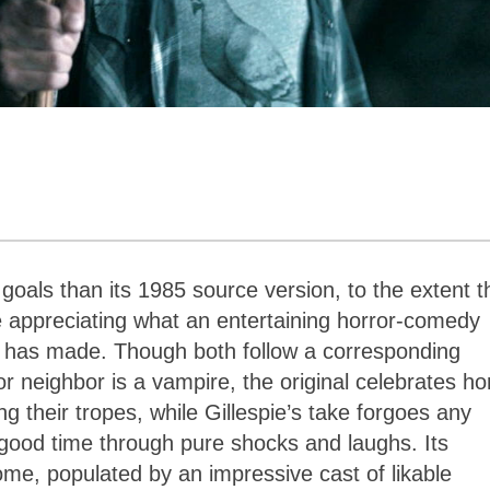
 goals than its 1985 source version, to the extent t
e appreciating what an entertaining horror-comedy
) has made. Though both follow a corresponding
r neighbor is a vampire, the original celebrates ho
g their tropes, while Gillespie’s take forgoes any
a good time through pure shocks and laughs. Its
ome, populated by an impressive cast of likable