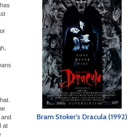
 has
ast
or
gh,
means
hat.
he
Bram Stoker’s Dracula (1992)
, and
 at
e