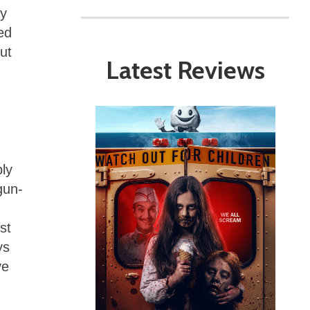
ny
ed
ut
Latest Reviews
ply
gun-
st
ys
ve