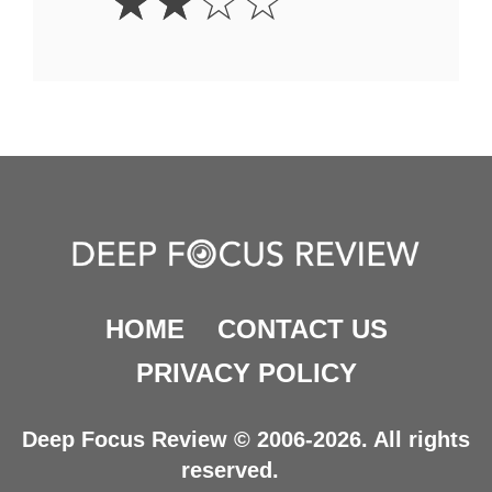
☆
☆
☆
☆
Stars
HOME
CONTACT US
PRIVACY POLICY
Deep Focus Review © 2006-2026. All rights
reserved.