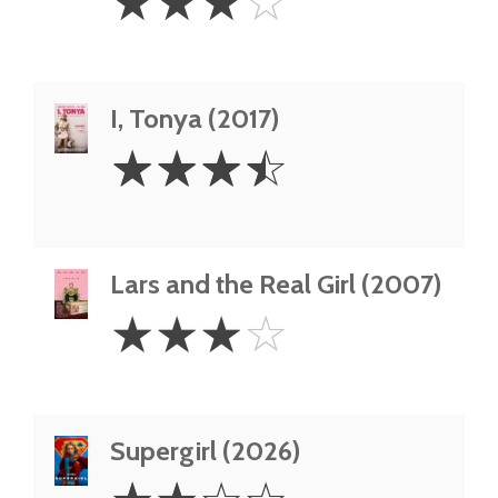
☆
☆
☆
☆
Stars
I, Tonya (2017)
3.5
☆
☆
☆
☆
Stars
Lars and the Real Girl (2007)
3
☆
☆
☆
☆
Stars
Supergirl (2026)
2