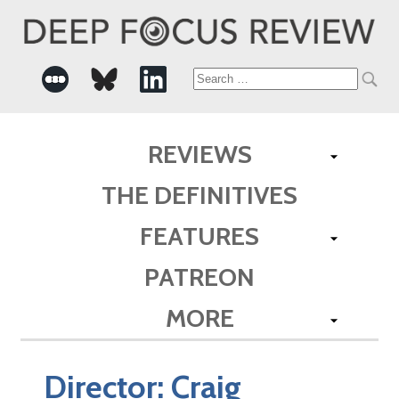
Search
for:
REVIEWS
THE DEFINITIVES
FEATURES
PATREON
MORE
Director:
Craig