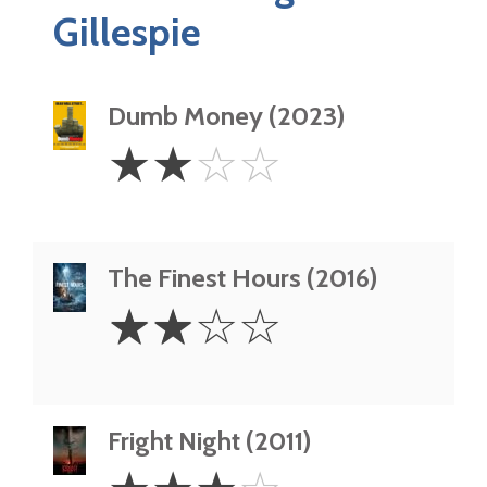
Gillespie
Dumb Money (2023)
2
☆
☆
☆
☆
Stars
The Finest Hours (2016)
2
☆
☆
☆
☆
Stars
Fright Night (2011)
3