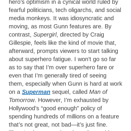
hero’s optimism in a cynical world ruled by
fearful politicians, tech oligarchs, and social
media monkeys. It was idiosyncratic and
moving, as most Gunn features are. By
contrast,
Supergirl
, directed by Craig
Gillespie,
feels like the kind of movie that,
afterward, prompts viewers to start talking
about superhero fatigue. I won’t go so far
as to say that I’m over superhero fare or
even that I’m generally tired of seeing
them, especially when Gunn is hard at work
on a
Superman
sequel,
called
Man of
Tomorrow
. However, I’m exhausted by
Hollywood’s “good enough” policy of
spending hundreds of millions on a feature
that’s not great, not bad—it’s just fine.