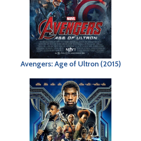
Avengers: Age of Ultron (2015)