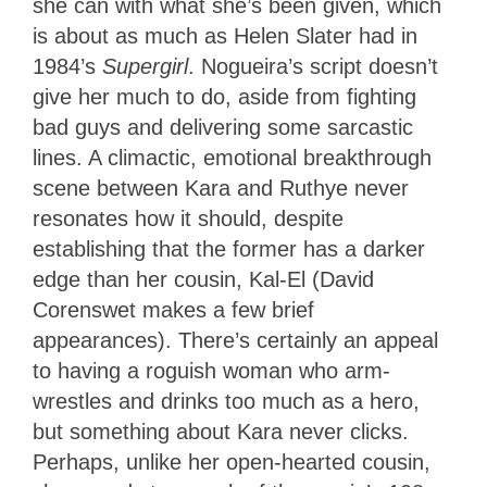
she can with what she’s been given, which
is about as much as Helen Slater had in
1984’s
Supergirl
. Nogueira’s script doesn’t
give her much to do, aside from fighting
bad guys and delivering some sarcastic
lines. A climactic, emotional breakthrough
scene between Kara and Ruthye never
resonates how it should, despite
establishing that the former has a darker
edge than her cousin, Kal-El (David
Corenswet makes a few brief
appearances). There’s certainly an appeal
to having a roguish woman who arm-
wrestles and drinks too much as a hero,
but something about Kara never clicks.
Perhaps, unlike her open-hearted cousin,