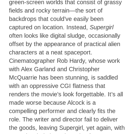
green-screen worlds that consist of grassy
fields and rocky terrain—the sort of
backdrops that could’ve easily been
captured on location. Instead,
Supergirl
often looks like digital sludge, occasionally
offset by the appearance of practical alien
characters at a neat spaceport.
Cinematographer Rob Hardy, whose work
with Alex Garland and Christopher
McQuarrie has been stunning, is saddled
with an oppressive CGI flatness that
renders the movie’s look forgettable. It’s all
made worse because Alcock is a
compelling performer and clearly fits the
role. The writer and director fail to deliver
the goods, leaving Supergirl, yet again, with