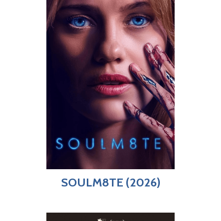
SOULM8TE (2026)