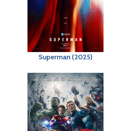
Superman (2025)