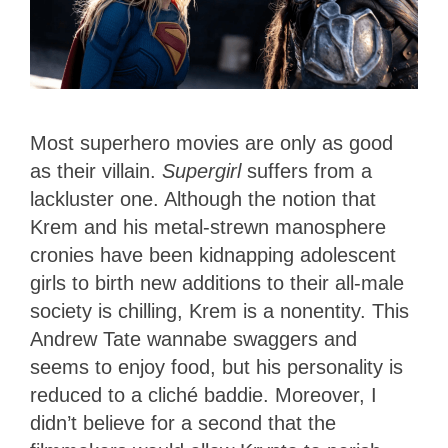
Most superhero movies are only as good
as their villain.
Supergirl
suffers from a
lackluster one. Although the notion that
Krem and his metal-strewn manosphere
cronies have been kidnapping adolescent
girls to birth new additions to their all-male
society is chilling, Krem is a nonentity. This
Andrew Tate wannabe swaggers and
seems to enjoy food, but his personality is
reduced to a cliché baddie. Moreover, I
didn’t believe for a second that the