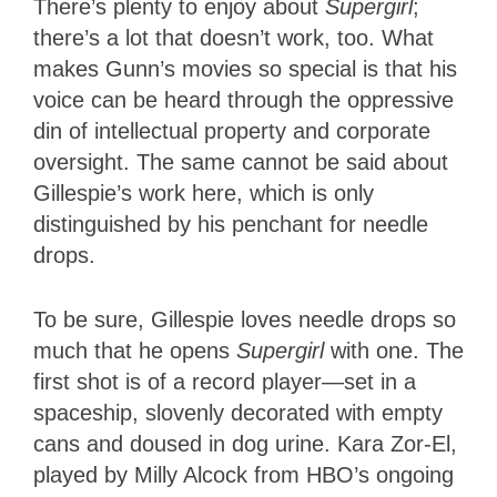
There’s plenty to enjoy about
Supergirl
;
there’s a lot that doesn’t work, too. What
makes Gunn’s movies so special is that his
voice can be heard through the oppressive
din of intellectual property and corporate
oversight. The same cannot be said about
Gillespie’s work here, which is only
distinguished by his penchant for needle
drops.
To be sure, Gillespie loves needle drops so
much that he opens
Supergirl
with one. The
first shot is of a record player—set in a
spaceship, slovenly decorated with empty
cans and doused in dog urine. Kara Zor-El,
played by Milly Alcock from HBO’s ongoing