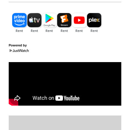
Powered by