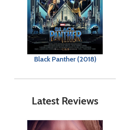
Black Panther (2018)
Latest Reviews