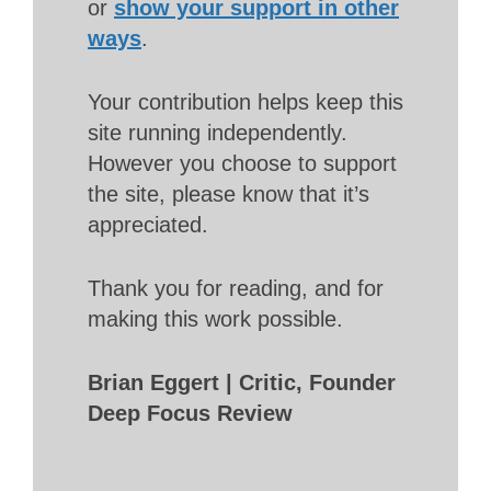
or
show your support in other
ways
.
Your contribution helps keep this
site running independently.
However you choose to support
the site, please know that it’s
appreciated.
Thank you for reading, and for
making this work possible.
Brian Eggert | Critic, Founder
Deep Focus Review