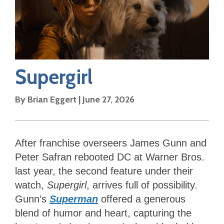
Supergirl
By
Brian Eggert
|
June 27, 2026
After franchise overseers James Gunn and
Peter Safran rebooted DC at Warner Bros.
last year, the second feature under their
watch,
Supergirl
, arrives full of possibility.
Gunn’s
Superman
offered a generous
blend of humor and heart, capturing the