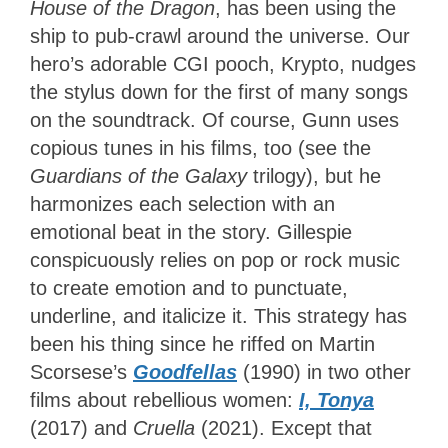
House of the Dragon
, has been using the
ship to pub-crawl around the universe. Our
hero’s adorable CGI pooch, Krypto, nudges
the stylus down for the first of many songs
on the soundtrack. Of course, Gunn uses
copious tunes in his films, too (see the
Guardians of the Galaxy
trilogy), but he
harmonizes each selection with an
emotional beat in the story. Gillespie
conspicuously relies on pop or rock music
to create emotion and to punctuate,
underline, and italicize it. This strategy has
been his thing since he riffed on Martin
Scorsese’s
Goodfellas
(1990) in two other
films about rebellious women:
I, Tonya
(2017) and
Cruella
(2021). Except that