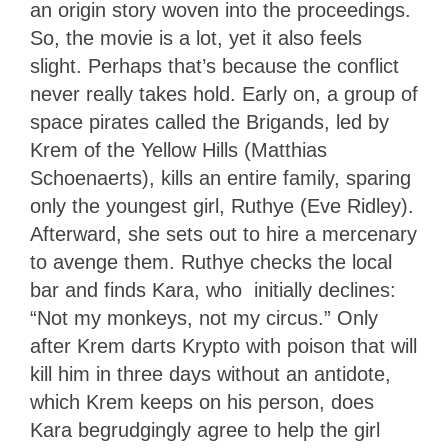
an origin story woven into the proceedings.
So, the movie is a lot, yet it also feels
slight. Perhaps that’s because the conflict
never really takes hold. Early on, a group of
space pirates called the Brigands, led by
Krem of the Yellow Hills (Matthias
Schoenaerts), kills an entire family, sparing
only the youngest girl, Ruthye (Eve Ridley).
Afterward, she sets out to hire a mercenary
to avenge them. Ruthye checks the local
bar and finds Kara, who initially declines:
“Not my monkeys, not my circus.” Only
after Krem darts Krypto with poison that will
kill him in three days without an antidote,
which Krem keeps on his person, does
Kara begrudgingly agree to help the girl