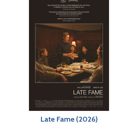
Late Fame (2026)