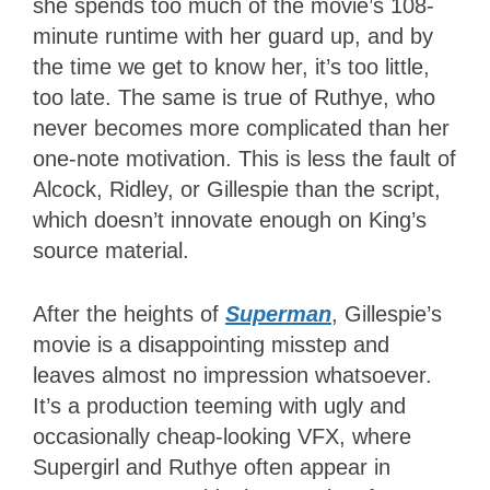
she spends too much of the movie’s 108-
minute runtime with her guard up, and by
the time we get to know her, it’s too little,
too late. The same is true of Ruthye, who
never becomes more complicated than her
one-note motivation. This is less the fault of
Alcock, Ridley, or Gillespie than the script,
which doesn’t innovate enough on King’s
source material.
After the heights of
Superman
, Gillespie’s
movie is a disappointing misstep and
leaves almost no impression whatsoever.
It’s a production teeming with ugly and
occasionally cheap-looking VFX, where
Supergirl and Ruthye often appear in