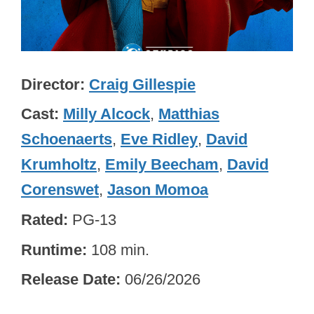
Director
Craig Gillespie
Cast
Milly Alcock
,
Matthias
Schoenaerts
,
Eve Ridley
,
David
Krumholtz
,
Emily Beecham
,
David
Corenswet
,
Jason Momoa
Rated
PG-13
Runtime
108 min.
Release Date
06/26/2026