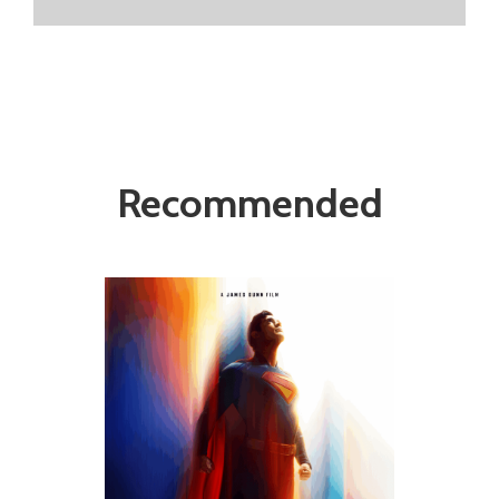
Recommended