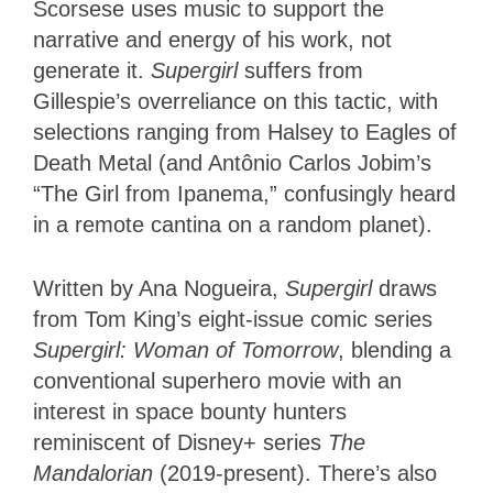
Scorsese uses music to support the
narrative and energy of his work, not
generate it.
Supergirl
suffers from
Gillespie’s overreliance on this tactic, with
selections ranging from Halsey to Eagles of
Death Metal (and Antônio Carlos Jobim’s
“The Girl from Ipanema,” confusingly heard
in a remote cantina on a random planet).
Written by Ana Nogueira,
Supergirl
draws
from Tom King’s eight-issue comic series
Supergirl: Woman of Tomorrow
, blending a
conventional superhero movie with an
interest in space bounty hunters
reminiscent of Disney+ series
The
Mandalorian
(2019-present). There’s also