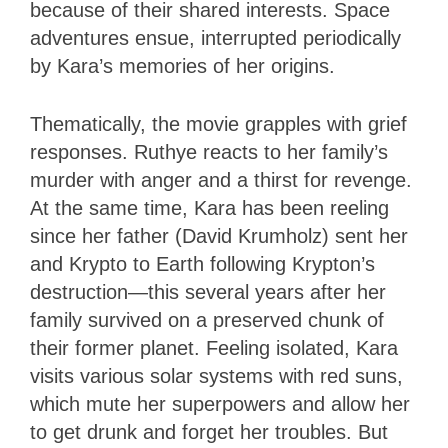
because of their shared interests. Space
adventures ensue, interrupted periodically
by Kara’s memories of her origins.
Thematically, the movie grapples with grief
responses. Ruthye reacts to her family’s
murder with anger and a thirst for revenge.
At the same time, Kara has been reeling
since her father (David Krumholz) sent her
and Krypto to Earth following Krypton’s
destruction—this several years after her
family survived on a preserved chunk of
their former planet. Feeling isolated, Kara
visits various solar systems with red suns,
which mute her superpowers and allow her
to get drunk and forget her troubles. But