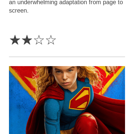
an underwhelming adaptation from page to
screen.
2
Stars
☆
☆
☆
☆