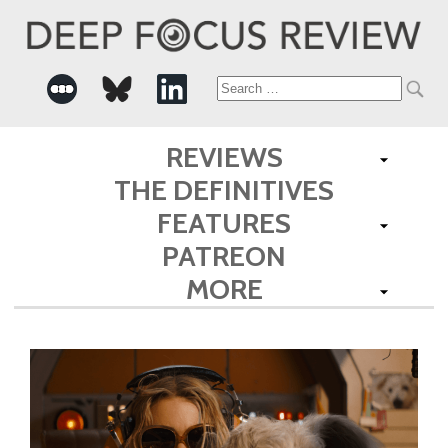
Search
for:
REVIEWS
THE DEFINITIVES
FEATURES
PATREON
MORE