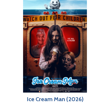
Ice Cream Man (2026)