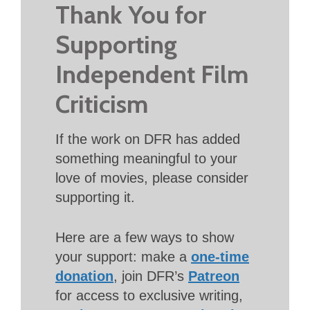
Thank You for
Supporting
Independent Film
Criticism
If the work on DFR has added
something meaningful to your
love of movies, please consider
supporting it.
Here are a few ways to show
your support: make a
one-time
donation
, join DFR’s
Patreon
for access to exclusive writing,