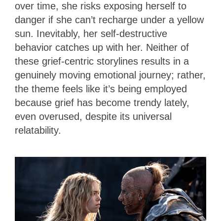
over time, she risks exposing herself to
danger if she can’t recharge under a yellow
sun. Inevitably, her self-destructive
behavior catches up with her. Neither of
these grief-centric storylines results in a
genuinely moving emotional journey; rather,
the theme feels like it’s being employed
because grief has become trendy lately,
even overused, despite its universal
relatability.