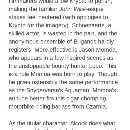
filmmakers would allow Krypto to perish,
making the familiar
John Wick
-esque
stakes feel neutered (with apologies to
Krypto for the imagery). Schoenaerts, a
skilled actor, is wasted in the part, and the
anonymous ensemble of Brigands hardly
registers. More effective is Jason Momoa,
who appears in a few inspired scenes as
the unstoppable bounty hunter Lobo. This
is a role Momoa was born to play. Though
he gives ostensibly the same performance
as the Snyderverse’s Aquaman, Momoa’s
attitude better fits this cigar-chomping,
motorbike-riding badass from Czarnia.
As the titular character, Alcock does what