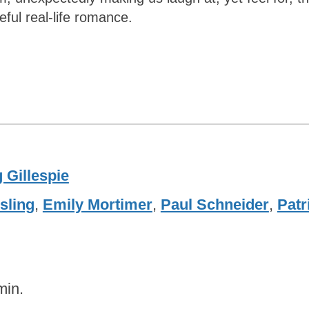
ul real-life romance.
 Gillespie
sling
,
Emily Mortimer
,
Paul Schneider
,
Patr
min.