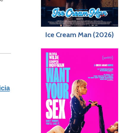
Ice Cream Man (2026)
icia