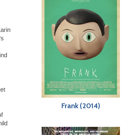
Karin
’s
ind
ket
Frank (2014)
of
ild