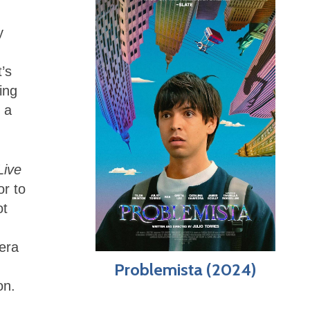
y
’s
ing
 a
Live
or to
ot
era
Problemista (2024)
on.