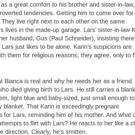
as a great comfort to his brother and sister-in-law,
roverted tendencies. Getting him to come over for
. They live right next to each other on the same
rs lives in the made-up garage. Lars’ sister-in-law 
r husband, Gus (Paul Schneider), insisting there
ars just likes to be alone. Karin’s suspicions are
h them for religious reasons; they agree, only to f
t Bianca is real and why he needs her as a friend.
o died giving birth to Lars. He still carries a blan
tem, light blue and baby-sized, just small enough to
aby blanket. That Karin is exceedingly pregnant
 for Lars, reminding him of his mother. And what 
tempts to flirt with Lars? He reacts to her like a ch
te direction. Clearly, he’s smitten.