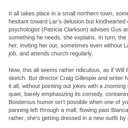
It all takes place in a small northern town, som
hesitant toward Lar’s delusion but kindhearted
psychologist (Patricia Clarkson) advises Gus and
something he needs, she explains. In turn, the
her, inviting her out, sometimes even without L
job, and attends church regularly.
Now, this all seems rather ridiculous, as if Will
sketch. But director Craig Gillespie and write
it all, without pointing out jokes with a zoomin
quiet, barely emphasizing its comedy, containin
Boisterous humor isn’t possible when one of yo
panning left through a mall, flowing past Bian
rather, she’s getting dressed in a new outfit by 