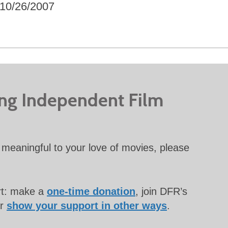
10/26/2007
ing Independent Film
meaningful to your love of movies, please
rt: make a
one-time donation
, join DFR’s
or
show your support in other ways
.