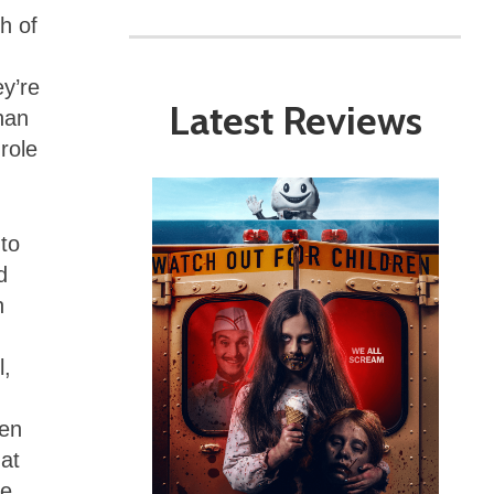
h of
ey’re
Latest Reviews
han
 role
 to
d
n
l,
ven
at
he