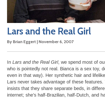
Lars and the Real Girl
By
Brian Eggert
|
November 6, 2007
In
Lars and the Real Girl
, we spend most of our
who is pointedly not real. Bianca is a sex toy, 
even in that way). Her synthetic hair and lifel
Lars never takes advantage of these features. 
insists that they share separate beds, in diffe
internet; she’s half-Brazilian, half-Dutch, and h