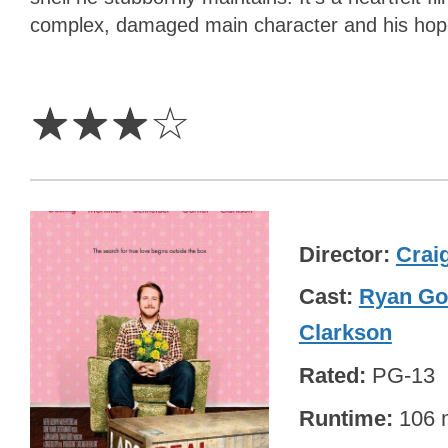
complex, damaged main character and his hopef
3
Stars
☆
☆
☆
☆
Director
Craig
Cast
Ryan Go
Clarkson
Rated
PG-13
Runtime
106 