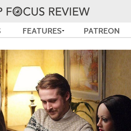
S
FEATURES
PATREON