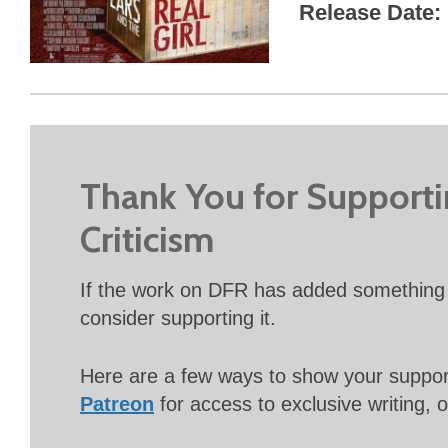
Release Date
Thank You for Support
Criticism
If the work on DFR has added something 
consider supporting it.
Here are a few ways to show your suppo
Patreon
for access to exclusive writing, 