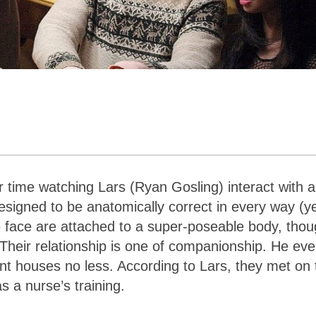
 time watching Lars (Ryan Gosling) interact with a 
designed to be anatomically correct in every way (y
ike face are attached to a super-poseable body, tho
Their relationship is one of companionship. He ev
rent houses no less. According to Lars, they met on 
as a nurse’s training.