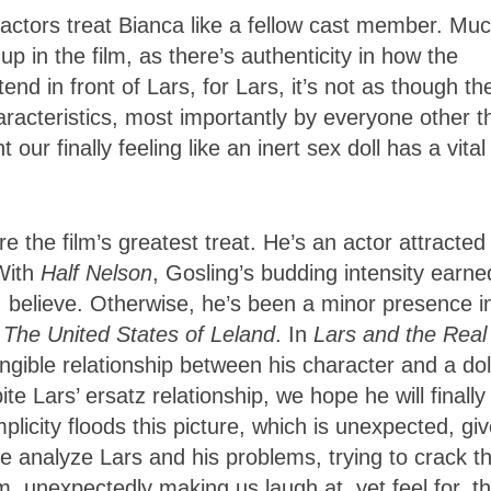
actors treat Bianca like a fellow cast member. Muc
p in the film, as there’s authenticity in how the
end in front of Lars, for Lars, it’s not as though th
racteristics, most importantly by everyone other t
ur finally feeling like an inert sex doll has a vital
 the film’s greatest treat. He’s an actor attracted
With
Half Nelson
, Gosling’s budding intensity earne
 I believe. Otherwise, he’s been a minor presence i
d
The United States of Leland
. In
Lars and the Real
angible relationship between his character and a dol
te Lars’ ersatz relationship, we hope he will finally
simplicity floods this picture, which is unexpected, gi
 analyze Lars and his problems, trying to crack th
ilm, unexpectedly making us laugh at, yet feel for, t