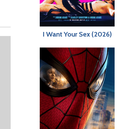
I Want Your Sex (2026)