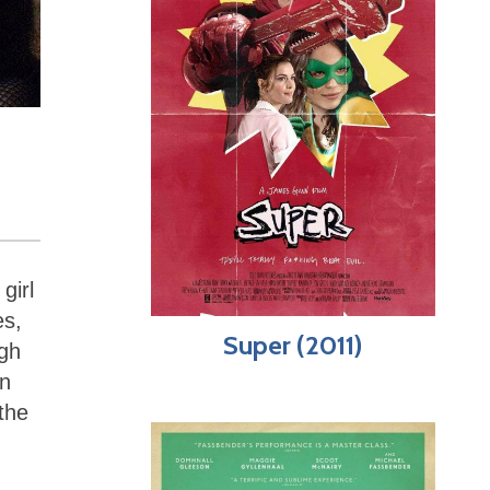
girl
es,
Super (2011)
ugh
en
the