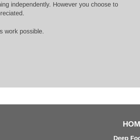
unning independently. However you choose to
preciated.
s work possible.
HOM
Deep Foc