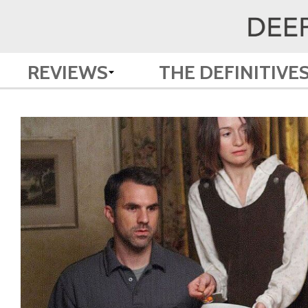
REVIEWS
THE DEFINITIVE