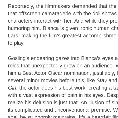
Reportedly, the filmmakers demanded that the 
that offscreen camaraderie with the doll shows u
characters interact with her. And while they pret
humoring him. Bianca is given ironic human cha
Lars, making the film’s greatest accomplishment o
to play.
Gosling’s endearing gazes into Bianca’s eyes are
roles that unexpectedly grow on an audience. 
him a Best Actor Oscar nomination, justifiably,
several minor movies before this, like
Stay
an
Girl
, the actor does his best work, creating a t
with a vast expression of pain in his eyes. Despi
realize his delusion is just that. An illusion of 
its complicated and unconventional premise. We
shell he stubbornly maintains. It’s a heartfelt f