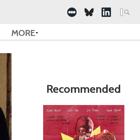
Search
for:
MORE
Recommended