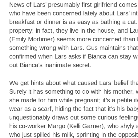
News of Lars’ presumably first girlfriend comes 
who have been concerned lately about Lars’ int
breakfast or dinner is as easy as bathing a cat
property; in fact, they live in the house, and La
(Emily Mortimer) seems more concerned than he
something wrong with Lars. Gus maintains that L
confirmed when Lars asks if Bianca can stay wit
out Bianca’s inanimate secret.
We get hints about what caused Lars’ belief tha
Surely it has something to do with his mother, wh
she made for him while pregnant; it’s a petite i
wear as a scarf, hiding the fact that it’s his b
unquestionably draws out some curious feelings
his co-worker Margo (Kelli Garner), who shyly at
who just spilled his milk, sprinting in the opposi