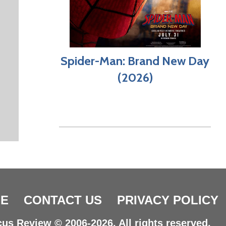
Spider-Man: Brand New Day
(2026)
E
CONTACT US
PRIVACY POLICY
us Review © 2006-2026. All rights reserved.