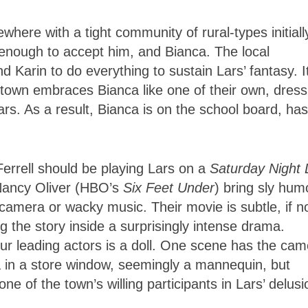
ewhere with a tight community of rural-types initiall
 enough to accept him, and Bianca. The local
 Karin to do everything to sustain Lars’ fantasy. It
 town embraces Bianca like one of their own, dress
ars. As a result, Bianca is on the school board, has
 Ferrell should be playing Lars on a
Saturday Night 
r Nancy Oliver (HBO’s
Six Feet Under
) bring sly hum
g camera or wacky music. Their movie is subtle, if n
g the story inside a surprisingly intense drama.
ur leading actors is a doll. One scene has the cam
ca in a store window, seemingly a mannequin, but
one of the town’s willing participants in Lars’ delusi