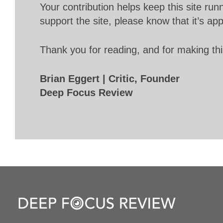
Your contribution helps keep this site r
support the site, please know that it’s ap
Thank you for reading, and for making thi
Brian Eggert | Critic, Founder
Deep Focus Review