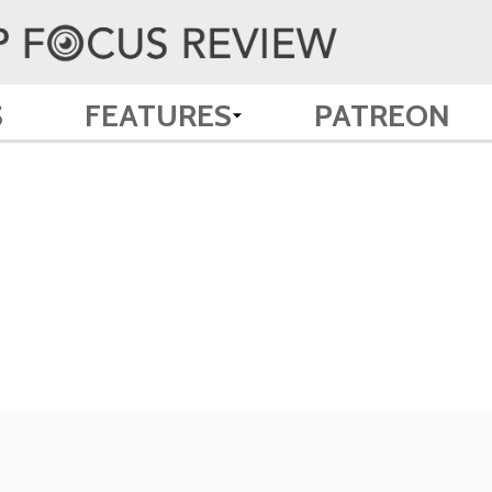
S
FEATURES
PATREON