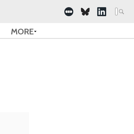
Searc
for:
MORE