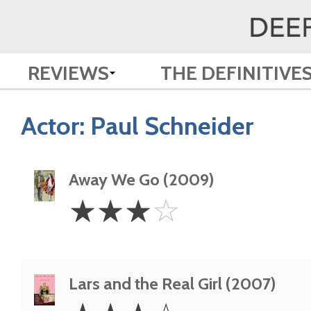
REVIEWS
THE DEFINITIVE
Actor:
Paul Schneider
Away We Go (2009)
3
☆
☆
☆
☆
Stars
Lars and the Real Girl (2007)
3