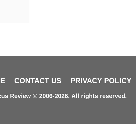
E
CONTACT US
PRIVACY POLICY
us Review © 2006-2026. All rights reserved.