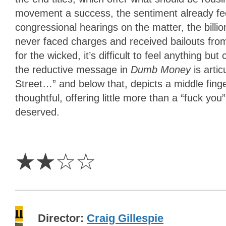
movement a success, the sentiment already feel
congressional hearings on the matter, the billi
never faced charges and received bailouts from
for the wicked, it’s difficult to feel anything b
the reductive message in
Dumb Money
is arti
Street…” and below that, depicts a middle finger
thoughtful, offering little more than a “fuck you
deserved.
2
Stars
☆
☆
☆
☆
Director
Craig Gillespie