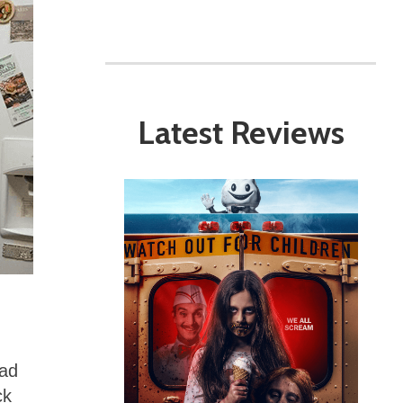
Latest Reviews
lad
ck