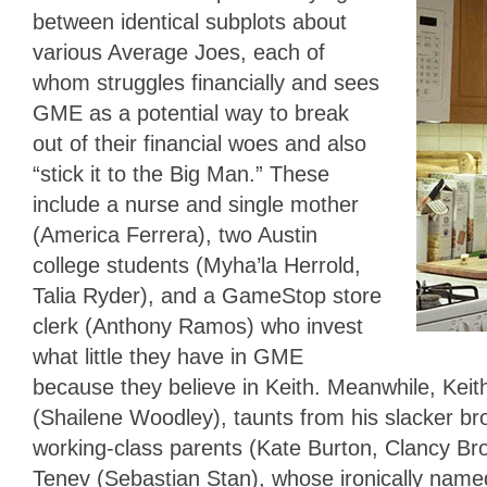
between identical subplots about
various Average Joes, each of
whom struggles financially and sees
GME as a potential way to break
out of their financial woes and also
“stick it to the Big Man.” These
include a nurse and single mother
(America Ferrera), two Austin
college students (Myha’la Herrold,
Talia Ryder), and a GameStop store
clerk (Anthony Ramos) who invest
what little they have in GME
because they believe in Keith. Meanwhile, Kei
(Shailene Woodley), taunts from his slacker b
working-class parents (Kate Burton, Clancy Bro
Tenev (Sebastian Stan), whose ironically name