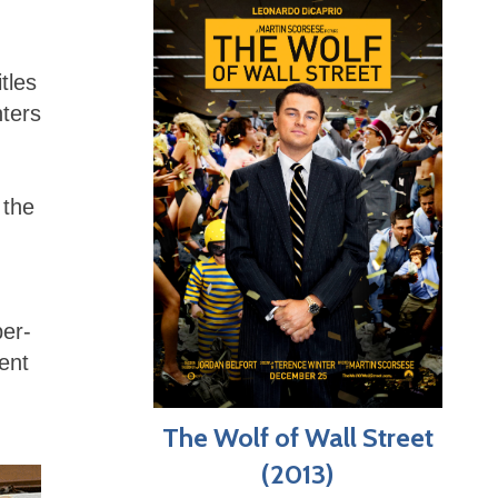
tles
nters
 the
er-
ent
The Wolf of Wall Street
(2013)