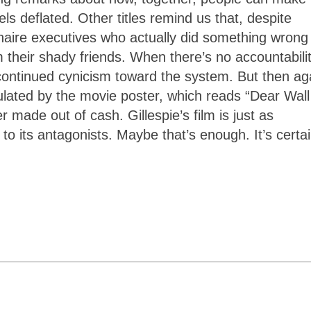
s deflated. Other titles remind us that, despite
onaire executives who actually did something wrong
 their shady friends. When there’s no accountabili
ut continued cynicism toward the system. But then ag
culated by the movie poster, which reads “Dear Wall
 made out of cash. Gillespie’s film is just as
” to its antagonists. Maybe that’s enough. It’s certai