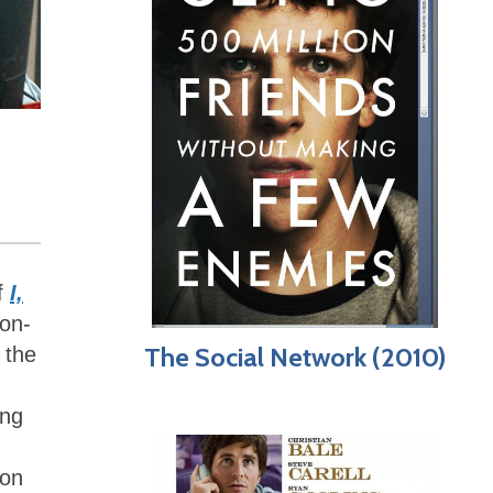
of
I,
-on-
The Social Network (2010)
f the
ing
ion