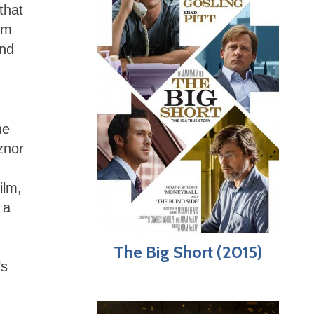
that
lm
and
he
znor
ilm,
 a
The Big Short (2015)
’s