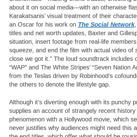
about it on social media—with an otherwise fla
Karakatsanis’ visual treatment of their characte
an Oscar for his work on
The Social Network
titles and net worth updates, Baxter and Gilles
situation, insert footage from real-life member
squeeze, and end the film with actual video of
close we got it.” The loud soundtrack includes 
“WAP” and The White Stripes’ “Seven Nation Ar
from the Teslas driven by Robinhood’s cofoun
the others to denote the lifestyle gap.
Although it’s diverting enough with its punchy 
supplies an account of strangely recent history 
phenomenon with a Hollywood movie, which seem
never justifies why audiences might need this a
the end titles, which offer what should be rou