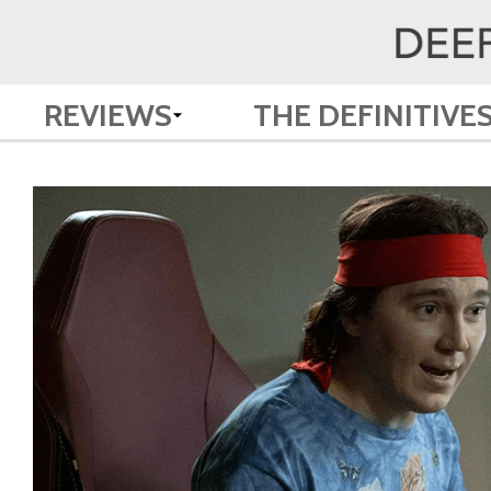
REVIEWS
THE DEFINITIVE