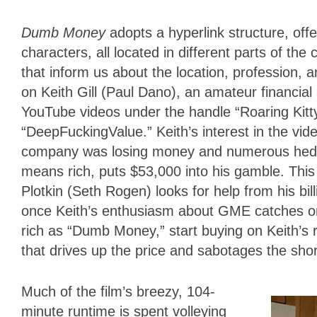
Dumb Money
adopts a hyperlink structure, off
characters, all located in different parts of th
that inform us about the location, profession, 
on Keith Gill (Paul Dano), an amateur financi
YouTube videos under the handle “Roaring Kitt
“DeepFuckingValue.” Keith’s interest in the vi
company was losing money and numerous hedge 
means rich, puts $53,000 into his gamble. Thi
Plotkin (Seth Rogen) looks for help from his bil
once Keith’s enthusiasm about GME catches on
rich as “Dumb Money,” start buying on Keith’
that drives up the price and sabotages the sho
Much of the film’s breezy, 104-
minute runtime is spent volleying