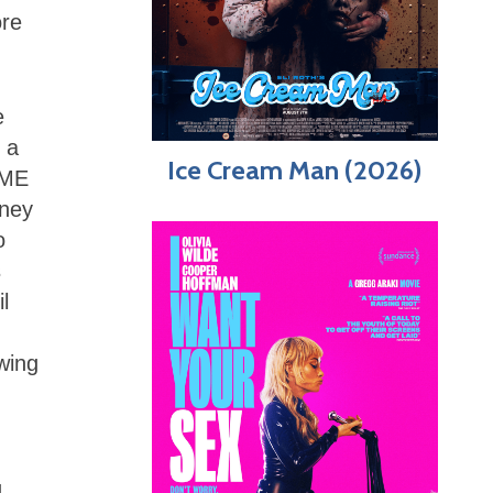
ore
e
 a
Ice Cream Man (2026)
 GME
oney
o
s
l
wing
g