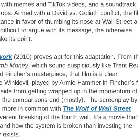
ing with memes and TikTok videos, and a soundtrack 
ops. Armed with a David vs. Goliath conflict, the fi
stance in favor of thumbing its nose at Wall Street 
 difficult to argue with its message, the otherwise
ke its point.
work
(2010) proves apt for this adaptation. From t
mb Money
, which
sound suspiciously like Trent Re
 Fincher’s masterpiece, that film is a clear
 Winklevii, played by Armie Hammer in Fincher’s f
 aside from getting wrapped up in the momentum of
e the comparisons end (mostly). The screenplay by
s more in common with
The Wolf of Wall Street
verent breaking of the fourth wall. It’s a movie that
 and how the system is broken than investing the
y exists.