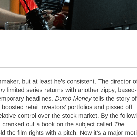
mmaker, but at least he’s consistent. The director 
my
limited series returns with another zippy, based
temporary headlines.
Dumb Money
tells the story o
osted retail investors’ portfolios and pissed off
ative control over the stock market. By the follow
 cranked out a book on the subject called
The
ld the film rights with a pitch. Now it’s a major mot