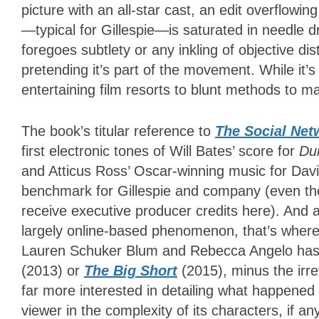
picture with an all-star cast, an edit overflow
—typical for Gillespie—is saturated in needle dr
foregoes subtlety or any inkling of objective di
pretending it’s part of the movement. While it’s
entertaining film resorts to blunt methods to ma
The book’s titular reference to
The Social Net
first electronic tones of Will Bates’ score for
Du
and Atticus Ross’ Oscar-winning music for David
benchmark for Gillespie and company (even the
receive executive producer credits here). And
largely online-based phenomenon, that’s wher
Lauren Schuker Blum and Rebecca Angelo ha
(2013) or
The Big Short
(2015), minus the irre
far more interested in detailing what happened
viewer in the complexity of its characters, if an