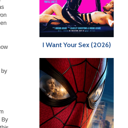
as
won
een
I Want Your Sex (2026)
 how
 by
lm
. By
this