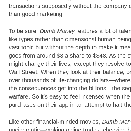
transactions supposedly without the company e
than good marketing.
To be sure,
Dumb Money
features a lot of tal
like types rather than dimensional human beings
vast topic but without the depth to make it mean
goes from around $3 a share to $348. As the 
might change their lives, except they resolve t
Wall Street. When they look at their balance, p
over thousands of life-changing dollars—wher
the consequences get into the billions—the sequ
warfare. So it’s easy to feel incensed when t
purchases on their app in an attempt to halt the
Like other financial-minded movies,
Dumb Mo
uncinematic—making online trades, checking ba