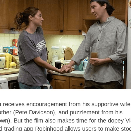
th receives encouragement from his supportive wife
rother (Pete Davidson), and puzzlement from his
wn). But the film also makes time for the dopey V
d trading app Robinhood allows users to make sto