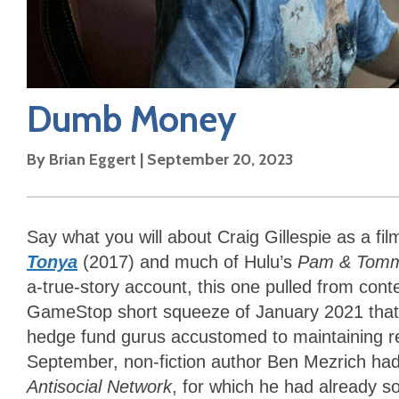
Dumb Money
By
Brian Eggert
|
September 20, 2023
Say what you will about Craig Gillespie as a fil
Tonya
(2017) and much of Hulu’s
Pam & Tom
a-true-story account, this one pulled from con
GameStop short squeeze of January 2021 that bo
hedge fund gurus accustomed to maintaining rel
September, non-fiction author Ben Mezrich had
Antisocial Network
, for which he had already so