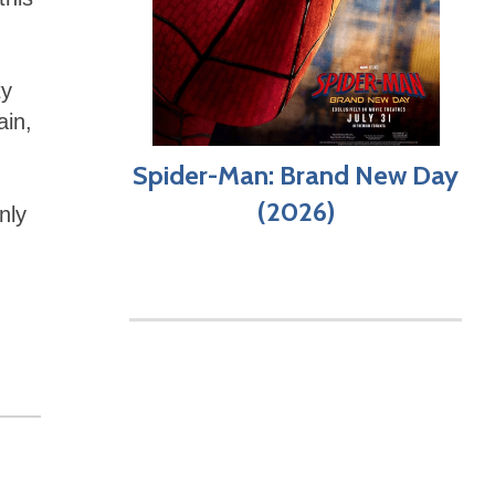
ty
ain,
Spider-Man: Brand New Day
(2026)
nly