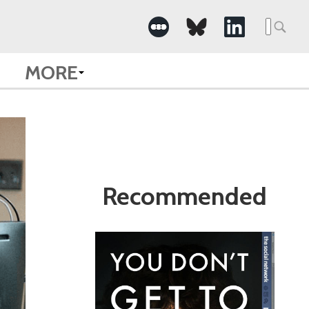
Search
for:
MORE
Recommended