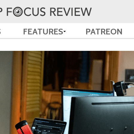
S
FEATURES
PATREON