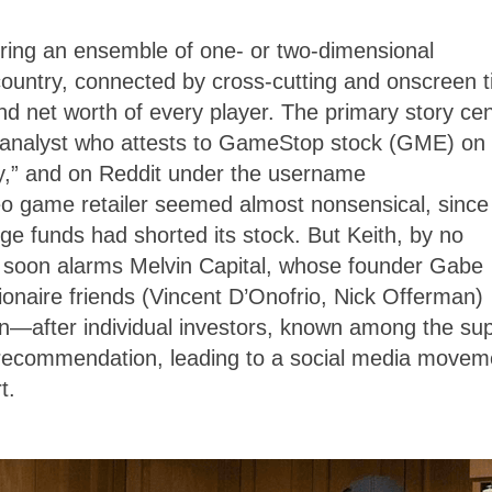
ering an ensemble of one- or two-dimensional
e country, connected by cross-cutting and onscreen ti
and net worth of every player. The primary story ce
al analyst who attests to GameStop stock (GME) on
y,” and on Reddit under the username
deo game retailer seemed almost nonsensical, since
funds had shorted its stock. But Keith, by no
s soon alarms Melvin Capital, whose founder Gabe
lionaire friends (Vincent D’Onofrio, Nick Offerman)
—after individual investors, known among the sup
s recommendation, leading to a social media movem
rt.