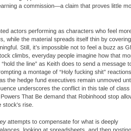
arning a commission—a claim that proves little m
ented actors performing as characters who feel mor
, while the material spreads itself thin by covering
ingful. Still, it’s impossible not to feel a buzz as
stock climbs, everyday people imagine how that m
o “hold the line” as Keith does to send a message t
rompting a montage of “Holy fucking shit” reaction
eas the hedge fund executives remain unmoved unti
ence underscores the conflict in this tale of class
he Powers That Be demand that Robinhood stop allo
 stock’s rise.
ney
attempts to compensate for what is deeply
lances, looking at spreadsheets, and then postin