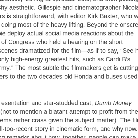
shy aesthetic. Gillespie and cinematographer Nicol
rs is straightforward, with editor Kirk Baxter, who 
, doing most of the heavy lifting. Beyond the onscr
pie deploy actual social media reactions about the
s of Congress who held a hearing on the short
 scenes dramatized for the film—as if to say, “See
only high-energy greatest hits, such as Cardi B’s
my.” The most subtle the filmmakers get is cutting
ders to the two-decades-old Honda and buses used
presentation and star-studded cast,
Dumb Money
(not to mention a blatant attempt to profit from the
s rather crass given the subject matter). The fi
ll-too-recent story in cinematic form, and why now
sing remarks about how, together, people can make 