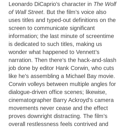
Leonardo DiCaprio’s character in
The Wolf
of Wall Street
. But the film’s voice also
uses titles and typed-out definitions on the
screen to communicate significant
information; the last minute of screentime
is dedicated to such titles, making us
wonder what happened to Vennett’s
narration. Then there’s the hack-and-slash
job done by editor Hank Corwin, who cuts
like he’s assembling a Michael Bay movie.
Corwin volleys between multiple angles for
dialogue-driven office scenes; likewise,
cinematographer Barry Ackroyd’s camera
movements never cease and the effect
proves downright distracting. The film’s
overall restlessness feels contrived and