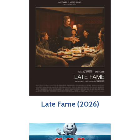
Late Fame (2026)