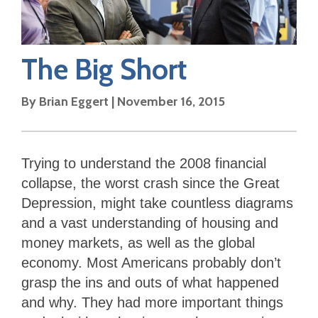
The Big Short
By
Brian Eggert
|
November 16, 2015
Trying to understand the 2008 financial
collapse, the worst crash since the Great
Depression, might take countless diagrams
and a vast understanding of housing and
money markets, as well as the global
economy. Most Americans probably don’t
grasp the ins and outs of what happened
and why. They had more important things