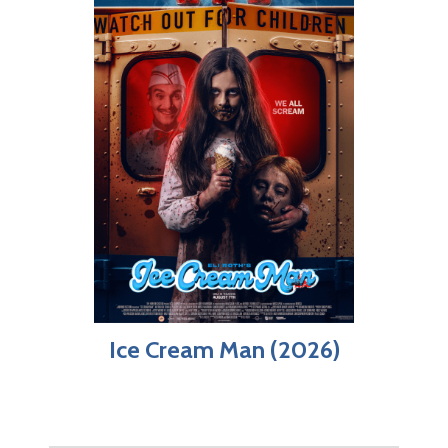
Ice Cream Man (2026)