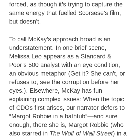
forced, as though it’s trying to capture the
same energy that fuelled Scorsese’s film,
but doesn’t.
To call McKay’s approach broad is an
understatement. In one brief scene,
Melissa Leo appears as a Standard &
Poor’s 500 analyst with an eye condition,
an obvious metaphor (Get it? She can’t, or
refuses to, see the corruption before her
eyes.). Elsewhere, McKay has fun
explaining complex issues: When the topic
of CDOs first arises, our narrator defers to
“Margot Robbie in a bathtub”—and sure
enough, there she is, Margot Robbie (who
also starred in
The Wolf of Wall Street
) in a