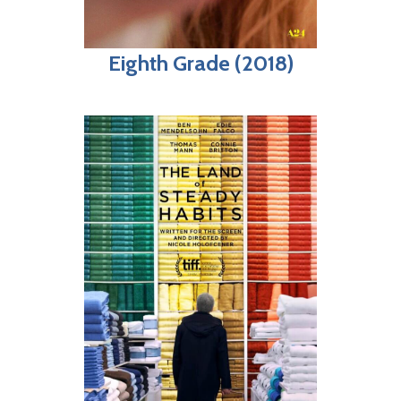
Eighth Grade (2018)