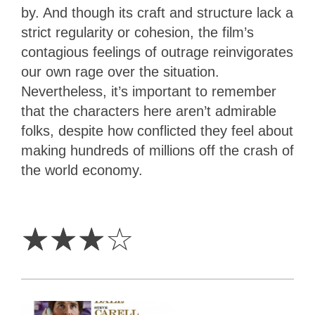
by. And though its craft and structure lack a
strict regularity or cohesion, the film’s
contagious feelings of outrage reinvigorates
our own rage over the situation.
Nevertheless, it’s important to remember
that the characters here aren’t admirable
folks, despite how conflicted they feel about
making hundreds of millions off the crash of
the world economy.
3
Stars
☆
☆
☆
☆