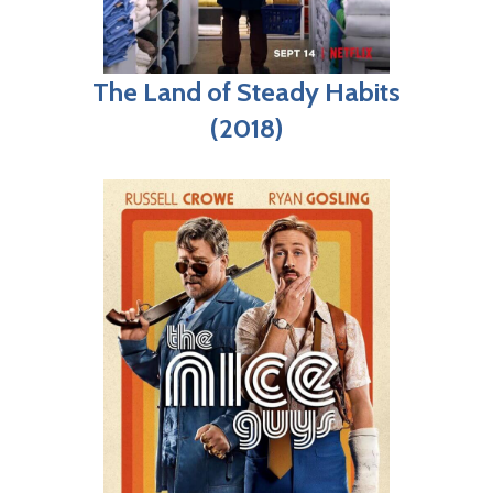
The Land of Steady Habits
(2018)