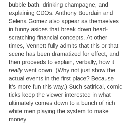
bubble bath, drinking champagne, and
explaining CDOs. Anthony Bourdain and
Selena Gomez also appear as themselves
in funny asides that break down head-
scratching financial concepts. At other
times, Vennett fully admits that this or that
scene has been dramatized for effect, and
then proceeds to explain, verbally, how it
really
went down. (Why not just show the
actual events in the first place? Because
it’s more fun this way.) Such satirical, comic
ticks keep the viewer interested in what
ultimately comes down to a bunch of rich
white men playing the system to make
money.