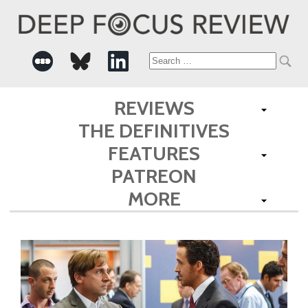
Search
for:
REVIEWS
THE DEFINITIVES
FEATURES
PATREON
MORE