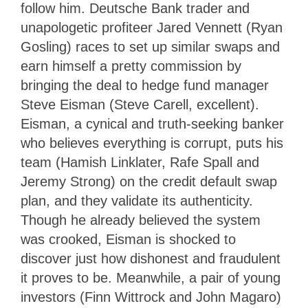
follow him. Deutsche Bank trader and
unapologetic profiteer Jared Vennett (Ryan
Gosling) races to set up similar swaps and
earn himself a pretty commission by
bringing the deal to hedge fund manager
Steve Eisman (Steve Carell, excellent).
Eisman, a cynical and truth-seeking banker
who believes everything is corrupt, puts his
team (Hamish Linklater, Rafe Spall and
Jeremy Strong) on the credit default swap
plan, and they validate its authenticity.
Though he already believed the system
was crooked, Eisman is shocked to
discover just how dishonest and fraudulent
it proves to be. Meanwhile, a pair of young
investors (Finn Wittrock and John Magaro)