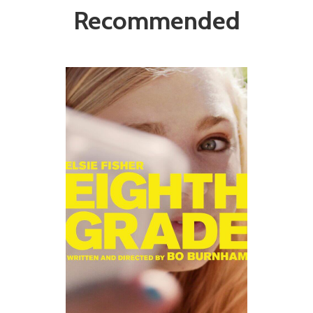
Recommended