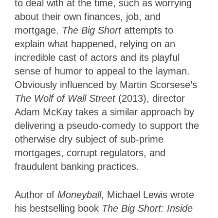
to deal with at the time, such as worrying
about their own finances, job, and
mortgage.
The Big Short
attempts to
explain what happened, relying on an
incredible cast of actors and its playful
sense of humor to appeal to the layman.
Obviously influenced by Martin Scorsese’s
The Wolf of Wall Street
(2013), director
Adam McKay takes a similar approach by
delivering a pseudo-comedy to support the
otherwise dry subject of sub-prime
mortgages, corrupt regulators, and
fraudulent banking practices.
Author of
Moneyball
, Michael Lewis wrote
his bestselling book
The Big Short: Inside