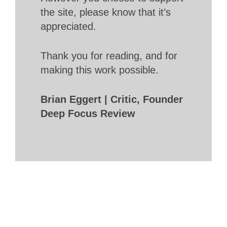
the site, please know that it’s
appreciated.
Thank you for reading, and for
making this work possible.
Brian Eggert | Critic, Founder
Deep Focus Review