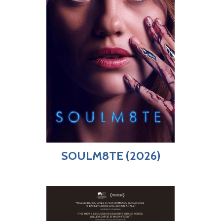
SOULM8TE (2026)