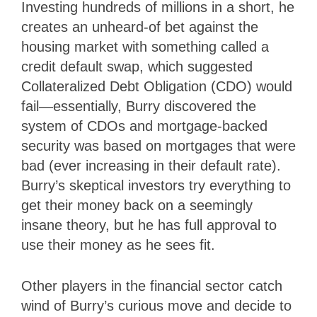
Investing hundreds of millions in a short, he
creates an unheard-of bet against the
housing market with something called a
credit default swap, which suggested
Collateralized Debt Obligation (CDO) would
fail—essentially, Burry discovered the
system of CDOs and mortgage-backed
security was based on mortgages that were
bad (ever increasing in their default rate).
Burry’s skeptical investors try everything to
get their money back on a seemingly
insane theory, but he has full approval to
use their money as he sees fit.
Other players in the financial sector catch
wind of Burry’s curious move and decide to