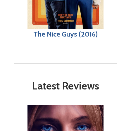
The Nice Guys (2016)
Latest Reviews