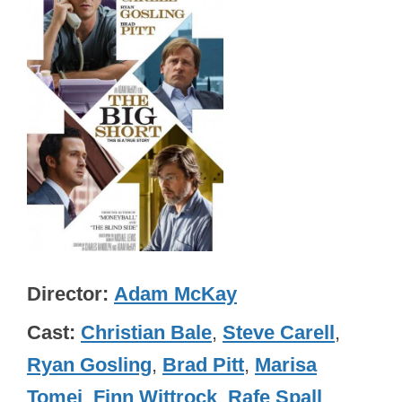
Director
Adam McKay
Cast
Christian Bale
,
Steve Carell
,
Ryan Gosling
,
Brad Pitt
,
Marisa
Tomei
,
Finn Wittrock
,
Rafe Spall
,