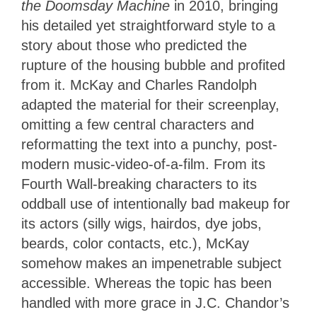
the Doomsday Machine
in 2010, bringing
his detailed yet straightforward style to a
story about those who predicted the
rupture of the housing bubble and profited
from it. McKay and Charles Randolph
adapted the material for their screenplay,
omitting a few central characters and
reformatting the text into a punchy, post-
modern music-video-of-a-film. From its
Fourth Wall-breaking characters to its
oddball use of intentionally bad makeup for
its actors (silly wigs, hairdos, dye jobs,
beards, color contacts, etc.), McKay
somehow makes an impenetrable subject
accessible. Whereas the topic has been
handled with more grace in J.C. Chandor’s