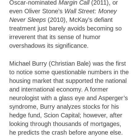
Oscar-nominated
Margin Call
(2011), or
even Oliver Stone’s
Wall Street: Money
Never Sleeps
(2010), McKay’s defiant
treatment just barely avoids becoming so
irreverent that its sense of humor
overshadows its significance.
Michael Burry (Christian Bale) was the first
to notice some questionable numbers in the
housing market that supported the national
and international economy. A former
neurologist with a glass eye and Asperger’s
syndrome, Burry analyzes stocks for his
hedge fund, Scion Capital; however, after
looking through thousands of mortgages,
he predicts the crash before anyone else.