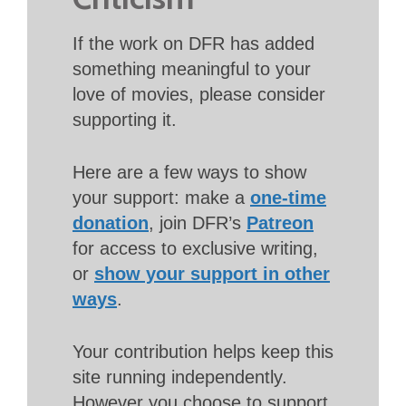
If the work on DFR has added
something meaningful to your
love of movies, please consider
supporting it.
Here are a few ways to show
your support: make a
one-time
donation
, join DFR’s
Patreon
for access to exclusive writing,
or
show your support in other
ways
.
Your contribution helps keep this
site running independently.
However you choose to support