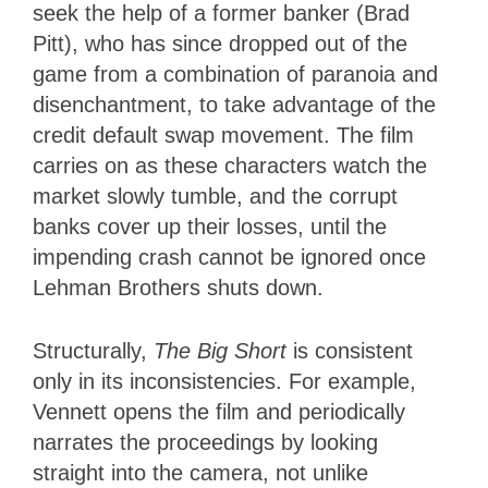
seek the help of a former banker (Brad
Pitt), who has since dropped out of the
game from a combination of paranoia and
disenchantment, to take advantage of the
credit default swap movement. The film
carries on as these characters watch the
market slowly tumble, and the corrupt
banks cover up their losses, until the
impending crash cannot be ignored once
Lehman Brothers shuts down.
Structurally,
The Big Short
is consistent
only in its inconsistencies. For example,
Vennett opens the film and periodically
narrates the proceedings by looking
straight into the camera, not unlike