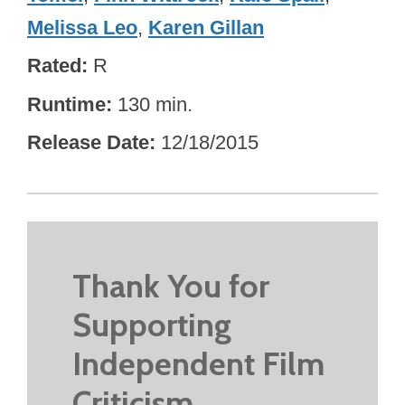
Melissa Leo
,
Karen Gillan
Rated
R
Runtime
130 min.
Release Date
12/18/2015
Thank You for
Supporting
Independent Film
Criticism