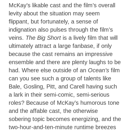
McKay’s likable cast and the film’s overall
levity about the situation may seem
flippant, but fortunately, a sense of
indignation also pulses through the film’s
veins.
The Big Short
is a lively film that will
ultimately attract a large fanbase, if only
because the cast remains an impressive
ensemble and there are plenty laughs to be
had. Where else outside of an
Ocean’s
film
can you see such a group of talents like
Bale, Gosling, Pitt, and Carell having such
a lark in their semi-comic, semi-serious
roles? Because of McKay’s humorous tone
and the affable cast, the otherwise
sobering topic becomes energizing, and the
two-hour-and-ten-minute runtime breezes