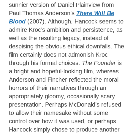
sunnier version of Daniel Plainview from
Paul Thomas Anderson’s
There Will Be
Blood
(2007). Although, Hancock seems to
admire Kroc’s ambition and persistence, as
well as the resulting legacy, instead of
despising the obvious ethical downfalls. The
film certainly does not admonish Kroc
through his formal choices.
The Founder
is
a bright and hopeful-looking film, whereas
Anderson and Fincher reflected the moral
horrors of their narratives through an
appropriately gloomy, occasionally scary
presentation. Perhaps McDonald’s refused
to allow their namesake without some
control over how it was used, or perhaps
Hancock simply chose to produce another