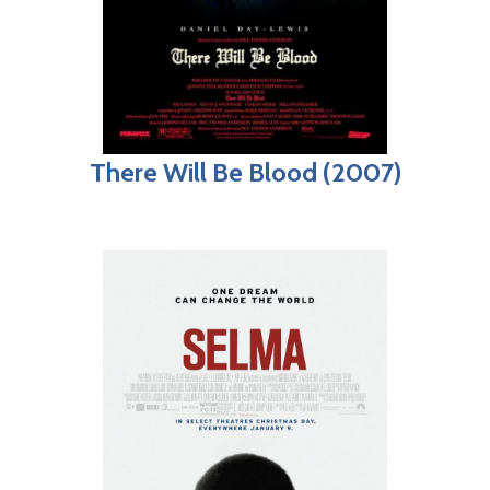
There Will Be Blood (2007)