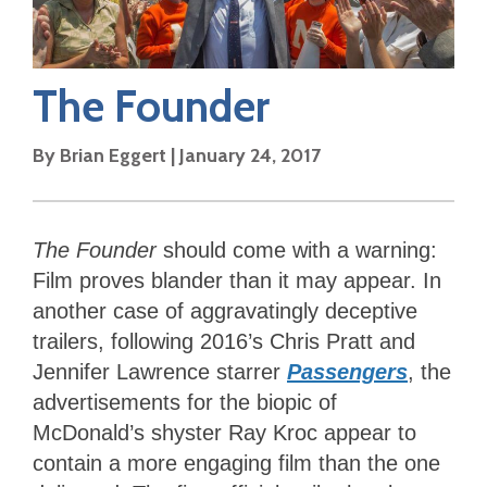
The Founder
By
Brian Eggert
|
January 24, 2017
The Founder
should come with a warning:
Film proves blander than it may appear. In
another case of aggravatingly deceptive
trailers, following 2016’s Chris Pratt and
Jennifer Lawrence starrer
Passengers
, the
advertisements for the biopic of
McDonald’s shyster Ray Kroc appear to
contain a more engaging film than the one