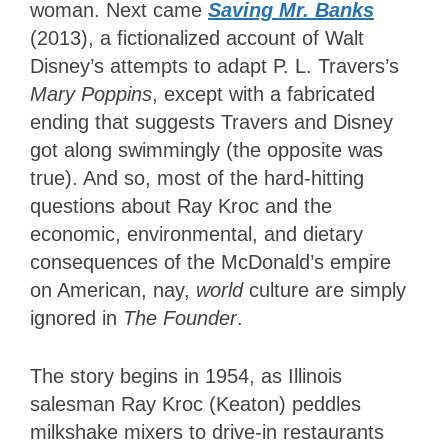
woman. Next came
Saving Mr. Banks
(2013), a fictionalized account of Walt
Disney’s attempts to adapt P. L. Travers’s
Mary Poppins
, except with a fabricated
ending that suggests Travers and Disney
got along swimmingly (the opposite was
true). And so, most of the hard-hitting
questions about Ray Kroc and the
economic, environmental, and dietary
consequences of the McDonald’s empire
on American, nay,
world
culture are simply
ignored in
The Founder
.
The story begins in 1954, as Illinois
salesman Ray Kroc (Keaton) peddles
milkshake mixers to drive-in restaurants