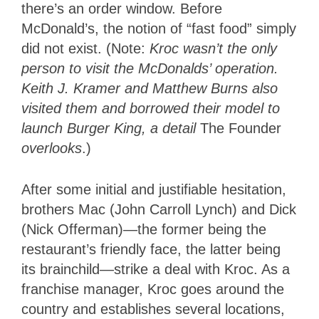
there’s an order window. Before
McDonald’s, the notion of “fast food” simply
did not exist. (Note:
Kroc wasn’t the only
person to visit the McDonalds’ operation.
Keith J. Kramer and Matthew Burns also
visited them and borrowed their model to
launch Burger King, a detail
The Founder
overlooks
.)
After some initial and justifiable hesitation,
brothers Mac (John Carroll Lynch) and Dick
(Nick Offerman)—the former being the
restaurant’s friendly face, the latter being
its brainchild—strike a deal with Kroc. As a
franchise manager, Kroc goes around the
country and establishes several locations,