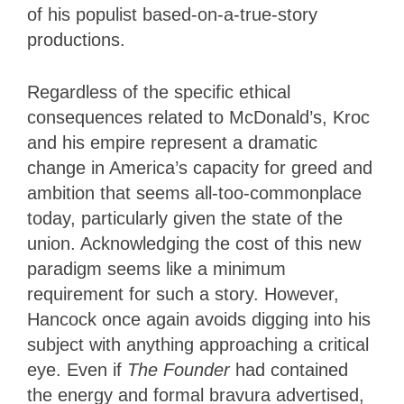
of his populist based-on-a-true-story
productions.
Regardless of the specific ethical
consequences related to McDonald’s, Kroc
and his empire represent a dramatic
change in America’s capacity for greed and
ambition that seems all-too-commonplace
today, particularly given the state of the
union. Acknowledging the cost of this new
paradigm seems like a minimum
requirement for such a story. However,
Hancock once again avoids digging into his
subject with anything approaching a critical
eye. Even if
The Founder
had contained
the energy and formal bravura advertised,