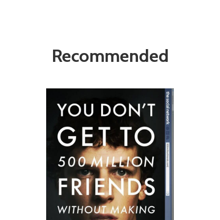
Recommended