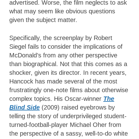
advertised. Worse, the film neglects to ask
what may seem like obvious questions
given the subject matter.
Specifically, the screenplay by Robert
Siegel fails to consider the implications of
McDonald’s from any other perspective
than biographical. Not that this comes as a
shocker, given its director. In recent years,
Hancock has made several of the most
frustratingly one-note films about otherwise
complex topics. His Oscar-winner
The
Blind Side
(2009) raised eyebrows by
telling the story of underprivileged student-
turned-football-player Michael Oher from
the perspective of a sassy, well-to-do white