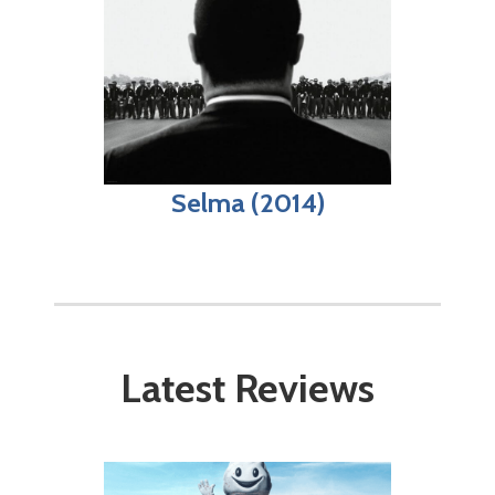
Selma (2014)
Latest Reviews