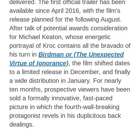
delivered. The first official trailer has been
available since April 2016, with the film’s
release planned for the following August.
After talk of potential awards consideration
for Michael Keaton, whose energetic
portrayal of Kroc contains all the bravado of
his turn in
Birdman or (The Unexpected
Virtue of Ignorance)
, the film shifted dates
to a limited release in December, and finally
a wide distribution in January. For nearly
ten months, prospective viewers have been
sold a formally innovative, fast-paced
picture in which the fourth-wall-breaking
protagonist revels in his duplicitous back
dealings.