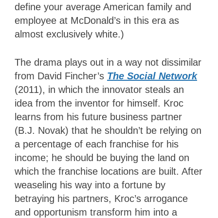
define your average American family and
employee at McDonald’s in this era as
almost exclusively white.)
The drama plays out in a way not dissimilar
from David Fincher’s
The Social Network
(2011), in which the innovator steals an
idea from the inventor for himself. Kroc
learns from his future business partner
(B.J. Novak) that he shouldn’t be relying on
a percentage of each franchise for his
income; he should be buying the land on
which the franchise locations are built. After
weaseling his way into a fortune by
betraying his partners, Kroc’s arrogance
and opportunism transform him into a