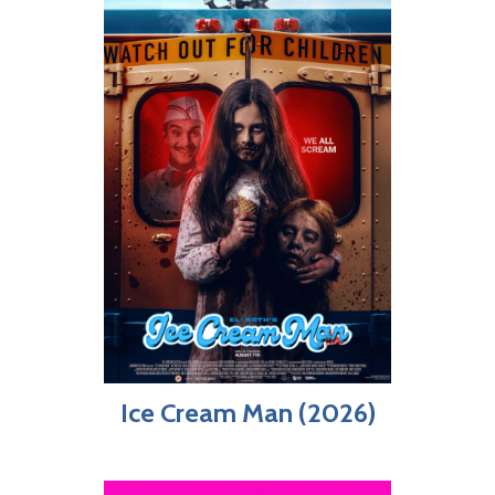
Ice Cream Man (2026)