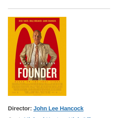
Director
John Lee Hancock