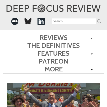
Search
for:
REVIEWS
THE DEFINITIVES
FEATURES
PATREON
MORE