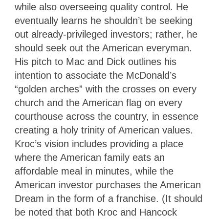
while also overseeing quality control. He
eventually learns he shouldn’t be seeking
out already-privileged investors; rather, he
should seek out the American everyman.
His pitch to Mac and Dick outlines his
intention to associate the McDonald’s
“golden arches” with the crosses on every
church and the American flag on every
courthouse across the country, in essence
creating a holy trinity of American values.
Kroc’s vision includes providing a place
where the American family eats an
affordable meal in minutes, while the
American investor purchases the American
Dream in the form of a franchise. (It should
be noted that both Kroc and Hancock