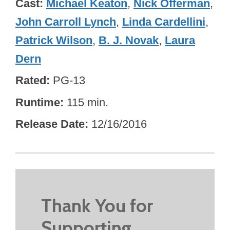
Cast
Michael Keaton
,
Nick Offerman
,
John Carroll Lynch
,
Linda Cardellini
,
Patrick Wilson
,
B. J. Novak
,
Laura
Dern
Rated
PG-13
Runtime
115 min.
Release Date
12/16/2016
Thank You for
Supporting