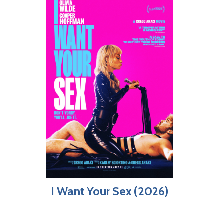
I Want Your Sex (2026)