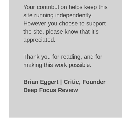
Your contribution helps keep this
site running independently.
However you choose to support
the site, please know that it’s
appreciated.
Thank you for reading, and for
making this work possible.
Brian Eggert | Critic, Founder
Deep Focus Review