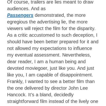
Of course, trailers are lies meant to draw
audiences. And as
Passengers
demonstrated, the more
egregious the advertising lie, the more
viewers will reject the film for the disparity.
As a critic accustomed to such deception, I
should have been better prepared for it and
not allowed my expectations to influence
my eventual assessment. Nevertheless,
dear reader, I am a human being and
devoted moviegoer, just like you. And just
like you, I am capable of disappointment.
Frankly, I wanted to see a better film than
the one delivered by director John Lee
Hancock. It’s a bland, decidedly
straightforward film instead of the lively one