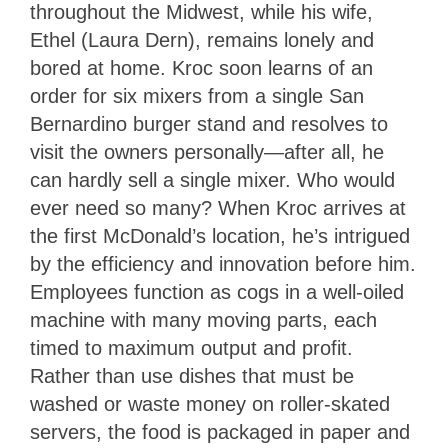
throughout the Midwest, while his wife,
Ethel (Laura Dern), remains lonely and
bored at home. Kroc soon learns of an
order for six mixers from a single San
Bernardino burger stand and resolves to
visit the owners personally—after all, he
can hardly sell a single mixer. Who would
ever need so many? When Kroc arrives at
the first McDonald’s location, he’s intrigued
by the efficiency and innovation before him.
Employees function as cogs in a well-oiled
machine with many moving parts, each
timed to maximum output and profit.
Rather than use dishes that must be
washed or waste money on roller-skated
servers, the food is packaged in paper and