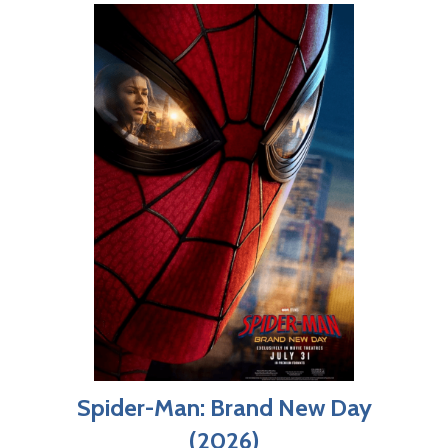
Spider-Man: Brand New Day
(2026)