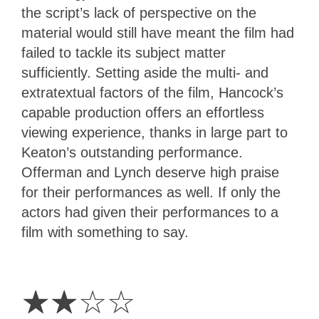
the script’s lack of perspective on the
material would still have meant the film had
failed to tackle its subject matter
sufficiently. Setting aside the multi- and
extratextual factors of the film, Hancock’s
capable production offers an effortless
viewing experience, thanks in large part to
Keaton’s outstanding performance.
Offerman and Lynch deserve high praise
for their performances as well. If only the
actors had given their performances to a
film with something to say.
2
Stars
☆
☆
☆
☆