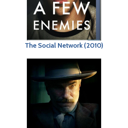
The Social Network (2010)