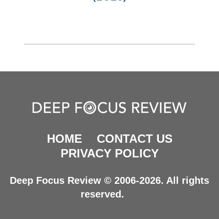
HOME
CONTACT US
PRIVACY POLICY
Deep Focus Review © 2006-2026. All rights
reserved.