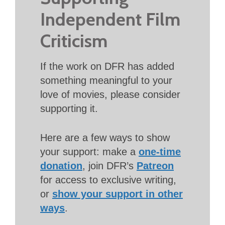
Independent Film
Criticism
If the work on DFR has added
something meaningful to your
love of movies, please consider
supporting it.
Here are a few ways to show
your support: make a
one-time
donation
, join DFR’s
Patreon
for access to exclusive writing,
or
show your support in other
ways
.