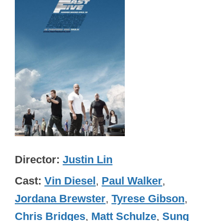
Director
Justin Lin
Cast
Vin Diesel
,
Paul Walker
,
Jordana Brewster
,
Tyrese Gibson
,
Chris Bridges
,
Matt Schulze
,
Sung