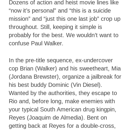
Dozens of action and heist movie lines like
“now it’s personal” and “this is a suicide
mission” and “just this one last job” crop up
throughout. Still, keeping it simple is
probably for the best. We wouldn’t want to
confuse Paul Walker.
In the pre-title sequence, ex-undercover
cop Brian (Walker) and his sweetheart, Mia
(Jordana Brewster), organize a jailbreak for
his best buddy Dominic (Vin Diesel).
Wanted by the authorities, they escape to
Rio and, before long, make enemies with
your typical South American drug kingpin,
Reyes (Joaquim de Almedia). Bent on
getting back at Reyes for a double-cross,