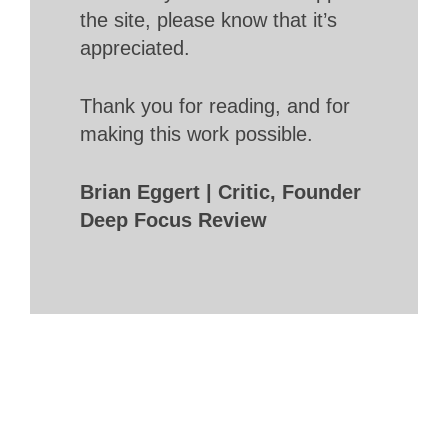
the site, please know that it’s
appreciated.
Thank you for reading, and for
making this work possible.
Brian Eggert | Critic, Founder
Deep Focus Review