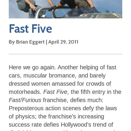
Fast Five
By
Brian Eggert
|
April 29, 2011
Here we go again. Another helping of fast
cars, muscular bromance, and barely
dressed women amassed for crowds of
motorheads.
Fast Five
, the fifth entry in the
Fast/Furious
franchise, defies much:
Preposterous action scenes defy the laws
of physics; the franchise’s increasing
success rate defies Hollywood’s trend of