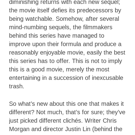
diminishing returns with each new sequel;
the movie itself defies its predecessors by
being watchable. Somehow, after several
mind-numbing sequels, the filmmakers
behind this series have managed to
improve upon their formula and produce a
reasonably enjoyable movie, easily the best
this series has to offer. This is not to imply
this is a good movie, merely the most
entertaining in a succession of inexcusable
trash.
So what’s new about this one that makes it
different? Not much, that’s for sure; they’ve
just picked different clichés. Writer Chris
Morgan and director Justin Lin (behind the