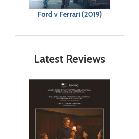
Ford v Ferrari (2019)
Latest Reviews