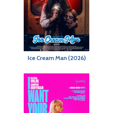
Ice Cream Man (2026)