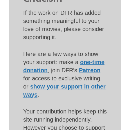
If the work on DFR has added
something meaningful to your
love of movies, please consider
supporting it.
Here are a few ways to show
your support: make a
one-time
donation
, join DFR’s
Patreon
for access to exclusive writing,
or
show your support in other
ways
.
Your contribution helps keep this
site running independently.
However you choose to support