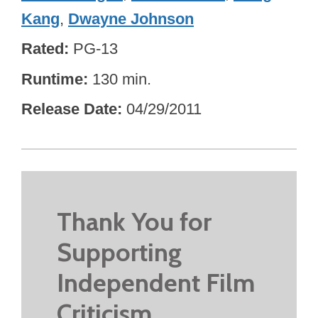
Kang
,
Dwayne Johnson
Rated
PG-13
Runtime
130 min.
Release Date
04/29/2011
Thank You for
Supporting
Independent Film
Criticism