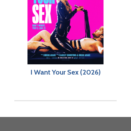
I Want Your Sex (2026)