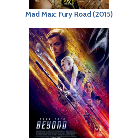
Mad Max: Fury Road (2015)