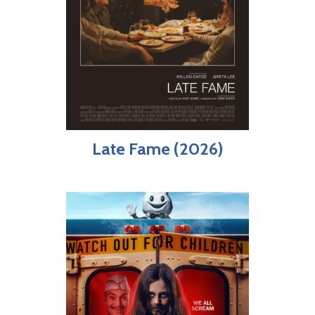
Late Fame (2026)