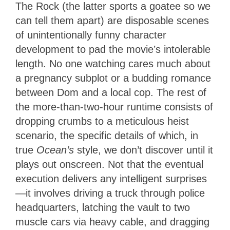
The Rock (the latter sports a goatee so we
can tell them apart) are disposable scenes
of unintentionally funny character
development to pad the movie’s intolerable
length. No one watching cares much about
a pregnancy subplot or a budding romance
between Dom and a local cop. The rest of
the more-than-two-hour runtime consists of
dropping crumbs to a meticulous heist
scenario, the specific details of which, in
true
Ocean’s
style, we don’t discover until it
plays out onscreen. Not that the eventual
execution delivers any intelligent surprises
—it involves driving a truck through police
headquarters, latching the vault to two
muscle cars via heavy cable, and dragging