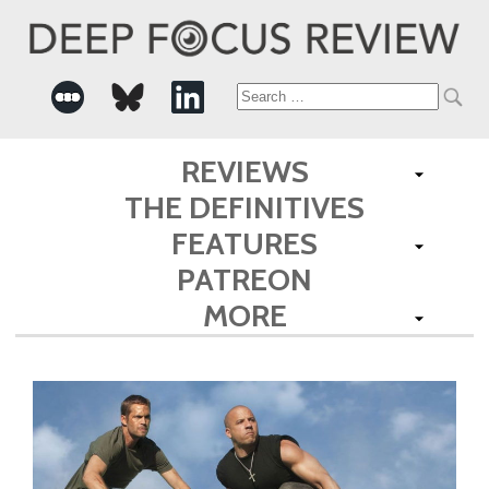
Search
for:
REVIEWS
THE DEFINITIVES
FEATURES
PATREON
MORE