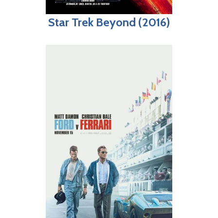
Star Trek Beyond (2016)