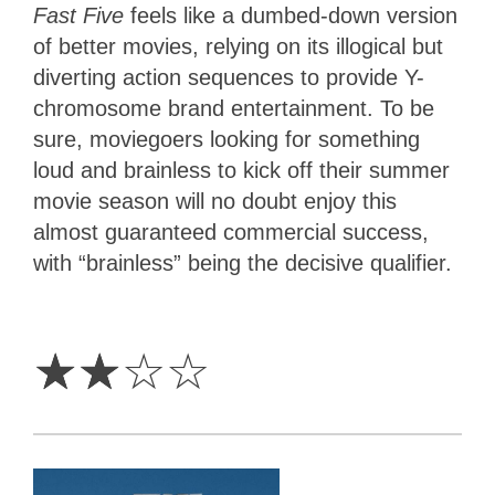
Fast Five
feels like a dumbed-down version
of better movies, relying on its illogical but
diverting action sequences to provide Y-
chromosome brand entertainment. To be
sure, moviegoers looking for something
loud and brainless to kick off their summer
movie season will no doubt enjoy this
almost guaranteed commercial success,
with “brainless” being the decisive qualifier.
2
Stars
☆
☆
☆
☆