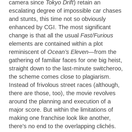
camera since
Tokyo Drift
) retain an
escalating degree of impossible car chases
and stunts, this time not so obviously
enhanced by CGI. The most significant
change is that all the usual
Fast/Furious
elements are contained within a plot
reminiscent of
Ocean’s Eleven
—from the
gathering of familiar faces for one big heist,
straight down to the last-minute switcheroo,
the scheme comes close to plagiarism.
Instead of frivolous street races (although,
there are those, too), the movie revolves
around the planning and execution of a
major score. But within the limitations of
making one franchise look like another,
there’s no end to the overlapping clichés.