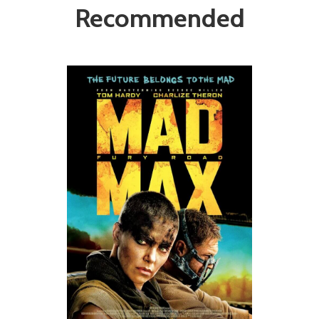
Recommended