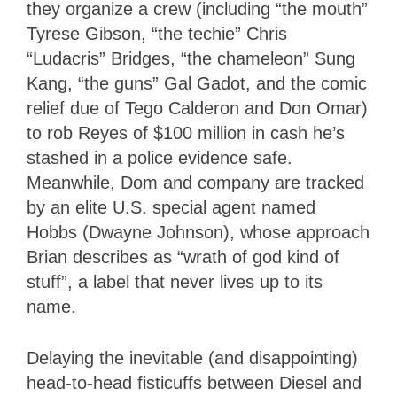
they organize a crew (including “the mouth”
Tyrese Gibson, “the techie” Chris
“Ludacris” Bridges, “the chameleon” Sung
Kang, “the guns” Gal Gadot, and the comic
relief due of Tego Calderon and Don Omar)
to rob Reyes of $100 million in cash he’s
stashed in a police evidence safe.
Meanwhile, Dom and company are tracked
by an elite U.S. special agent named
Hobbs (Dwayne Johnson), whose approach
Brian describes as “wrath of god kind of
stuff”, a label that never lives up to its
name.
Delaying the inevitable (and disappointing)
head-to-head fisticuffs between Diesel and