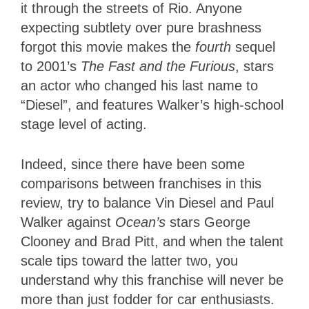
it through the streets of Rio. Anyone
expecting subtlety over pure brashness
forgot this movie makes the
fourth
sequel
to 2001’s
The Fast and the Furious
, stars
an actor who changed his last name to
“Diesel”, and features Walker’s high-school
stage level of acting.
Indeed, since there have been some
comparisons between franchises in this
review, try to balance Vin Diesel and Paul
Walker against
Ocean’s
stars George
Clooney and Brad Pitt, and when the talent
scale tips toward the latter two, you
understand why this franchise will never be
more than just fodder for car enthusiasts.