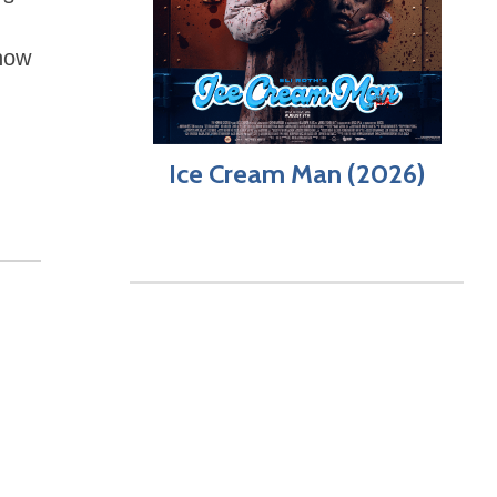
 how
Ice Cream Man (2026)