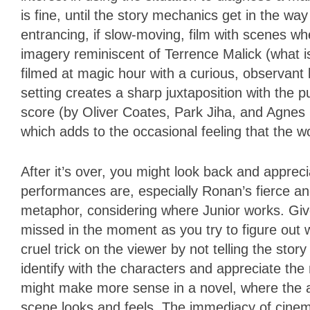
is fine, until the story mechanics get in the way
entrancing, if slow-moving, film with scenes w
imagery reminiscent of Terrence Malick (what is
filmed at magic hour with a curious, observant l
setting creates a sharp juxtaposition with the
score (by Oliver Coates, Park Jiha, and Agnes O
which adds to the occasional feeling that the 
After it’s over, you might look back and apprec
performances are, especially Ronan’s fierce 
metaphor, considering where Junior works. Giv
missed in the moment as you try to figure out 
cruel trick on the viewer by not telling the sto
identify with the characters and appreciate th
might make more sense in a novel, where the a
scene looks and feels. The immediacy of cinema