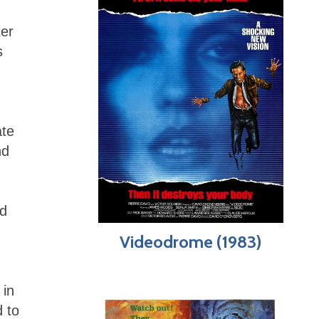
ter
s
ate
nd
nd
Videodrome (1983)
 in
d to