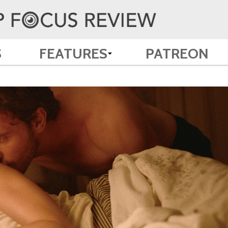
S
FEATURES
PATREON