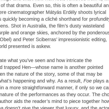
 of that drama. Even so, this is often a beautiful a
here cinematographer Mátyás Erdély shoots lyrical
 quickly becoming a cliché shorthand for profundit
ens. Shot in Australia, the film’s dusty wasteland
 purple and orange skies, anchored by the ponderou
bel) and Peter Sciberras’ impressionistic editing,
world presented is askew.
iate what you’ve seen and how intricate the
and trapped Hen—whose name is another pointed
en the nature of the story, some of that may be
what’s happening and why. As a result,
Foe
plays a
ry in a more straightforward manner, if only so we c
e nature of the performances as they occur. The ch
uthor aids the reader’s mind to piece together ho
 doesn’t give the viewer that luxury, and the actor