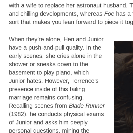
with a wife to replace her astronaut husband. 
and chilling developments, whereas
Foe
has a 
sort that makes you lean forward to piece it to
When they’re alone, Hen and Junior
have a push-and-pull quality. In the
early scenes, she cries alone in the
shower or sneaks down to the
basement to play piano, which
Junior hates. However, Terrence’s
presence inside of this failing
marriage remains confusing.
Recalling scenes from
Blade Runner
(1982), he conducts physical exams
of Junior and asks him deeply
personal questions, mining the