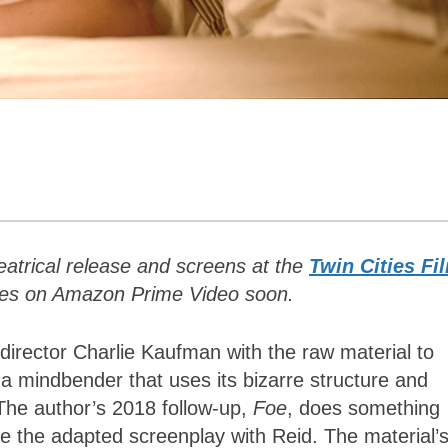
theatrical release and screens at the
Twin Cities Fi
ives on Amazon Prime Video soon.
-director Charlie Kaufman with the raw material to
 a mindbender that uses its bizarre structure and
 The author’s 2018 follow-up,
Foe
, does something
te the adapted screenplay with Reid. The material’