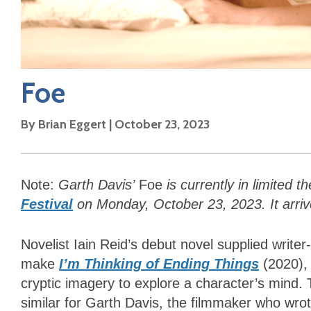
Foe
By
Brian Eggert
|
October 23, 2023
Note:
Garth Davis’
Foe
is currently in limited 
Festival
on Monday, October 23, 2023. It arr
Novelist Iain Reid’s debut novel supplied writer
make
I’m Thinking of Ending Things
(2020),
cryptic imagery to explore a character’s mind.
similar for Garth Davis, the filmmaker who wro