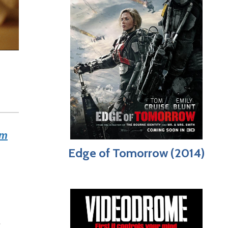
lm
Edge of Tomorrow (2014)
s