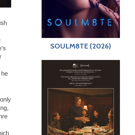
ish
e
SOULM8TE (2026)
e’s
r
 he
 only
ing,
nre
hich