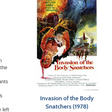
h
 the
ants
’s
Invasion of the Body
Snatchers (1978)
 left