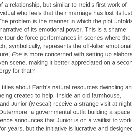
a relationship, but similar to Reid’s first work of
ividual who feels that their marriage has lost its lus
 The problem is the manner in which the plot unfold
arrative of its emotional power. This is a shame,
e tour de force performances in scenes where the
ch, symbolically, represents the off-kilter emotional
sure,
Foe
is more concerned with setting up elabor
given scene, making it better appreciated on a seco
rgy for that?
 titles about Earth’s natural resources dwindling a
being created to help. Inside an old farmhouse,
nd Junior (Mescal) receive a strange visit at night
Outermore, a governmental outfit building a space
ence announces that Junior is on a waitlist to work
for years, but the initiative is lucrative and designe