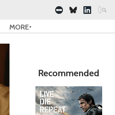
Search
for:
MORE
Recommended