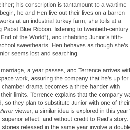
either; his conscription is tantamount to a wartime
 begin, he and Hen live out their lives on a barren
rks at an industrial turkey farm; she toils at a
 Pabst Blue Ribbon, listening to twentieth-century
End of the World”), and inhabiting Junior’s fifth-
-school sweethearts, Hen behaves as though she’s
nior seems lost and searching.
 marriage, a year passes, and Terrence arrives wit
space work, assuring the company that he’s up for
er chamber drama becomes a three-hander with
their limits. Terrence explains that the company w
, so they plan to substitute Junior with one of their
Mirror
viewer, a similar idea is explored in this year
superior effect, and without credit to Reid’s story.
o stories released in the same year involve a double