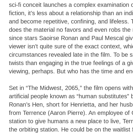
sci-fi conceit launches a complex examination of 
fiction, it’s less about a relationship than an ind
and become repetitive, confining, and lifeless.
does the material no favors and even robs the n
since stars Saoirse Ronan and Paul Mescal giv
viewer isn’t quite sure of the exact context, whi
circumstances revealed late in the film. To be 
twists than engaging in the true feelings of a 
viewing, perhaps. But who has the time and ene
Set in “The Midwest, 2065,” the film opens with
artificial people known as “human substitutes” 
Ronan’s Hen, short for Henrietta, and her husba
from Terrence (Aaron Pierre). An employee of 
station to give humans a new place to live, Terr
the orbiting station. He could be on the waitlist 