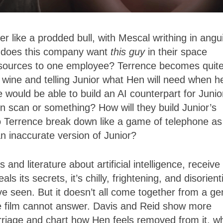
 like a prodded bull, with Mescal writhing in angu
y does this company want
this guy
in their space
sources to one employee? Terrence becomes quit
 wine and telling Junior what Hen will need when h
 would be able to build an AI counterpart for Junio
in scan or something? How will they build Junior’s
o Terrence break down like a game of telephone as
an inaccurate version of Junior?
and literature about artificial intelligence, receive
ls its secrets, it’s chilly, frightening, and disorient
ve seen. But it doesn’t all come together from a ge
he film cannot answer. Davis and Reid show more
arriage and chart how Hen feels removed from it, w