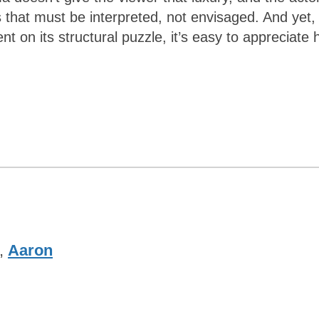
hat must be interpreted, not envisaged. And yet,
ent on its structural puzzle, it’s easy to appreciate
,
Aaron