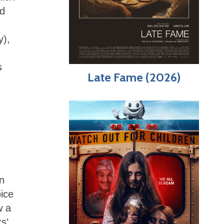
nd
y),
s
Late Fame (2026)
an
oice
w a
s’