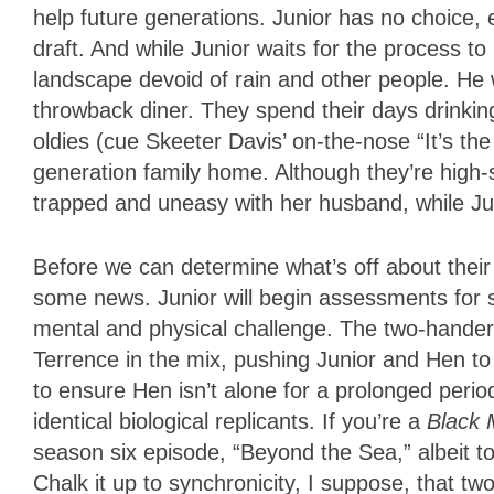
help future generations. Junior has no choice, 
draft. And while Junior waits for the process to
landscape devoid of rain and other people. He wo
throwback diner. They spend their days drinking
oldies (cue Skeeter Davis’ on-the-nose “It’s the 
generation family home. Although they’re high
trapped and uneasy with her husband, while Ju
Before we can determine what’s off about their
some news. Junior will begin assessments for 
mental and physical challenge. The two-hand
Terrence in the mix, pushing Junior and Hen to 
to ensure Hen isn’t alone for a prolonged period
identical biological replicants. If you’re a
Black 
season six episode, “Beyond the Sea,” albeit to 
Chalk it up to synchronicity, I suppose, that tw