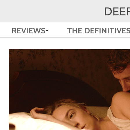
REVIEWS
THE DEFINITIVE