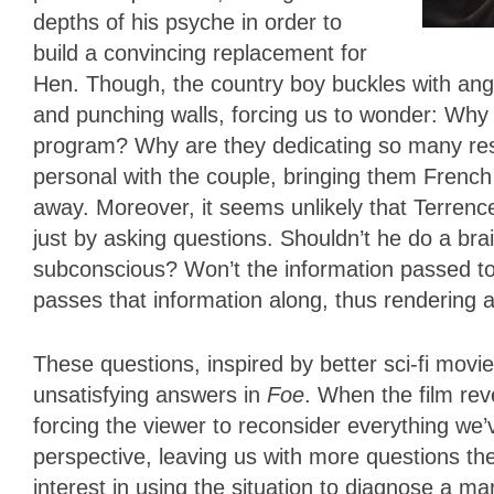
depths of his psyche in order to
build a convincing replacement for
Hen. Though, the country boy buckles with anger
and punching walls, forcing us to wonder: Wh
program? Why are they dedicating so many re
personal with the couple, bringing them French
away. Moreover, it seems unlikely that Terrence
just by asking questions. Shouldn’t he do a bra
subconscious? Won’t the information passed t
passes that information along, thus rendering 
These questions, inspired by better sci-fi movies 
unsatisfying answers in
Foe
. When the film revea
forcing the viewer to reconsider everything we’
perspective, leaving us with more questions t
interest in using the situation to diagnose a m