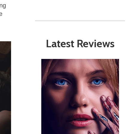
ing
e
Latest Reviews