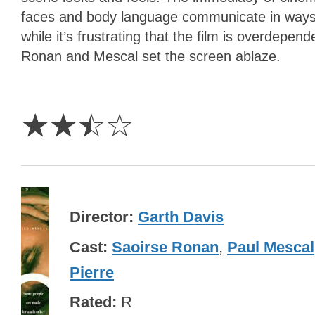
faces and body language communicate in ways t
while it’s frustrating that the film is overdepend
Ronan and Mescal set the screen ablaze.
2.5
Stars
☆
☆
☆
☆
Director
Garth Davis
Cast
Saoirse Ronan
,
Paul Mescal
Pierre
Rated
R