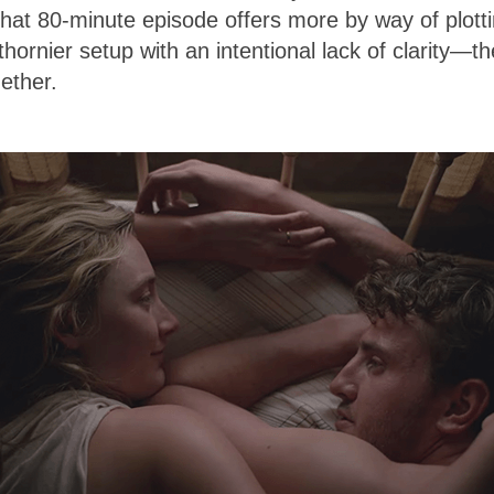
That 80-minute episode offers more by way of plott
thornier setup with an intentional lack of clarity—th
gether.