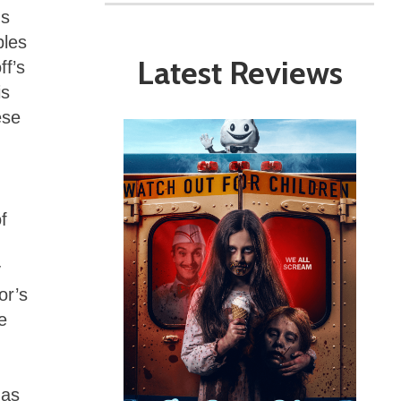
ns
bles
Latest Reviews
ff’s
is
ese
f
y
or’s
e
 as