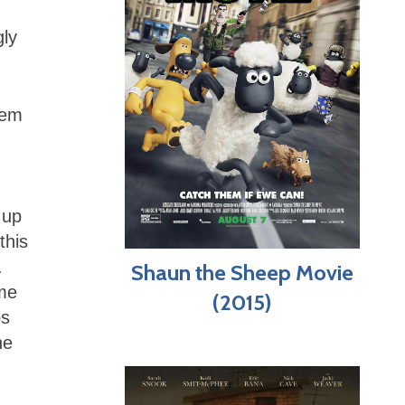
gly
hem
 up
this
.
Shaun the Sheep Movie
ame
(2015)
ps
he