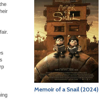
 the
heir
air.
es
is
rp
Memoir of a Snail (2024)
wing