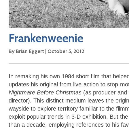
Frankenweenie
By
Brian Eggert
|
October 5, 2012
In remaking his own 1984 short film that helpe
updates his original from live-action to stop-mot
Nightmare Before Christmas
(as producer and 
director). This distinct medium leaves the origi
wayside to explore territory familiar to the fil
exploit popular trends in 3-D exhibition. But t
than a decade, employing references to his favo