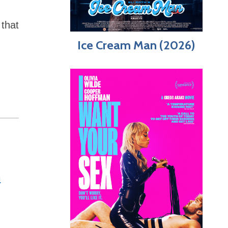
that
Ice Cream Man (2026)
n