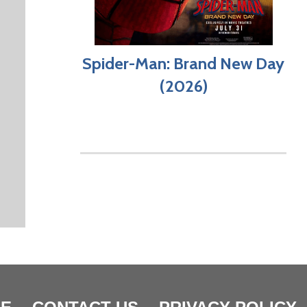
Spider-Man: Brand New Day
(2026)