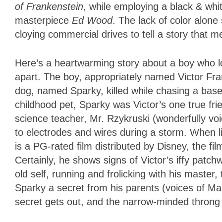
of Frankenstein
, while employing a black & whit
masterpiece
Ed Wood
. The lack of color alone
cloying commercial drives to tell a story that 
Here’s a heartwarming story about a boy who 
apart. The boy, appropriately named Victor Fra
dog, named Sparky, killed while chasing a base
childhood pet, Sparky was Victor’s one true fr
science teacher, Mr. Rzykruski (wonderfully vo
to electrodes and wires during a storm. When li
is a PG-rated film distributed by Disney, the f
Certainly, he shows signs of Victor’s iffy patc
old self, running and frolicking with his master
Sparky a secret from his parents (voices of Mar
secret gets out, and the narrow-minded throng