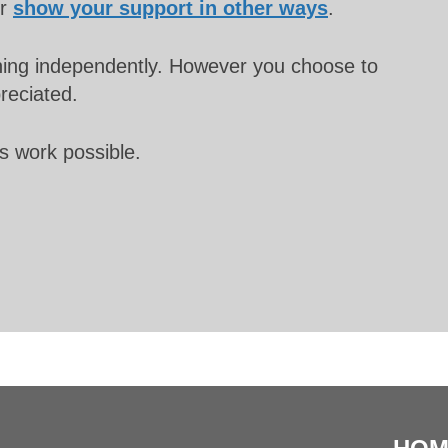
or
show your support in other ways
.
unning independently. However you choose to
preciated.
s work possible.