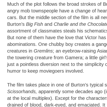
Much of the plot follows the broad strokes of Bu
angry mob townspeople have a change of heart 
cars. But the middle section of the film is all
Burton’s
Big Fish
and
Charlie and the Chocolat
assortment of classmates steals his schematics
But none of them have the love that Victor has 
abominations. One chubby boy creates a gange
creatures in
Gremlins
; an eyebrow-raising Asian
the towering creature from Gamera; a little girl’s
just a pointless diversion next to the simplicity
humor to keep moviegoers involved.
The film takes place in one of Burton’s typical
Scissorhands,
apparently some decades ago (i
at the local multiplex). Except for the character
drained of blood, dark-eyed, and emaciated. It 