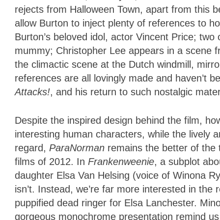
rejects from Halloween Town, apart from this be
allow Burton to inject plenty of references to 
Burton’s beloved idol, actor Vincent Price; two o
mummy; Christopher Lee appears in a scene fr
the climactic scene at the Dutch windmill, mirr
references are all lovingly made and haven’t b
Attacks!
, and his return to such nostalgic mate
Despite the inspired design behind the film, h
interesting human characters, while the lively a
regard,
ParaNorman
remains the better of th
films of 2012. In
Frankenweenie
, a subplot ab
daughter Elsa Van Helsing (voice of Winona Ryd
isn’t. Instead, we’re far more interested in t
puppified dead ringer for Elsa Lanchester. Minor
gorgeous monochrome presentation remind us w