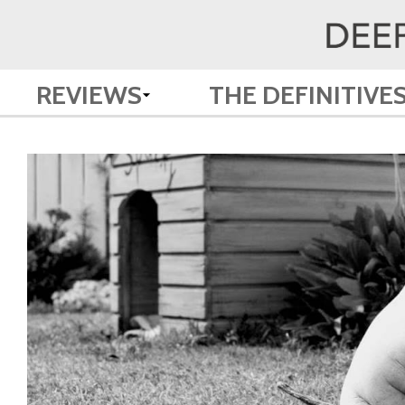
REVIEWS
THE DEFINITIVE