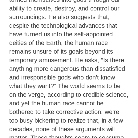
ability to create, destroy, and control our
surroundings. He also suggests that,
despite the technological advances that
have turned us into the self-appointed
deities of the Earth, the human race
remains unsure of its goals beyond its
temporary amusement. He asks, “Is there
anything more dangerous than dissatisfied
and irresponsible gods who don’t know
what they want?” The world seems to be
on the verge, according to credible science,
and yet the human race cannot be
bothered to take corrective action; we’re
too busy bickering to realize that, in a few
decades, none of these arguments will
matter. These thoughts seem to consume