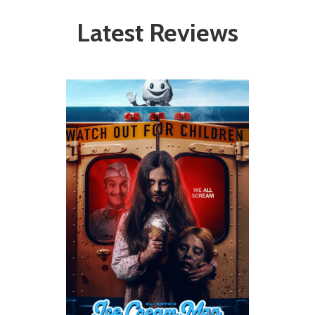
Latest Reviews