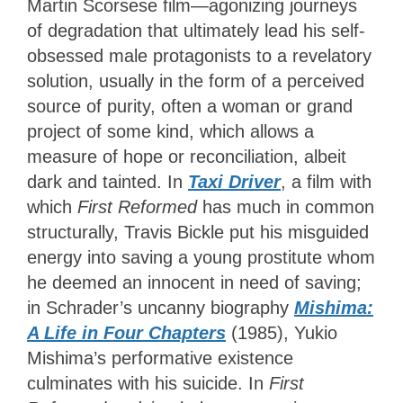
Martin Scorsese film—agonizing journeys
of degradation that ultimately lead his self-
obsessed male protagonists to a revelatory
solution, usually in the form of a perceived
source of purity, often a woman or grand
project of some kind, which allows a
measure of hope or reconciliation, albeit
dark and tainted. In
Taxi
Driver
, a film with
which
First Reformed
has much in common
structurally, Travis Bickle put his misguided
energy into saving a young prostitute whom
he deemed an innocent in need of saving;
in Schrader’s uncanny biography
Mishima:
A Life in Four Chapters
(1985), Yukio
Mishima’s performative existence
culminates with his suicide. In
First