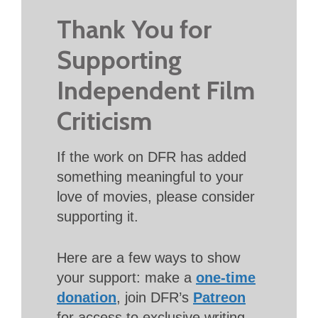
Thank You for
Supporting
Independent Film
Criticism
If the work on DFR has added
something meaningful to your
love of movies, please consider
supporting it.
Here are a few ways to show
your support: make a
one-time
donation
, join DFR’s
Patreon
for access to exclusive writing,