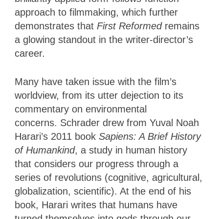
approach to filmmaking, which further
demonstrates that
First Reformed
remains
a glowing standout in the writer-director’s
career.
Many have taken issue with the film’s
worldview, from its utter dejection to its
commentary on environmental
concerns. Schrader drew from Yuval Noah
Harari’s 2011 book
Sapiens: A Brief History
of Humankind
, a study in human history
that considers our progress through a
series of revolutions (cognitive, agricultural,
globalization, scientific). At the end of his
book, Harari writes that humans have
turned themselves into gods through our