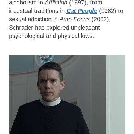
alcoholism in
Affliction
(1997), from
incestual traditions in
Cat People
(1982) to
sexual addiction in
Auto Focus
(2002),
Schrader has explored unpleasant
psychological and physical lows.