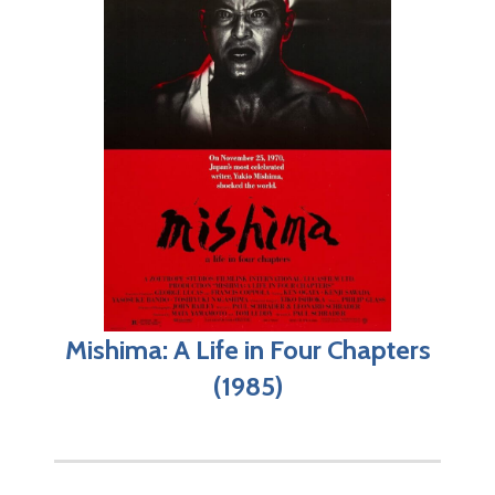
Mishima: A Life in Four Chapters
(1985)