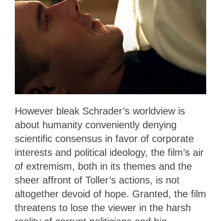
However bleak Schrader’s worldview is
about humanity conveniently denying
scientific consensus in favor of corporate
interests and political ideology, the film’s air
of extremism, both in its themes and the
sheer affront of Toller’s actions, is not
altogether devoid of hope. Granted, the film
threatens to lose the viewer in the harsh