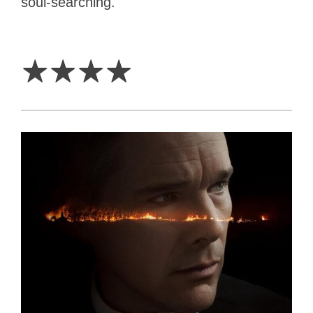
soul-searching.
4
Stars
☆
☆
☆
☆