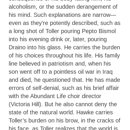
alcoholism, or the sudden derangement of
his mind. Such explanations are narrow—
even as they’re potently described, such as
a long shot of Toller pouring Pepto Bismol
into his evening drink or, later, pouring
Draino into his glass. He carries the burden
of his choices throughout his life. His family
line believed in patriotism and, when his
son went off to a pointless oil war in Iraq
and died, he questioned that. He has made
errors of self-denial, such as his brief affair
with the Abundant Life choir director
(Victoria Hill). But he also cannot deny the
state of the natural world. Hawke carries
Toller’s burden on his brow, in the cracks of
his face, as Toller realizes that the world is