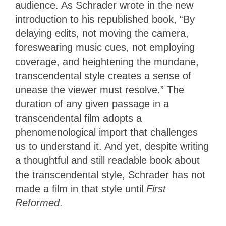
audience. As Schrader wrote in the new
introduction to his republished book, “By
delaying edits, not moving the camera,
foreswearing music cues, not employing
coverage, and heightening the mundane,
transcendental style creates a sense of
unease the viewer must resolve.” The
duration of any given passage in a
transcendental film adopts a
phenomenological import that challenges
us to understand it. And yet, despite writing
a thoughtful and still readable book about
the transcendental style, Schrader has not
made a film in that style until
First
Reformed
.