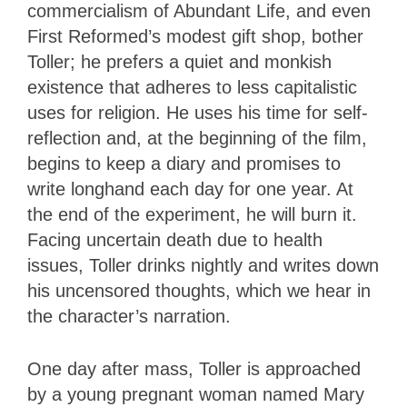
commercialism of Abundant Life, and even
First Reformed’s modest gift shop, bother
Toller; he prefers a quiet and monkish
existence that adheres to less capitalistic
uses for religion. He uses his time for self-
reflection and, at the beginning of the film,
begins to keep a diary and promises to
write longhand each day for one year. At
the end of the experiment, he will burn it.
Facing uncertain death due to health
issues, Toller drinks nightly and writes down
his uncensored thoughts, which we hear in
the character’s narration.
One day after mass, Toller is approached
by a young pregnant woman named Mary