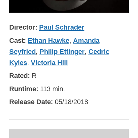
Director
Paul Schrader
Cast
Ethan Hawke
,
Amanda
Seyfried
,
Philip Ettinger
,
Cedric
Kyles
,
Victoria Hill
Rated
R
Runtime
113 min.
Release Date
05/18/2018