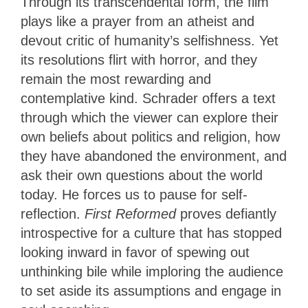
Through its transcendental form, the film
plays like a prayer from an atheist and
devout critic of humanity’s selfishness. Yet
its resolutions flirt with horror, and they
remain the most rewarding and
contemplative kind. Schrader offers a text
through which the viewer can explore their
own beliefs about politics and religion, how
they have abandoned the environment, and
ask their own questions about the world
today. He forces us to pause for self-
reflection.
First Reformed
proves defiantly
introspective for a culture that has stopped
looking inward in favor of spewing out
unthinking bile while imploring the audience
to set aside its assumptions and engage in