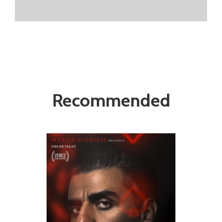
Recommended