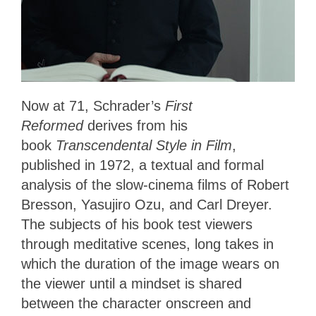
Now at 71, Schrader’s
First
Reformed
derives from his
book
Transcendental Style in Film
,
published in 1972, a textual and formal
analysis of the slow-cinema films of Robert
Bresson, Yasujiro Ozu, and Carl Dreyer.
The subjects of his book test viewers
through meditative scenes, long takes in
which the duration of the image wears on
the viewer until a mindset is shared
between the character onscreen and