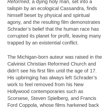
Reformed
, a dying holy man, set into a
tailspin by an ecological Cassandra, finds
himself beset by physical and spiritual
agony, and the resulting film demonstrates
Schrader’s belief that the human race has
corrupted its planet for profit, leaving many
trapped by an existential conflict.
The Michigan-born auteur was raised in the
Calvinist Christian Reformed Church and
didn’t see his first film until the age of 17.
His upbringing has always left Schrader’s
work to feel removed from his New
Hollywood contemporaries such as
Scorsese, Steven Spielberg, and Francis
Ford Coppola, whose films harkened back