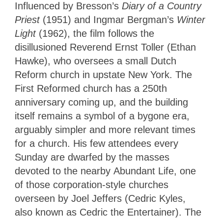
Influenced by Bresson’s
Diary of a Country
Priest
(1951) and Ingmar Bergman’s
Winter
Light
(1962), the film follows the
disillusioned Reverend Ernst Toller (Ethan
Hawke), who oversees a small Dutch
Reform church in upstate New York. The
First Reformed church has a 250th
anniversary coming up, and the building
itself remains a symbol of a bygone era,
arguably simpler and more relevant times
for a church. His few attendees every
Sunday are dwarfed by the masses
devoted to the nearby Abundant Life, one
of those corporation-style churches
overseen by Joel Jeffers (Cedric Kyles,
also known as Cedric the Entertainer). The