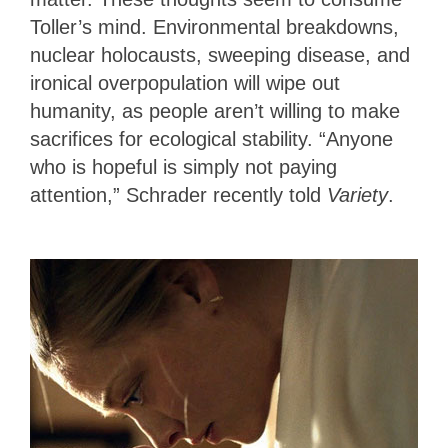
Toller’s mind. Environmental breakdowns,
nuclear holocausts, sweeping disease, and
ironical overpopulation will wipe out
humanity, as people aren’t willing to make
sacrifices for ecological stability. “Anyone
who is hopeful is simply not paying
attention,” Schrader recently told
Variety
.