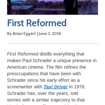
First Reformed
By
Brian Eggert
|
June 2, 2018
First Reformed
distills everything that
makes Paul Schrader a unique presence in
American cinema. The film refines the
preoccupations that have been with
Schrader since his early effort as a
screenwriter with
Taxi Driver
in 1976.
Schrader has, over the years, told
stories with a similar trajectory to that