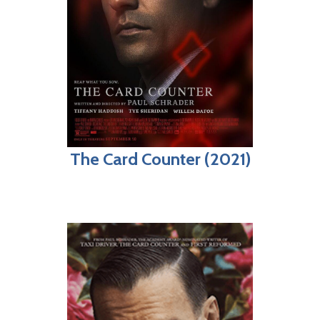
The Card Counter (2021)