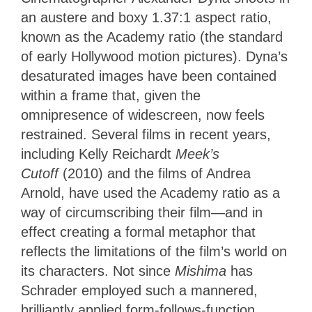
an austere and boxy 1.37:1 aspect ratio,
known as the Academy ratio (the standard
of early Hollywood motion pictures). Dyna’s
desaturated images have been contained
within a frame that, given the
omnipresence of widescreen, now feels
restrained. Several films in recent years,
including Kelly Reichardt
Meek’s
Cutoff
(2010) and the films of Andrea
Arnold, have used the Academy ratio as a
way of circumscribing their film—and in
effect creating a formal metaphor that
reflects the limitations of the film’s world on
its characters. Not since
Mishima
has
Schrader employed such a mannered,
brilliantly applied form-follows-function