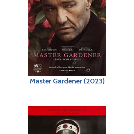
Master Gardener (2023)