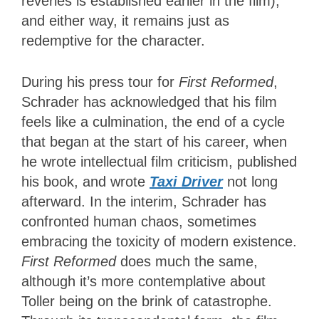
reveries is established earlier in the film),
and either way, it remains just as
redemptive for the character.
During his press tour for
First Reformed
,
Schrader has acknowledged that his film
feels like a culmination, the end of a cycle
that began at the start of his career, when
he wrote intellectual film criticism, published
his book, and wrote
Taxi Driver
not long
afterward. In the interim, Schrader has
confronted human chaos, sometimes
embracing the toxicity of modern existence.
First Reformed
does much the same,
although it’s more contemplative about
Toller being on the brink of catastrophe.