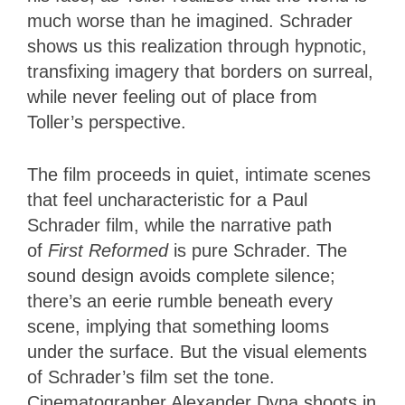
much worse than he imagined. Schrader
shows us this realization through hypnotic,
transfixing imagery that borders on surreal,
while never feeling out of place from
Toller’s perspective.
The film proceeds in quiet, intimate scenes
that feel uncharacteristic for a Paul
Schrader film, while the narrative path
of
First Reformed
is pure Schrader. The
sound design avoids complete silence;
there’s an eerie rumble beneath every
scene, implying that something looms
under the surface. But the visual elements
of Schrader’s film set the tone.
Cinematographer Alexander Dyna shoots in