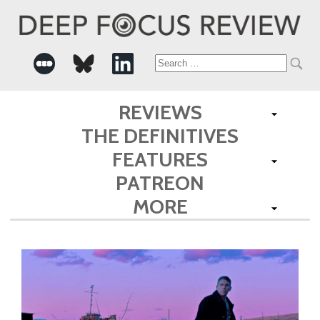
Search
for:
REVIEWS
THE DEFINITIVES
FEATURES
PATREON
MORE