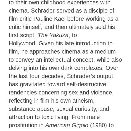
to their own childhood experiences with
cinema. Schrader served as a disciple of
film critic Pauline Kael before working as a
critic himself, and then ultimately sold his
first script,
The
Yakuza
, to
Hollywood. Given his late introduction to
film, he approaches cinema as a medium
to convey an intellectual concept, while also
delving into his own dark complexes. Over
the last four decades, Schrader’s output
has gravitated toward self-destructive
tendencies concerning sex and violence,
reflecting in film his own atheism,
substance abuse, sexual curiosity, and
attraction to toxic living. From male
prostitution in
American Gigolo
(1980) to