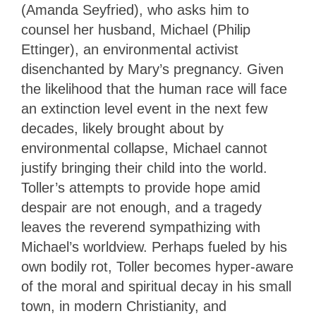
(Amanda Seyfried), who asks him to
counsel her husband, Michael (Philip
Ettinger), an environmental activist
disenchanted by Mary’s pregnancy. Given
the likelihood that the human race will face
an extinction level event in the next few
decades, likely brought about by
environmental collapse, Michael cannot
justify bringing their child into the world.
Toller’s attempts to provide hope amid
despair are not enough, and a tragedy
leaves the reverend sympathizing with
Michael’s worldview. Perhaps fueled by his
own bodily rot, Toller becomes hyper-aware
of the moral and spiritual decay in his small
town, in modern Christianity, and