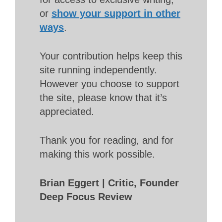
or
show your support in other
ways
.
Your contribution helps keep this
site running independently.
However you choose to support
the site, please know that it’s
appreciated.
Thank you for reading, and for
making this work possible.
Brian Eggert | Critic, Founder
Deep Focus Review