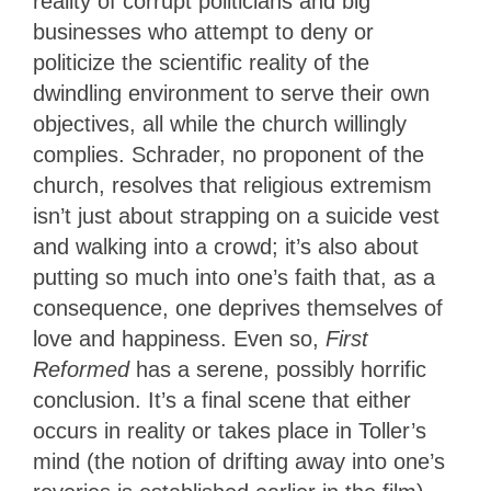
reality of corrupt politicians and big
businesses who attempt to deny or
politicize the scientific reality of the
dwindling environment to serve their own
objectives, all while the church willingly
complies. Schrader, no proponent of the
church, resolves that religious extremism
isn’t just about strapping on a suicide vest
and walking into a crowd; it’s also about
putting so much into one’s faith that, as a
consequence, one deprives themselves of
love and happiness. Even so,
First
Reformed
has a serene, possibly horrific
conclusion. It’s a final scene that either
occurs in reality or takes place in Toller’s
mind (the notion of drifting away into one’s