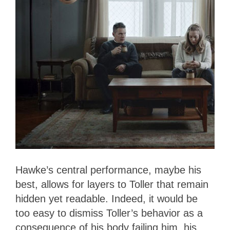
Hawke’s central performance, maybe his
best, allows for layers to Toller that remain
hidden yet readable. Indeed, it would be
too easy to dismiss Toller’s behavior as a
consequence of his body failing him, his