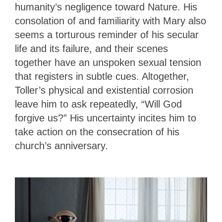
humanity’s negligence toward Nature. His
consolation of and familiarity with Mary also
seems a torturous reminder of his secular
life and its failure, and their scenes
together have an unspoken sexual tension
that registers in subtle cues. Altogether,
Toller’s physical and existential corrosion
leave him to ask repeatedly, “Will God
forgive us?” His uncertainty incites him to
take action on the consecration of his
church’s anniversary.