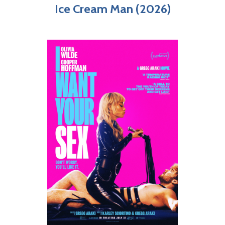
Ice Cream Man (2026)