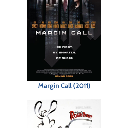
Margin Call (2011)