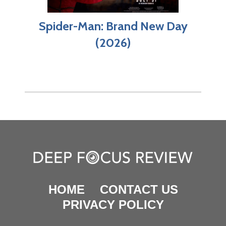
Spider-Man: Brand New Day
(2026)
HOME
CONTACT US
PRIVACY POLICY