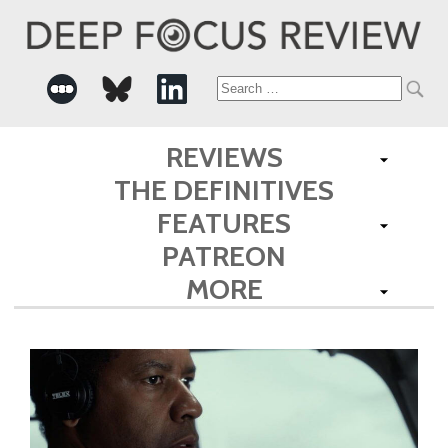
Search
for:
REVIEWS
THE DEFINITIVES
FEATURES
PATREON
MORE