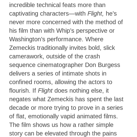
incredible technical feats more than
captivating characters—with
Flight,
he’s
never more concerned with the method of
his film than with Whip’s perspective or
Washington’s performance. Where
Zemeckis traditionally invites bold, slick
camerawork, outside of the crash
sequence cinematographer Don Burgess
delivers a series of intimate shots in
confined rooms, allowing the actors to
flourish. If
Flight
does nothing else, it
negates what Zemeckis has spent the last
decade or more trying to prove in a series
of flat, emotionally vapid animated films.
The film shows us how a rather simple
story can be elevated through the pains