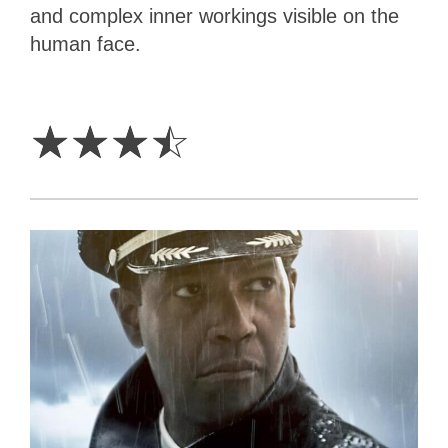
and complex inner workings visible on the
human face.
3.5
Stars
☆
☆
☆
☆