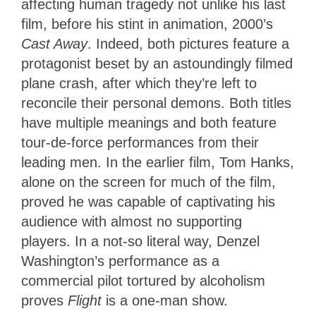
affecting human tragedy not unlike his last
film, before his stint in animation, 2000’s
Cast Away
. Indeed, both pictures feature a
protagonist beset by an astoundingly filmed
plane crash, after which they’re left to
reconcile their personal demons. Both titles
have multiple meanings and both feature
tour-de-force performances from their
leading men. In the earlier film, Tom Hanks,
alone on the screen for much of the film,
proved he was capable of captivating his
audience with almost no supporting
players. In a not-so literal way, Denzel
Washington’s performance as a
commercial pilot tortured by alcoholism
proves
Flight
is a one-man show.