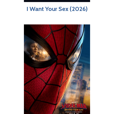
I Want Your Sex (2026)