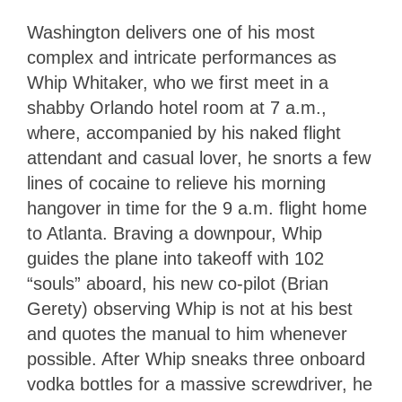
Washington delivers one of his most
complex and intricate performances as
Whip Whitaker, who we first meet in a
shabby Orlando hotel room at 7 a.m.,
where, accompanied by his naked flight
attendant and casual lover, he snorts a few
lines of cocaine to relieve his morning
hangover in time for the 9 a.m. flight home
to Atlanta. Braving a downpour, Whip
guides the plane into takeoff with 102
“souls” aboard, his new co-pilot (Brian
Gerety) observing Whip is not at his best
and quotes the manual to him whenever
possible. After Whip sneaks three onboard
vodka bottles for a massive screwdriver, he