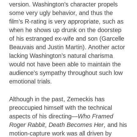
version. Washington’s character propels
some very ugly behavior, and thus the
film’s R-rating is very appropriate, such as
when he shows up drunk on the doorstep
of his estranged ex-wife and son (Garcelle
Beauvais and Justin Martin). Another actor
lacking Washington’s natural charisma
would not have been able to maintain the
audience’s sympathy throughout such low
emotional trials.
Although in the past, Zemeckis has
preoccupied himself with the technical
aspects of his directing—
Who Framed
Roger Rabbit
,
Death Becomes Her
, and his
motion-capture work was all driven by