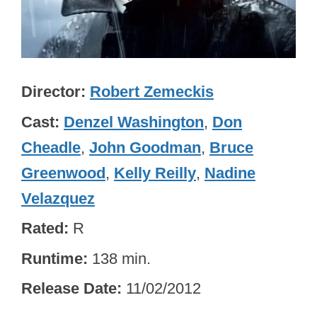
Director
Robert Zemeckis
Cast
Denzel Washington
,
Don
Cheadle
,
John Goodman
,
Bruce
Greenwood
,
Kelly Reilly
,
Nadine
Velazquez
Rated
R
Runtime
138 min.
Release Date
11/02/2012