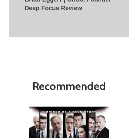
Deep Focus Review
Recommended