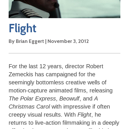
Flight
By
Brian Eggert
|
November 3, 2012
For the last 12 years, director Robert
Zemeckis has campaigned for the
seemingly bottomless creative wells of
motion-capture animated films, releasing
The Polar Express
,
Beowulf
, and
A
Christmas Carol
with impressive if often
creepy visual results. With
Flight
, he
returns to live-action filmmaking in a deeply