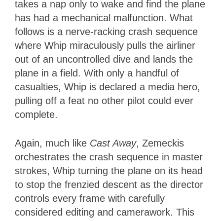
takes a nap only to wake and find the plane
has had a mechanical malfunction. What
follows is a nerve-racking crash sequence
where Whip miraculously pulls the airliner
out of an uncontrolled dive and lands the
plane in a field. With only a handful of
casualties, Whip is declared a media hero,
pulling off a feat no other pilot could ever
complete.
Again, much like
Cast Away
, Zemeckis
orchestrates the crash sequence in master
strokes, Whip turning the plane on its head
to stop the frenzied descent as the director
controls every frame with carefully
considered editing and camerawork. This