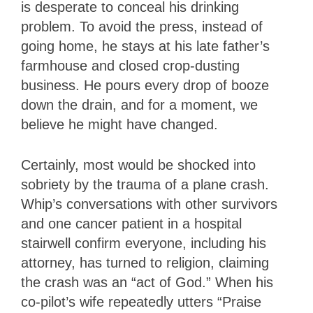
is desperate to conceal his drinking
problem. To avoid the press, instead of
going home, he stays at his late father’s
farmhouse and closed crop-dusting
business. He pours every drop of booze
down the drain, and for a moment, we
believe he might have changed.
Certainly, most would be shocked into
sobriety by the trauma of a plane crash.
Whip’s conversations with other survivors
and one cancer patient in a hospital
stairwell confirm everyone, including his
attorney, has turned to religion, claiming
the crash was an “act of God.” When his
co-pilot’s wife repeatedly utters “Praise