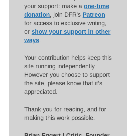
your support: make a
one-time
donation
, join DFR’s
Patreon
for access to exclusive writing,
or
show your support in other
ways
.
Your contribution helps keep this
site running independently.
However you choose to support
the site, please know that it’s
appreciated.
Thank you for reading, and for
making this work possible.
Brian Eggert | Critic, Founder