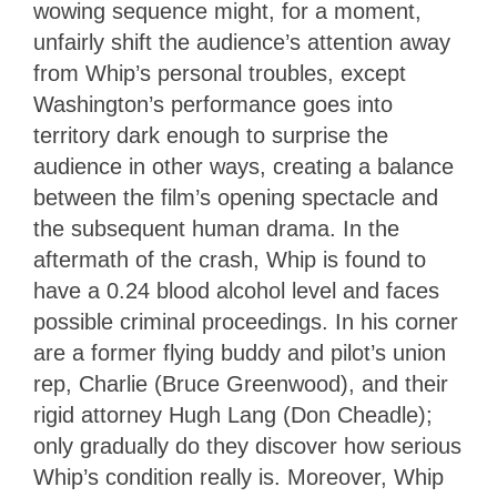
wowing sequence might, for a moment,
unfairly shift the audience’s attention away
from Whip’s personal troubles, except
Washington’s performance goes into
territory dark enough to surprise the
audience in other ways, creating a balance
between the film’s opening spectacle and
the subsequent human drama. In the
aftermath of the crash, Whip is found to
have a 0.24 blood alcohol level and faces
possible criminal proceedings. In his corner
are a former flying buddy and pilot’s union
rep, Charlie (Bruce Greenwood), and their
rigid attorney Hugh Lang (Don Cheadle);
only gradually do they discover how serious
Whip’s condition really is. Moreover, Whip