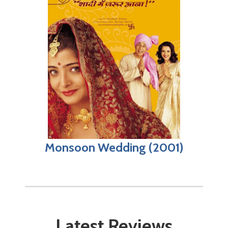
Monsoon Wedding (2001)
Latest Reviews