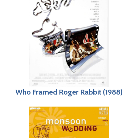
Who Framed Roger Rabbit (1988)