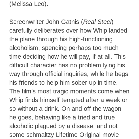
(Melissa Leo).
Screenwriter John Gatnis (
Real Steel
)
carefully deliberates over how Whip landed
the plane through his high-functioning
alcoholism, spending perhaps too much
time deciding how he will pay, if at all. This
difficult character has no problem lying his
way through official inquiries, while he begs
his friends to help him sober up in time.
The film’s most tragic moments come when
Whip finds himself tempted after a week or
so without a drink. On and off the wagon
he goes, behaving like a tried and true
alcoholic plagued by a disease, and not
some schmaltzy Lifetime Original movie