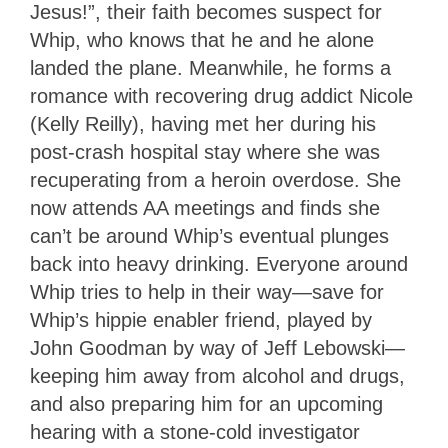
Jesus!”, their faith becomes suspect for
Whip, who knows that he and he alone
landed the plane. Meanwhile, he forms a
romance with recovering drug addict Nicole
(Kelly Reilly), having met her during his
post-crash hospital stay where she was
recuperating from a heroin overdose. She
now attends AA meetings and finds she
can’t be around Whip’s eventual plunges
back into heavy drinking. Everyone around
Whip tries to help in their way—save for
Whip’s hippie enabler friend, played by
John Goodman by way of Jeff Lebowski—
keeping him away from alcohol and drugs,
and also preparing him for an upcoming
hearing with a stone-cold investigator