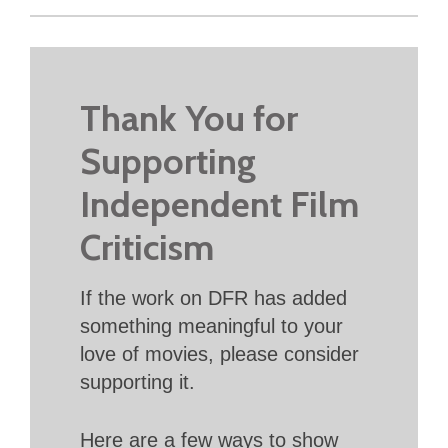
Thank You for
Supporting
Independent Film
Criticism
If the work on DFR has added
something meaningful to your
love of movies, please consider
supporting it.
Here are a few ways to show