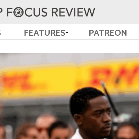
S
FEATURES
PATREON