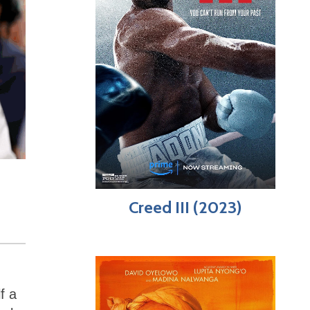
Creed III (2023)
f a