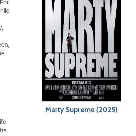
 For
hile
y,
een,
ie
Marty Supreme (2025)
ife
 he