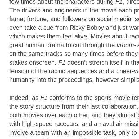
few times about the characters during
F1
, dire
The drivers and engineers in the movie each p
fame, fortune, and followers on social media; s
even take a cue from Ricky Bobby and just want
which makes them feel alive. Movies about r
great human drama to cut through the
vroom-
on the same tracks so many times before they
stakes onscreen.
F1
doesn’t stretch itself in 
tension of the racing sequences and a cheer-w
humanity into the proceedings, however simplist
Indeed, as
F1
conforms to the sports movie te
the story structure from their last collaboration
both movies over each other, and they almost p
with high-speed racecars, and a naval air miss
involve a team with an impossible task, only to 