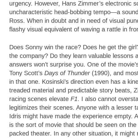
urgency. However, Hans Zimmer’s electronic sc
uncharacteristic head-bobbing tempo—a sound 
Ross. When in doubt and in need of visual punct
flashy visual equivalent of waving a rattle in fr
Does Sonny win the race? Does he get the girl
the company? Do they learn valuable lessons a
answers won’t surprise you. One of the movie’
Tony Scott’s
Days of Thunder
(1990), and most
in that one. Kosinski’s direction even has a kine
treaded material and predictable story beats, 
racing scenes elevate
F1
. I also cannot overst
legitimizes their scenes. Anyone with a lesser
Idris might have made the experience empty. And
is the sort of movie that should be seen on the 
packed theater. In any other situation, it might 