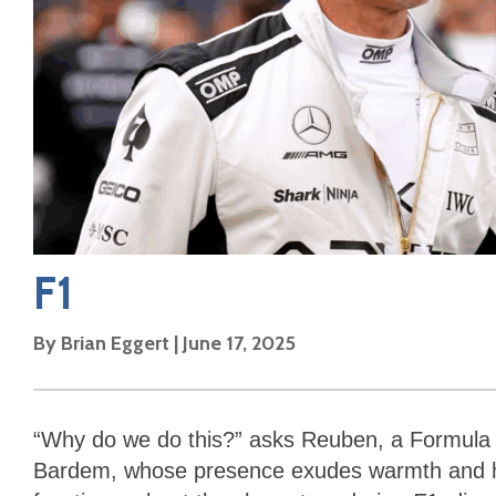
F1
By
Brian Eggert
|
June 17, 2025
“Why do we do this?” asks Reuben, a Formula 
Bardem, whose presence exudes warmth and hea