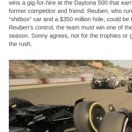
wins a gig-for-hire at the Daytona 500 that ear
former competitor and friend, Reuben, who r
“shitbox” car and a $350 million hole, could be
Reuben’s control, the team must win one of th
season. Sonny agrees, not for the trophies or gl
the rush.