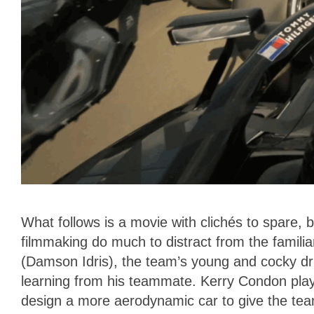
What follows is a movie with clichés to spare,
filmmaking do much to distract from the famil
(Damson Idris), the team’s young and cocky drive
learning from his teammate. Kerry Condon pla
design a more aerodynamic car to give the tea