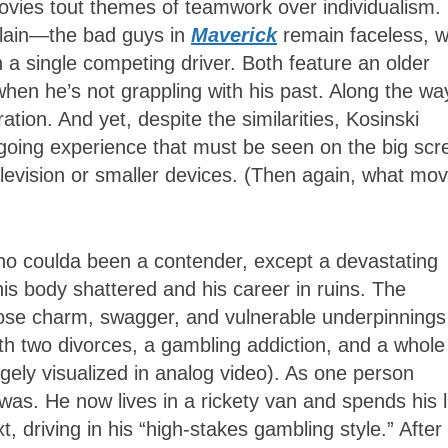
ovies tout themes of teamwork over individualism.
villain—the bad guys in
Maverick
remain faceless, w
n a single competing driver. Both feature an older
hen he’s not grappling with his past. Along the wa
ion. And yet, despite the similarities, Kosinski
oing experience that must be seen on the big scr
levision or smaller devices. (Then again, what mov
ho coulda been a contender, except a devastating
is body shattered and his career in ruins. The
whose charm, swagger, and vulnerable underpinnings
h two divorces, a gambling addiction, and a whole
gely visualized in analog video). As one person
as. He now lives in a rickety van and spends his l
t, driving in his “high-stakes gambling style.” After