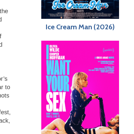
 the
d
Ice Cream Man (2026)
f
d
r’s
r to
hots
fest,
ack,