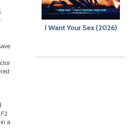
s
e
I Want Your Sex (2026)
save
ctor
ered
d
,
F1
in a
.