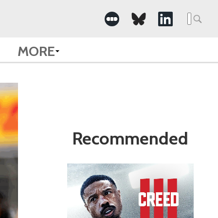
Search
for:
MORE
Recommended