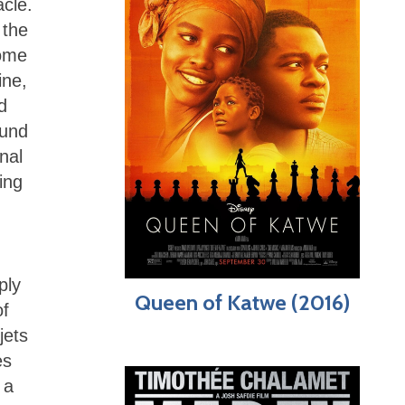
acle.
 the
some
ine,
d
ound
nal
ing
ply
Queen of Katwe (2016)
of
jets
es
 a