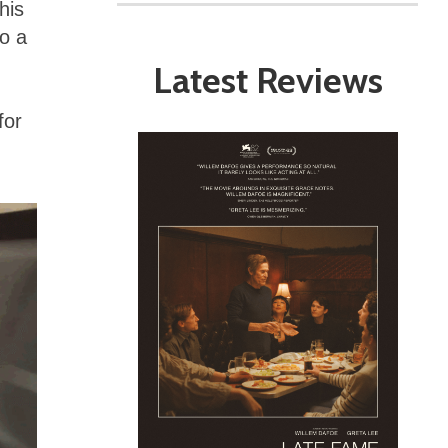
his
o a
Latest Reviews
for