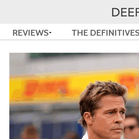
REVIEWS
THE DEFINITIVE