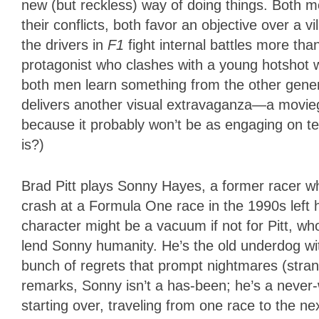
new (but reckless) way of doing things. Both m
their conflicts, both favor an objective over a 
the drivers in
F1
fight internal battles more tha
protagonist who clashes with a young hotshot w
both men learn something from the other generat
delivers another visual extravaganza—a movieg
because it probably won’t be as engaging on te
is?)
Brad Pitt plays Sonny Hayes, a former racer w
crash at a Formula One race in the 1990s left h
character might be a vacuum if not for Pitt, 
lend Sonny humanity. He’s the old underdog wit
bunch of regrets that prompt nightmares (stran
remarks, Sonny isn’t a has-been; he’s a never-w
starting over, traveling from one race to the nex