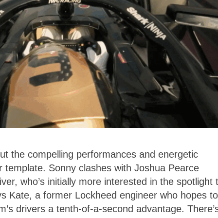
 but the compelling performances and energetic
iar template. Sonny clashes with Joshua Pearce
r, who’s initially more interested in the spotlight 
ys Kate, a former Lockheed engineer who hopes to
m’s drivers a tenth-of-a-second advantage. There’