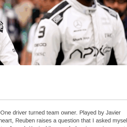
One driver turned team owner. Played by Javier
rt, Reuben raises a question that I asked mysel