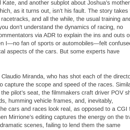
d Kate, and another subplot about Joshua’s mother
h, as it turns out, isn’t his fault. The story takes
acetracks, and all the while, the usual training an
 you don’t understand the dynamics of racing, no
 commentators via ADR to explain the ins and outs o
en I—no fan of sports or automobiles—felt confuse
cal aspects of the cars. But some experts have
, Claudio Miranda, who has shot each of the directo
o capture the scope and speed of the races. Simila
 the pilot’s seat, the filmmakers craft driver POV s
s, humming vehicle frames, and, inevitably,
the cars and races look real, as opposed to a CGI 
hen Mirrione’s editing captures the energy on the tr
in dramatic scenes, failing to lend them the same