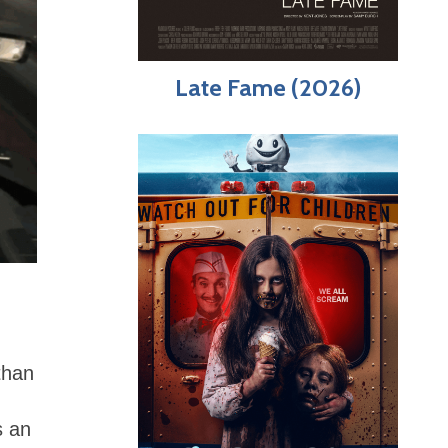
Late Fame (2026)
than
s an