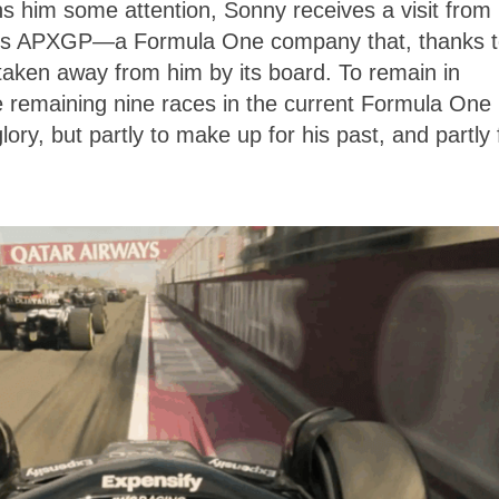
ns him some attention, Sonny receives a visit from 
uns APXGP—a Formula One company that, thanks t
 taken away from him by its board. To remain in
e remaining nine races in the current Formula One
ory, but partly to make up for his past, and partly 