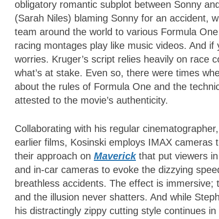
obligatory romantic subplot between Sonny an
(Sarah Niles) blaming Sonny for an accident, whic
team around the world to various Formula One r
racing montages play like music videos. And if
worries. Kruger’s script relies heavily on race
what’s at stake. Even so, there were times wh
about the rules of Formula One and the techni
attested to the movie’s authenticity.
Collaborating with his regular cinematographer
earlier films, Kosinski employs IMAX cameras t
their approach on
Maverick
that put viewers in
and in-car cameras to evoke the dizzying speed
breathless accidents. The effect is immersive; 
and the illusion never shatters. And while Step
his distractingly zippy cutting style continues 