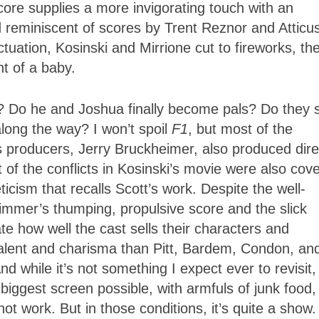
ore supplies a more invigorating touch with an
reminiscent of scores by Trent Reznor and Atticu
uation, Kosinski and Mirrione cut to fireworks, th
ont of a baby.
? Do he and Joshua finally become pals? Do they 
long the way? I won’t spoil
F1
, but most of the
s producers, Jerry Bruckheimer, also produced dire
 of the conflicts in Kosinski’s movie were also cov
ticism that recalls Scott’s work. Despite the well-
Zimmer’s thumping, propulsive score and the slick
ate how well the cast sells their characters and
 talent and charisma than Pitt, Bardem, Condon, an
 while it’s not something I expect ever to revisit
biggest screen possible, with armfuls of junk food, 
not work. But in those conditions, it’s quite a show