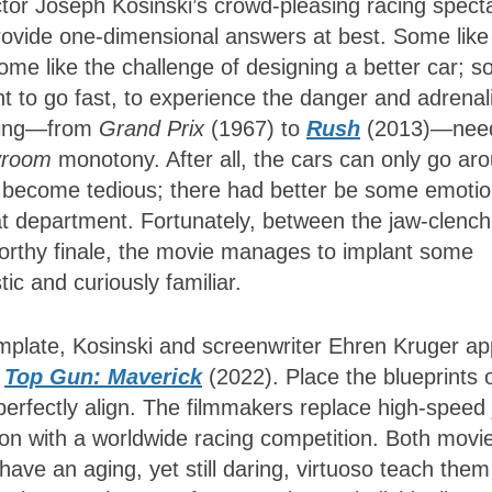
ctor Joseph Kosinski’s crowd-pleasing racing spect
rovide one-dimensional answers at best. Some like
ome like the challenge of designing a better car; 
 to go fast, to experience the danger and adrenal
acing—from
Grand Prix
(1967) to
Rush
(2013)—nee
vroom
monotony. After all, the cars can only go ar
 become tedious; there had better be some emotio
that department. Fortunately, between the jaw-clench
orthy finale, the movie manages to implant some
ic and curiously familiar.
mplate, Kosinski and screenwriter Ehren Kruger ap
,
Top Gun: Maverick
(2022). Place the blueprints 
erfectly align. The filmmakers replace high-speed 
ion with a worldwide racing competition. Both movi
have an aging, yet still daring, virtuoso teach them