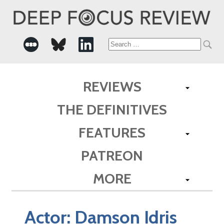
Search
for:
REVIEWS
THE DEFINITIVES
FEATURES
PATREON
MORE
Actor:
Damson Idris