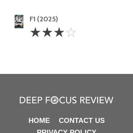
F1 (2025)
3
☆
☆
☆
☆
Stars
HOME
CONTACT US
PRIVACY POLICY