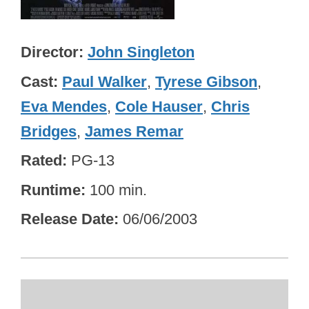
Director
John Singleton
Cast
Paul Walker
,
Tyrese Gibson
,
Eva Mendes
,
Cole Hauser
,
Chris
Bridges
,
James Remar
Rated
PG-13
Runtime
100 min.
Release Date
06/06/2003