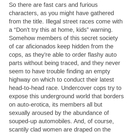
So there are fast cars and furious
characters, as you might have gathered
from the title. Illegal street races come with
a “Don’t try this at home, kids” warning.
Somehow members of this secret society
of car aficionados keep hidden from the
cops, as they’re able to order flashy auto
parts without being traced, and they never
seem to have trouble finding an empty
highway on which to conduct their latest
head-to-head race. Undercover cops try to
expose this underground world that borders
on auto-erotica, its members all but
sexually aroused by the abundance of
souped-up automobiles. And, of course,
scantily clad women are draped on the