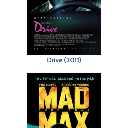
Drive (2011)