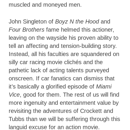
muscled and moneyed men.
John Singleton of
Boyz N the Hood
and
Four Brothers
fame helmed this actioner,
leaving on the wayside his proven ability to
tell an affecting and tension-building story.
Instead, all his faculties are squandered on
silly car racing movie clichés and the
pathetic lack of acting talents purveyed
onscreen. If car fanatics can dismiss that
it’s basically a glorified episode of
Miami
Vice
, good for them. The rest of us will find
more ingenuity and entertainment value by
revisiting the adventures of Crockett and
Tubbs than we will be suffering through this
languid excuse for an action movie.