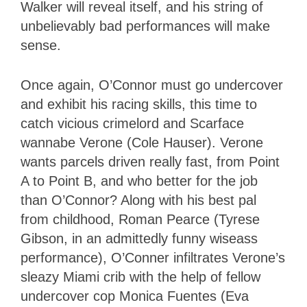
Walker will reveal itself, and his string of
unbelievably bad performances will make
sense.
Once again, O’Connor must go undercover
and exhibit his racing skills, this time to
catch vicious crimelord and Scarface
wannabe Verone (Cole Hauser). Verone
wants parcels driven really fast, from Point
A to Point B, and who better for the job
than O’Connor? Along with his best pal
from childhood, Roman Pearce (Tyrese
Gibson, in an admittedly funny wiseass
performance), O’Conner infiltrates Verone’s
sleazy Miami crib with the help of fellow
undercover cop Monica Fuentes (Eva