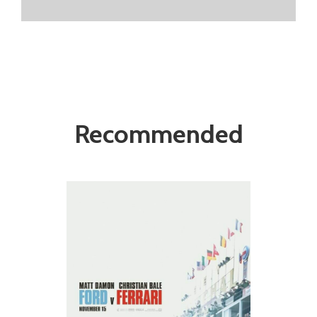
Recommended