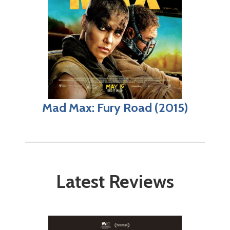
Mad Max: Fury Road (2015)
Latest Reviews