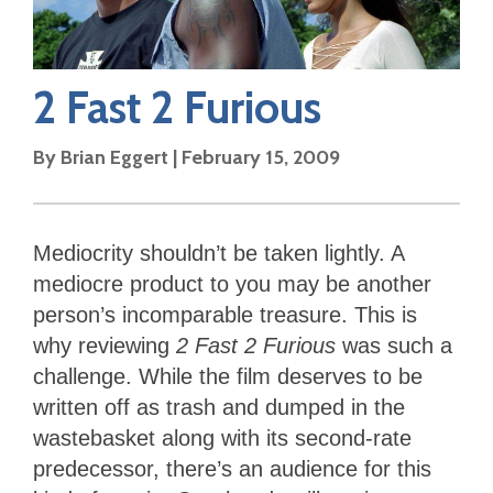
2 Fast 2 Furious
By
Brian Eggert
|
February 15, 2009
Mediocrity shouldn’t be taken lightly. A
mediocre product to you may be another
person’s incomparable treasure. This is
why reviewing
2 Fast 2 Furious
was such a
challenge. While the film deserves to be
written off as trash and dumped in the
wastebasket along with its second-rate
predecessor, there’s an audience for this