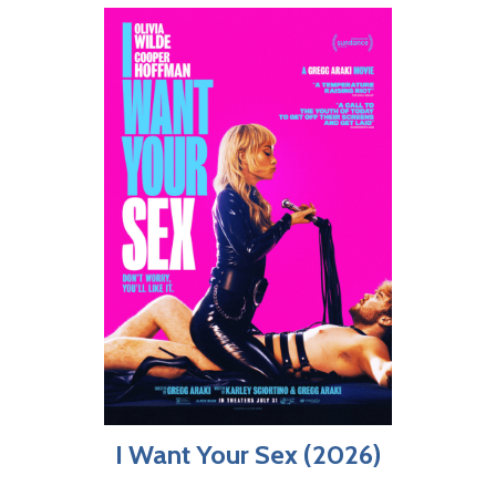
I Want Your Sex (2026)