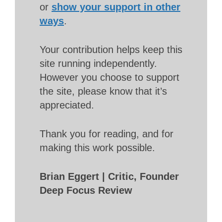
or
show your support in other
ways
.
Your contribution helps keep this
site running independently.
However you choose to support
the site, please know that it’s
appreciated.
Thank you for reading, and for
making this work possible.
Brian Eggert | Critic, Founder
Deep Focus Review