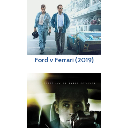
Ford v Ferrari (2019)