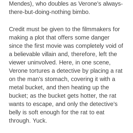
Mendes), who doubles as Verone’s always-
there-but-doing-nothing bimbo.
Credit must be given to the filmmakers for
making a plot that offers some danger
since the first movie was completely void of
a believable villain and, therefore, left the
viewer uninvolved. Here, in one scene,
Verone tortures a detective by placing a rat
on the man’s stomach, covering it with a
metal bucket, and then heating up the
bucket; as the bucket gets hotter, the rat
wants to escape, and only the detective’s
belly is soft enough for the rat to eat
through. Yuck.