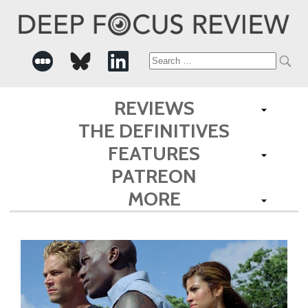
Search
for:
REVIEWS
THE DEFINITIVES
FEATURES
PATREON
MORE