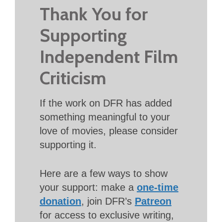
Thank You for
Supporting
Independent Film
Criticism
If the work on DFR has added
something meaningful to your
love of movies, please consider
supporting it.
Here are a few ways to show
your support: make a
one-time
donation
, join DFR’s
Patreon
for access to exclusive writing,