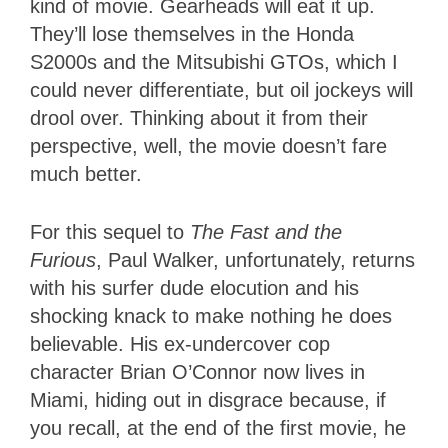
kind of movie. Gearheads will eat it up.
They’ll lose themselves in the Honda
S2000s and the Mitsubishi GTOs, which I
could never differentiate, but oil jockeys will
drool over. Thinking about it from their
perspective, well, the movie doesn’t fare
much better.
For this sequel to
The Fast and the
Furious
, Paul Walker, unfortunately, returns
with his surfer dude elocution and his
shocking knack to make nothing he does
believable. His ex-undercover cop
character Brian O’Connor now lives in
Miami, hiding out in disgrace because, if
you recall, at the end of the first movie, he