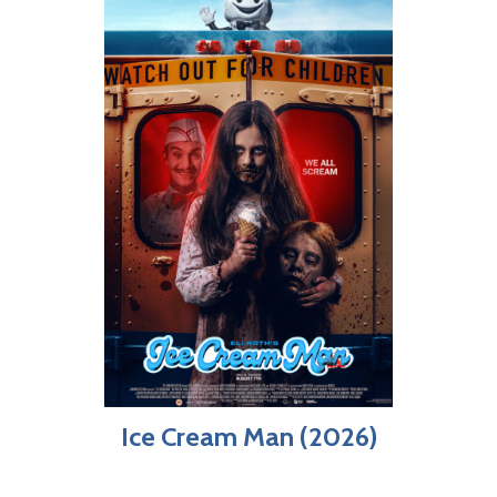
Ice Cream Man (2026)