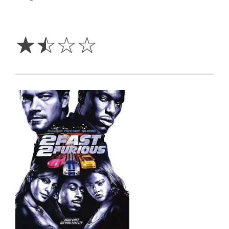
1.5
Stars
☆
☆
☆
☆