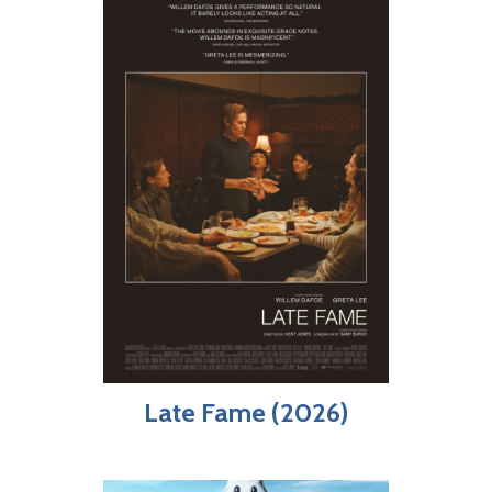
Late Fame (2026)