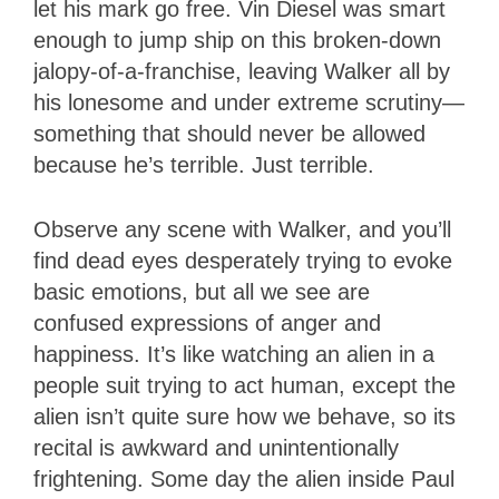
let his mark go free. Vin Diesel was smart
enough to jump ship on this broken-down
jalopy-of-a-franchise, leaving Walker all by
his lonesome and under extreme scrutiny—
something that should never be allowed
because he’s terrible. Just terrible.
Observe any scene with Walker, and you’ll
find dead eyes desperately trying to evoke
basic emotions, but all we see are
confused expressions of anger and
happiness. It’s like watching an alien in a
people suit trying to act human, except the
alien isn’t quite sure how we behave, so its
recital is awkward and unintentionally
frightening. Some day the alien inside Paul