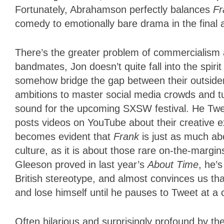
Fortunately, Abrahamson perfectly balances
Fr
comedy to emotionally bare drama in the final a
There’s the greater problem of commercialism 
bandmates, Jon doesn’t quite fall into the spirit o
somehow bridge the gap between their outsider 
ambitions to master social media crowds and t
sound for the upcoming SXSW festival. He Twe
posts videos on YouTube about their creative ex
becomes evident that
Frank
is just as much ab
culture, as it is about those rare on-the-margins
Gleeson proved in last year’s
About Time
, he’s
British stereotype, and almost convinces us tha
and lose himself until he pauses to Tweet at a
Often hilarious and surprisingly profound by th