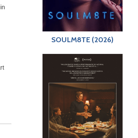
in
n
SOULM8TE (2026)
rt