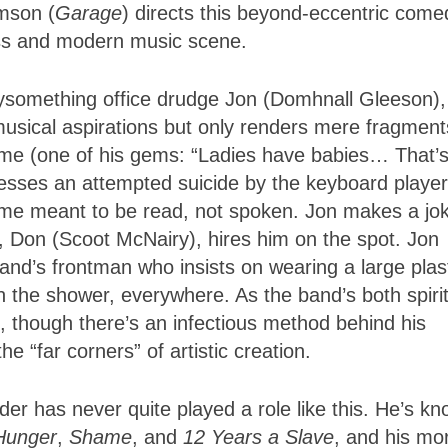
mson (
Garage
) directs this beyond-eccentric come
ess and modern music scene.
ntysomething office drudge Jon (Domhnall Gleeson),
 musical aspirations but only renders mere fragment
ome (one of his gems: “Ladies have babies… That’
esses an attempted suicide by the keyboard player
e meant to be read, not spoken. Jon makes a jo
, Don (Scoot McNairy), hires him on the spot. Jon
nd’s frontman who insists on wearing a large plas
 in the shower, everywhere. As the band’s both spiri
ill, though there’s an infectious method behind his
 “far corners” of artistic creation.
er has never quite played a role like this. He’s k
Hunger
,
Shame
, and
12 Years a Slave
, and his mo