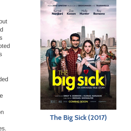
out
nd
s
oted
s
ded
re
.
on
The Big Sick (2017)
es.