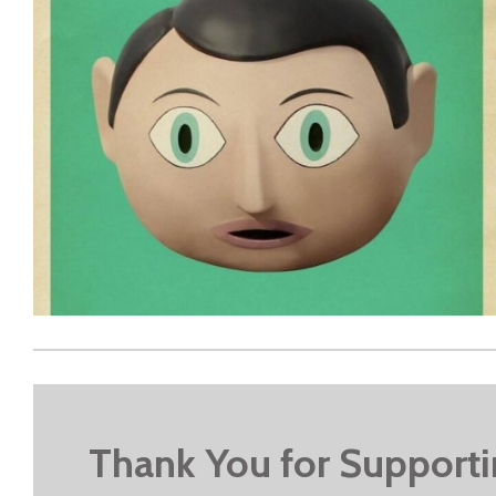
Thank You for Support