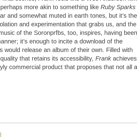
r perhaps more akin to something like
Ruby Sparks
ar and somewhat muted in earth tones, but it’s the
isolation and experimentation that grabs us, and the
 music of the Soronprfbs, too, inspires, having bee
manner; it’s enough to incite a download of the
 would release an album of their own. Filled with
lity that retains its accessibility,
Frank
achieves
yly commercial product that proposes that not all a