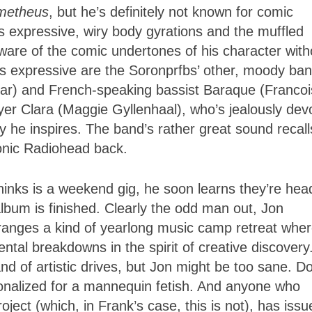
metheus
, but he’s definitely not known for comic
is expressive, wiry body gyrations and the muffled
aware of the comic undertones of his character with
s expressive are the Soronprfbs’ other, moody ba
ar) and French-speaking bassist Baraque (Francoi
ayer Clara (Maggie Gyllenhaal), who’s jealously dev
ity he inspires. The band’s rather great sound recall
ronic Radiohead back.
nks is a weekend gig, he soon learns they’re hea
 album is finished. Clearly the odd man out, Jon
anges a kind of yearlong music camp retreat whe
tal breakdowns in the spirit of creative discovery
nd of artistic drives, but Jon might be too sane. D
utionalized for a mannequin fetish. And anyone who
ect (which, in Frank’s case, this is not), has issu