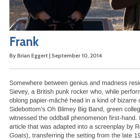
Frank
By
Brian Eggert
|
September 10, 2014
Somewhere between genius and madness res
Sievey, a British punk rocker who, while perfor
oblong papier-mâché head in a kind of bizarre 
Sidebottom’s Oh Blimey Big Band, green colle
witnessed the oddball phenomenon first-hand. 
article that was adapted into a screenplay by
Goats
), transferring the setting from the late