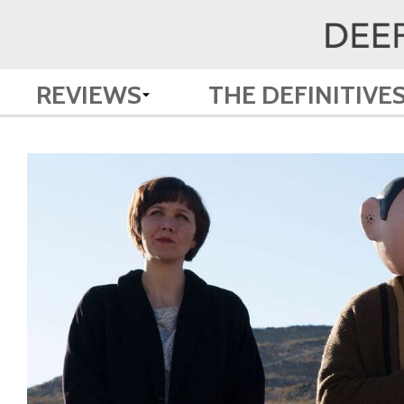
REVIEWS
THE DEFINITIVE