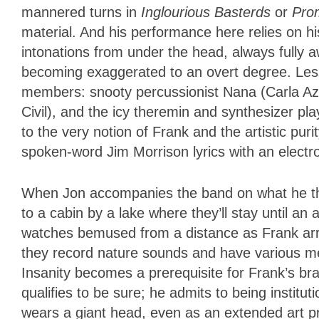
mannered turns in
Inglourious Basterds
or
Pro
material. And his performance here relies on h
intonations from under the head, always fully 
becoming exaggerated to an overt degree. Les
members: snooty percussionist Nana (Carla Az
Civil), and the icy theremin and synthesizer pl
to the very notion of Frank and the artistic pur
spoken-word Jim Morrison lyrics with an elect
When Jon accompanies the band on what he thi
to a cabin by a lake where they’ll stay until an
watches bemused from a distance as Frank arr
they record nature sounds and have various men
Insanity becomes a prerequisite for Frank’s bra
qualifies to be sure; he admits to being instit
wears a giant head, even as an extended art proj