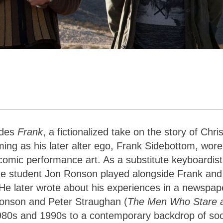
ides
Frank
, a fictionalized take on the story of Chri
ming as his later alter ego, Frank Sidebottom, wor
comic performance art. As a substitute keyboardist
ge student Jon Ronson played alongside Frank and
He later wrote about his experiences in a newspap
 Ronson and Peter Straughan (
The Men Who Stare 
 1980s and 1990s to a contemporary backdrop of soc