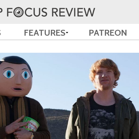
S
FEATURES
PATREON