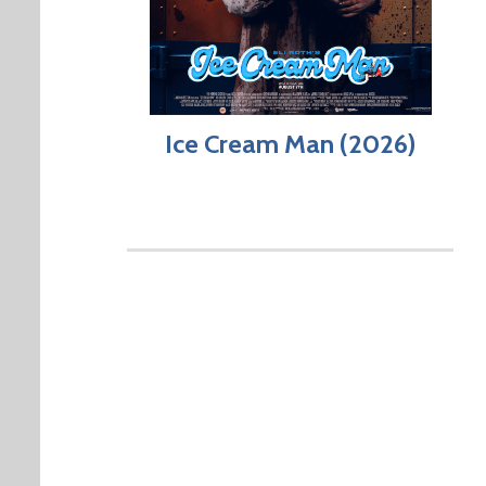
Ice Cream Man (2026)