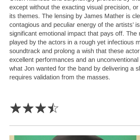
except without the exacting visual precision, o
its themes. The lensing by James Mather is cle
contagious and peculiar energy of the artists’ 
significant emotional impact that pays off. The
played by the actors in a rough yet infectious 
soundtrack and prolong a wish that these actors
excellent performances and an unconventional qua
what Jon wanted for the band by delivering a sl
requires validation from the masses.
3.5
Stars
☆
☆
☆
☆