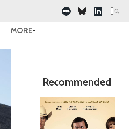
Search
for:
MORE
Recommended