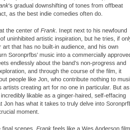
ank
’s gradual downshifting of tones from offbeat
ct, as the best indie comedies often do.
at the center of
Frank
. Inept next to his newfound
f uninhibited artistic inspiration, but he tries, if onl
art that has no built-in audience, and his own
urn Soronprfbs’ music into a commercially approve
ets endlessly about the band’s non-progress and
ploration, and through the course of the film, it
out people like Jon, who contribute nothing to mus
 artists creating art for no one in particular. But as
 incredibly likable as a ginger-haired, self-effacing
t Jon has what it takes to truly delve into Soronprf
 crucial moment.
e final scenes,
Frank
feels like a Wes Anderson fil