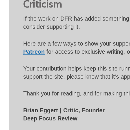
Criticism
If the work on DFR has added something 
consider supporting it.
Here are a few ways to show your suppo
Patreon
for access to exclusive writing, 
Your contribution helps keep this site r
support the site, please know that it’s ap
Thank you for reading, and for making thi
Brian Eggert | Critic, Founder
Deep Focus Review