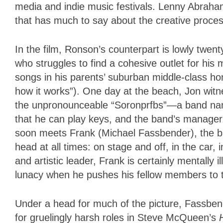
media and indie music festivals. Lenny Abraha
that has much to say about the creative proc
In the film, Ronson’s counterpart is lowly twe
who struggles to find a cohesive outlet for his
songs in his parents’ suburban middle-class h
how it works”). One day at the beach, Jon witn
the unpronounceable “Soronprfbs”—a band nam
that he can play keys, and the band’s manager
soon meets Frank (Michael Fassbender), the ba
head at all times: on stage and off, in the car,
and artistic leader, Frank is certainly mentally 
lunacy when he pushes his fellow members to the
Under a head for much of the picture, Fassbend
for gruelingly harsh roles in Steve McQueen’s