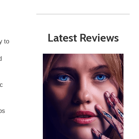
Latest Reviews
y to
d
ic
bs
m