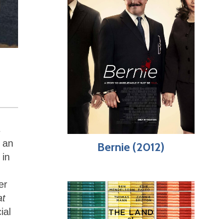
s
e an
Bernie (2012)
 in
er
at
ial