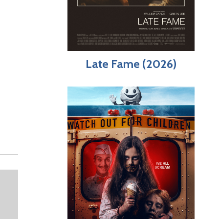
Late Fame (2026)