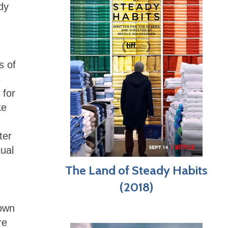
dy
s of
s
 for
ke
ter
tual
The Land of Steady Habits
(2018)
nown
re