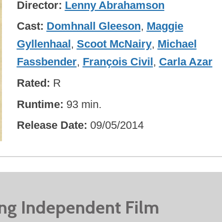
Director
Lenny Abrahamson
Cast
Domhnall Gleeson
,
Maggie
Gyllenhaal
,
Scoot McNairy
,
Michael
Fassbender
,
François Civil
,
Carla Azar
Rated
R
Runtime
93 min.
Release Date
09/05/2014
ing Independent Film