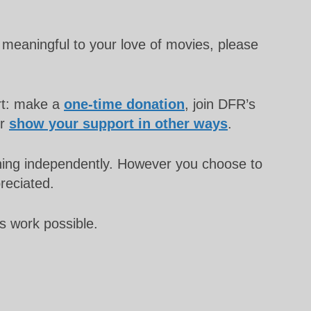
meaningful to your love of movies, please
rt: make a
one-time donation
, join DFR’s
or
show your support in other ways
.
unning independently. However you choose to
preciated.
s work possible.